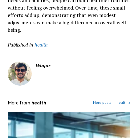
needs and abilities, people can build healthier routines
without feeling overwhelmed. Over time, these small
efforts add up, demonstrating that even modest
adjustments can make a big difference in overall well-
being.
Published in
health
Waqar
More from
health
More posts in health »