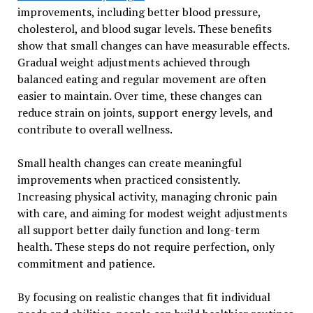
improvements, including better blood pressure,
cholesterol, and blood sugar levels. These benefits
show that small changes can have measurable effects.
Gradual weight adjustments achieved through
balanced eating and regular movement are often
easier to maintain. Over time, these changes can
reduce strain on joints, support energy levels, and
contribute to overall wellness.
Small health changes can create meaningful
improvements when practiced consistently.
Increasing physical activity, managing chronic pain
with care, and aiming for modest weight adjustments
all support better daily function and long-term
health. These steps do not require perfection, only
commitment and patience.
By focusing on realistic changes that fit individual