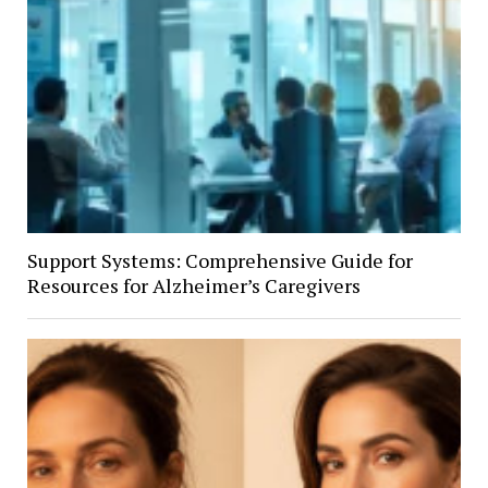
Support Systems: Comprehensive Guide for
Resources for Alzheimer’s Caregivers