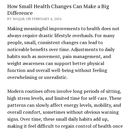
How Small Health Changes Can Make a Big
Difference
BY WAQAR ON FEBRUARY 4, 2026
Making meaningful improvements to health does not
always require drastic lifestyle overhauls. For many
people, small, consistent changes can lead to
noticeable benefits over time. Adjustments to daily
habits such as movement, pain management, and
weight awareness can support better physical
function and overall well-being without feeling
overwhelming or unrealistic.
Modern routines often involve long periods of sitting,
high stress levels, and limited time for self-care. These
patterns can slowly affect energy levels, mobility, and
overall comfort, sometimes without obvious warning
signs. Over time, these small daily habits add up,
making it feel difficult to regain control of health once