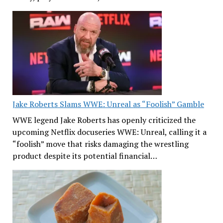
Jake Roberts Slams WWE: Unreal as “Foolish” Gamble
WWE legend Jake Roberts has openly criticized the
upcoming Netflix docuseries WWE: Unreal, calling it a
“foolish” move that risks damaging the wrestling
product despite its potential financial…