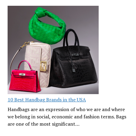
10 Best Handbag Brands in the USA
Handbags are an expression of who we are and where
we belong in social, economic and fashion terms. Bags
are one of the most significant…