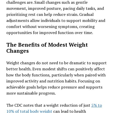
challenges are. Small changes such as gentle
movement, improved posture, pacing daily tasks, and
prioritizing rest can help reduce strain. Gradual
adjustments allow individuals to support mobility and
comfort without worsening symptoms, creating
opportunities for improved function over time.
The Benefits of Modest Weight
Changes
Weight changes do not need to be dramatic to support
better health. Even modest shifts can positively affect
how the body functions, particularly when paired with
improved activity and nutrition habits. Focusing on
achievable goals helps reduce pressure and supports
more sustainable progress.
The CDC notes that a weight reduction of just
5% to
10% of total body weight
can lead to health