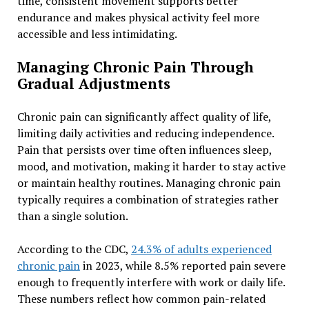
time, consistent movement supports better
endurance and makes physical activity feel more
accessible and less intimidating.
Managing Chronic Pain Through
Gradual Adjustments
Chronic pain can significantly affect quality of life,
limiting daily activities and reducing independence.
Pain that persists over time often influences sleep,
mood, and motivation, making it harder to stay active
or maintain healthy routines. Managing chronic pain
typically requires a combination of strategies rather
than a single solution.
According to the CDC,
24.3% of adults experienced
chronic pain
in 2023, while 8.5% reported pain severe
enough to frequently interfere with work or daily life.
These numbers reflect how common pain-related