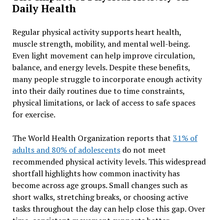
Daily Health
Regular physical activity supports heart health,
muscle strength, mobility, and mental well-being.
Even light movement can help improve circulation,
balance, and energy levels. Despite these benefits,
many people struggle to incorporate enough activity
into their daily routines due to time constraints,
physical limitations, or lack of access to safe spaces
for exercise.
The World Health Organization reports that
31% of
adults and 80% of adolescents
do not meet
recommended physical activity levels. This widespread
shortfall highlights how common inactivity has
become across age groups. Small changes such as
short walks, stretching breaks, or choosing active
tasks throughout the day can help close this gap. Over