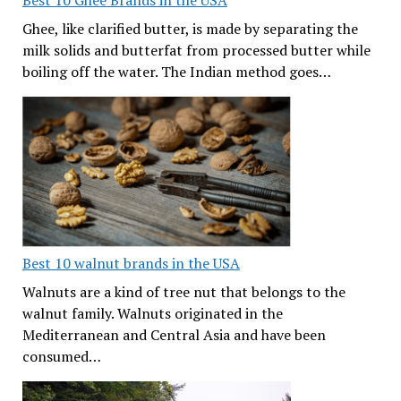
Best 10 Ghee Brands in the USA
Ghee, like clarified butter, is made by separating the
milk solids and butterfat from processed butter while
boiling off the water. The Indian method goes…
Best 10 walnut brands in the USA
Walnuts are a kind of tree nut that belongs to the
walnut family. Walnuts originated in the
Mediterranean and Central Asia and have been
consumed…