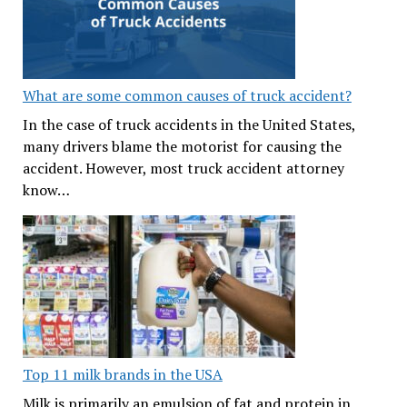
What are some common causes of truck accident?
In the case of truck accidents in the United States,
many drivers blame the motorist for causing the
accident. However, most truck accident attorney
know…
Top 11 milk brands in the USA
Milk is primarily an emulsion of fat and protein in