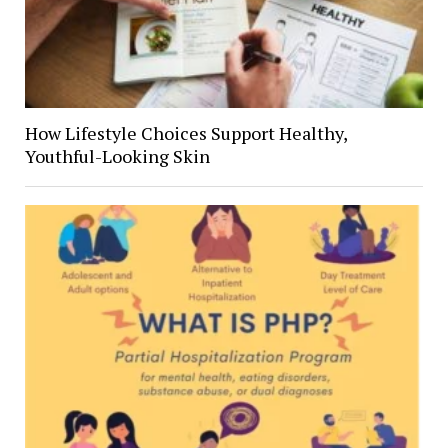
How Lifestyle Choices Support Healthy,
Youthful-Looking Skin