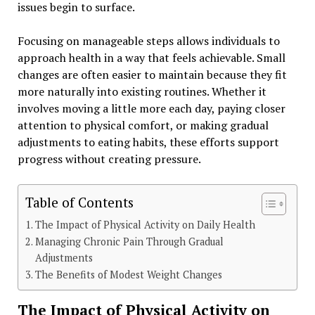
issues begin to surface.
Focusing on manageable steps allows individuals to
approach health in a way that feels achievable. Small
changes are often easier to maintain because they fit
more naturally into existing routines. Whether it
involves moving a little more each day, paying closer
attention to physical comfort, or making gradual
adjustments to eating habits, these efforts support
progress without creating pressure.
Table of Contents
The Impact of Physical Activity on Daily Health
Managing Chronic Pain Through Gradual
Adjustments
The Benefits of Modest Weight Changes
The Impact of Physical Activity on