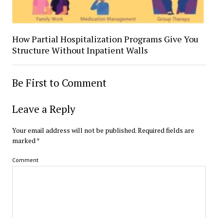
How Partial Hospitalization Programs Give You
Structure Without Inpatient Walls
Be First to Comment
Leave a Reply
Your email address will not be published.
Required fields are
marked
*
Comment