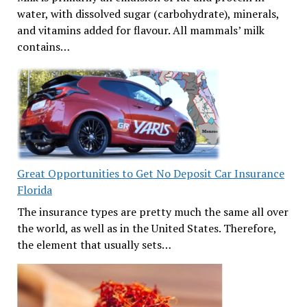
water, with dissolved sugar (carbohydrate), minerals,
and vitamins added for flavour. All mammals’ milk
contains…
Great Opportunities to Get No Deposit Car Insurance
Florida
The insurance types are pretty much the same all over
the world, as well as in the United States. Therefore,
the element that usually sets…