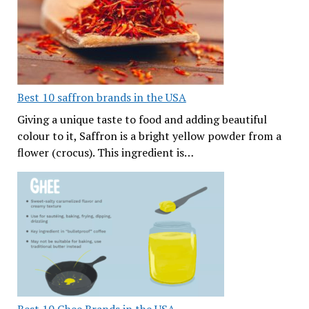
Best 10 saffron brands in the USA
Giving a unique taste to food and adding beautiful
colour to it, Saffron is a bright yellow powder from a
flower (crocus). This ingredient is…