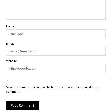
Name*
Email*
Website
Save my name, email, and website in this browser for the next time I
comment.