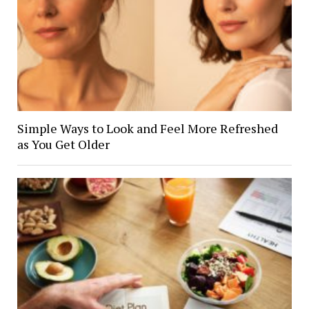
Simple Ways to Look and Feel More Refreshed
as You Get Older