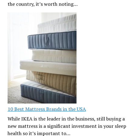
the country, it’s worth noting…
10 Best Mattress Brands in the USA
While IKEA is the leader in the business, still buying a
new mattress is a significant investment in your sleep
health so it’s important to…