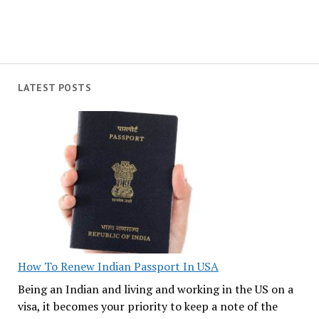
LATEST POSTS
How To Renew Indian Passport In USA
Being an Indian and living and working in the US on a
visa, it becomes your priority to keep a note of the