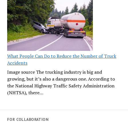
What People Can Do to Reduce the Number of Truck
Accidents
Image source The trucking industry is big and
growing, but it’s also a dangerous one. According to
the National Highway Traffic Safety Administration
(NHTSA), there…
FOR COLLABORATION