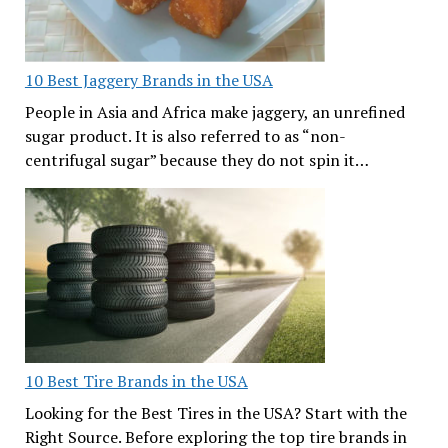
10 Best Jaggery Brands in the USA
People in Asia and Africa make jaggery, an unrefined
sugar product. It is also referred to as “non-
centrifugal sugar” because they do not spin it…
10 Best Tire Brands in the USA
Looking for the Best Tires in the USA? Start with the
Right Source. Before exploring the top tire brands in