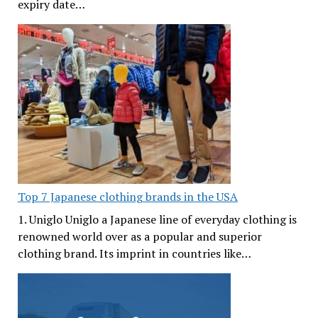
expiry date…
Top 7 Japanese clothing brands in the USA
1. Uniglo Uniglo a Japanese line of everyday clothing is
renowned world over as a popular and superior
clothing brand. Its imprint in countries like…