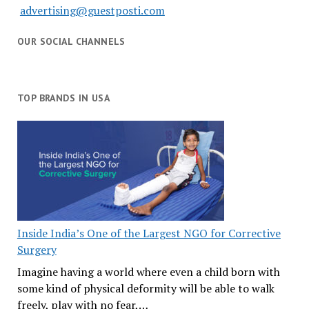
advertising@guestposti.com
OUR SOCIAL CHANNELS
TOP BRANDS IN USA
Inside India’s One of the Largest NGO for Corrective
Surgery
Imagine having a world where even a child born with
some kind of physical deformity will be able to walk
freely, play with no fear,…