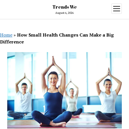
Trends We
open
menu
August 6, 2026
Home
»
How Small Health Changes Can Make a Big
Difference