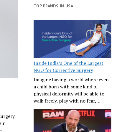
TOP BRANDS IN USA
Inside India’s One of the Largest
NGO for Corrective Surgery
Imagine having a world where even
a child born with some kind of
physical deformity will be able to
walk freely, play with no fear,…
urgery.
ain
e,