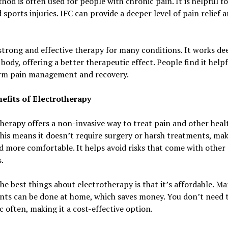
hod is often used for people with chronic pain. It is helpful fo
 sports injuries. IFC can provide a deeper level of pain relief 
 strong and effective therapy for many conditions. It works de
 body, offering a better therapeutic effect. People find it helpf
rm pain management and recovery.
efits of Electrotherapy
herapy offers a non-invasive way to treat pain and other heal
This means it doesn’t require surgery or harsh treatments, mak
d more comfortable. It helps avoid risks that come with other
.
he best things about electrotherapy is that it’s affordable. M
nts can be done at home, which saves money. You don’t need t
ic often, making it a cost-effective option.