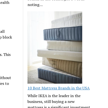
health
noting…
all
p block
. This
without
ies to
10 Best Mattress Brands in the USA
While IKEA is the leader in the
business, still buying a new
mattress is a significant investment