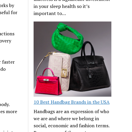
orks by
in your sleep health so it’s
seful for
important to…
actions
covery
 faster
 do
10 Best Handbag Brands in the USA
body.
Handbags are an expression of who
sues more
we are and where we belong in
social, economic and fashion terms.