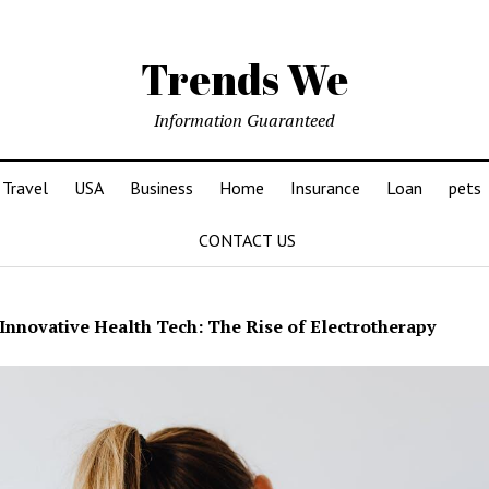
Trends We
Information Guaranteed
Travel
USA
Business
Home
Insurance
Loan
pets
CONTACT US
Innovative Health Tech: The Rise of Electrotherapy