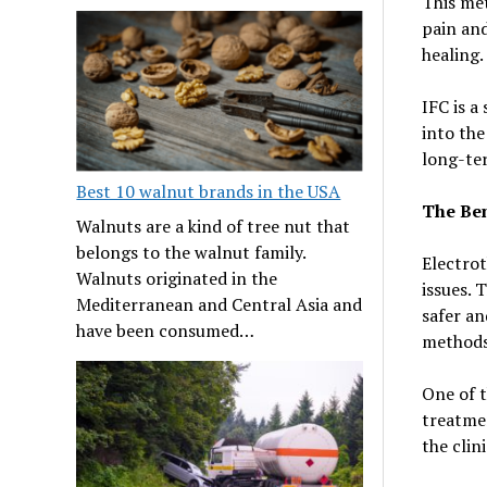
This met
pain and
healing.
IFC is a
into the
long-te
Best 10 walnut brands in the USA
The Ben
Walnuts are a kind of tree nut that
belongs to the walnut family.
Electrot
Walnuts originated in the
issues. 
Mediterranean and Central Asia and
safer an
have been consumed…
methods
One of t
treatme
the clin