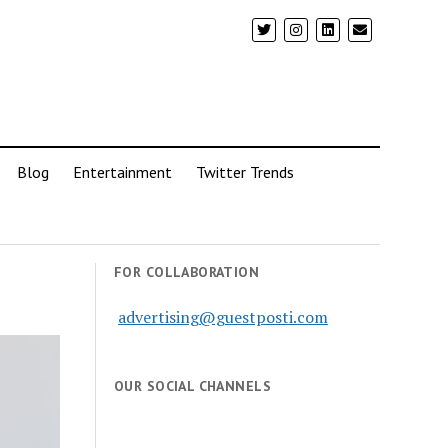
Blog
Entertainment
Twitter Trends
FOR COLLABORATION
advertising@guestposti.com
OUR SOCIAL CHANNELS