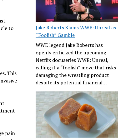
st.
Jake Roberts Slams WWE: Unreal as
cle to
“Foolish” Gamble
WWE legend Jake Roberts has
openly criticized the upcoming
Netflix docuseries WWE: Unreal,
calling it a “foolish” move that risks
es. This
damaging the wrestling product
invasive
despite its potential financial…
nt
eatment
ge pain