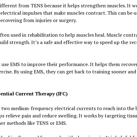
ifferent from TENS because it helps strengthen muscles. It w
electrical impulses that make muscles contract. This can be u
ecovering from injuries or surgery.
ften used in rehabilitation to help muscles heal. Muscle contr
uild strength. It’s a safe and effective way to speed up the re
 use EMS to improve their performance. It helps them recover
ercise. By using EMS, they can get back to training sooner and
rential Current Therapy (IFC)
 two medium-frequency electrical currents to reach into the 
ps relieve pain and reduce swelling. It works by targeting tis
her methods like TENS or EMS.