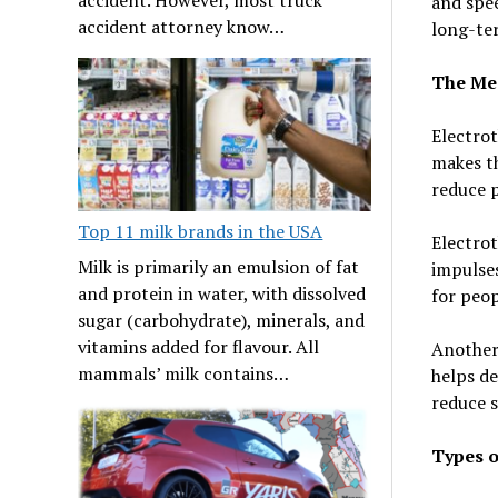
and spee
accident attorney know…
long-te
The Mec
Electrot
makes th
reduce p
Top 11 milk brands in the USA
Electrot
Milk is primarily an emulsion of fat
impulses
and protein in water, with dissolved
for peop
sugar (carbohydrate), minerals, and
vitamins added for flavour. All
Another 
mammals’ milk contains…
helps de
reduce s
Types o