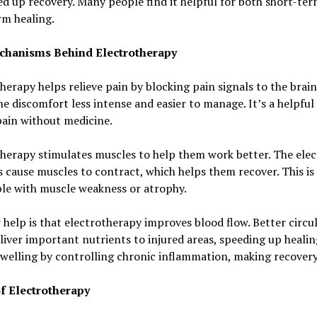
d up recovery. Many people find it helpful for both short-te
rm healing.
hanisms Behind Electrotherapy
herapy helps relieve pain by blocking pain signals to the brain
e discomfort less intense and easier to manage. It’s a helpful
ain without medicine.
herapy stimulates muscles to help them work better. The elec
 cause muscles to contract, which helps them recover. This is 
le with muscle weakness or atrophy.
help is that electrotherapy improves blood flow. Better circu
liver important nutrients to injured areas, speeding up healing
welling by controlling chronic inflammation, making recovery 
f Electrotherapy