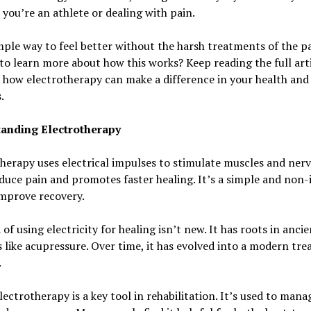
you’re an athlete or dealing with pain.
imple way to feel better without the harsh treatments of the pa
to learn more about how this works? Keep reading the full arti
 how electrotherapy can make a difference in your health and
.
anding Electrotherapy
herapy uses electrical impulses to stimulate muscles and nerv
duce pain and promotes faster healing. It’s a simple and non-
improve recovery.
 of using electricity for healing isn’t new. It has roots in ancie
like acupressure. Over time, it has evolved into a modern tr
.
lectrotherapy is a key tool in rehabilitation. It’s used to mana