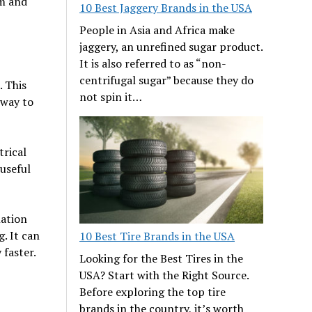
rm and
10 Best Jaggery Brands in the USA
People in Asia and Africa make
jaggery, an unrefined sugar product.
It is also referred to as “non-
centrifugal sugar” because they do
. This
not spin it…
 way to
trical
useful
lation
. It can
10 Best Tire Brands in the USA
faster.
Looking for the Best Tires in the
USA? Start with the Right Source.
Before exploring the top tire
brands in the country, it’s worth