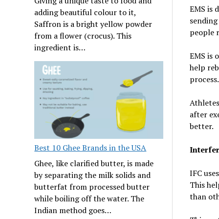
Giving a unique taste to food and
EMS is d
adding beautiful colour to it,
sending 
Saffron is a bright yellow powder
people r
from a flower (crocus). This
ingredient is…
EMS is o
help reb
process.
Athletes
after ex
better.
Best 10 Ghee Brands in the USA
Interfe
Ghee, like clarified butter, is made
IFC uses
by separating the milk solids and
This hel
butterfat from processed butter
than ot
while boiling off the water. The
Indian method goes…