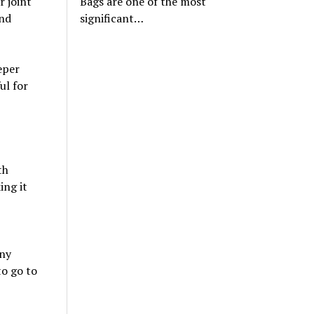
Bags are one of the most
r joint
significant…
and
eper
ul for
th
ing it
any
o go to