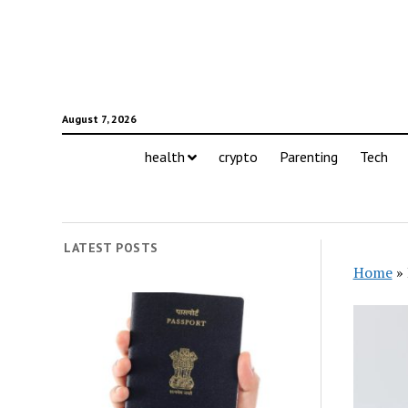
August 7, 2026
health
crypto
Parenting
Tech
LATEST POSTS
Home
»