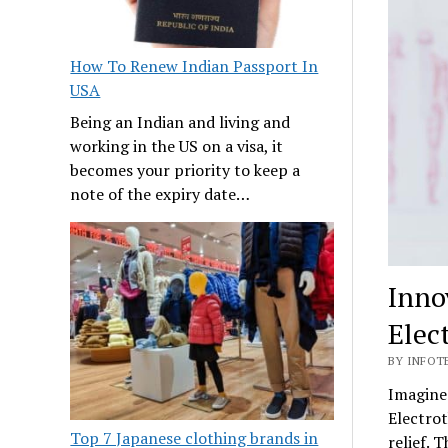
How To Renew Indian Passport In
USA
Being an Indian and living and
working in the US on a visa, it
becomes your priority to keep a
note of the expiry date…
Inno
Elec
BY INFOTE
Imagine 
Electrot
Top 7 Japanese clothing brands in
relief. 