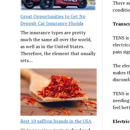
There ar
conditio
Great Opportunities to Get No
Deposit Car Insurance Florida
Transcu
The insurance types are pretty
TENS is 
much the same all over the world,
electric
as well as in the United States.
pain sig
Therefore, the element that usually
sets…
The elec
makes th
discomf
TENS is 
needing 
feel bett
Best 10 saffron brands in the USA
Electri