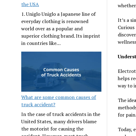
the USA
whether 
1. Uniglo Uniglo a Japanese line of
It’s a s
everyday clothing is renowned
Curious 
world over as a popular and
discover
superior clothing brand. Its imprint
wellness
in countries like…
Underst
Electrot
helps re
way to 
What are some common causes of
The idea
truck accident?
methods 
In the case of truck accidents in the
for pain
United States, many drivers blame
the motorist for causing the
Today, e
accident. However, most truck