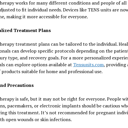
herapy works for many different conditions and people of all a
djusted to fit individual needs. Devices like TENS units are no
ne, making it more accessible for everyone.
lized Treatment Plans
herapy treatment plans can be tailored to the individual. Hea
onals can develop specific protocols depending on the patient
njury type, and recovery goals. For a more personalized experie
als can explore options available at
Tensunits.com
, providing 
 products suitable for home and professional use.
and Precautions
herapy is safe, but it may not be right for everyone. People wi
ns, pacemakers, or electronic implants should be cautious wh
ing this treatment. It’s not recommended for pregnant indivi
th open wounds or skin infections.