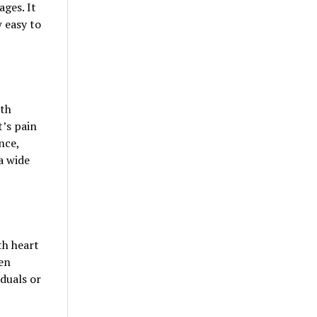
ges. It
w easy to
lth
’s pain
nce,
a wide
th heart
en
duals or