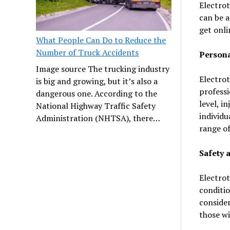
Electrot
can be a
get onli
What People Can Do to Reduce the
Number of Truck Accidents
Persona
Image source The trucking industry
Electrot
is big and growing, but it’s also a
professi
dangerous one. According to the
level, i
National Highway Traffic Safety
individu
Administration (NHTSA), there…
range of
Safety 
Electrot
conditio
consider
those wi