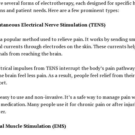
e several forms of electrotherapy, each designed for specific 
ns and patient needs. Here are a few prominent types:
taneous Electrical Nerve Stimulation (TENS)
a popular method used to relieve pain. It works by sending sm
al currents through electrodes on the skin. These currents hel
nals from reaching the brain.
trical impulses from TENS interrupt the body’s pain pathways
e brain feel less pain. As a result, people feel relief from their
ort.
easy to use and non-invasive. It’s a safe way to manage pain 
medication. Many people use it for chronic pain or after injur
er.
cal Muscle Stimulation (EMS)