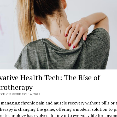
vative Health Tech: The Rise of
trotherapy
CH ON FEBRUARY 16, 2025
managing chronic pain and muscle recovery without pills or s
herapy is changing the game, offering a modern solution to p
The technology has evolved, fitting into everyday life for anyon