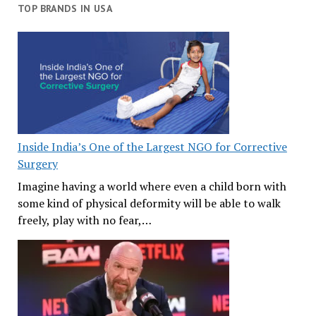
TOP BRANDS IN USA
Inside India’s One of the Largest NGO for Corrective
Surgery
Imagine having a world where even a child born with
some kind of physical deformity will be able to walk
freely, play with no fear,…