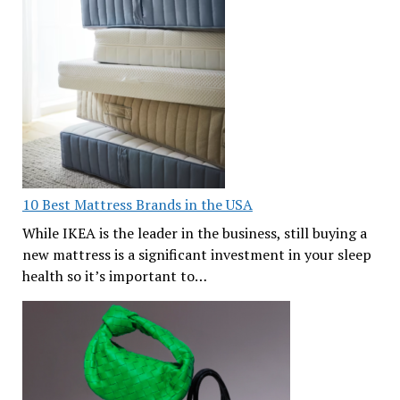
10 Best Mattress Brands in the USA
While IKEA is the leader in the business, still buying a
new mattress is a significant investment in your sleep
health so it’s important to…