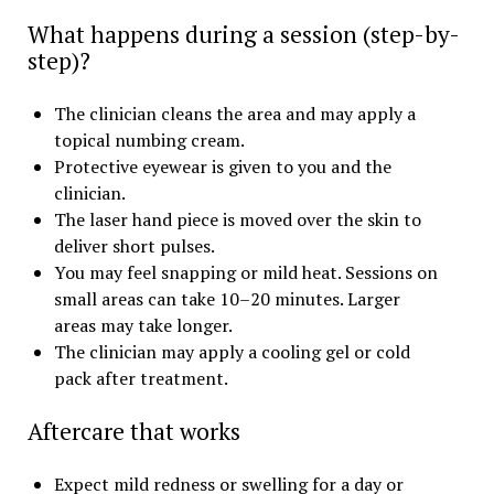
What happens during a session (step-by-
step)?
The clinician cleans the area and may apply a
topical numbing cream.
Protective eyewear is given to you and the
clinician.
The laser hand piece is moved over the skin to
deliver short pulses.
You may feel snapping or mild heat. Sessions on
small areas can take 10–20 minutes. Larger
areas may take longer.
The clinician may apply a cooling gel or cold
pack after treatment.
Aftercare that works
Expect mild redness or swelling for a day or