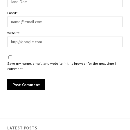
Email*
Website
Save my name, email, and website in this browser for the next time I
comment.
LATEST POSTS