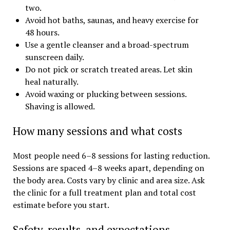
two.
Avoid hot baths, saunas, and heavy exercise for
48 hours.
Use a gentle cleanser and a broad-spectrum
sunscreen daily.
Do not pick or scratch treated areas. Let skin
heal naturally.
Avoid waxing or plucking between sessions.
Shaving is allowed.
How many sessions and what costs
Most people need 6–8 sessions for lasting reduction.
Sessions are spaced 4–8 weeks apart, depending on
the body area. Costs vary by clinic and area size. Ask
the clinic for a full treatment plan and total cost
estimate before you start.
Safety, results, and expectations