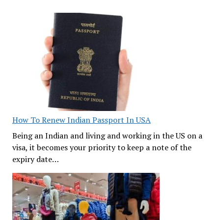
How To Renew Indian Passport In USA
Being an Indian and living and working in the US on a
visa, it becomes your priority to keep a note of the
expiry date…