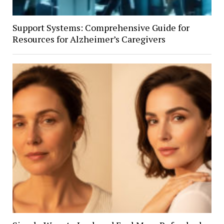
Support Systems: Comprehensive Guide for
Resources for Alzheimer’s Caregivers