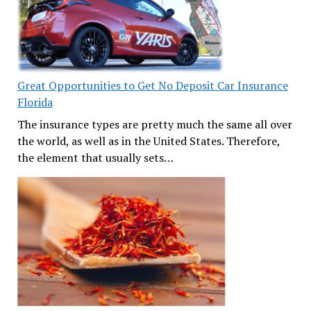
Great Opportunities to Get No Deposit Car Insurance
Florida
The insurance types are pretty much the same all over
the world, as well as in the United States. Therefore,
the element that usually sets…