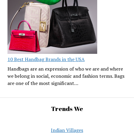
10 Best Handbag Brands in the USA
Handbags are an expression of who we are and where
we belong in social, economic and fashion terms. Bags
are one of the most significant…
Trends We
Indian Villages