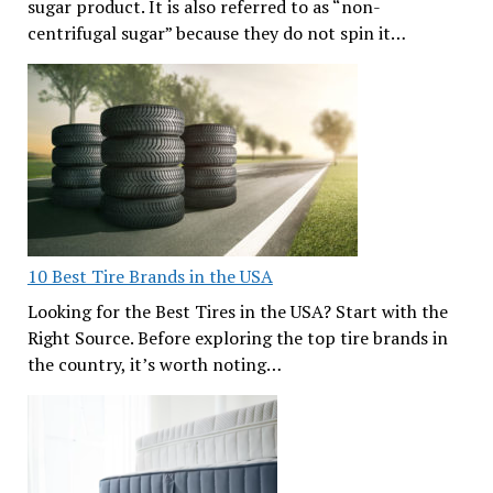
sugar product. It is also referred to as “non-
centrifugal sugar” because they do not spin it…
10 Best Tire Brands in the USA
Looking for the Best Tires in the USA? Start with the
Right Source. Before exploring the top tire brands in
the country, it’s worth noting…