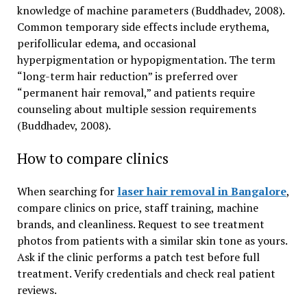
knowledge of machine parameters (Buddhadev, 2008).
Common temporary side effects include erythema,
perifollicular edema, and occasional
hyperpigmentation or hypopigmentation. The term
“long-term hair reduction” is preferred over
“permanent hair removal,” and patients require
counseling about multiple session requirements
(Buddhadev, 2008).
How to compare clinics
When searching for
laser hair removal in Bangalore
,
compare clinics on price, staff training, machine
brands, and cleanliness. Request to see treatment
photos from patients with a similar skin tone as yours.
Ask if the clinic performs a patch test before full
treatment. Verify credentials and check real patient
reviews.