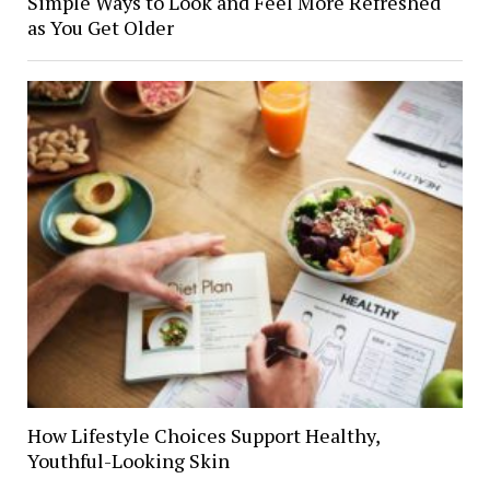
Simple Ways to Look and Feel More Refreshed
as You Get Older
How Lifestyle Choices Support Healthy,
Youthful-Looking Skin