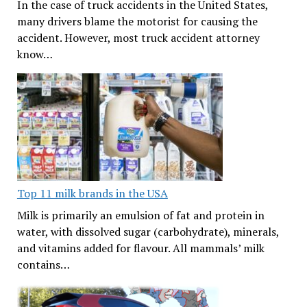
In the case of truck accidents in the United States,
many drivers blame the motorist for causing the
accident. However, most truck accident attorney
know…
Top 11 milk brands in the USA
Milk is primarily an emulsion of fat and protein in
water, with dissolved sugar (carbohydrate), minerals,
and vitamins added for flavour. All mammals’ milk
contains…