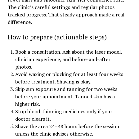
The clinic’s careful settings and regular photos
tracked progress. That steady approach made a real
difference.
How to prepare (actionable steps)
Book a consultation. Ask about the laser model,
clinician experience, and before-and-after
photos.
Avoid waxing or plucking for at least four weeks
before treatment. Shaving is okay.
Skip sun exposure and tanning for two weeks
before your appointment. Tanned skin has a
higher risk.
Stop blood-thinning medicines only if your
doctor clears it.
Shave the area 24–48 hours before the session
unless the clinic advises otherwise.