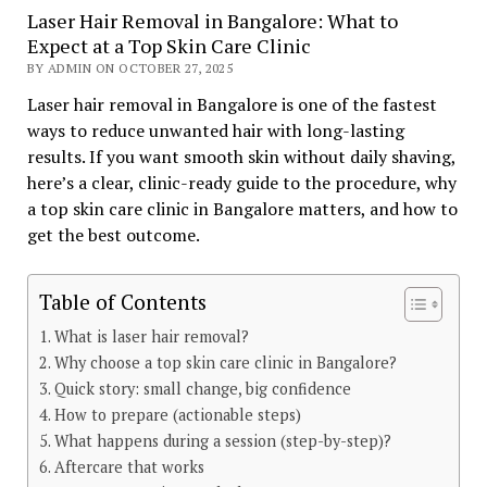
Laser Hair Removal in Bangalore: What to
Expect at a Top Skin Care Clinic
BY ADMIN ON OCTOBER 27, 2025
Laser hair removal in Bangalore is one of the fastest
ways to reduce unwanted hair with long-lasting
results. If you want smooth skin without daily shaving,
here’s a clear, clinic-ready guide to the procedure, why
a top skin care clinic in Bangalore matters, and how to
get the best outcome.
Table of Contents
What is laser hair removal?
Why choose a top skin care clinic in Bangalore?
Quick story: small change, big confidence
How to prepare (actionable steps)
What happens during a session (step-by-step)?
Aftercare that works