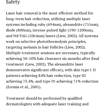
Safety
Laser hair removal is the most efficient method for
long-term hair reduction, utilizing multiple laser
systems including ruby (694nm), alexandrite (755nm),
diode (800nm), intense pulsed light (590-1200nm),
and Nd:YAG (1064nm) lasers (Liew, 2002). All systems
work on selective photothermolysis principles,
targeting melanin in hair follicles (Liew, 2002).
Multiple treatment sessions are necessary, typically
achieving 30-50% hair clearance six months after final
treatment (Liew, 2002). The alexandrite laser
demonstrates significant efficacy, with skin type I-II
patients achieving 84% hair reduction, type III
achieving 73.4%, and type IV achieving 71% reduction
(Eremia et al., 2001).
Treatment should be performed by qualified
dermatologists with adequate laser training and