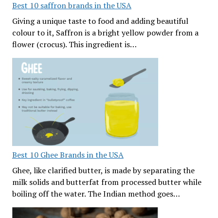
Best 10 saffron brands in the USA
Giving a unique taste to food and adding beautiful
colour to it, Saffron is a bright yellow powder from a
flower (crocus). This ingredient is…
Best 10 Ghee Brands in the USA
Ghee, like clarified butter, is made by separating the
milk solids and butterfat from processed butter while
boiling off the water. The Indian method goes…