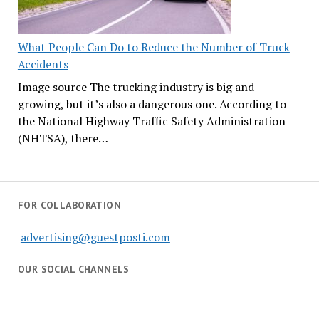
What People Can Do to Reduce the Number of Truck
Accidents
Image source The trucking industry is big and
growing, but it’s also a dangerous one. According to
the National Highway Traffic Safety Administration
(NHTSA), there…
FOR COLLABORATION
advertising@guestposti.com
OUR SOCIAL CHANNELS