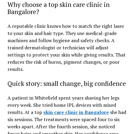
Why choose a top skin care clinic in
Bangalore?
A reputable clinic knows how to match the right laser
to your skin and hair type. They use medical-grade
machines and follow hygiene and safety checks. A
trained dermatologist or technician will adjust
settings to protect your skin while giving results. That
reduces the risk of burns, pigment changes, or poor
results.
Quick story: small change, big confidence
A patient in Whitefield spent years shaving her legs
every week. She tried home IPL devices with mixed
results. At a top
skin care clinic in Bangalore
she had
six sessions. The treatments were spaced four to six
weeks apart. After the fourth session, she noticed
fewer hairs and smoother skin. Her confidence rose.