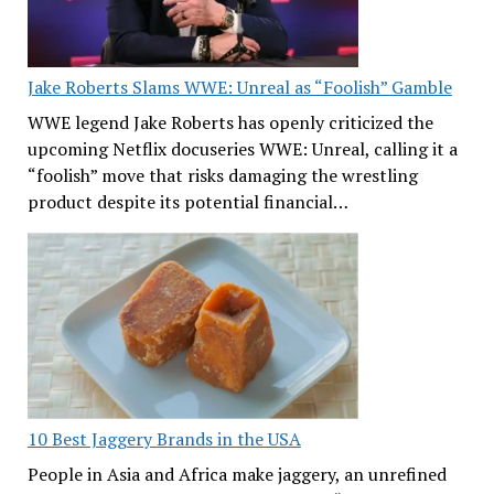
Jake Roberts Slams WWE: Unreal as “Foolish” Gamble
WWE legend Jake Roberts has openly criticized the
upcoming Netflix docuseries WWE: Unreal, calling it a
“foolish” move that risks damaging the wrestling
product despite its potential financial…
10 Best Jaggery Brands in the USA
People in Asia and Africa make jaggery, an unrefined