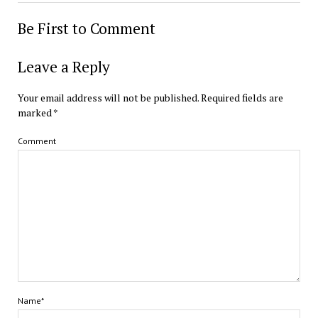
Be First to Comment
Leave a Reply
Your email address will not be published.
Required fields are
marked
*
Comment
Name*