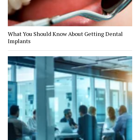
What You Should Know About Getting Dental
Implants