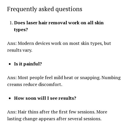
Frequently asked questions
Does laser hair removal work on all skin
types?
Ans: Modern devices work on most skin types, but
results vary.
Is it painful?
Ans: Most people feel mild heat or snapping. Numbing
creams reduce discomfort.
How soon will I see results?
Ans: Hair thins after the first few sessions. More
lasting change appears after several sessions.