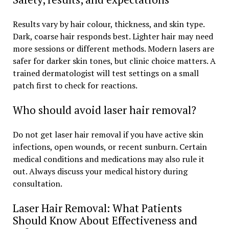
Results vary by hair colour, thickness, and skin type.
Dark, coarse hair responds best. Lighter hair may need
more sessions or different methods. Modern lasers are
safer for darker skin tones, but clinic choice matters. A
trained dermatologist will test settings on a small
patch first to check for reactions.
Who should avoid laser hair removal?
Do not get laser hair removal if you have active skin
infections, open wounds, or recent sunburn. Certain
medical conditions and medications may also rule it
out. Always discuss your medical history during
consultation.
Laser Hair Removal: What Patients
Should Know About Effectiveness and