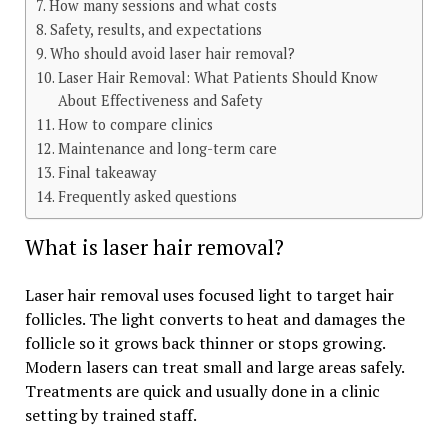
How many sessions and what costs
Safety, results, and expectations
Who should avoid laser hair removal?
Laser Hair Removal: What Patients Should Know
About Effectiveness and Safety
How to compare clinics
Maintenance and long-term care
Final takeaway
Frequently asked questions
What is laser hair removal?
Laser hair removal uses focused light to target hair
follicles. The light converts to heat and damages the
follicle so it grows back thinner or stops growing.
Modern lasers can treat small and large areas safely.
Treatments are quick and usually done in a clinic
setting by trained staff.