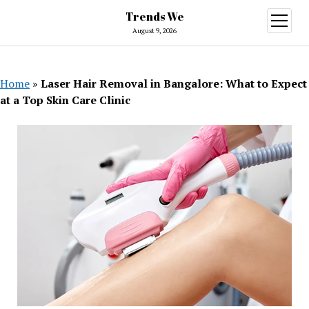
Trends We
open
menu
August 9, 2026
Home
»
Laser Hair Removal in Bangalore: What to Expect
at a Top Skin Care Clinic