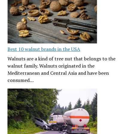
Best 10 walnut brands in the USA
Walnuts are a kind of tree nut that belongs to the
walnut family. Walnuts originated in the
Mediterranean and Central Asia and have been
consumed…