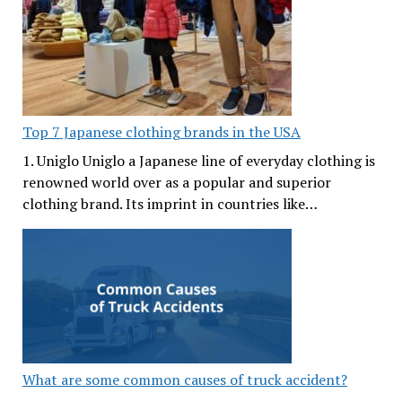
Top 7 Japanese clothing brands in the USA
1. Uniglo Uniglo a Japanese line of everyday clothing is
renowned world over as a popular and superior
clothing brand. Its imprint in countries like…
What are some common causes of truck accident?