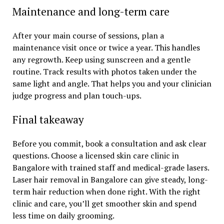
Maintenance and long-term care
After your main course of sessions, plan a
maintenance visit once or twice a year. This handles
any regrowth. Keep using sunscreen and a gentle
routine. Track results with photos taken under the
same light and angle. That helps you and your clinician
judge progress and plan touch-ups.
Final takeaway
Before you commit, book a consultation and ask clear
questions. Choose a licensed skin care clinic in
Bangalore with trained staff and medical-grade lasers.
Laser hair removal in Bangalore can give steady, long-
term hair reduction when done right. With the right
clinic and care, you’ll get smoother skin and spend
less time on daily grooming.