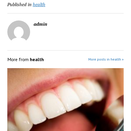
Published in
health
admin
More from
health
More posts in health »