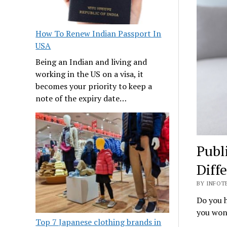
How To Renew Indian Passport In
USA
Being an Indian and living and
working in the US on a visa, it
becomes your priority to keep a
note of the expiry date…
Publ
Diff
BY INFOTE
Do you h
you wond
Top 7 Japanese clothing brands in