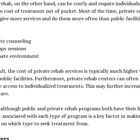
rehab, on the other hand, can be costly and require individuals
e cost of treatment out of pocket. Most of the time, private r
give more services and do them more often than public faciliti
ate counseling
apy sessions
mate environment
ult, the cost of private rehab services is typically much higher
public facilities. Furthermore, private rehab centers can often
e access to individualized treatments. This may further increa
care.
 although public and private rehab programs both have their b
 associated with each type of program is a key factor in maki
 on which type to seek treatment from.
imes