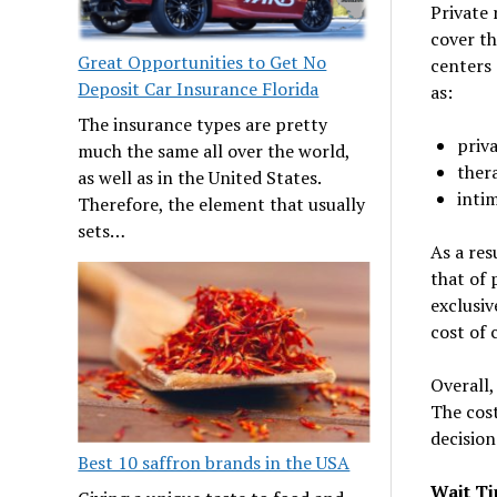
Private 
cover th
Great Opportunities to Get No
centers 
Deposit Car Insurance Florida
as:
The insurance types are pretty
priv
much the same all over the world,
ther
as well as in the United States.
inti
Therefore, the element that usually
sets…
As a res
that of 
exclusiv
cost of 
Overall,
The cost
decision
Best 10 saffron brands in the USA
Wait T