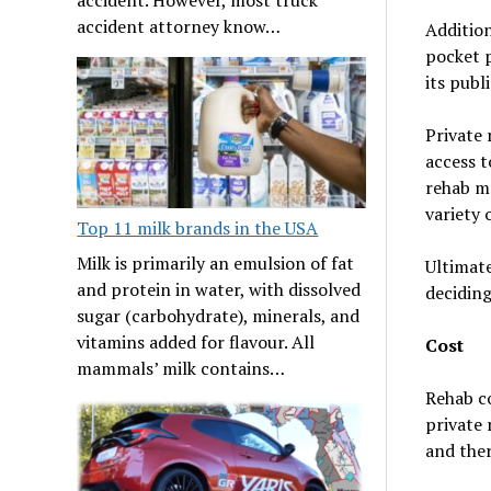
accident attorney know…
Addition
pocket p
its publ
Private 
access t
rehab ma
variety 
Top 11 milk brands in the USA
Milk is primarily an emulsion of fat
Ultimate
and protein in water, with dissolved
deciding
sugar (carbohydrate), minerals, and
vitamins added for flavour. All
Cost
mammals’ milk contains…
Rehab co
private 
and ther