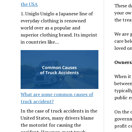
the USA
These da
your own
1. Uniglo Uniglo a Japanese line of
the tre
everyday clothing is renowned
world over as a popular and
We are g
superior clothing brand. Its imprint
care bel
in countries like…
loved on
Owners
When it
between 
typicall
What are some common causes of
public e
truck accident?
In the case of truck accidents in the
On the o
United States, many drivers blame
governme
the motorist for causing the
profit 
accident. However, most truck