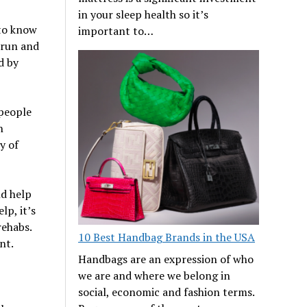
in your sleep health so it’s
 to know
important to…
 run and
d by
 people
h
y of
nd help
lp, it’s
rehabs.
10 Best Handbag Brands in the USA
nt.
Handbags are an expression of who
we are and where we belong in
social, economic and fashion terms.