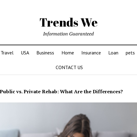
Trends We
Information Guaranteed
Travel
USA
Business
Home
Insurance
Loan
pets
CONTACT US
Public vs. Private Rehab: What Are the Differences?