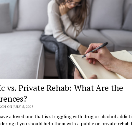
ic vs. Private Rehab: What Are the
erences?
CH ON JULY 5, 2023
ave a loved one that is struggling with drug or alcohol addict
ering if you should help them with a public or private rehab f