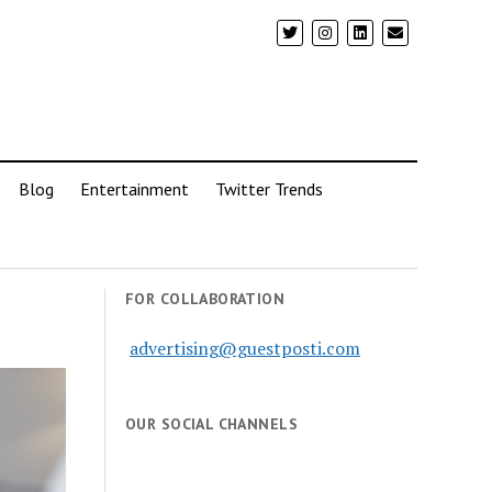
Blog
Entertainment
Twitter Trends
FOR COLLABORATION
advertising@guestposti.com
OUR SOCIAL CHANNELS