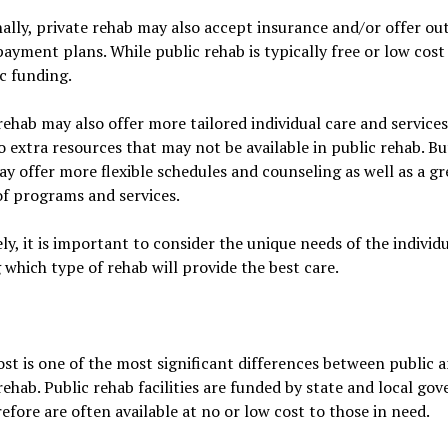
ally, private rehab may also accept insurance and/or offer out
ayment plans. While public rehab is typically free or low cost
ic funding.
rehab may also offer more tailored individual care and services
o extra resources that may not be available in public rehab. Bu
y offer more flexible schedules and counseling as well as a gr
of programs and services.
ly, it is important to consider the unique needs of the indivi
 which type of rehab will provide the best care.
st is one of the most significant differences between public 
rehab. Public rehab facilities are funded by state and local g
efore are often available at no or low cost to those in need.