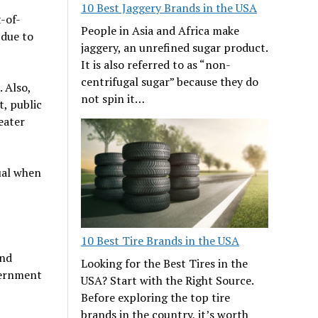
10 Best Jaggery Brands in the USA
-of-
People in Asia and Africa make
 due to
jaggery, an unrefined sugar product.
It is also referred to as “non-
centrifugal sugar” because they do
. Also,
not spin it…
t, public
eater
dual when
10 Best Tire Brands in the USA
and
Looking for the Best Tires in the
overnment
USA? Start with the Right Source.
Before exploring the top tire
brands in the country, it’s worth