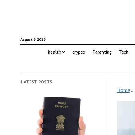
August 6, 2026
health
crypto
Parenting
Tech
LATEST POSTS
Home
»