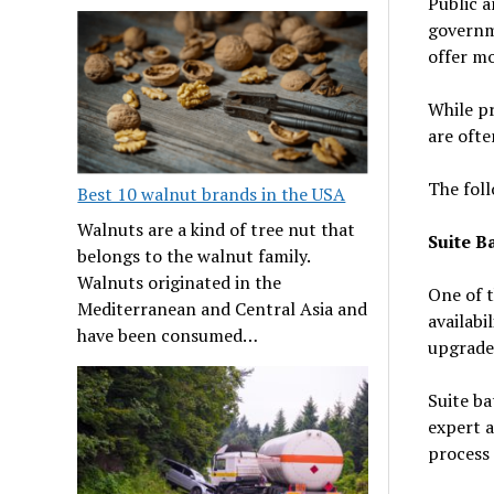
Public a
governme
offer mo
While pr
are ofte
The foll
Best 10 walnut brands in the USA
Walnuts are a kind of tree nut that
Suite B
belongs to the walnut family.
Walnuts originated in the
One of t
Mediterranean and Central Asia and
availabi
have been consumed…
upgrade
Suite ba
expert a
process 