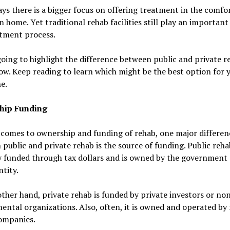
ys there is a bigger focus on offering treatment in the comfor
 home. Yet traditional rehab facilities still play an important 
atment process.
oing to highlight the difference between public and private r
ow. Keep reading to learn which might be the best option for 
e.
hip Funding
 comes to ownership and funding of rehab, one major differen
public and private rehab is the source of funding. Public reha
y funded through tax dollars and is owned by the government 
ntity.
ther hand, private rehab is funded by private investors or no
ntal organizations. Also, often, it is owned and operated by 
companies.