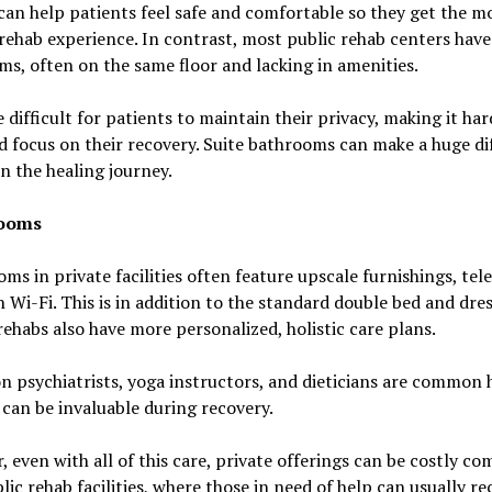
can help patients feel safe and comfortable so they get the m
 rehab experience. In contrast, most public rehab centers have
s, often on the same floor and lacking in amenities.
e difficult for patients to maintain their privacy, making it har
d focus on their recovery. Suite bathrooms can make a huge di
in the healing journey.
Rooms
oms in private facilities often feature upscale furnishings, tele
 Wi-Fi. This is in addition to the standard double bed and dres
rehabs also have more personalized, holistic care plans.
n psychiatrists, yoga instructors, and dieticians are common h
 can be invaluable during recovery.
 even with all of this care, private offerings can be costly c
lic rehab facilities, where those in need of help can usually rec