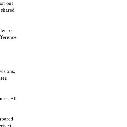
ost out
 shared
der to
fference
visions,
ser.
ires. All
ompared
eive it