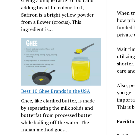
Giving a unique taste to food and
adding beautiful colour to it,
When try
Saffron is a bright yellow powder
how priv
from a flower (crocus). This
funded 
ingredient is…
private 
Wait tim
utilizin
shorter.
care and
Also, pe
Best 10 Ghee Brands in the USA
you get 
importan
Ghee, like clarified butter, is made
This is 
by separating the milk solids and
butterfat from processed butter
Facilit
while boiling off the water. The
Indian method goes…