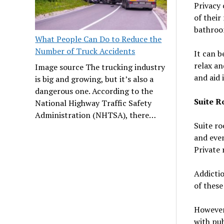
Privacy 
of their
bathroom
What People Can Do to Reduce the
Number of Truck Accidents
It can b
relax an
Image source The trucking industry
and aid 
is big and growing, but it’s also a
dangerous one. According to the
Suite 
National Highway Traffic Safety
Administration (NHTSA), there…
Suite ro
and even
Private 
Addictio
of these
However,
with pub