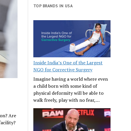
TOP BRANDS IN USA
Inside India’s One of the Largest
NGO for Corrective Surgery
Imagine having a world where even
a child born with some kind of
physical deformity will be able to
walk freely, play with no fear,…
ion? Are
acility?