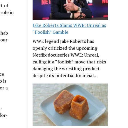
t of
role in
Jake Roberts Slams WWE: Unreal as
“Foolish” Gamble
ehab
your
WWE legend Jake Roberts has
openly criticized the upcoming
Netflix docuseries WWE: Unreal,
calling it a “foolish” move that risks
damaging the wrestling product
ce
despite its potential financial…
b is
or a
n-
for-