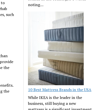
 to
noting…
ehab
es, such
 than
 provide
se the
enefits.
10 Best Mattress Brands in the USA
ng the
While IKEA is the leader in the
business, still buying a new
mattress is a significant investment