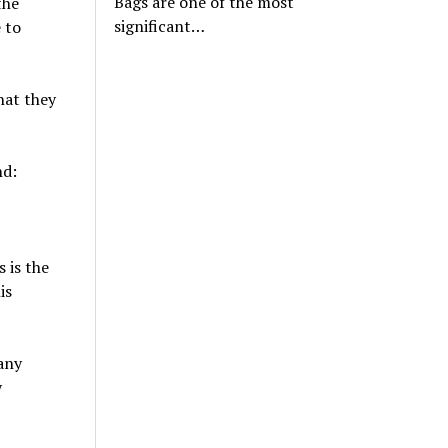
Bags are one of the most
the
significant…
 to
hat they
nd:
 is the
is
any
y