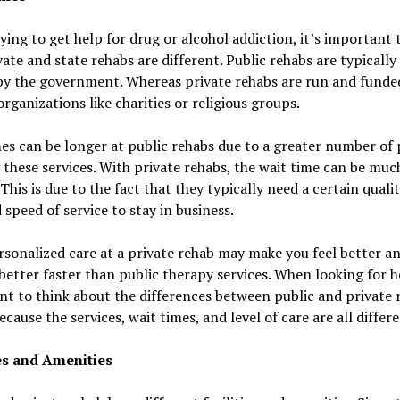
ing to get help for drug or alcohol addiction, it’s important
ate and state rehabs are different. Public rehabs are typically
by the government. Whereas private rehabs are run and funde
organizations like charities or religious groups.
es can be longer at public rehabs due to a greater number of
g these services. With private rehabs, the wait time can be muc
 This is due to the fact that they typically need a certain qualit
 speed of service to stay in business.
rsonalized care at a private rehab may make you feel better a
better faster than public therapy services. When looking for he
t to think about the differences between public and private 
because the services, wait times, and level of care are all differe
ies and Amenities