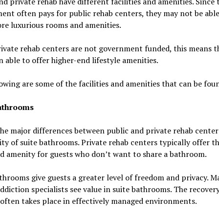
nd private rehab have different facilities and amenities. Since 
nt often pays for public rehab centers, they may not be able
re luxurious rooms and amenities.
ivate rehab centers are not government funded, this means t
n able to offer higher-end lifestyle amenities.
owing are some of the facilities and amenities that can be fou
athrooms
he major differences between public and private rehab centers
lity of suite bathrooms. Private rehab centers typically offer th
d amenity for guests who don’t want to share a bathroom.
throoms give guests a greater level of freedom and privacy. M
ddiction specialists see value in suite bathrooms. The recover
often takes place in effectively managed environments.