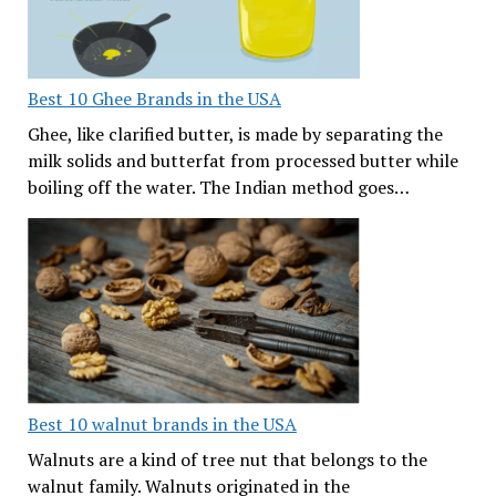
Best 10 Ghee Brands in the USA
Ghee, like clarified butter, is made by separating the
milk solids and butterfat from processed butter while
boiling off the water. The Indian method goes…
Best 10 walnut brands in the USA
Walnuts are a kind of tree nut that belongs to the
walnut family. Walnuts originated in the