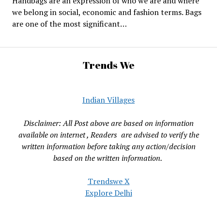
Handbags are an expression of who we are and where
we belong in social, economic and fashion terms. Bags
are one of the most significant…
Trends We
Indian Villages
Disclaimer: All Post above are based on information
available on internet , Readers are advised to verify the
written information before taking any action/decision
based on the written information.
Trendswe X
Explore Delhi