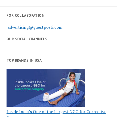
FOR COLLABORATION
advertising@guestposti.com
OUR SOCIAL CHANNELS
TOP BRANDS IN USA
Inside India’s One of the Largest NGO for Corrective