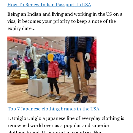
How To Renew Indian Passport In USA
Being an Indian and living and working in the US on a
visa, it becomes your priority to keep a note of the
expiry date…
Top 7 Japanese clothing brands in the USA
1. Uniglo Uniglo a Japanese line of everyday clothing is
renowned world over as a popular and superior
clothing brand. Its imprint in countries like…