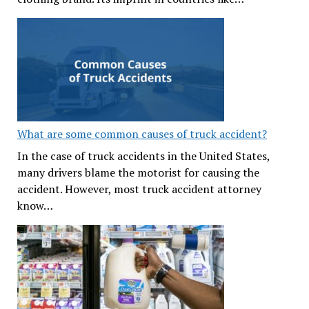
What are some common causes of truck accident?
In the case of truck accidents in the United States,
many drivers blame the motorist for causing the
accident. However, most truck accident attorney
know…