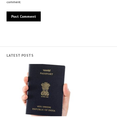
comment.
LATEST POSTS