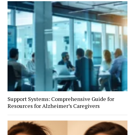
Support Systems: Comprehensive Guide for
Resources for Alzheimer’s Caregivers