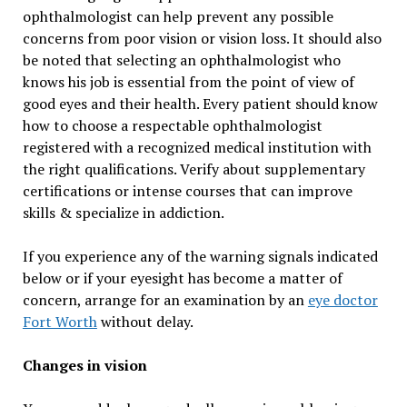
ophthalmologist can help prevent any possible
concerns from poor vision or vision loss. It should also
be noted that selecting an ophthalmologist who
knows his job is essential from the point of view of
good eyes and their health. Every patient should know
how to choose a respectable ophthalmologist
registered with a recognized medical institution with
the right qualifications. Verify about supplementary
certifications or intense courses that can improve
skills & specialize in addiction.
If you experience any of the warning signals indicated
below or if your eyesight has become a matter of
concern, arrange for an examination by an
eye doctor
Fort Worth
without delay.
Changes in vision