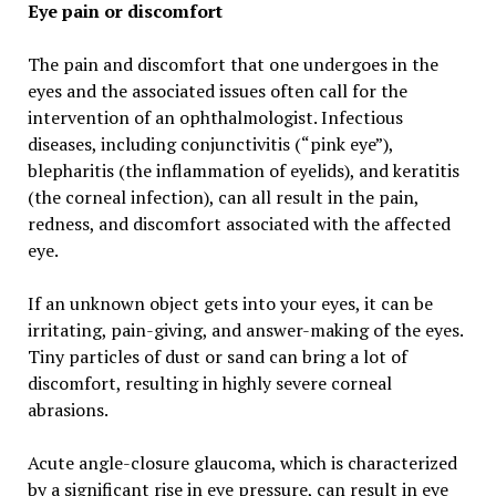
Eye pain or discomfort
The pain and discomfort that one undergoes in the
eyes and the associated issues often call for the
intervention of an ophthalmologist. Infectious
diseases, including conjunctivitis (“pink eye”),
blepharitis (the inflammation of eyelids), and keratitis
(the corneal infection), can all result in the pain,
redness, and discomfort associated with the affected
eye.
If an unknown object gets into your eyes, it can be
irritating, pain-giving, and answer-making of the eyes.
Tiny particles of dust or sand can bring a lot of
discomfort, resulting in highly severe corneal
abrasions.
Acute angle-closure glaucoma, which is characterized
by a significant rise in eye pressure, can result in eye