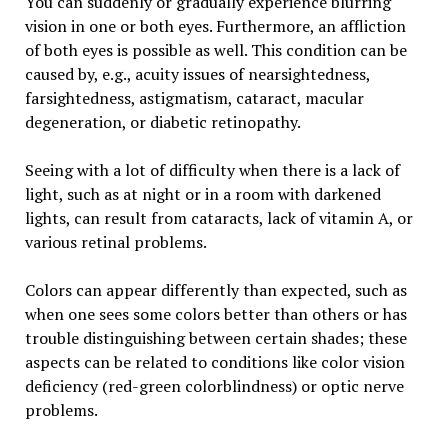
You can suddenly or gradually experience blurring
vision in one or both eyes. Furthermore, an affliction
of both eyes is possible as well. This condition can be
caused by, e.g., acuity issues of nearsightedness,
farsightedness, astigmatism, cataract, macular
degeneration, or diabetic retinopathy.
Seeing with a lot of difficulty when there is a lack of
light, such as at night or in a room with darkened
lights, can result from cataracts, lack of vitamin A, or
various retinal problems.
Colors can appear differently than expected, such as
when one sees some colors better than others or has
trouble distinguishing between certain shades; these
aspects can be related to conditions like color vision
deficiency (red-green colorblindness) or optic nerve
problems.