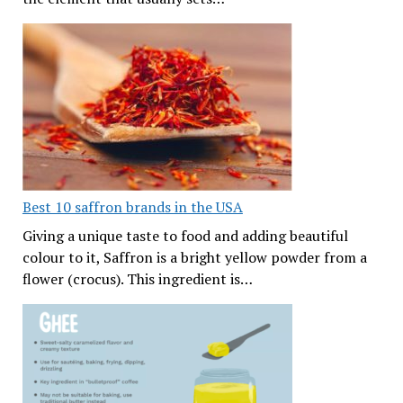
Best 10 saffron brands in the USA
Giving a unique taste to food and adding beautiful
colour to it, Saffron is a bright yellow powder from a
flower (crocus). This ingredient is…