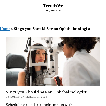
Trends We
open
menu
August 6, 2026
Home
»
Sings you Should See an Ophthalmologist
Sings you Should See an Ophthalmologist
BY SUMIT ON MARCH 11, 2024
Scheduling regular appointments with an