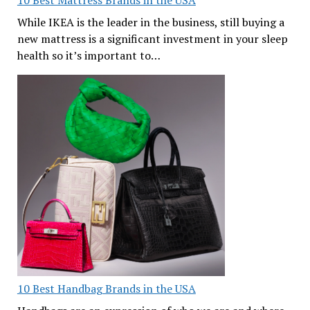
While IKEA is the leader in the business, still buying a
new mattress is a significant investment in your sleep
health so it’s important to…
10 Best Handbag Brands in the USA