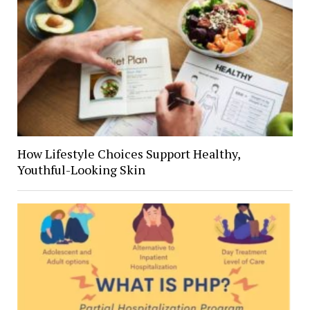
How Lifestyle Choices Support Healthy,
Youthful-Looking Skin