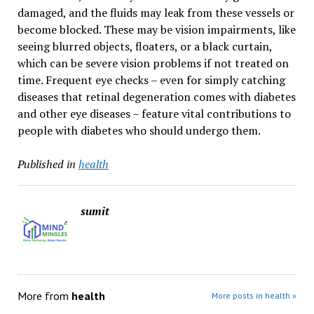
damaged, and the fluids may leak from these vessels or
become blocked. These may be vision impairments, like
seeing blurred objects, floaters, or a black curtain,
which can be severe vision problems if not treated on
time. Frequent eye checks – even for simply catching
diseases that retinal degeneration comes with diabetes
and other eye diseases – feature vital contributions to
people with diabetes who should undergo them.
Published in
health
sumit
More from
health
More posts in health »