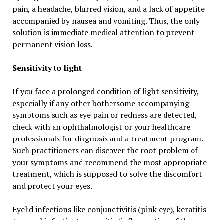
pain, a headache, blurred vision, and a lack of appetite
accompanied by nausea and vomiting. Thus, the only
solution is immediate medical attention to prevent
permanent vision loss.
Sensitivity to light
If you face a prolonged condition of light sensitivity,
especially if any other bothersome accompanying
symptoms such as eye pain or redness are detected,
check with an ophthalmologist or your healthcare
professionals for diagnosis and a treatment program.
Such practitioners can discover the root problem of
your symptoms and recommend the most appropriate
treatment, which is supposed to solve the discomfort
and protect your eyes.
Eyelid infections like conjunctivitis (pink eye), keratitis