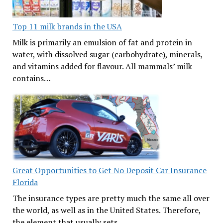
Top 11 milk brands in the USA
Milk is primarily an emulsion of fat and protein in
water, with dissolved sugar (carbohydrate), minerals,
and vitamins added for flavour. All mammals’ milk
contains…
Great Opportunities to Get No Deposit Car Insurance
Florida
The insurance types are pretty much the same all over
the world, as well as in the United States. Therefore,
the element that usually sets…