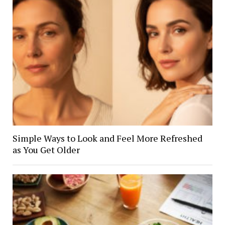
Simple Ways to Look and Feel More Refreshed
as You Get Older