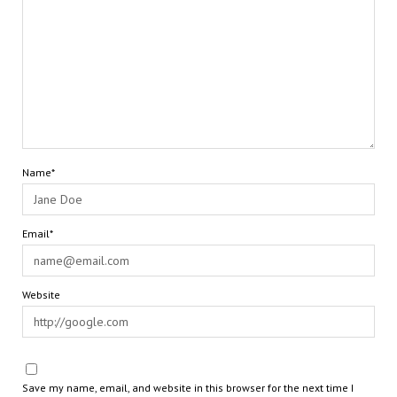
Name*
Email*
Website
Save my name, email, and website in this browser for the next time I