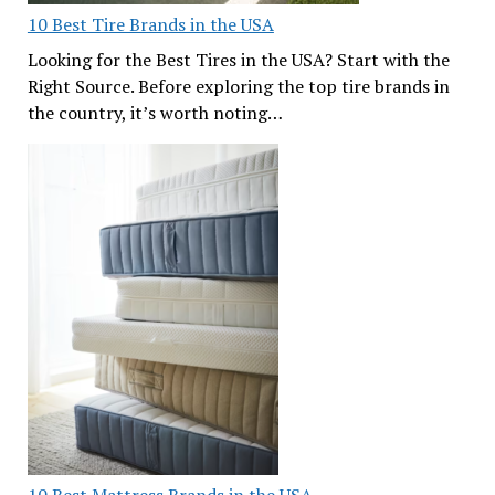
10 Best Tire Brands in the USA
Looking for the Best Tires in the USA? Start with the
Right Source. Before exploring the top tire brands in
the country, it’s worth noting…
10 Best Mattress Brands in the USA