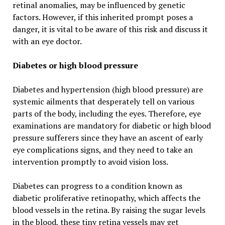
retinal anomalies, may be influenced by genetic
factors. However, if this inherited prompt poses a
danger, it is vital to be aware of this risk and discuss it
with an eye doctor.
Diabetes or high blood pressure
Diabetes and hypertension (high blood pressure) are
systemic ailments that desperately tell on various
parts of the body, including the eyes. Therefore, eye
examinations are mandatory for diabetic or high blood
pressure sufferers since they have an ascent of early
eye complications signs, and they need to take an
intervention promptly to avoid vision loss.
Diabetes can progress to a condition known as
diabetic proliferative retinopathy, which affects the
blood vessels in the retina. By raising the sugar levels
in the blood, these tiny retina vessels may get