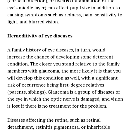
(corneal infection), or uveitis (inflammation of the
eye’s middle layer) can affect pupil size in addition to
causing symptoms such as redness, pain, sensitivity to
light, and blurred vision.
Herneditivity of eye diseases
A family history of eye diseases, in turn, would
increase the chance of developing some deterrent
condition. The closer you stand relative to the family
members with glaucoma, the more likely it is that you
will develop this condition as well, with a significant
risk of occurrence being first-degree relatives
(parents, siblings). Glaucoma is a group of diseases of
the eye in which the optic nerve is damaged, and vision
is lost if there is no treatment for the problem.
Diseases affecting the retina, such as retinal
detachment, retinitis pigmentosa, or inheritable