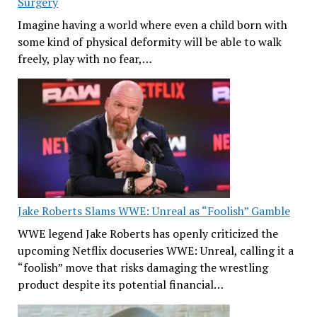
Surgery
Imagine having a world where even a child born with
some kind of physical deformity will be able to walk
freely, play with no fear,…
Jake Roberts Slams WWE: Unreal as “Foolish” Gamble
WWE legend Jake Roberts has openly criticized the
upcoming Netflix docuseries WWE: Unreal, calling it a
“foolish” move that risks damaging the wrestling
product despite its potential financial…