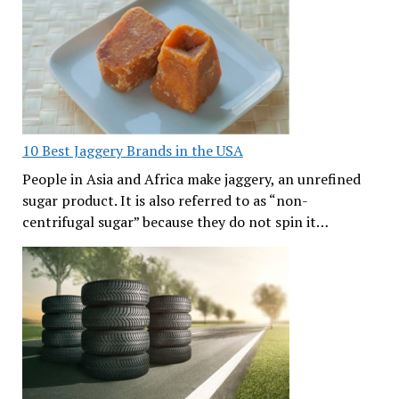
10 Best Jaggery Brands in the USA
People in Asia and Africa make jaggery, an unrefined
sugar product. It is also referred to as “non-
centrifugal sugar” because they do not spin it…