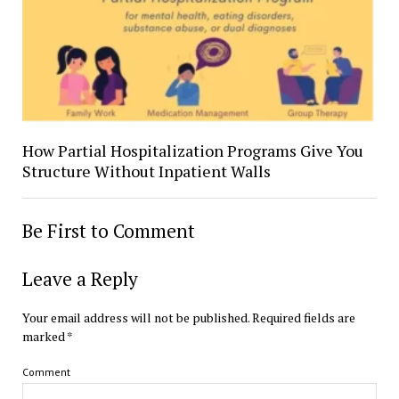
How Partial Hospitalization Programs Give You
Structure Without Inpatient Walls
Be First to Comment
Leave a Reply
Your email address will not be published.
Required fields are
marked
*
Comment