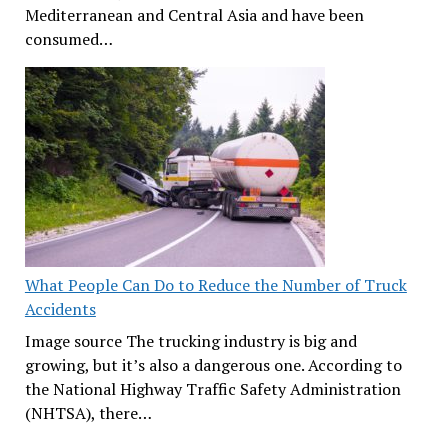
Mediterranean and Central Asia and have been
consumed…
What People Can Do to Reduce the Number of Truck
Accidents
Image source The trucking industry is big and
growing, but it’s also a dangerous one. According to
the National Highway Traffic Safety Administration
(NHTSA), there…