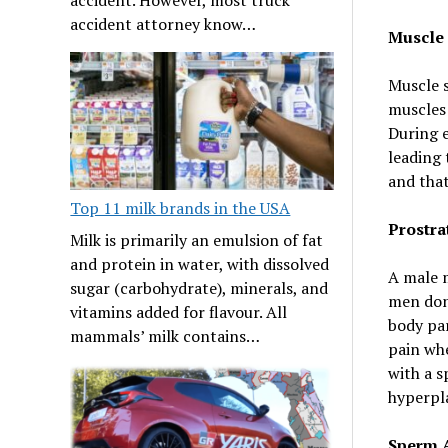
accident attorney know…
Muscle
Muscle 
muscles 
During e
leading 
and that
Top 11 milk brands in the USA
Prostra
Milk is primarily an emulsion of fat
and protein in water, with dissolved
A male 
sugar (carbohydrate), minerals, and
men don’
vitamins added for flavour. All
body par
mammals’ milk contains…
pain whe
with a s
hyperpl
Sperm 