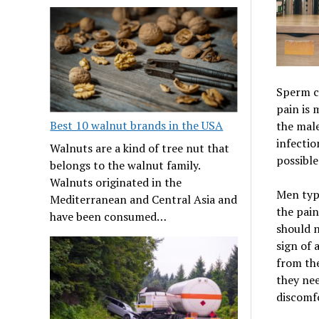
Sperm c
pain is 
Best 10 walnut brands in the USA
the male
infectio
Walnuts are a kind of tree nut that
possible
belongs to the walnut family.
Walnuts originated in the
Men typi
Mediterranean and Central Asia and
the pain
have been consumed…
should n
sign of 
from the
they nee
discomfo