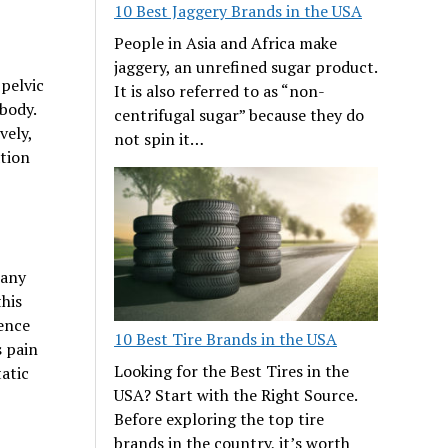
10 Best Jaggery Brands in the USA
People in Asia and Africa make
jaggery, an unrefined sugar product.
pelvic
It is also referred to as “non-
body.
centrifugal sugar” because they do
vely,
not spin it…
ation
Many
this
ience
10 Best Tire Brands in the USA
s pain
Looking for the Best Tires in the
atic
USA? Start with the Right Source.
Before exploring the top tire
brands in the country, it’s worth