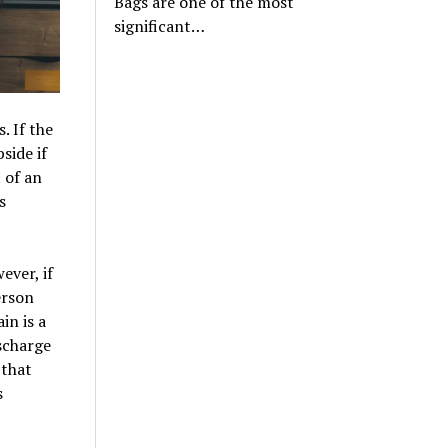
Bags are one of the most
significant…
 If the
side if
 of an
s
ever, if
erson
in is a
scharge
 that
s