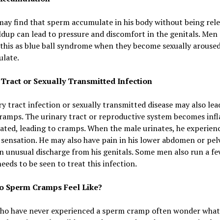
ay find that sperm accumulate in his body without being rele
ldup can lead to pressure and discomfort in the genitals. Men
 this as blue ball syndrome when they become sexually arouse
ulate.
 Tract or Sexually Transmitted Infection
y tract infection or sexually transmitted disease may also lea
ramps. The urinary tract or reproductive system becomes inf
tated, leading to cramps. When the male urinates, he experien
sensation. He may also have pain in his lower abdomen or pelv
n unusual discharge from his genitals. Some men also run a fev
eeds to be seen to treat this infection.
o Sperm Cramps Feel Like?
ho have never experienced a sperm cramp often wonder what