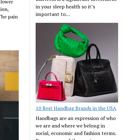
 lower
in your sleep health so it’s
ion,
important to…
The pain
10 Best Handbag Brands in the USA
Handbags are an expression of who
we are and where we belong in
social, economic and fashion terms.