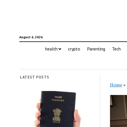
August 6, 2026
health
crypto
Parenting
Tech
LATEST POSTS
Home
»