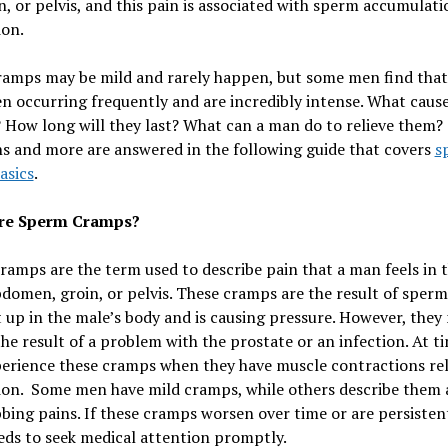
 or pelvis, and this pain is associated with sperm accumulati
ion.
ramps may be mild and rarely happen, but some men find that
n occurring frequently and are incredibly intense. What cause
How long will they last? What can a man do to relieve them?
s and more are answered in the following guide that covers
s
asics
.
re Sperm Cramps?
amps are the term used to describe pain that a man feels in t
domen, groin, or pelvis. These cramps are the result of sperm
t up in the male’s body and is causing pressure. However, they
the result of a problem with the prostate or an infection. At t
erience these cramps when they have muscle contractions rel
ion. Some men have mild cramps, while others describe them 
bing pains. If these cramps worsen over time or are persisten
ds to seek medical attention promptly.