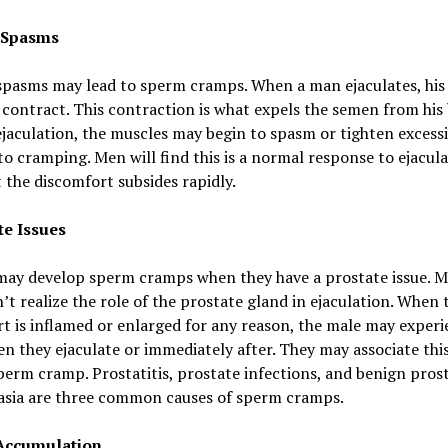
 Spasms
spasms may lead to sperm cramps. When a man ejaculates, his 
contract. This contraction is what expels the semen from his 
jaculation, the muscles may begin to spasm or tighten excessi
to cramping. Men will find this is a normal response to ejacul
 the discomfort subsides rapidly.
te Issues
may develop sperm cramps when they have a prostate issue. 
t realize the role of the prostate gland in ejaculation. When 
t is inflamed or enlarged for any reason, the male may exper
n they ejaculate or immediately after. They may associate thi
perm cramp. Prostatitis, prostate infections, and benign prost
asia are three common causes of sperm cramps.
Accumulation