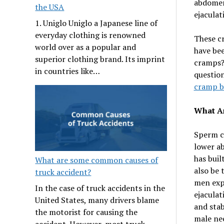
abdomen,
the USA
ejaculat
1. Uniglo Uniglo a Japanese line of
everyday clothing is renowned
These c
world over as a popular and
have bee
superior clothing brand. Its imprint
cramps? 
in countries like…
question
cramp b
What A
Sperm cr
lower ab
has buil
What are some common causes of
also be 
truck accident?
men exp
In the case of truck accidents in the
ejaculat
United States, many drivers blame
and stab
the motorist for causing the
male nee
accident. However, most truck