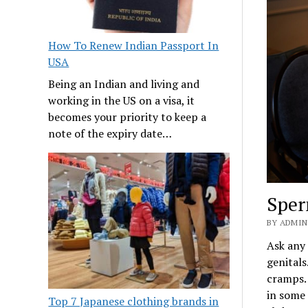
How To Renew Indian Passport In
USA
Being an Indian and living and
working in the US on a visa, it
becomes your priority to keep a
note of the expiry date…
Sper
BY ADMIN
Ask any 
genitals
cramps. 
in some 
Top 7 Japanese clothing brands in