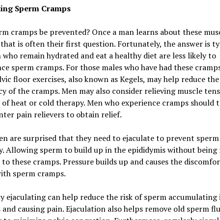
ting Sperm Cramps
rm cramps be prevented? Once a man learns about these mus
that is often their first question. Fortunately, the answer is ty
 who remain hydrated and eat a healthy diet are less likely to
nce sperm cramps. For those males who have had these cramps
lvic floor exercises, also known as Kegels, may help reduce the
y of the cramps. Men may also consider relieving muscle tens
 of heat or cold therapy. Men who experience cramps should t
ter pain relievers to obtain relief.
n are surprised that they need to ejaculate to prevent sper
y. Allowing sperm to build up in the epididymis without being 
 to these cramps. Pressure builds up and causes the discomfor
ith sperm cramps.
y ejaculating can help reduce the risk of sperm accumulating 
s and causing pain. Ejaculation also helps remove old sperm fl