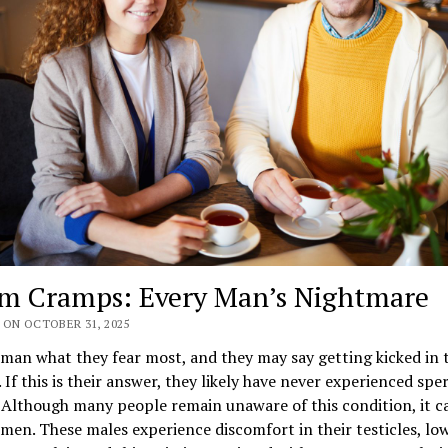
m Cramps: Every Man’s Nightmare
 ON OCTOBER 31, 2025
man what they fear most, and they may say getting kicked in 
. If this is their answer, they likely have never experienced sp
Although many people remain unaware of this condition, it c
men. These males experience discomfort in their testicles, lo