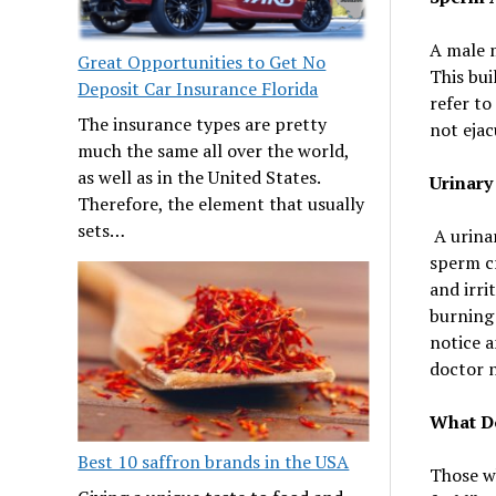
A male m
Great Opportunities to Get No
This bui
Deposit Car Insurance Florida
refer to
The insurance types are pretty
not ejac
much the same all over the world,
as well as in the United States.
Urinary
Therefore, the element that usually
sets…
A urinar
sperm c
and irri
burning 
notice a
doctor n
What D
Best 10 saffron brands in the USA
Those w