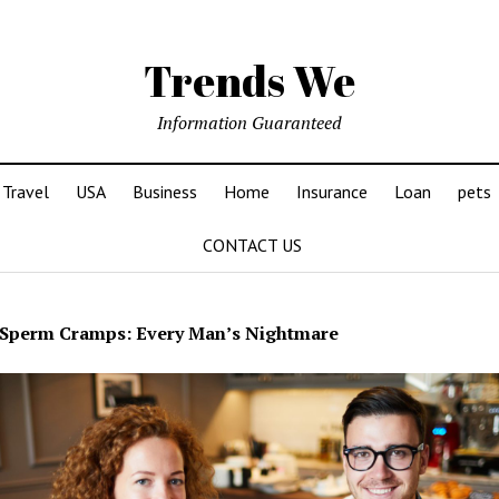
Trends We
Information Guaranteed
Travel
USA
Business
Home
Insurance
Loan
pets
CONTACT US
Sperm Cramps: Every Man’s Nightmare