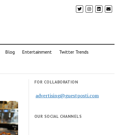
Blog
Entertainment
Twitter Trends
FOR COLLABORATION
advertising@guestposti.com
OUR SOCIAL CHANNELS