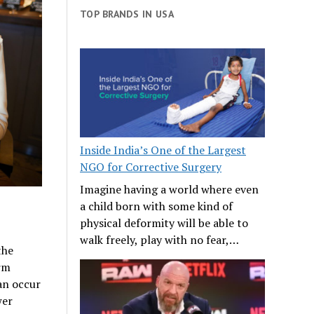
TOP BRANDS IN USA
Inside India’s One of the Largest
NGO for Corrective Surgery
Imagine having a world where even
a child born with some kind of
physical deformity will be able to
walk freely, play with no fear,…
the
erm
an occur
wer