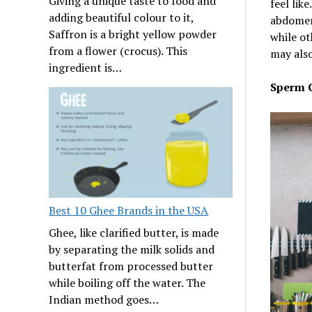
Giving a unique taste to food and
feel lik
adding beautiful colour to it,
abdomen 
Saffron is a bright yellow powder
while ot
from a flower (crocus). This
may also
ingredient is…
Sperm 
Best 10 Ghee Brands in the USA
Ghee, like clarified butter, is made
by separating the milk solids and
butterfat from processed butter
while boiling off the water. The
Indian method goes…