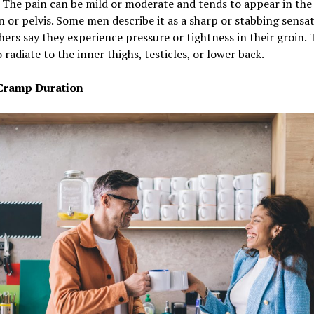
e. The pain can be mild or moderate and tends to appear in the
or pelvis. Some men describe it as a sharp or stabbing sensat
hers say they experience pressure or tightness in their groin. 
 radiate to the inner thighs, testicles, or lower back.
Cramp Duration