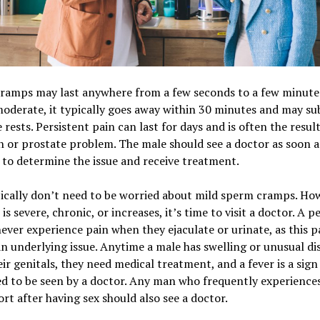
ramps may last anywhere from a few seconds to a few minutes.
moderate, it typically goes away within 30 minutes and may sub
 rests. Persistent pain can last for days and is often the result
n or prostate problem. The male should see a doctor as soon a
 to determine the issue and receive treatment.
cally don’t need to be worried about mild sperm cramps. How
 is severe, chronic, or increases, it’s time to visit a doctor. A p
ever experience pain when they ejaculate or urinate, as this pa
an underlying issue. Anytime a male has swelling or unusual di
ir genitals, they need medical treatment, and a fever is a sign
d to be seen by a doctor. Any man who frequently experience
rt after having sex should also see a doctor.