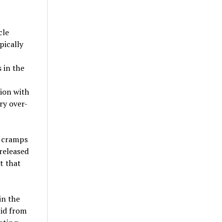
cle
pically
 in the
ion with
ry over-
m cramps
released
t that
in the
uid from