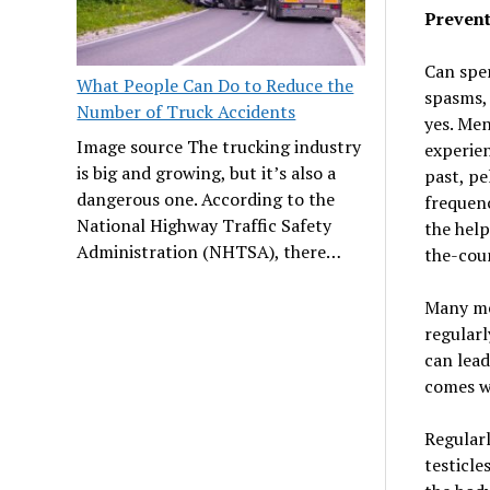
Preven
Can spe
What People Can Do to Reduce the
spasms, 
Number of Truck Accidents
yes. Men
Image source The trucking industry
experie
is big and growing, but it’s also a
past, pe
dangerous one. According to the
frequenc
National Highway Traffic Safety
the help
Administration (NHTSA), there…
the-coun
Many me
regularl
can lead
comes w
Regularl
testicle