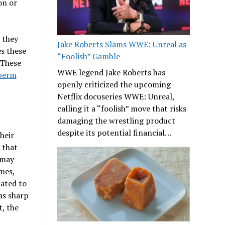
on or
 they
Jake Roberts Slams WWE: Unreal as
s these
“Foolish” Gamble
 These
WWE legend Jake Roberts has
perm
openly criticized the upcoming
Netflix docuseries WWE: Unreal,
calling it a “foolish” move that risks
damaging the wrestling product
despite its potential financial…
heir
 that
 may
imes,
ated to
as sharp
t, the