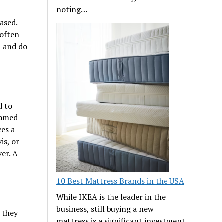
noting…
ased.
 often
d and do
d to
lamed
ces a
is, or
er. A
10 Best Mattress Brands in the USA
While IKEA is the leader in the
business, still buying a new
 they
mattress is a significant investment