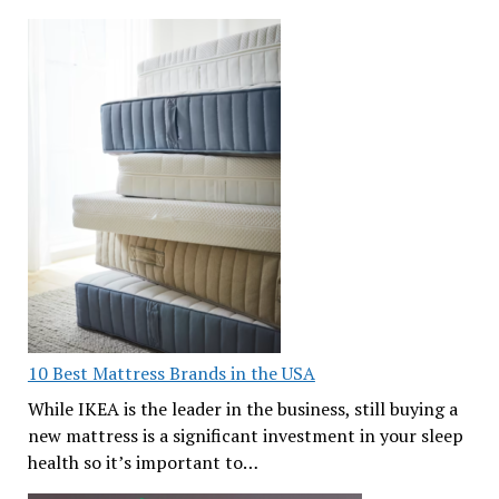
10 Best Mattress Brands in the USA
While IKEA is the leader in the business, still buying a
new mattress is a significant investment in your sleep
health so it’s important to…