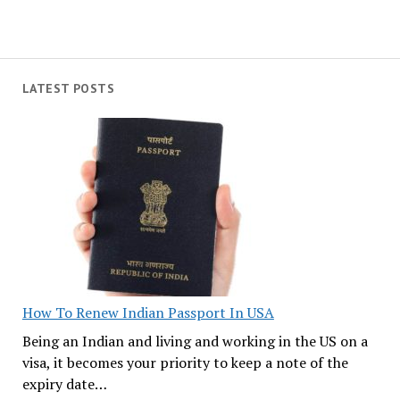
LATEST POSTS
How To Renew Indian Passport In USA
Being an Indian and living and working in the US on a
visa, it becomes your priority to keep a note of the
expiry date…