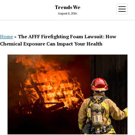
Trends We
open
menu
August 8, 2026
Home
»
The AFFF Firefighting Foam Lawsuit: How
Chemical Exposure Can Impact Your Health