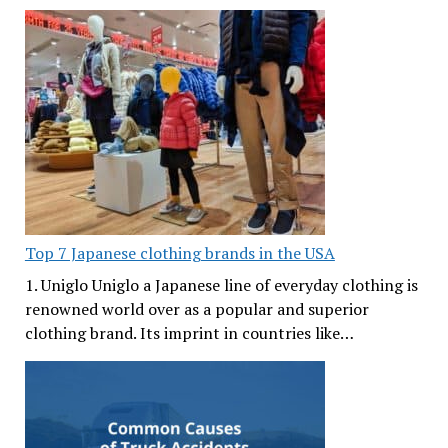
Top 7 Japanese clothing brands in the USA
1. Uniglo Uniglo a Japanese line of everyday clothing is
renowned world over as a popular and superior
clothing brand. Its imprint in countries like…