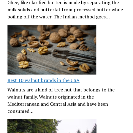
Ghee, like clarified butter, is made by separating the
milk solids and butterfat from processed butter while
boiling off the water. The Indian method goes…
Best 10 walnut brands in the USA
Walnuts are a kind of tree nut that belongs to the
walnut family. Walnuts originated in the
Mediterranean and Central Asia and have been
consumed…