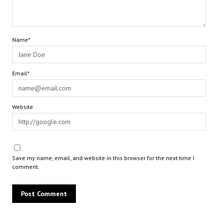
Name*
Email*
Website
Save my name, email, and website in this browser for the next time I
comment.