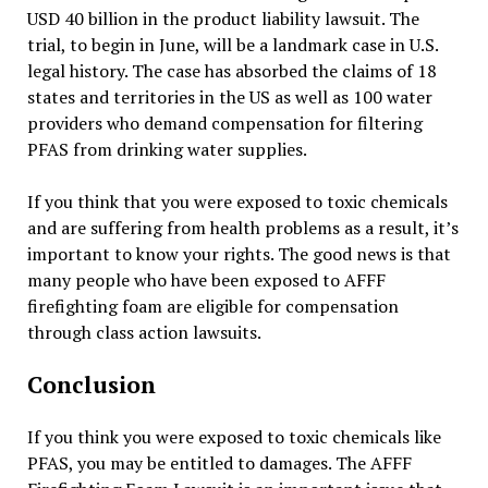
USD 40 billion in the product liability lawsuit. The
trial, to begin in June, will be a landmark case in U.S.
legal history. The case has absorbed the claims of 18
states and territories in the US as well as 100 water
providers who demand compensation for filtering
PFAS from drinking water supplies.
If you think that you were exposed to toxic chemicals
and are suffering from health problems as a result, it’s
important to know your rights. The good news is that
many people who have been exposed to AFFF
firefighting foam are eligible for compensation
through class action lawsuits.
Conclusion
If you think you were exposed to toxic chemicals like
PFAS, you may be entitled to damages. The AFFF