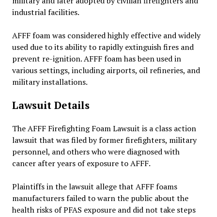
military and later adopted by civilian firefighters and
industrial facilities.
AFFF foam was considered highly effective and widely
used due to its ability to rapidly extinguish fires and
prevent re-ignition. AFFF foam has been used in
various settings, including airports, oil refineries, and
military installations.
Lawsuit Details
The AFFF Firefighting Foam Lawsuit is a class action
lawsuit that was filed by former firefighters, military
personnel, and others who were diagnosed with
cancer after years of exposure to AFFF.
Plaintiffs in the lawsuit allege that AFFF foams
manufacturers failed to warn the public about the
health risks of PFAS exposure and did not take steps