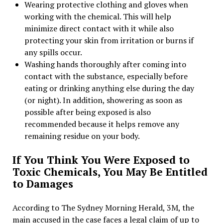
Wearing protective clothing and gloves when
working with the chemical. This will help
minimize direct contact with it while also
protecting your skin from irritation or burns if
any spills occur.
Washing hands thoroughly after coming into
contact with the substance, especially before
eating or drinking anything else during the day
(or night). In addition, showering as soon as
possible after being exposed is also
recommended because it helps remove any
remaining residue on your body.
If You Think You Were Exposed to
Toxic Chemicals, You May Be Entitled
to Damages
According to The Sydney Morning Herald, 3M, the
main accused in the case faces a legal claim of up to