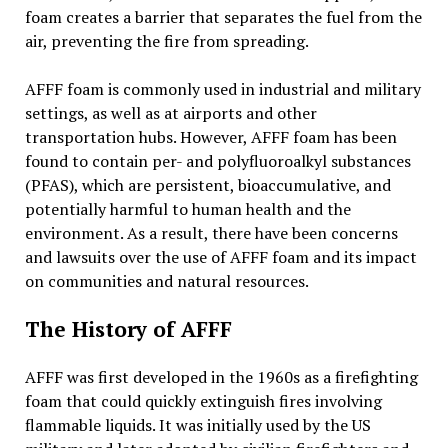
foam creates a barrier that separates the fuel from the
air, preventing the fire from spreading.
AFFF foam is commonly used in industrial and military
settings, as well as at airports and other
transportation hubs. However, AFFF foam has been
found to contain per- and polyfluoroalkyl substances
(PFAS), which are persistent, bioaccumulative, and
potentially harmful to human health and the
environment. As a result, there have been concerns
and lawsuits over the use of AFFF foam and its impact
on communities and natural resources.
The History of AFFF
AFFF was first developed in the 1960s as a firefighting
foam that could quickly extinguish fires involving
flammable liquids. It was initially used by the US