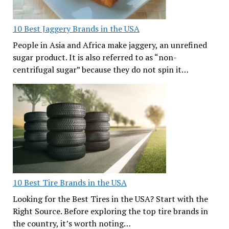
10 Best Jaggery Brands in the USA
People in Asia and Africa make jaggery, an unrefined
sugar product. It is also referred to as “non-
centrifugal sugar” because they do not spin it…
10 Best Tire Brands in the USA
Looking for the Best Tires in the USA? Start with the
Right Source. Before exploring the top tire brands in
the country, it’s worth noting…