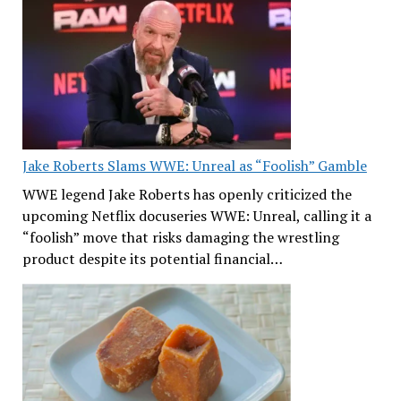
Jake Roberts Slams WWE: Unreal as “Foolish” Gamble
WWE legend Jake Roberts has openly criticized the
upcoming Netflix docuseries WWE: Unreal, calling it a
“foolish” move that risks damaging the wrestling
product despite its potential financial…