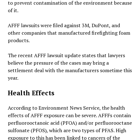
to prevent contamination of the environment because
of it.
AFFF lawsuits were filed against 3M, DuPont, and
other companies that manufactured firefighting foam
products.
The recent AFFF lawsuit update states that lawyers
believe the pressure of the cases may bring a
settlement deal with the manufacturers sometime this
year.
Health Effects
According to Environment News Service, the health
effects of AFFF exposure can be severe. AFFFs contain
perfluorooctanoic acid (PFOA) and/or perfluorooctane
sulfonate (PFOS), which are two types of PFAS. High
exposure to this has been linked to cancers of the