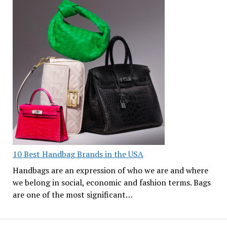
10 Best Handbag Brands in the USA
Handbags are an expression of who we are and where
we belong in social, economic and fashion terms. Bags
are one of the most significant…