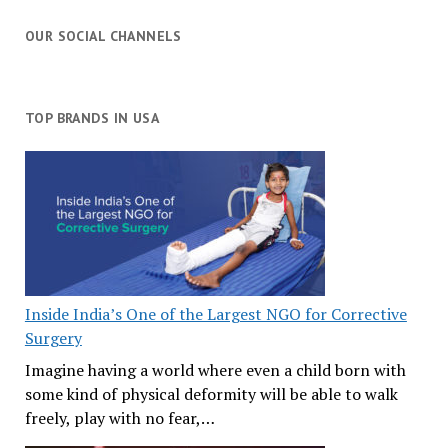
OUR SOCIAL CHANNELS
TOP BRANDS IN USA
Inside India’s One of the Largest NGO for Corrective
Surgery
Imagine having a world where even a child born with
some kind of physical deformity will be able to walk
freely, play with no fear,…