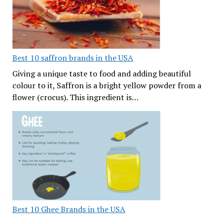
Best 10 saffron brands in the USA
Giving a unique taste to food and adding beautiful
colour to it, Saffron is a bright yellow powder from a
flower (crocus). This ingredient is…
Best 10 Ghee Brands in the USA