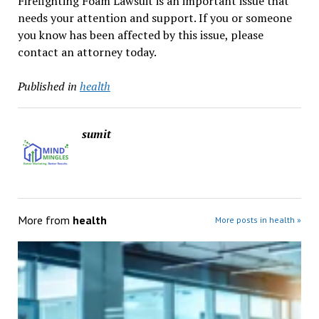
Firefighting Foam Lawsuit is an important issue that
needs your attention and support. If you or someone
you know has been affected by this issue, please
contact an attorney today.
Published in
health
sumit
More from
health
More posts in health »