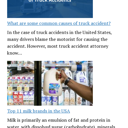
What are some common causes of truck accident?
In the case of truck accidents in the United States,
many drivers blame the motorist for causing the
accident. However, most truck accident attorney
know…
Top 11 milk brands in the USA
Milk is primarily an emulsion of fat and protein in
water, with dissolved sugar (carbohydrate), minerals,