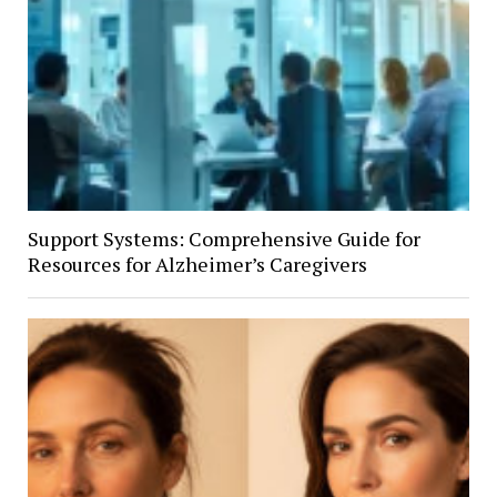
Support Systems: Comprehensive Guide for
Resources for Alzheimer’s Caregivers