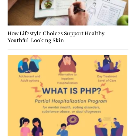
How Lifestyle Choices Support Healthy,
Youthful-Looking Skin