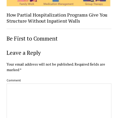
How Partial Hospitalization Programs Give You
Structure Without Inpatient Walls
Be First to Comment
Leave a Reply
Your email address will not be published.
Required fields are
marked
*
Comment