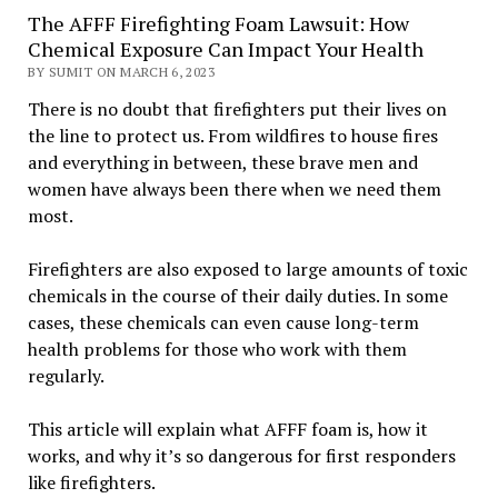
The AFFF Firefighting Foam Lawsuit: How
Chemical Exposure Can Impact Your Health
BY SUMIT ON MARCH 6, 2023
There is no doubt that firefighters put their lives on
the line to protect us. From wildfires to house fires
and everything in between, these brave men and
women have always been there when we need them
most.
Firefighters are also exposed to large amounts of toxic
chemicals in the course of their daily duties. In some
cases, these chemicals can even cause long-term
health problems for those who work with them
regularly.
This article will explain what AFFF foam is, how it
works, and why it’s so dangerous for first responders
like firefighters.