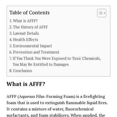
Table of Contents
What is AFFF?
The History of AFFF
Lawsuit Details
Health Effects
Environmental Impact
Prevention and Treatment
If You Think You Were Exposed to Toxic Chemicals,
You May Be Entitled to Damages
Conclusion
What is AFFF?
AFFF (Aqueous Film-Forming Foam) is a firefighting
foam that is used to extinguish flammable liquid fires.
It contains a mixture of water, fluorochemical
surfactants, and foam stabilizers. When applied, the