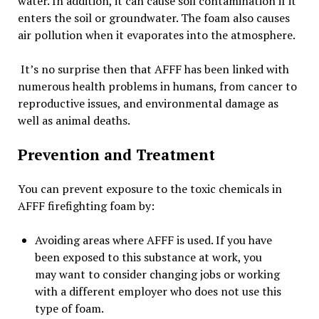
water. In addition, it can cause soil contamination if it
enters the soil or groundwater. The foam also causes
air pollution when it evaporates into the atmosphere.
It’s no surprise then that AFFF has been linked with
numerous health problems in humans, from cancer to
reproductive issues, and environmental damage as
well as animal deaths.
Prevention and Treatment
You can prevent exposure to the toxic chemicals in
AFFF firefighting foam by:
Avoiding areas where AFFF is used. If you have
been exposed to this substance at work, you
may want to consider changing jobs or working
with a different employer who does not use this
type of foam.