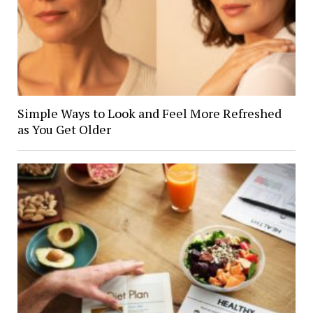
Simple Ways to Look and Feel More Refreshed
as You Get Older