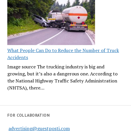
What People Can Do to Reduce the Number of Truck
Accidents
Image source The trucking industry is big and
growing, but it’s also a dangerous one. According to
the National Highway Traffic Safety Administration
(NHTSA), there…
FOR COLLABORATION
advertising@guestposti.com