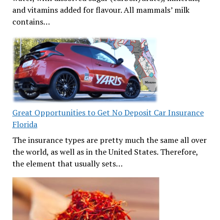
and vitamins added for flavour. All mammals’ milk
contains…
Great Opportunities to Get No Deposit Car Insurance
Florida
The insurance types are pretty much the same all over
the world, as well as in the United States. Therefore,
the element that usually sets…