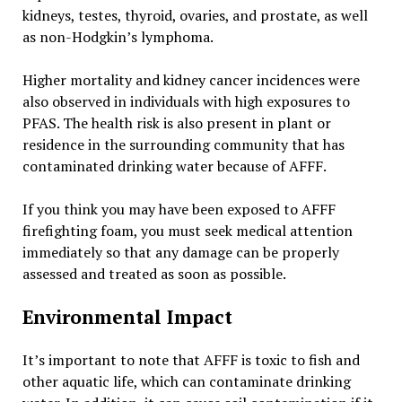
kidneys, testes, thyroid, ovaries, and prostate, as well
as non-Hodgkin’s lymphoma.
Higher mortality and kidney cancer incidences were
also observed in individuals with high exposures to
PFAS. The health risk is also present in plant or
residence in the surrounding community that has
contaminated drinking water because of AFFF.
If you think you may have been exposed to AFFF
firefighting foam, you must seek medical attention
immediately so that any damage can be properly
assessed and treated as soon as possible.
Environmental Impact
It’s important to note that AFFF is toxic to fish and
other aquatic life, which can contaminate drinking