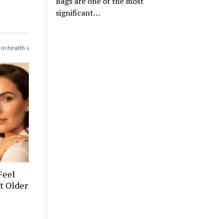
Bags are one of the most
significant…
in health »
Feel
t Older