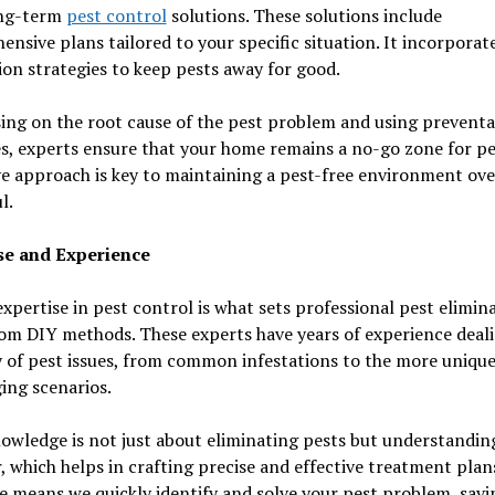
ong-term
pest control
solutions. These solutions include
nsive plans tailored to your specific situation. It incorporat
on strategies to keep pests away for good.
ing on the root cause of the pest problem and using preventa
, experts ensure that your home remains a no-go zone for pes
e approach is key to maintaining a pest-free environment ove
l.
se and Experience
xpertise in pest control is what sets professional pest elimin
om DIY methods. These experts have years of experience deal
y of pest issues, from common infestations to the more uniqu
ing scenarios.
owledge is not just about eliminating pests but understanding
, which helps in crafting precise and effective treatment plans
e means we quickly identify and solve your pest problem, savi