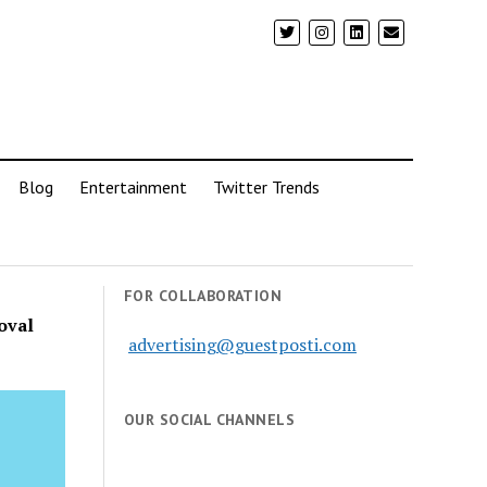
Blog
Entertainment
Twitter Trends
FOR COLLABORATION
oval
advertising@guestposti.com
OUR SOCIAL CHANNELS