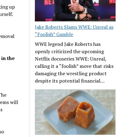
king up
rself.
Jake Roberts Slams WWE: Unreal as
“Foolish” Gamble
removal
WWE legend Jake Roberts has
openly criticized the upcoming
 in the
Netflix docuseries WWE: Unreal,
calling it a “foolish” move that risks
damaging the wrestling product
despite its potential financial…
The
lems will
’s
so