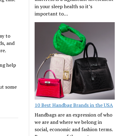
in your sleep health so it’s
important to…
ay to
ds, and
re.
ng help
out some
10 Best Handbag Brands in the USA
Handbags are an expression of who
we are and where we belong in
social, economic and fashion terms.