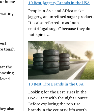
your home
10 Best Jaggery Brands in the USA
People in Asia and Africa make
 waiting
jaggery, an unrefined sugar product.
It is also referred to as “non-
centrifugal sugar” because they do
not spin it…
pest
re tough
hat the
choosing
 loved
10 Best Tire Brands in the USA
Looking for the Best Tires in the
USA? Start with the Right Source.
Before exploring the top tire
They also
brands in the country, it’s worth