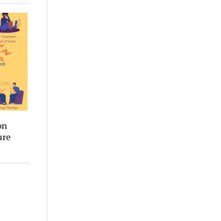
on
ure