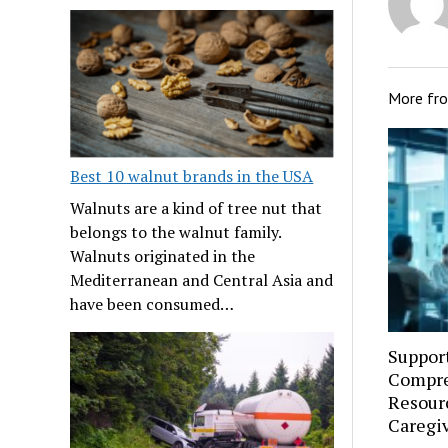
More fr
Best 10 walnut brands in the USA
Walnuts are a kind of tree nut that
belongs to the walnut family.
Walnuts originated in the
Mediterranean and Central Asia and
have been consumed…
Suppor
Compre
Resourc
Caregi