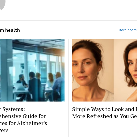
om
health
More posts 
t Systems:
Simple Ways to Look and 
hensive Guide for
More Refreshed as You Ge
es for Alzheimer’s
vers