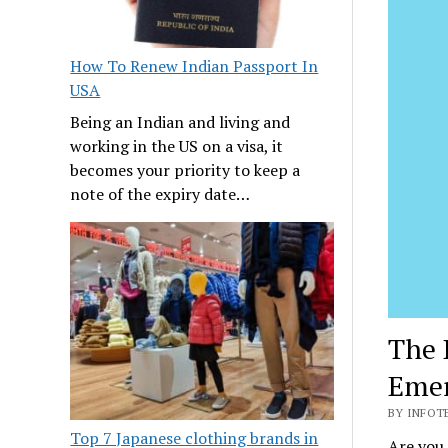
How To Renew Indian Passport In
USA
Being an Indian and living and
working in the US on a visa, it
becomes your priority to keep a
note of the expiry date…
The 
Emer
BY INFOTE
Top 7 Japanese clothing brands in
Are you 