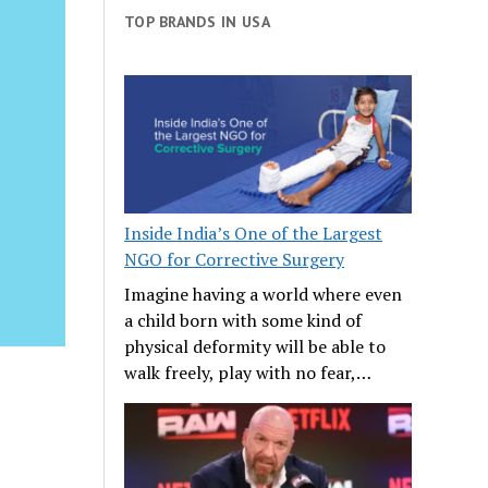
TOP BRANDS IN USA
Inside India’s One of the Largest
NGO for Corrective Surgery
Imagine having a world where even
a child born with some kind of
physical deformity will be able to
walk freely, play with no fear,…