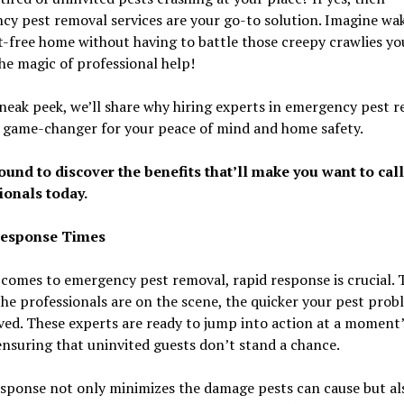
y pest removal services are your go-to solution. Imagine wa
t-free home without having to battle those creepy crawlies you
he magic of professional help!
sneak peek, we’ll share why hiring experts in emergency pest 
a game-changer for your peace of mind and home safety.
ound to discover the benefits that’ll make you want to call
ionals today.
Response Times
comes to emergency pest removal, rapid response is crucial. 
he professionals are on the scene, the quicker your pest prob
ved. These experts are ready to jump into action at a moment
ensuring that uninvited guests don’t stand a chance.
sponse not only minimizes the damage pests can cause but al