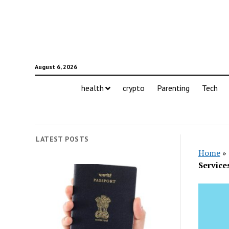
August 6, 2026
health
crypto
Parenting
Tech
LATEST POSTS
Home
»
Service