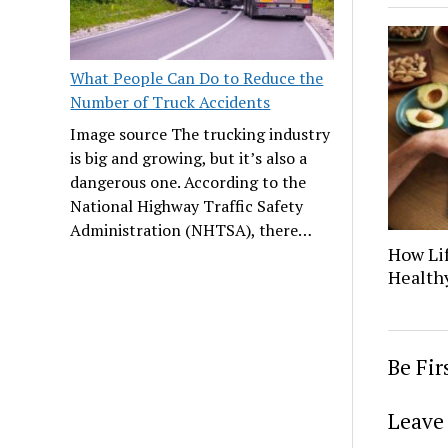
What People Can Do to Reduce the
Number of Truck Accidents
Image source The trucking industry
is big and growing, but it’s also a
dangerous one. According to the
National Highway Traffic Safety
Administration (NHTSA), there…
How Lif
Healthy
Be Fi
Leave 