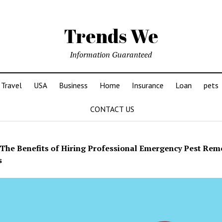
Trends We
Information Guaranteed
Travel
USA
Business
Home
Insurance
Loan
pets
CONTACT US
The Benefits of Hiring Professional Emergency Pest Rem
s