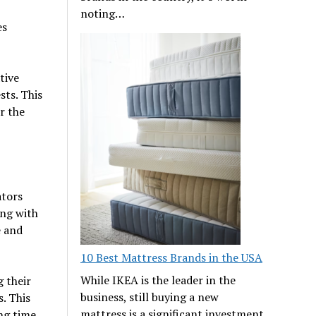
noting…
es
tive
ts. This
r the
ators
ing with
e and
10 Best Mattress Brands in the USA
While IKEA is the leader in the
 their
business, still buying a new
. This
mattress is a significant investment
ng time