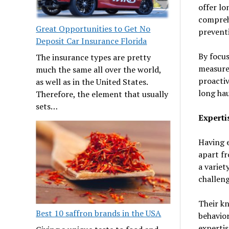
offer l
comprehe
Great Opportunities to Get No
preventi
Deposit Car Insurance Florida
By focus
The insurance types are pretty
measures
much the same all over the world,
proactiv
as well as in the United States.
long hau
Therefore, the element that usually
sets…
Experti
Having e
apart fr
a variet
challeng
Their kn
Best 10 saffron brands in the USA
behavior
expertis