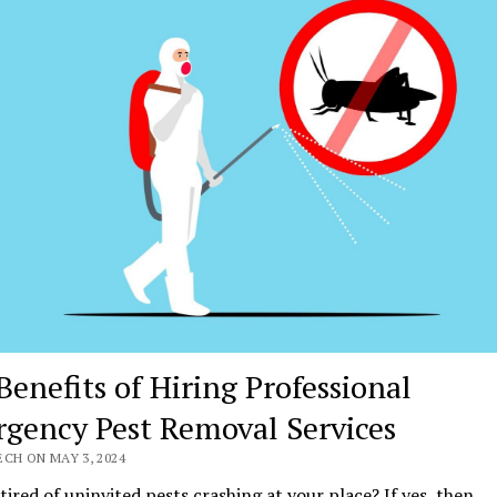
Benefits of Hiring Professional
gency Pest Removal Services
CH ON MAY 3, 2024
tired of uninvited pests crashing at your place? If yes, then