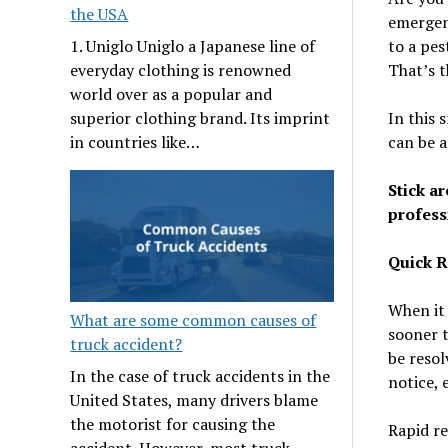
the USA
emergenc
to a pes
1. Uniglo Uniglo a Japanese line of
That’s t
everyday clothing is renowned
world over as a popular and
In this 
superior clothing brand. Its imprint
can be 
in countries like…
Stick ar
profess
Quick 
When it 
What are some common causes of
sooner t
truck accident?
be resol
In the case of truck accidents in the
notice, 
United States, many drivers blame
the motorist for causing the
Rapid re
accident. However, most truck