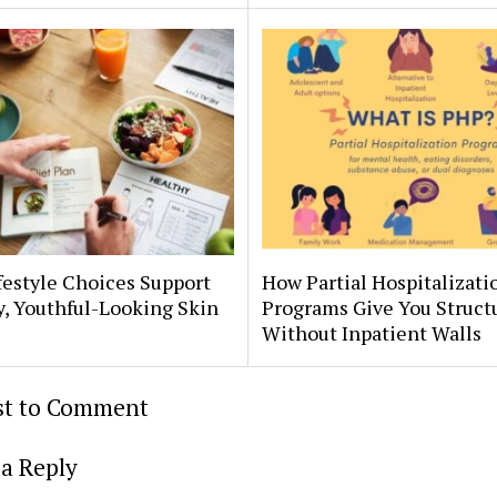
estyle Choices Support
How Partial Hospitalizati
, Youthful-Looking Skin
Programs Give You Struct
Without Inpatient Walls
rst to Comment
a Reply