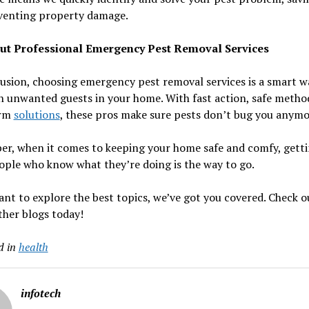
venting property damage.
ut Professional Emergency Pest Removal Services
usion, choosing emergency pest removal services is a smart w
h unwanted guests in your home. With fast action, safe metho
erm
solutions
, these pros make sure pests don’t bug you anymo
r, when it comes to keeping your home safe and comfy, getti
ple who know what they’re doing is the way to go.
ant to explore the best topics, we’ve got you covered. Check 
ther blogs today!
d in
health
infotech