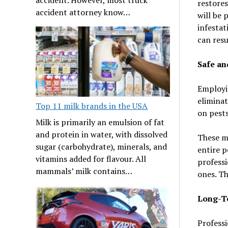
restores
accident attorney know…
will be 
infestat
can resu
Safe an
Employin
eliminat
Top 11 milk brands in the USA
on pests
Milk is primarily an emulsion of fat
and protein in water, with dissolved
These me
sugar (carbohydrate), minerals, and
entire p
vitamins added for flavour. All
professi
mammals’ milk contains…
ones. Th
Long-Te
Professi