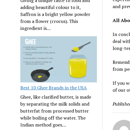
Giving a unique taste to food and
and pre
adding beautiful colour to it,
Saffron is a bright yellow powder
All Abo
from a flower (crocus). This
ingredient is…
In concl
deal wit
long-t
Remembe
from peo
If you w
Best 10 Ghee Brands in the USA
of our o
Ghee, like clarified butter, is made
Publishe
by separating the milk solids and
butterfat from processed butter
while boiling off the water. The
Indian method goes…