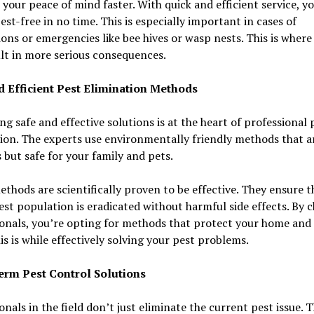
 your peace of mind faster. With quick and efficient service, 
pest-free in no time. This is especially important in cases of
ions or emergencies like bee hives or wasp nests. This is where
lt in more serious consequences.
d Efficient Pest Elimination Methods
g safe and effective solutions is at the heart of professional 
ion. The experts use environmentally friendly methods that a
 but safe for your family and pets.
thods are scientifically proven to be effective. They ensure t
est population is eradicated without harmful side effects. By 
onals, you’re opting for methods that protect your home and
is is while effectively solving your pest problems.
rm Pest Control Solutions
onals in the field don’t just eliminate the current pest issue. 