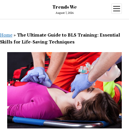
Trends We
open
menu
August 7, 2026
Home
»
The Ultimate Guide to BLS Training: Essential
Skills for Life-Saving Techniques