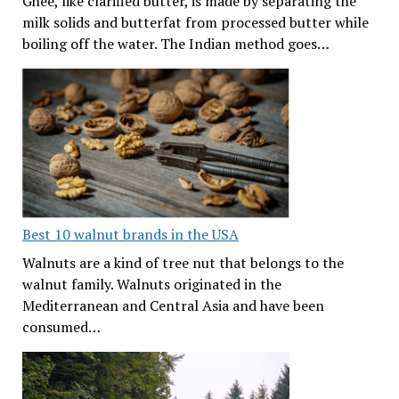
Ghee, like clarified butter, is made by separating the
milk solids and butterfat from processed butter while
boiling off the water. The Indian method goes…
Best 10 walnut brands in the USA
Walnuts are a kind of tree nut that belongs to the
walnut family. Walnuts originated in the
Mediterranean and Central Asia and have been
consumed…