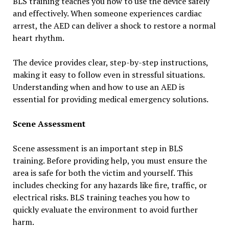
BLS training teaches you how to use the device safely
and effectively. When someone experiences cardiac
arrest, the AED can deliver a shock to restore a normal
heart rhythm.
The device provides clear, step-by-step instructions,
making it easy to follow even in stressful situations.
Understanding when and how to use an AED is
essential for providing medical emergency solutions.
Scene Assessment
Scene assessment is an important step in BLS
training. Before providing help, you must ensure the
area is safe for both the victim and yourself. This
includes checking for any hazards like fire, traffic, or
electrical risks. BLS training teaches you how to
quickly evaluate the environment to avoid further
harm.