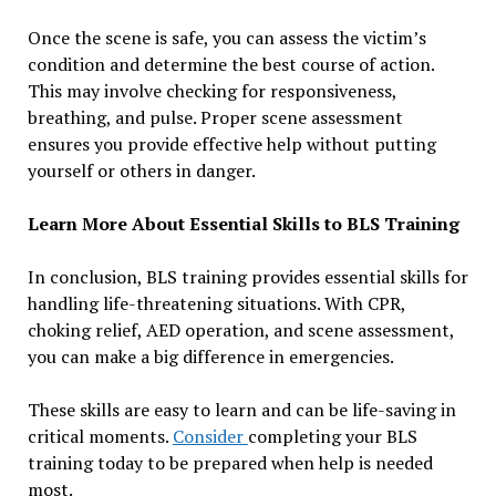
Once the scene is safe, you can assess the victim’s
condition and determine the best course of action.
This may involve checking for responsiveness,
breathing, and pulse. Proper scene assessment
ensures you provide effective help without putting
yourself or others in danger.
Learn More About Essential Skills to BLS Training
In conclusion, BLS training provides essential skills for
handling life-threatening situations. With CPR,
choking relief, AED operation, and scene assessment,
you can make a big difference in emergencies.
These skills are easy to learn and can be life-saving in
critical moments.
Consider
completing your BLS
training today to be prepared when help is needed
most.