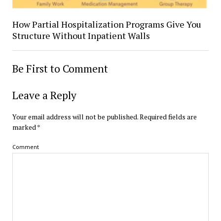
How Partial Hospitalization Programs Give You
Structure Without Inpatient Walls
Be First to Comment
Leave a Reply
Your email address will not be published.
Required fields are
marked
*
Comment