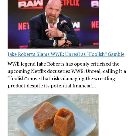
Jake Roberts Slams WWE: Unreal as “Foolish” Gamble
WWE legend Jake Roberts has openly criticized the
upcoming Netflix docuseries WWE: Unreal, calling it a
“foolish” move that risks damaging the wrestling
product despite its potential financial…