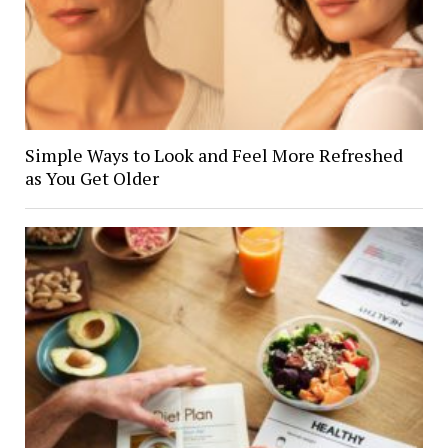
Simple Ways to Look and Feel More Refreshed
as You Get Older