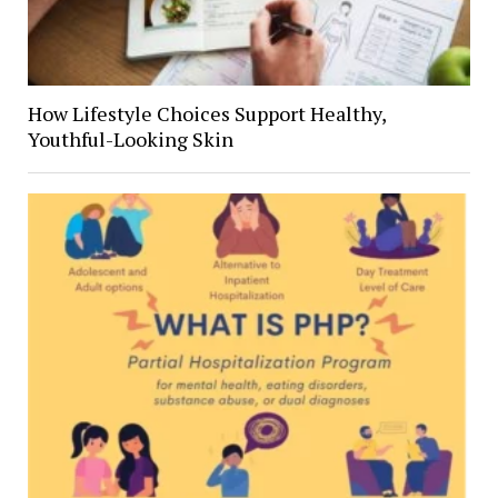
How Lifestyle Choices Support Healthy,
Youthful-Looking Skin