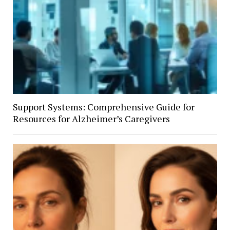
Support Systems: Comprehensive Guide for
Resources for Alzheimer’s Caregivers