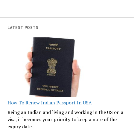
LATEST POSTS
How To Renew Indian Passport In USA
Being an Indian and living and working in the US on a
visa, it becomes your priority to keep a note of the
expiry date…