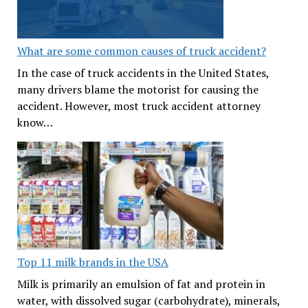
What are some common causes of truck accident?
In the case of truck accidents in the United States,
many drivers blame the motorist for causing the
accident. However, most truck accident attorney
know…
Top 11 milk brands in the USA
Milk is primarily an emulsion of fat and protein in
water, with dissolved sugar (carbohydrate), minerals,