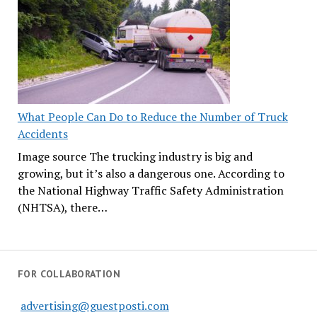
What People Can Do to Reduce the Number of Truck
Accidents
Image source The trucking industry is big and
growing, but it’s also a dangerous one. According to
the National Highway Traffic Safety Administration
(NHTSA), there…
FOR COLLABORATION
advertising@guestposti.com