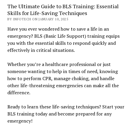
The Ultimate Guide to BLS Training: Essential
Skills for Life-Saving Techniques
BY INFOTECH ON JANUARY 10, 2025
Have you ever wondered how to save a life in an
emergency? BLS (Basic Life Support) training equips
you with the essential skills to respond quickly and
effectively in critical situations.
Whether you’re a healthcare professional or just
someone wanting to help in times of need, knowing
how to perform CPR, manage choking, and handle
other life-threatening emergencies can make all the
difference.
Ready to learn these life-saving techniques? Start your
BLS training today and become prepared for any
emergency!