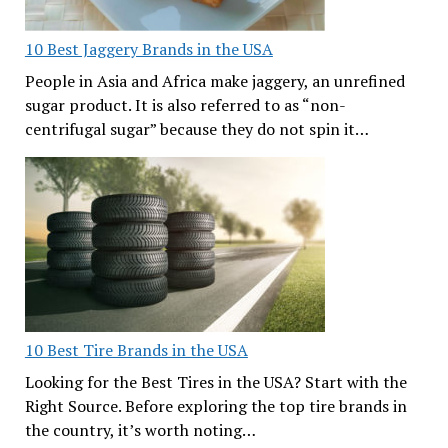
10 Best Jaggery Brands in the USA
People in Asia and Africa make jaggery, an unrefined
sugar product. It is also referred to as “non-
centrifugal sugar” because they do not spin it…
10 Best Tire Brands in the USA
Looking for the Best Tires in the USA? Start with the
Right Source. Before exploring the top tire brands in
the country, it’s worth noting…