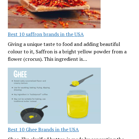
Best 10 saffron brands in the USA
Giving a unique taste to food and adding beautiful
colour to it, Saffron is a bright yellow powder from a
flower (crocus). This ingredient is…
Best 10 Ghee Brands in the USA