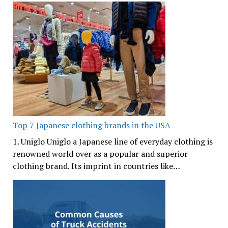
Top 7 Japanese clothing brands in the USA
1. Uniglo Uniglo a Japanese line of everyday clothing is
renowned world over as a popular and superior
clothing brand. Its imprint in countries like…