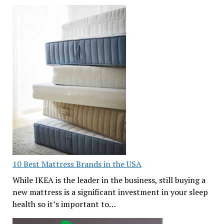
10 Best Mattress Brands in the USA
While IKEA is the leader in the business, still buying a
new mattress is a significant investment in your sleep
health so it’s important to…