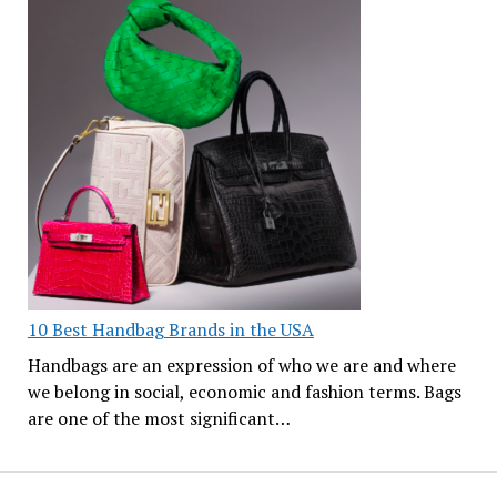
10 Best Handbag Brands in the USA
Handbags are an expression of who we are and where
we belong in social, economic and fashion terms. Bags
are one of the most significant…