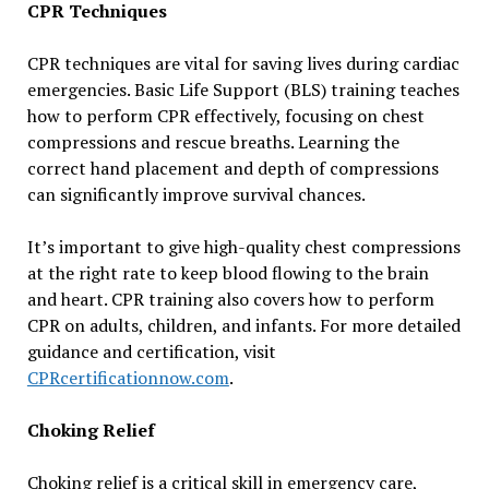
CPR Techniques
CPR techniques are vital for saving lives during cardiac
emergencies. Basic Life Support (BLS) training teaches
how to perform CPR effectively, focusing on chest
compressions and rescue breaths. Learning the
correct hand placement and depth of compressions
can significantly improve survival chances.
It’s important to give high-quality chest compressions
at the right rate to keep blood flowing to the brain
and heart. CPR training also covers how to perform
CPR on adults, children, and infants. For more detailed
guidance and certification, visit
CPRcertificationnow.com
.
Choking Relief
Choking relief is a critical skill in emergency care,