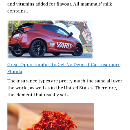
and vitamins added for flavour. All mammals’ milk
contains…
Great Opportunities to Get No Deposit Car Insurance
Florida
The insurance types are pretty much the same all over
the world, as well as in the United States. Therefore,
the element that usually sets…