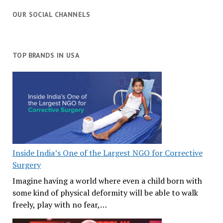
OUR SOCIAL CHANNELS
TOP BRANDS IN USA
Inside India’s One of the Largest NGO for Corrective
Surgery
Imagine having a world where even a child born with
some kind of physical deformity will be able to walk
freely, play with no fear,…