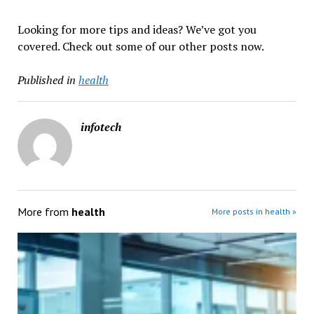
Looking for more tips and ideas? We’ve got you
covered. Check out some of our other posts now.
Published in
health
infotech
More from
health
More posts in health »