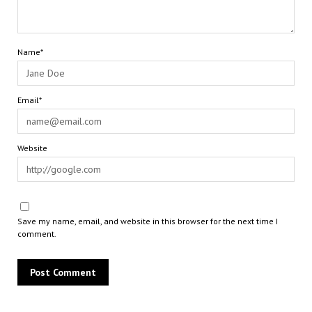
Name*
Email*
Website
Save my name, email, and website in this browser for the next time I
comment.