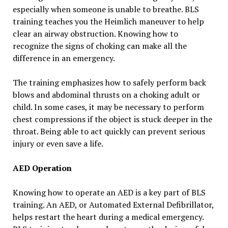
especially when someone is unable to breathe. BLS
training teaches you the Heimlich maneuver to help
clear an airway obstruction. Knowing how to
recognize the signs of choking can make all the
difference in an emergency.
The training emphasizes how to safely perform back
blows and abdominal thrusts on a choking adult or
child. In some cases, it may be necessary to perform
chest compressions if the object is stuck deeper in the
throat. Being able to act quickly can prevent serious
injury or even save a life.
AED Operation
Knowing how to operate an AED is a key part of BLS
training. An AED, or Automated External Defibrillator,
helps restart the heart during a medical emergency.