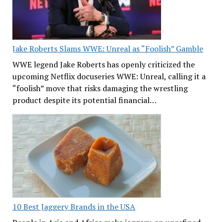
Jake Roberts Slams WWE: Unreal as “Foolish” Gamble
WWE legend Jake Roberts has openly criticized the
upcoming Netflix docuseries WWE: Unreal, calling it a
“foolish” move that risks damaging the wrestling
product despite its potential financial…
10 Best Jaggery Brands in the USA