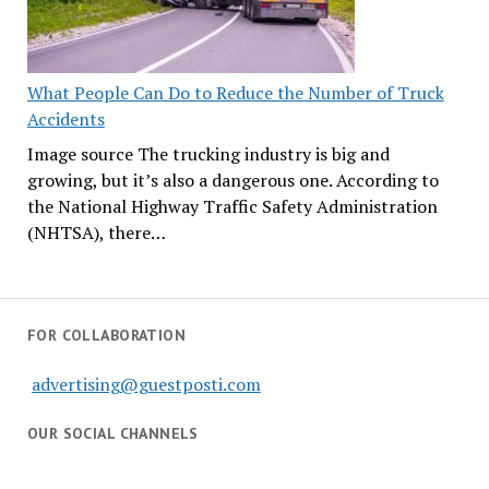
What People Can Do to Reduce the Number of Truck
Accidents
Image source The trucking industry is big and
growing, but it’s also a dangerous one. According to
the National Highway Traffic Safety Administration
(NHTSA), there…
FOR COLLABORATION
advertising@guestposti.com
OUR SOCIAL CHANNELS