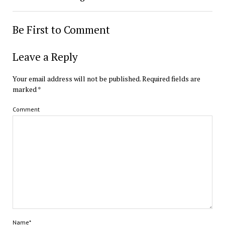
Be First to Comment
Leave a Reply
Your email address will not be published.
Required fields are
marked
*
Comment
Name*