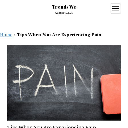
Trends We
open
menu
August 9, 2026
Home
»
Tips When You Are Experiencing Pain
Tips When You Are Experiencing Pain