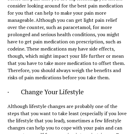
consider looking around for the best pain medication
for you that can help to make your pain more
manageable. Although you can get light pain relief
over the counter, such as paracetamol, for more
prolonged and serious health conditions, you might
have to get pain medication on prescription, such as
codeine. These medications may have side effects,
though, which might impact your life further or mean
that you have to take more medication to offset them.
Therefore, you should always weigh the benefits and
risks of pain medications before you take them.
· Change Your Lifestyle
Although lifestyle changes are probably one of the
steps that you want to take least (especially if you love
the lifestyle that you lead), sometimes a few lifestyle
changes can help you to cope with your pain and can