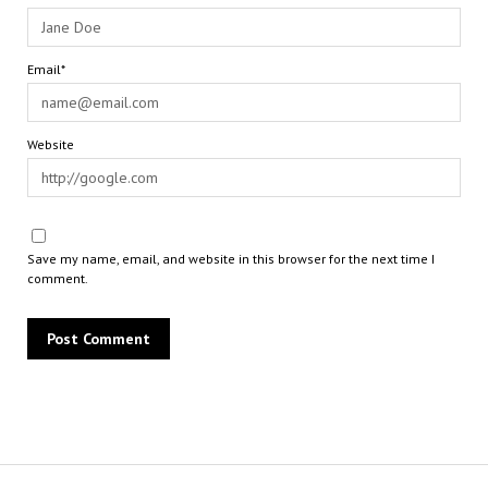
Email*
Website
Save my name, email, and website in this browser for the next time I
comment.