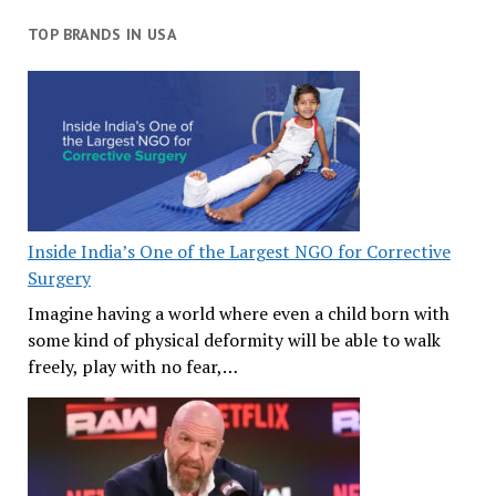
TOP BRANDS IN USA
Inside India’s One of the Largest NGO for Corrective
Surgery
Imagine having a world where even a child born with
some kind of physical deformity will be able to walk
freely, play with no fear,…