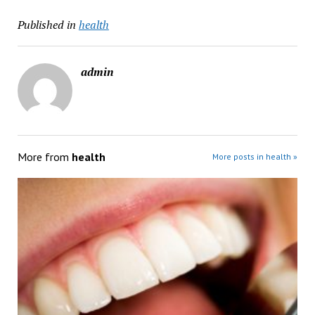
Published in
health
admin
More from
health
More posts in health »