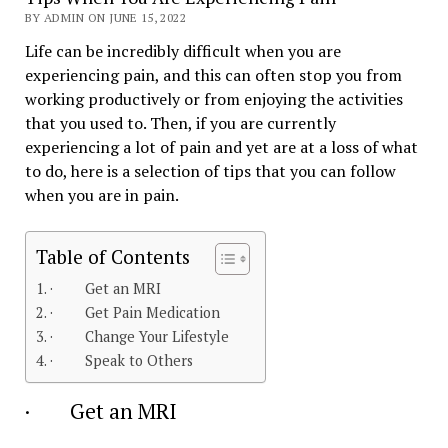
BY ADMIN ON JUNE 15, 2022
Life can be incredibly difficult when you are
experiencing pain, and this can often stop you from
working productively or from enjoying the activities
that you used to. Then, if you are currently
experiencing a lot of pain and yet are at a loss of what
to do, here is a selection of tips that you can follow
when you are in pain.
Table of Contents
· Get an MRI
· Get Pain Medication
· Change Your Lifestyle
· Speak to Others
· Get an MRI