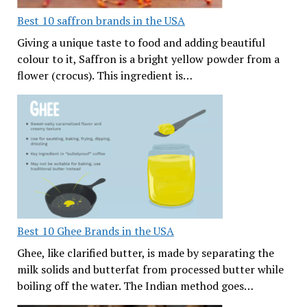
Best 10 saffron brands in the USA
Giving a unique taste to food and adding beautiful
colour to it, Saffron is a bright yellow powder from a
flower (crocus). This ingredient is…
Best 10 Ghee Brands in the USA
Ghee, like clarified butter, is made by separating the
milk solids and butterfat from processed butter while
boiling off the water. The Indian method goes…