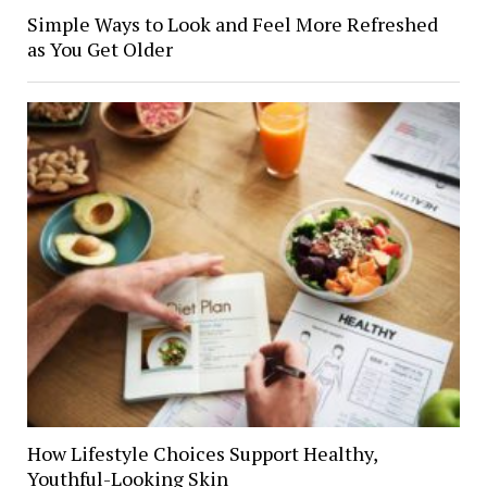
Simple Ways to Look and Feel More Refreshed
as You Get Older
How Lifestyle Choices Support Healthy,
Youthful-Looking Skin