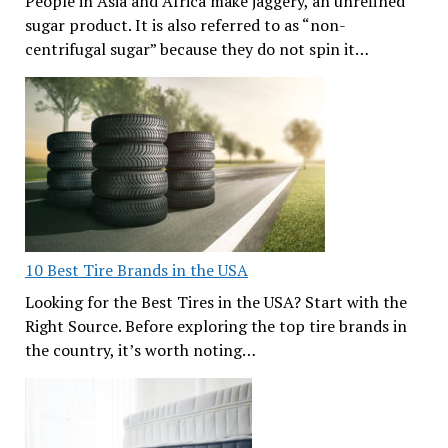
People in Asia and Africa make jaggery, an unrefined
sugar product. It is also referred to as “non-
centrifugal sugar” because they do not spin it…
10 Best Tire Brands in the USA
Looking for the Best Tires in the USA? Start with the
Right Source. Before exploring the top tire brands in
the country, it’s worth noting…