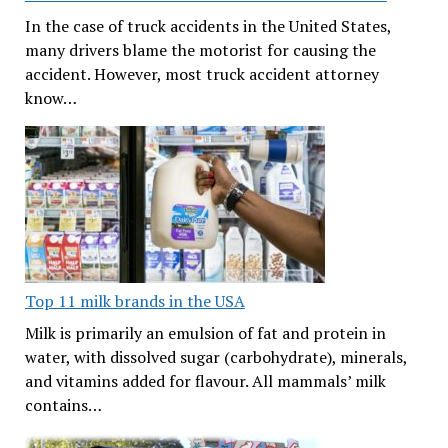
In the case of truck accidents in the United States,
many drivers blame the motorist for causing the
accident. However, most truck accident attorney
know…
Top 11 milk brands in the USA
Milk is primarily an emulsion of fat and protein in
water, with dissolved sugar (carbohydrate), minerals,
and vitamins added for flavour. All mammals’ milk
contains…