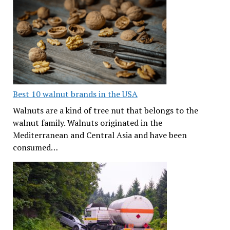
Best 10 walnut brands in the USA
Walnuts are a kind of tree nut that belongs to the
walnut family. Walnuts originated in the
Mediterranean and Central Asia and have been
consumed…