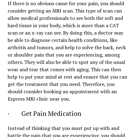
If there is no obvious cause for your pain, you should
consider getting an MRI scan. This type of scan can
allow medical professionals to see both the soft and
hard tissue in your body, which is more than a CAT
scan or an x-ray can see. By doing this, a doctor may
be able to diagnose certain health conditions, like
arthritis and tumors, and help to solve the back, neck
or shoulder pain that you are experiencing, among
others. They will also be able to spot any of the usual
wear and tear that comes with aging. This can then
help to put your mind at rest and ensure that you can
get the treatment that you need. Therefore, you
should consider booking an appointment with an
Express MRI clinic near you.
· Get Pain Medication
Instead of thinking that you must put up with and
battle the pain that you are experiencing, you should