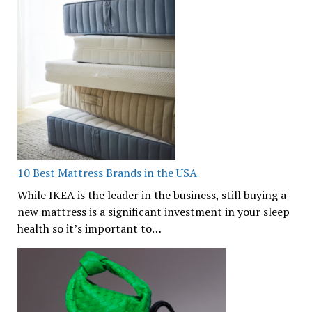
10 Best Mattress Brands in the USA
While IKEA is the leader in the business, still buying a
new mattress is a significant investment in your sleep
health so it’s important to…