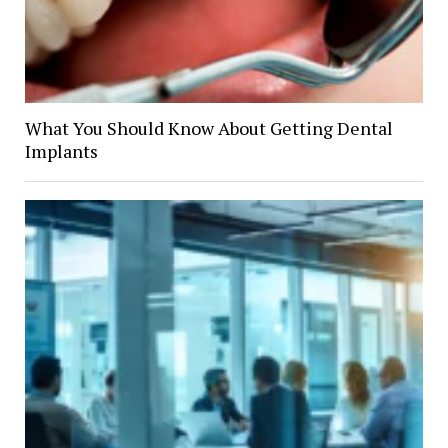
What You Should Know About Getting Dental
Implants