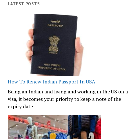
LATEST POSTS
How To Renew Indian Passport In USA
Being an Indian and living and working in the US on a
visa, it becomes your priority to keep a note of the
expiry date…