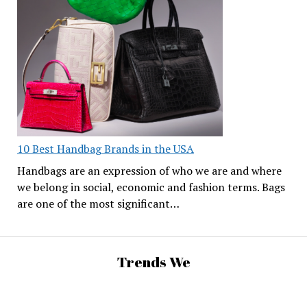
10 Best Handbag Brands in the USA
Handbags are an expression of who we are and where
we belong in social, economic and fashion terms. Bags
are one of the most significant…
Trends We