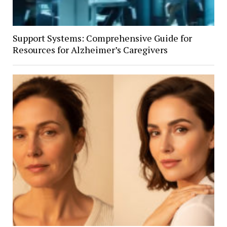
Support Systems: Comprehensive Guide for
Resources for Alzheimer’s Caregivers