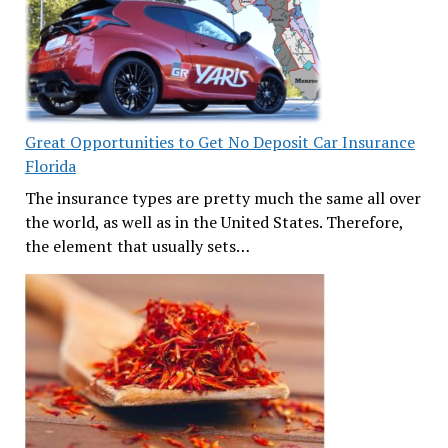
Great Opportunities to Get No Deposit Car Insurance
Florida
The insurance types are pretty much the same all over
the world, as well as in the United States. Therefore,
the element that usually sets…