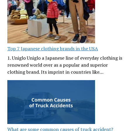
Top 7 Japanese clothing brands in the USA
1. Uniglo Uniglo a Japanese line of everyday clothing is
renowned world over as a popular and superior
clothing brand. Its imprint in countries like…
What are some common causes of truck accident?