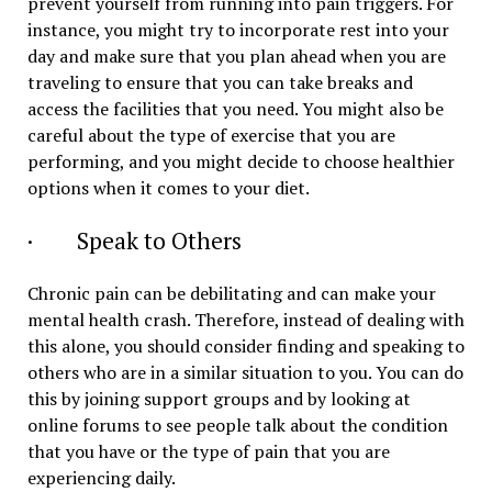
prevent yourself from running into pain triggers. For
instance, you might try to incorporate rest into your
day and make sure that you plan ahead when you are
traveling to ensure that you can take breaks and
access the facilities that you need. You might also be
careful about the type of exercise that you are
performing, and you might decide to choose healthier
options when it comes to your diet.
· Speak to Others
Chronic pain can be debilitating and can make your
mental health crash. Therefore, instead of dealing with
this alone, you should consider finding and speaking to
others who are in a similar situation to you. You can do
this by joining support groups and by looking at
online forums to see people talk about the condition
that you have or the type of pain that you are
experiencing daily.