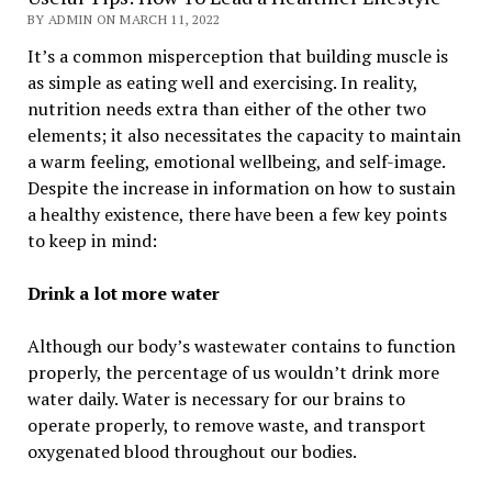
BY ADMIN ON MARCH 11, 2022
It’s a common misperception that building muscle is
as simple as eating well and exercising. In reality,
nutrition needs extra than either of the other two
elements; it also necessitates the capacity to maintain
a warm feeling, emotional wellbeing, and self-image.
Despite the increase in information on how to sustain
a healthy existence, there have been a few key points
to keep in mind:
Drink a lot more water
Although our body’s wastewater contains to function
properly, the percentage of us wouldn’t drink more
water daily. Water is necessary for our brains to
operate properly, to remove waste, and transport
oxygenated blood throughout our bodies.