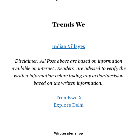
Trends We
Indian Villages
Disclaimer: All Post above are based on information
available on internet , Readers are advised to verify the
written information before taking any action/decision
based on the written information.
Trendswe X
Explore Delhi
Wholesaler shop