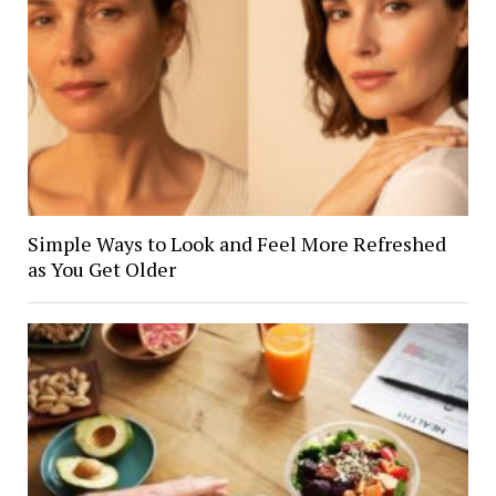
Simple Ways to Look and Feel More Refreshed
as You Get Older