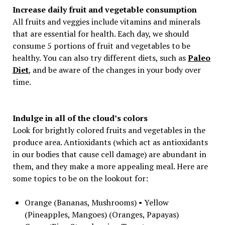
Increase daily fruit and vegetable consumption
All fruits and veggies include vitamins and minerals
that are essential for health. Each day, we should
consume 5 portions of fruit and vegetables to be
healthy. You can also try different diets, such as
Paleo
Diet
, and be aware of the changes in your body over
time.
Indulge in all of the cloud’s colors
Look for brightly colored fruits and vegetables in the
produce area. Antioxidants (which act as antioxidants
in our bodies that cause cell damage) are abundant in
them, and they make a more appealing meal. Here are
some topics to be on the lookout for:
Orange (Bananas, Mushrooms) • Yellow
(Pineapples, Mangoes) (Oranges, Papayas)