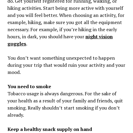
do. Get yourself registered for running, walking, or
hiking activities. Start being more active with yourself
and you will feel better. When choosing an activity, for
example, hiking, make sure you got all the equipment
necessary. For example, if you’re hiking in the early
hours, in dark, you should have your
night vision
goggles
.
You don’t want something unexpected to happen
during your trip that would ruin your activity and your
mood.
You need to smoke
Tobacco usage is always dangerous. For the sake of
your health as a result of your family and friends, quit
smoking. Really shouldn’t start smoking if you don’t
already.
Keep a healthy snack supply on hand