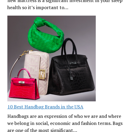
new mattress is a significant investment in your sleep
health so it’s important to…
10 Best Handbag Brands in the USA
Handbags are an expression of who we are and where
we belong in social, economic and fashion terms. Bags
are one of the most significant…