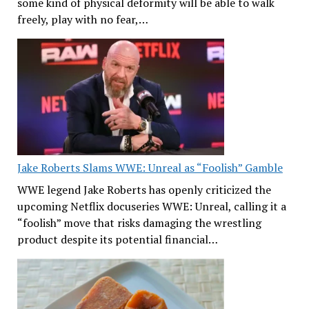
some kind of physical deformity will be able to walk
freely, play with no fear,…
Jake Roberts Slams WWE: Unreal as “Foolish” Gamble
WWE legend Jake Roberts has openly criticized the
upcoming Netflix docuseries WWE: Unreal, calling it a
“foolish” move that risks damaging the wrestling
product despite its potential financial…