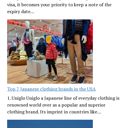
visa, it becomes your priority to keep a note of the
expiry date…
Top 7 Japanese clothing brands in the USA
1. Uniglo Uniglo a Japanese line of everyday clothing is
renowned world over as a popular and superior
clothing brand. Its imprint in countries like…