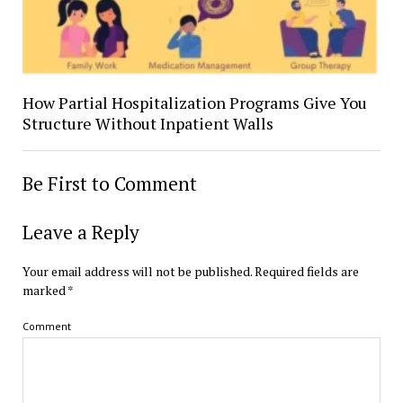
How Partial Hospitalization Programs Give You
Structure Without Inpatient Walls
Be First to Comment
Leave a Reply
Your email address will not be published.
Required fields are
marked
*
Comment