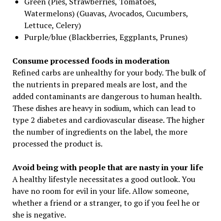
Green (Pies, Strawberries, Tomatoes,
Watermelons) (Guavas, Avocados, Cucumbers,
Lettuce, Celery)
Purple/blue (Blackberries, Eggplants, Prunes)
Consume processed foods in moderation
Refined carbs are unhealthy for your body. The bulk of
the nutrients in prepared meals are lost, and the
added contaminants are dangerous to human health.
These dishes are heavy in sodium, which can lead to
type 2 diabetes and cardiovascular disease. The higher
the number of ingredients on the label, the more
processed the product is.
Avoid being with people that are nasty in your life
A healthy lifestyle necessitates a good outlook. You
have no room for evil in your life. Allow someone,
whether a friend or a stranger, to go if you feel he or
she is negative.