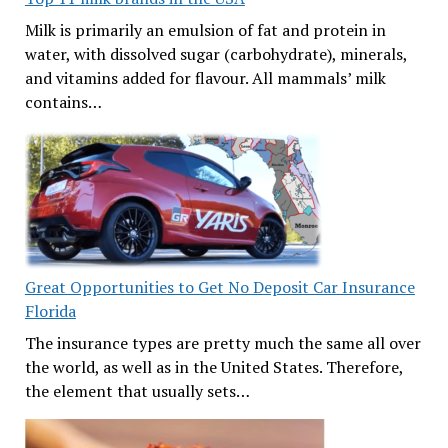
Milk is primarily an emulsion of fat and protein in
water, with dissolved sugar (carbohydrate), minerals,
and vitamins added for flavour. All mammals’ milk
contains…
Great Opportunities to Get No Deposit Car Insurance
Florida
The insurance types are pretty much the same all over
the world, as well as in the United States. Therefore,
the element that usually sets…