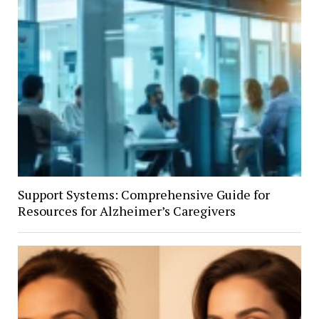
Support Systems: Comprehensive Guide for
Resources for Alzheimer’s Caregivers