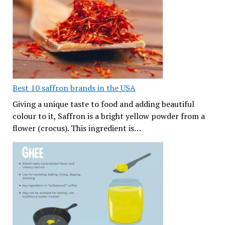
Best 10 saffron brands in the USA
Giving a unique taste to food and adding beautiful
colour to it, Saffron is a bright yellow powder from a
flower (crocus). This ingredient is…