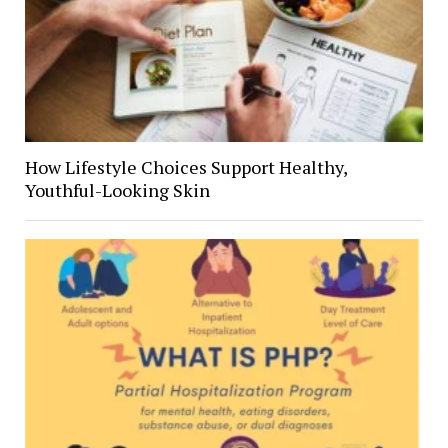
How Lifestyle Choices Support Healthy,
Youthful-Looking Skin