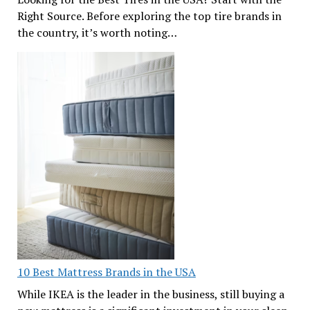
Right Source. Before exploring the top tire brands in
the country, it’s worth noting…
10 Best Mattress Brands in the USA
While IKEA is the leader in the business, still buying a