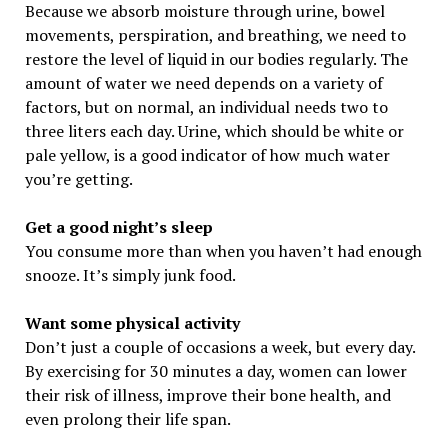
Because we absorb moisture through urine, bowel
movements, perspiration, and breathing, we need to
restore the level of liquid in our bodies regularly. The
amount of water we need depends on a variety of
factors, but on normal, an individual needs two to
three liters each day. Urine, which should be white or
pale yellow, is a good indicator of how much water
you’re getting.
Get a good night’s sleep
You consume more than when you haven’t had enough
snooze. It’s simply junk food.
Want some physical activity
Don’t just a couple of occasions a week, but every day.
By exercising for 30 minutes a day, women can lower
their risk of illness, improve their bone health, and
even prolong their life span.