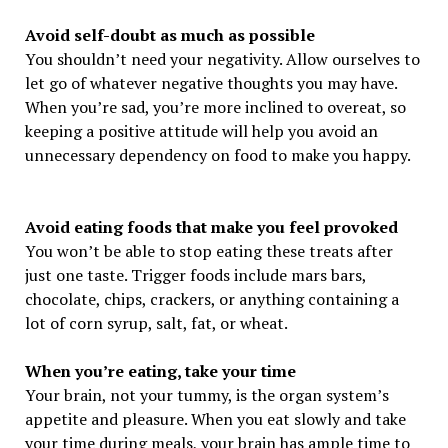
Avoid self-doubt as much as possible
You shouldn’t need your negativity. Allow ourselves to
let go of whatever negative thoughts you may have.
When you’re sad, you’re more inclined to overeat, so
keeping a positive attitude will help you avoid an
unnecessary dependency on food to make you happy.
Avoid eating foods that make you feel provoked
You won’t be able to stop eating these treats after
just one taste. Trigger foods include mars bars,
chocolate, chips, crackers, or anything containing a
lot of corn syrup, salt, fat, or wheat.
When you’re eating, take your time
Your brain, not your tummy, is the organ system’s
appetite and pleasure. When you eat slowly and take
your time during meals, your brain has ample time to