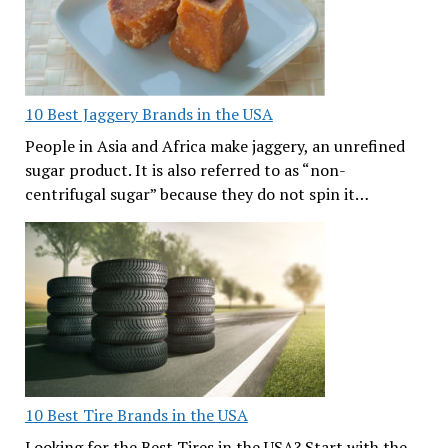
10 Best Jaggery Brands in the USA
People in Asia and Africa make jaggery, an unrefined
sugar product. It is also referred to as “non-
centrifugal sugar” because they do not spin it…
10 Best Tire Brands in the USA
Looking for the Best Tires in the USA? Start with the