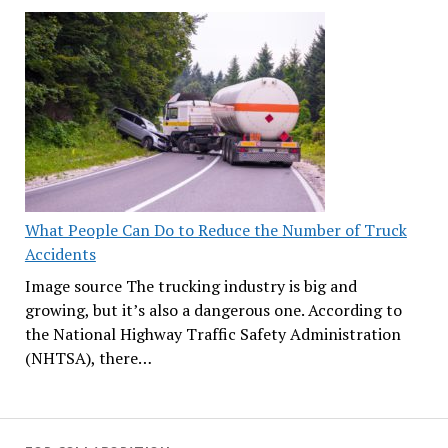
What People Can Do to Reduce the Number of Truck
Accidents
Image source The trucking industry is big and
growing, but it’s also a dangerous one. According to
the National Highway Traffic Safety Administration
(NHTSA), there…