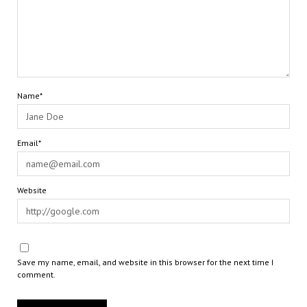
Name*
Email*
Website
Save my name, email, and website in this browser for the next time I
comment.