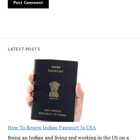
LATEST POSTS
How To Renew Indian Passport In USA
Being an Indian and living and working in the US on a