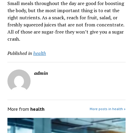
Small meals throughout the day are good for boosting
the body, but the most important thing is to eat the
right nutrients. As a snack, reach for fruit, salad, or
freshly squeezed juices that are not from concentrate.
All of those are sugar-free they won’t give you a sugar
crash.
Published in
health
admin
More from
health
More posts in health »