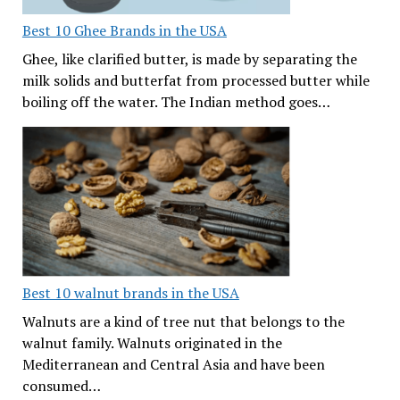
Best 10 Ghee Brands in the USA
Ghee, like clarified butter, is made by separating the
milk solids and butterfat from processed butter while
boiling off the water. The Indian method goes…
Best 10 walnut brands in the USA
Walnuts are a kind of tree nut that belongs to the
walnut family. Walnuts originated in the
Mediterranean and Central Asia and have been
consumed…