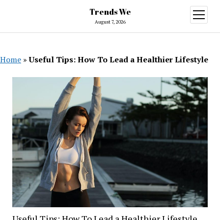
Trends We
open
menu
August 7, 2026
Home
»
Useful Tips: How To Lead a Healthier Lifestyle
Useful Tips: How To Lead a Healthier Lifestyle