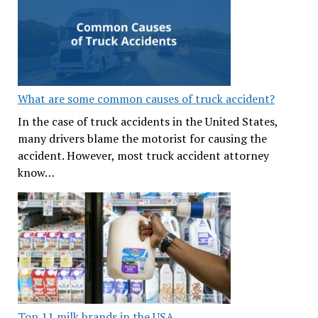
What are some common causes of truck accident?
In the case of truck accidents in the United States,
many drivers blame the motorist for causing the
accident. However, most truck accident attorney
know…
Top 11 milk brands in the USA