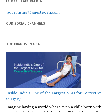
FOR COLLABORATION
advertising@guestposti.com
OUR SOCIAL CHANNELS
TOP BRANDS IN USA
Inside India’s One of the Largest NGO for Corrective
Surgery
Imagine having a world where even a child born with