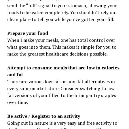
send the “full” signal to your stomach, allowing your
foods to be eaten completely. You shouldn’t rely on a
clean plate to tell you while you’ve gotten your fill.
Prepare your food
When I make your meals, one has total control over
what goes into them. This makes it simple for you to
make the greatest healthcare decisions possible.
Attempt to consume meals that are low in calories
and fat
There are various low-fat or non-fat alternatives in
every supermarket store. Consider switching to low-
fat versions of your filled to the brim pantry staples
over time.
Be active / Register to an activity
Going out in nature is a very easy and free activity to