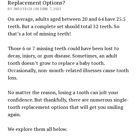
Replacement Options?
BY INFOTECH ON JUNE 7, 2023
On average, adults aged between 20 and 64 have 25.5
teeth. But a complete set should total 32 teeth. So
that’s a lot of missing teeth!
Those 6 or 7 missing teeth could have been lost to
decay, injury, or gum disease. Sometimes, an adult
tooth doesn’t grow to replace a baby tooth.
Occasionally, non-mouth-related illnesses cause tooth
loss.
No matter the reason, losing a tooth can jolt your
confidence. But thankfully, there are numerous single-
tooth replacement options that will get you smiling
again.
We explore them all below.