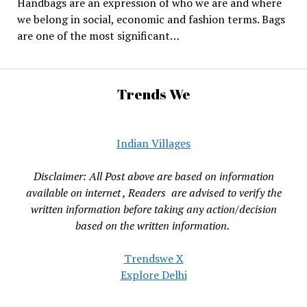
Handbags are an expression of who we are and where
we belong in social, economic and fashion terms. Bags
are one of the most significant…
Trends We
Indian Villages
Disclaimer: All Post above are based on information
available on internet , Readers are advised to verify the
written information before taking any action/decision
based on the written information.
Trendswe X
Explore Delhi