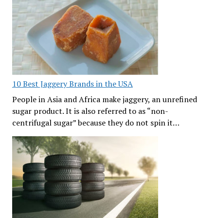
10 Best Jaggery Brands in the USA
People in Asia and Africa make jaggery, an unrefined
sugar product. It is also referred to as “non-
centrifugal sugar” because they do not spin it…