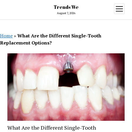
Trends We
open
menu
August 7, 2026
Home
»
What Are the Different Single-Tooth
Replacement Options?
What Are the Different Single-Tooth