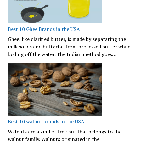
Best 10 Ghee Brands in the USA
Ghee, like clarified butter, is made by separating the
milk solids and butterfat from processed butter while
boiling off the water. The Indian method goes…
Best 10 walnut brands in the USA
Walnuts are a kind of tree nut that belongs to the
walnut family. Walnuts originated in the