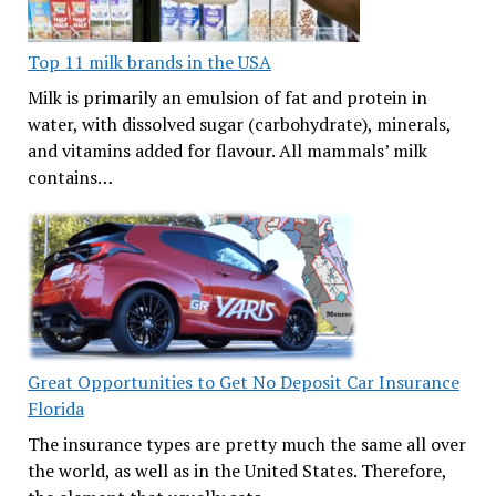
Top 11 milk brands in the USA
Milk is primarily an emulsion of fat and protein in
water, with dissolved sugar (carbohydrate), minerals,
and vitamins added for flavour. All mammals’ milk
contains…
Great Opportunities to Get No Deposit Car Insurance
Florida
The insurance types are pretty much the same all over
the world, as well as in the United States. Therefore,