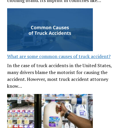
clothing brand. Its imprint in countries like…
What are some common causes of truck accident?
In the case of truck accidents in the United States,
many drivers blame the motorist for causing the
accident. However, most truck accident attorney
know…