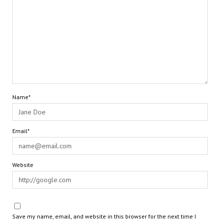
Name*
Email*
Website
Save my name, email, and website in this browser for the next time I