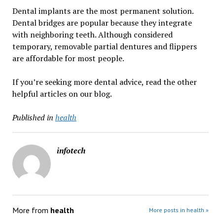
Dental implants are the most permanent solution.
Dental bridges are popular because they integrate
with neighboring teeth. Although considered
temporary, removable partial dentures and flippers
are affordable for most people.
If you’re seeking more dental advice, read the other
helpful articles on our blog.
Published in
health
infotech
More from
health
More posts in health »