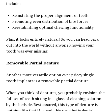
include:
Reinstating the proper alignment of teeth
Promoting even distribution of bite forces
Reestablishing optimal chewing functionality
Plus, it looks entirely natural! So you can head back
out into the world without anyone knowing your
tooth was ever missing.
Removable Partial Denture
Another more versatile option over pricey single-
tooth implants is a removable partial denture.
When you think of dentures, you probably envision the
full set of teeth sitting in a glass of cleaning solution
by the bedside. Rest assured, this type of denture is
nothing like that! Instead, this prosthetic dental