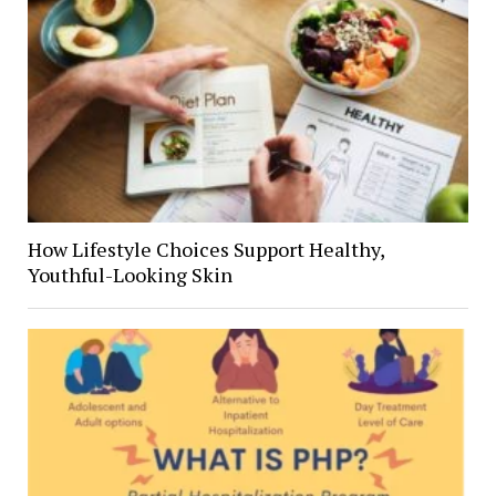
How Lifestyle Choices Support Healthy,
Youthful-Looking Skin