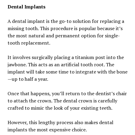
Dental Implants
A dental implant is the go-to solution for replacing a
missing tooth. This procedure is popular because it’s
the most natural and permanent option for single-
tooth replacement.
It involves surgically placing a titanium post into the
jawbone. This acts as an artificial tooth root. The
implant will take some time to integrate with the bone
—up to half a year.
Once that happens, you’ll return to the dentist’s chair
to attach the crown. The dental crown is carefully
crafted to mimic the look of your existing teeth.
However, this lengthy process also makes dental
implants the most expensive choice.