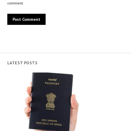
comment.
LATEST POSTS