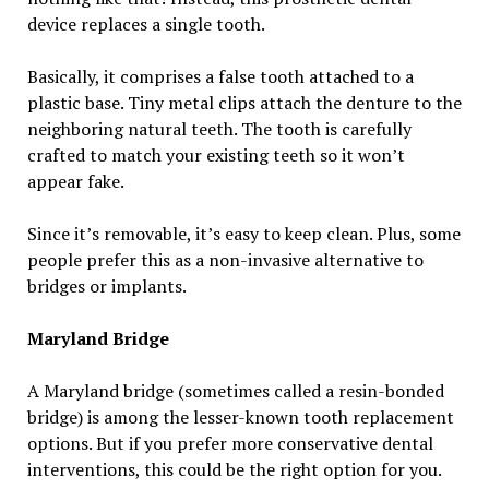
device replaces a single tooth.
Basically, it comprises a false tooth attached to a
plastic base. Tiny metal clips attach the denture to the
neighboring natural teeth. The tooth is carefully
crafted to match your existing teeth so it won’t
appear fake.
Since it’s removable, it’s easy to keep clean. Plus, some
people prefer this as a non-invasive alternative to
bridges or implants.
Maryland Bridge
A Maryland bridge (sometimes called a resin-bonded
bridge) is among the lesser-known tooth replacement
options. But if you prefer more conservative dental
interventions, this could be the right option for you.