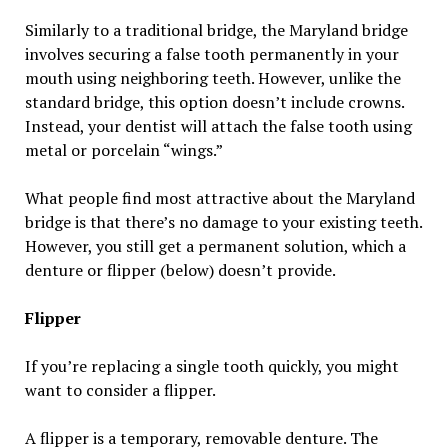
Similarly to a traditional bridge, the Maryland bridge
involves securing a false tooth permanently in your
mouth using neighboring teeth. However, unlike the
standard bridge, this option doesn’t include crowns.
Instead, your dentist will attach the false tooth using
metal or porcelain “wings.”
What people find most attractive about the Maryland
bridge is that there’s no damage to your existing teeth.
However, you still get a permanent solution, which a
denture or flipper (below) doesn’t provide.
Flipper
If you’re replacing a single tooth quickly, you might
want to consider a flipper.
A flipper is a temporary, removable denture. The