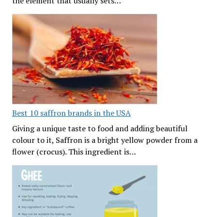
the element that usually sets…
Best 10 saffron brands in the USA
Giving a unique taste to food and adding beautiful
colour to it, Saffron is a bright yellow powder from a
flower (crocus). This ingredient is…