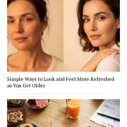
Simple Ways to Look and Feel More Refreshed
as You Get Older