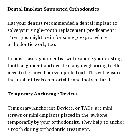
Dental Implant-Supported Orthodontics
Has your dentist recommended a dental implant to
solve your single-tooth replacement predicament?
Then, you might be in for some pre-procedure
orthodontic work, too.
In most cases, your dentist will examine your existing
tooth alignment and decide if any neighboring teeth
need to be moved or even pulled out. This will ensure
the implant feels comfortable and looks natural.
Temporary Anchorage Devices
Temporary Anchorage Devices, or TADs, are mini-
screws or mini-implants placed in the jawbone
temporarily by your orthodontist. They help to anchor
a tooth during orthodontic treatment.