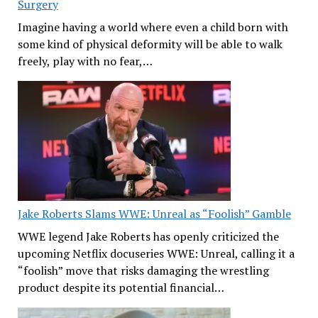
Surgery
Imagine having a world where even a child born with
some kind of physical deformity will be able to walk
freely, play with no fear,…
Jake Roberts Slams WWE: Unreal as “Foolish” Gamble
WWE legend Jake Roberts has openly criticized the
upcoming Netflix docuseries WWE: Unreal, calling it a
“foolish” move that risks damaging the wrestling
product despite its potential financial…