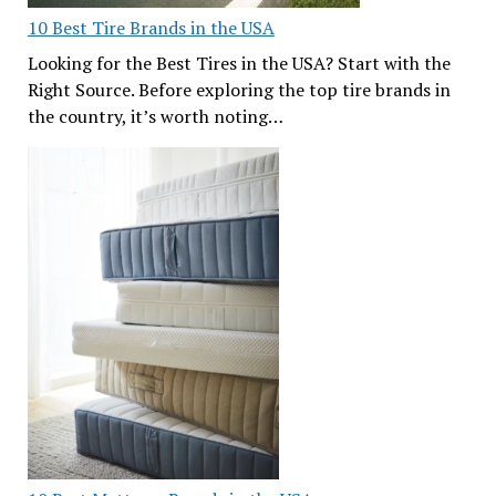
10 Best Tire Brands in the USA
Looking for the Best Tires in the USA? Start with the
Right Source. Before exploring the top tire brands in
the country, it’s worth noting…