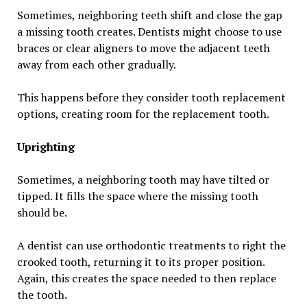
Sometimes, neighboring teeth shift and close the gap
a missing tooth creates. Dentists might choose to use
braces or clear aligners to move the adjacent teeth
away from each other gradually.
This happens before they consider tooth replacement
options, creating room for the replacement tooth.
Uprighting
Sometimes, a neighboring tooth may have tilted or
tipped. It fills the space where the missing tooth
should be.
A dentist can use orthodontic treatments to right the
crooked tooth, returning it to its proper position.
Again, this creates the space needed to then replace
the tooth.