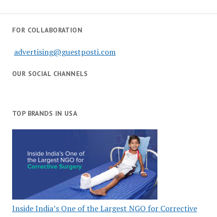
FOR COLLABORATION
advertising@guestposti.com
OUR SOCIAL CHANNELS
TOP BRANDS IN USA
Inside India’s One of the Largest NGO for Corrective