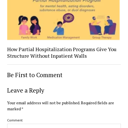
How Partial Hospitalization Programs Give You
Structure Without Inpatient Walls
Be First to Comment
Leave a Reply
Your email address will not be published.
Required fields are
marked
*
Comment