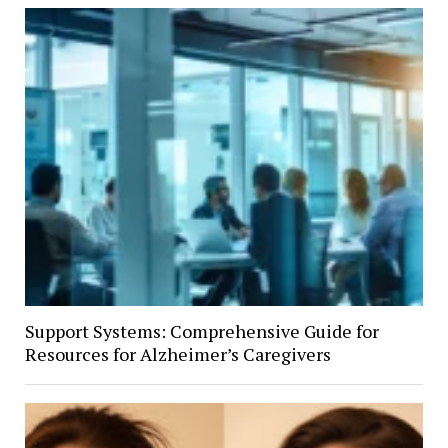
Support Systems: Comprehensive Guide for
Resources for Alzheimer’s Caregivers