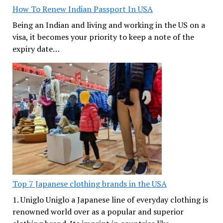
How To Renew Indian Passport In USA
Being an Indian and living and working in the US on a
visa, it becomes your priority to keep a note of the
expiry date…
Top 7 Japanese clothing brands in the USA
1. Uniglo Uniglo a Japanese line of everyday clothing is
renowned world over as a popular and superior