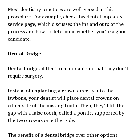
Most dentistry practices are well-versed in this
procedure. For example, check this dental implants
service page, which discusses the ins and outs of the
process and how to determine whether you’re a good
candidate.
Dental Bridge
Dental bridges differ from implants in that they don’t
require surgery.
Instead of implanting a crown directly into the
jawbone, your dentist will place dental crowns on
either side of the missing tooth. Then, they’ll fill the
gap with a false tooth, called a pontic, supported by
the two crowns on either side.
The benefit of a dental bridge over other options