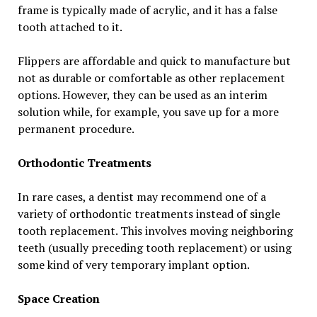
frame is typically made of acrylic, and it has a false
tooth attached to it.
Flippers are affordable and quick to manufacture but
not as durable or comfortable as other replacement
options. However, they can be used as an interim
solution while, for example, you save up for a more
permanent procedure.
Orthodontic Treatments
In rare cases, a dentist may recommend one of a
variety of orthodontic treatments instead of single
tooth replacement. This involves moving neighboring
teeth (usually preceding tooth replacement) or using
some kind of very temporary implant option.
Space Creation