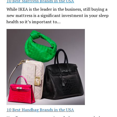
10 Best Mattress Brands in the USA
While IKEA is the leader in the business, still buying a
new mattress is a significant investment in your sleep
health so it’s important to…
10 Best Handbag Brands in the USA