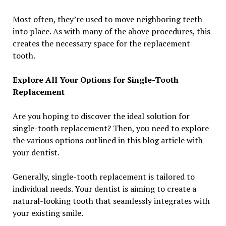
Most often, they’re used to move neighboring teeth
into place. As with many of the above procedures, this
creates the necessary space for the replacement
tooth.
Explore All Your Options for Single-Tooth
Replacement
Are you hoping to discover the ideal solution for
single-tooth replacement? Then, you need to explore
the various options outlined in this blog article with
your dentist.
Generally, single-tooth replacement is tailored to
individual needs. Your dentist is aiming to create a
natural-looking tooth that seamlessly integrates with
your existing smile.