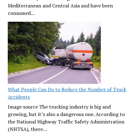
Mediterranean and Central Asia and have been
consumed…
What People Can Do to Reduce the Number of Truck
Accidents
Image source The trucking industry is big and
growing, but it’s also a dangerous one. According to
the National Highway Traffic Safety Administration
(NHTSA), there…