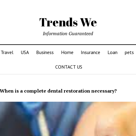
Trends We
Information Guaranteed
Travel
USA
Business
Home
Insurance
Loan
pets
CONTACT US
When is a complete dental restoration necessary?