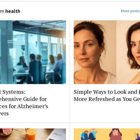
om
health
More posts 
t Systems:
Simple Ways to Look and 
hensive Guide for
More Refreshed as You Ge
es for Alzheimer’s
vers