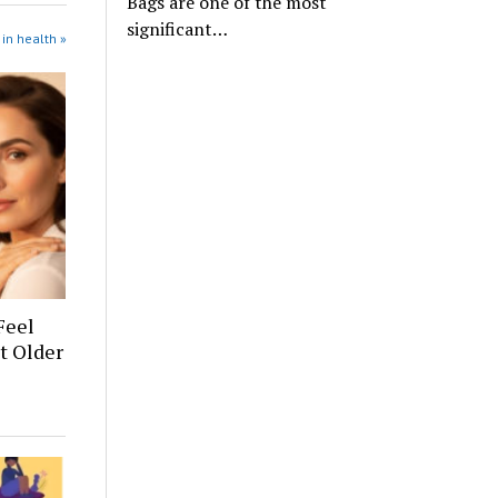
Bags are one of the most
significant…
in health »
Feel
t Older