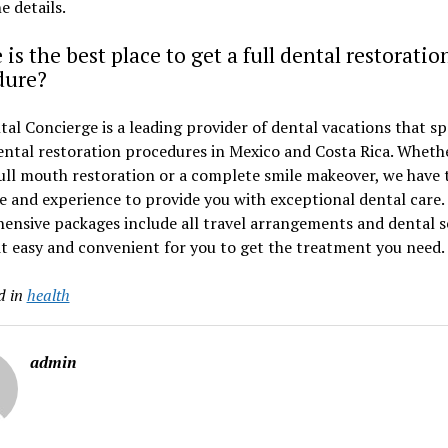
he details.
is the best place to get a full dental restoratio
dure?
al Concierge is a leading provider of dental vacations that sp
dental restoration procedures in Mexico and Costa Rica. Wheth
ull mouth restoration or a complete smile makeover, we have 
e and experience to provide you with exceptional dental care.
nsive packages include all travel arrangements and dental se
t easy and convenient for you to get the treatment you need.
d in
health
admin