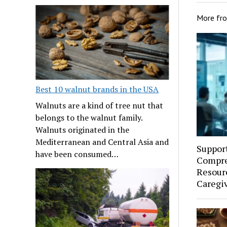
More fr
Best 10 walnut brands in the USA
Walnuts are a kind of tree nut that
belongs to the walnut family.
Walnuts originated in the
Mediterranean and Central Asia and
Suppor
have been consumed…
Compre
Resourc
Caregi