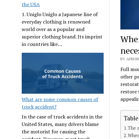
the USA
1. Uniglo Uniglo a Japanese line of
everyday clothing is renowned
world over as a popular and
When
superior clothing brand. Its imprint
in countries like…
nece
BY ADMIN
Full mou
other pr
restorat
restore 
appeali
What are some common causes of
truck accident?
In the case of truck accidents in the
Table
United States, many drivers blame
The m
the motorist for causing the
Where
accident. However, most truck