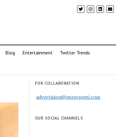
Blog
Entertainment
Twitter Trends
FOR COLLABORATION
advertising@guestposti.com
OUR SOCIAL CHANNELS