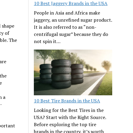
10 Best Jaggery Brands in the USA
People in Asia and Africa make
jaggery, an unrefined sugar product.
l shape
It is also referred to as “non-
ty of
centrifugal sugar” because they do
ible. The
not spin it…
are
the
e
n a
10 Best Tire Brands in the USA
-
Looking for the Best Tires in the
USA? Start with the Right Source.
Before exploring the top tire
portant
brands in the country, it’s worth