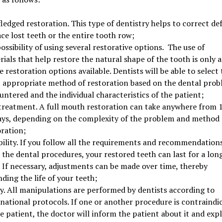
fledged restoration. This type of dentistry helps to correct def
ce lost teeth or the entire tooth row;
ossibility of using several restorative options. The use of
ials that help restore the natural shape of the tooth is only a
e restoration options available. Dentists will be able to select 
 appropriate method of restoration based on the dental pro
ntered and the individual characteristics of the patient;
 treatment. A full mouth restoration can take anywhere from 1
ays, depending on the complexity of the problem and method 
oration;
bility. If you follow all the requirements and recommendation
 the dental procedures, your restored teeth can last for a lon
. If necessary, adjustments can be made over time, thereby
ding the life of your teeth;
ty. All manipulations are performed by dentists according to
rnational protocols. If one or another procedure is contraindi
e patient, the doctor will inform the patient about it and exp