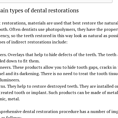
in types of dental restorations
t restorations, materials are used that best restore the natura
ooth. Often dentists use photopolymers, they have the proper
ency, so the teeth restored in this way look as natural as poss
es of indirect restorations include:
rs. Overlays that help to hide defects of the teeth. The teeth 
ded down to fit them.
neers. These products allow you to hide tooth gaps, cracks in 
l and its darkening. There is no need to treat the tooth tissu
 lumineers.
s. They help to restore destroyed teeth. They are installed o
treated tooth or implant. Such products can be made of metal
mic, metal.
prehensive dental restoration procedure has a number of im
 as follows: