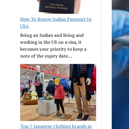
How To Renew Indian Passport In
USA
Being an Indian and living and
working in the US on a visa, it
becomes your priority to keep a
note of the expiry date…
Top 7 Japanese clothing brands in