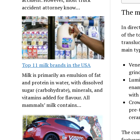
accident attorney know…
The ma
In direc
of the t
transluc
main typ
Venee
Top 11 milk brands in the USA
grin
Milk is primarily an emulsion of fat
Lumi
and protein in water, with dissolved
ename
sugar (carbohydrate), minerals, and
with
vitamins added for flavour. All
Crown
mammals’ milk contains…
pre-
cera
The com
features