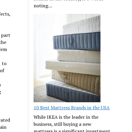
noting…
ects,
 part
the
blem
 to
of
s
g
10 Best Mattress Brands in the USA
While IKEA is the leader in the
cated
business, still buying a new
lain
mattress is a significant investment