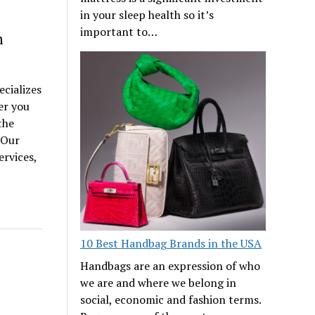
in your sleep health so it’s
important to…
n
ecializes
er you
the
 Our
rvices,
10 Best Handbag Brands in the USA
Handbags are an expression of who
we are and where we belong in
social, economic and fashion terms.