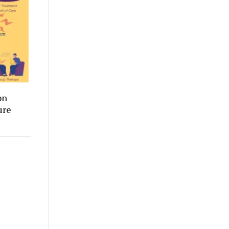
on
ure