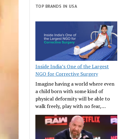
TOP BRANDS IN USA
Inside India’s One of the Largest
NGO for Corrective Surgery
Imagine having a world where even
a child born with some kind of
physical deformity will be able to
walk freely, play with no fear,…