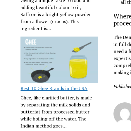
Giving a unique taste to food and
all t
adding beautiful colour to it,
Saffron is a bright yellow powder
Where 
from a flower (crocus). This
proce
ingredient is…
The Dent
in full 
need a f
expertis
comprehe
making i
Publishe
Best 10 Ghee Brands in the USA
Ghee, like clarified butter, is made
by separating the milk solids and
butterfat from processed butter
while boiling off the water. The
Indian method goes…