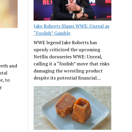
Jake Roberts Slams WWE: Unreal as
“Foolish” Gamble
WWE legend Jake Roberts has
openly criticized the upcoming
Netflix docuseries WWE: Unreal,
calling it a “foolish” move that risks
teeth and
damaging the wrestling product
ntal
despite its potential financial…
e, to
y