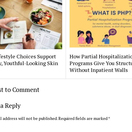
estyle Choices Support
How Partial Hospitalizati
, Youthful-Looking Skin
Programs Give You Struct
Without Inpatient Walls
rst to Comment
a Reply
l address will not be published.
Required fields are marked
*