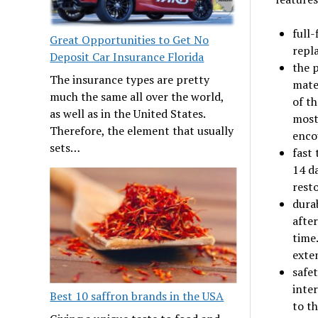
full-
Great Opportunities to Get No
repla
Deposit Car Insurance Florida
the p
The insurance types are pretty
mater
much the same all over the world,
of th
as well as in the United States.
most
Therefore, the element that usually
encou
sets…
fast
14 d
rest
dura
after
time
exten
safe
inte
Best 10 saffron brands in the USA
to th