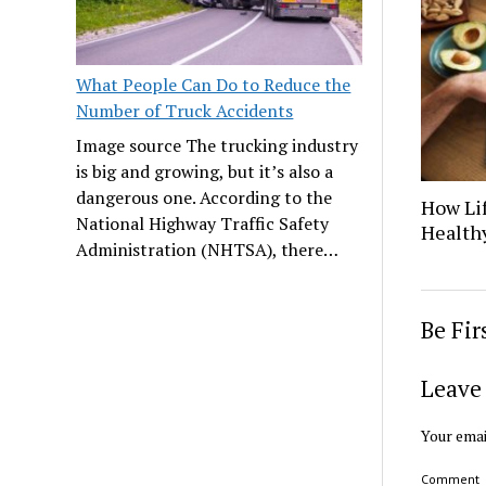
What People Can Do to Reduce the
Number of Truck Accidents
Image source The trucking industry
is big and growing, but it’s also a
dangerous one. According to the
How Lif
National Highway Traffic Safety
Healthy
Administration (NHTSA), there…
Be Fi
Leave 
Your emai
Comment