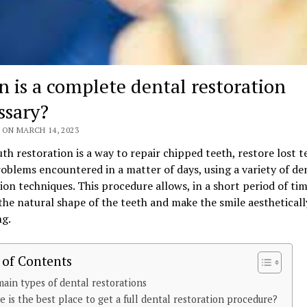
 is a complete dental restoration
ssary?
 ON MARCH 14, 2023
th restoration is a way to repair chipped teeth, restore lost 
oblems encountered in a matter of days, using a variety of de
ion techniques. This procedure allows, in a short period of tim
the natural shape of the teeth and make the smile aestheticall
ng.
 of Contents
ain types of dental restorations
 is the best place to get a full dental restoration procedure?