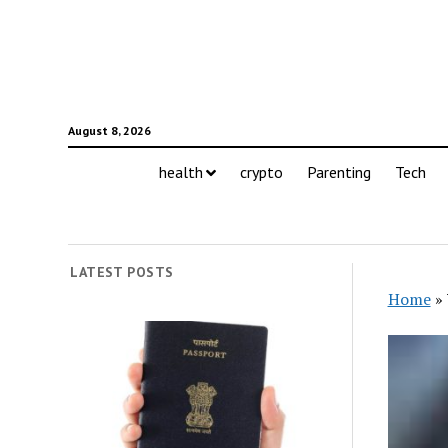
August 8, 2026
health
crypto
Parenting
Tech
LATEST POSTS
Home
»