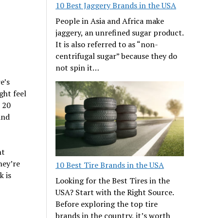
10 Best Jaggery Brands in the USA
People in Asia and Africa make
jaggery, an unrefined sugar product.
It is also referred to as “non-
centrifugal sugar” because they do
not spin it…
e’s
ght feel
e 20
and
nt
hey’re
10 Best Tire Brands in the USA
k is
Looking for the Best Tires in the
USA? Start with the Right Source.
Before exploring the top tire
brands in the country, it’s worth