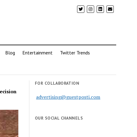
Blog
Entertainment
Twitter Trends
FOR COLLABORATION
ecision
advertising@guestposti.com
OUR SOCIAL CHANNELS