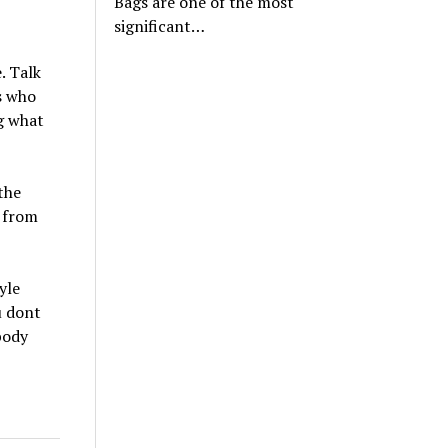
Bags are one of the most
significant…
. Talk
s who
ng what
the
e from
yle
u dont
body