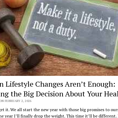
 Lifestyle Changes Aren’t Enough:
ng the Big Decision About Your Hea
ON FEBRUARY 2, 2026
get it. We all start the new year with those big promises to our
he year I’ll finally drop the weight. This time it’ll be different.