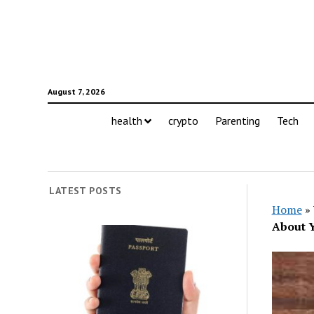
August 7, 2026
health
crypto
Parenting
Tech
LATEST POSTS
Home
»
About Y