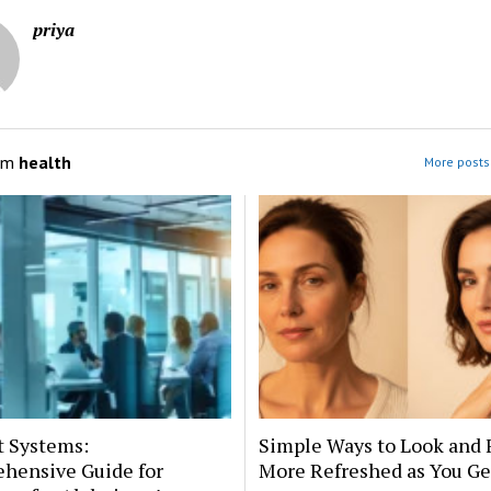
priya
om
health
More posts 
t Systems:
Simple Ways to Look and 
hensive Guide for
More Refreshed as You Ge