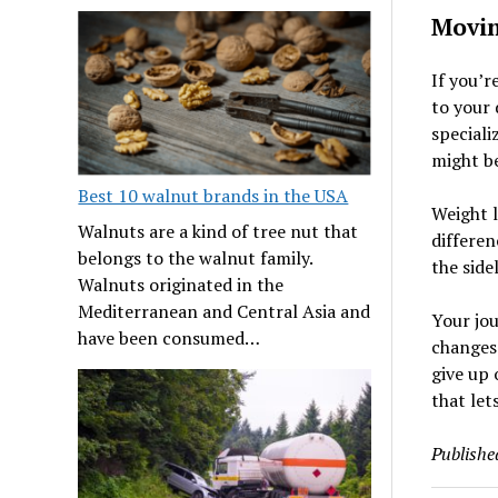
Movin
If you’r
to your 
speciali
might be
Best 10 walnut brands in the USA
Weight l
Walnuts are a kind of tree nut that
differen
belongs to the walnut family.
the side
Walnuts originated in the
Mediterranean and Central Asia and
Your jou
have been consumed…
changes 
give up 
that lets
Publishe