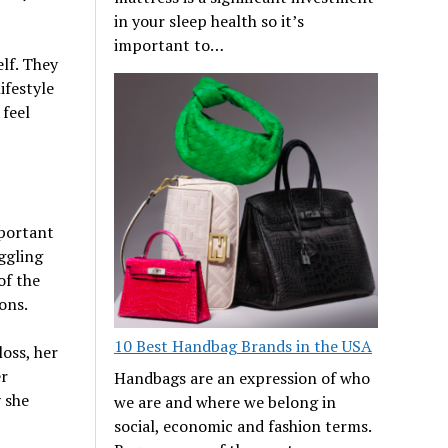
in your sleep health so it’s
important to…
lf. They
ifestyle
 feel
mportant
ggling
of the
ons.
10 Best Handbag Brands in the USA
oss, her
er
Handbags are an expression of who
y she
we are and where we belong in
social, economic and fashion terms.