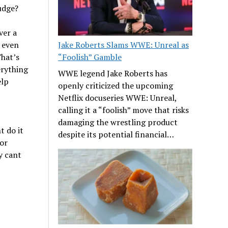
udge?
ver a
, even
Jake Roberts Slams WWE: Unreal as
That’s
“Foolish” Gamble
rything
WWE legend Jake Roberts has
elp
openly criticized the upcoming
Netflix docuseries WWE: Unreal,
calling it a “foolish” move that risks
damaging the wrestling product
t do it
despite its potential financial…
for
y cant