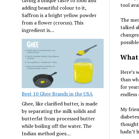
Giving a unique taste to food and
tool ava
adding beautiful colour to it,
Saffron is a bright yellow powder
The medi
from a flower (crocus). This
talked a
ingredient is…
changes 
possible
What 
Here’s w
than wha
for years
Best 10 Ghee Brands in the USA
endless 
Ghee, like clarified butter, is made
My frien
by separating the milk solids and
diabetes
butterfat from processed butter
thought 
while boiling off the water. The
hadn’t b
Indian method goes…