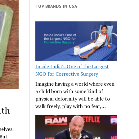
TOP BRANDS IN USA
Inside India’s One of the Largest
NGO for Corrective Surgery
Imagine having a world where even
a child born with some kind of
physical deformity will be able to
walk freely, play with no fear,…
lth
selves.
 But