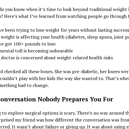
o you know when it’s time to look beyond traditional weight 
 Here’s what I’ve learned from watching people go through t
e been trying to lose weight for years without lasting success
weight is affecting your health (diabetes, sleep apnea, joint p
ve got 100+ pounds to lose
mental toll is becoming unbearable
 doctor is concerned about weight-related health risks
d checked all these boxes. She was pre-diabetic, her knees wer
couldn’t play with her kids the way she wanted to. That’s whe
mething had to change.
onversation Nobody Prepares You For
 to explore surgical options is scary. There’s no way around t
rprised my friend was how different the conversation was fro
cted. It wasn’t about failure or giving up. It was about using 