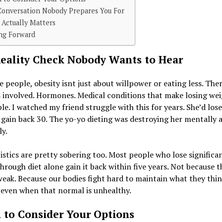
Conversation Nobody Prepares You For
Actually Matters
ng Forward
eality Check Nobody Wants to Hear
 people, obesity isnt just about willpower or eating less. Ther
 involved. Hormones. Medical conditions that make losing wei
le. I watched my friend struggle with this for years. She’d los
gain back 30. The yo-yo dieting was destroying her mentally 
ly.
istics are pretty sobering too. Most people who lose significa
hrough diet alone gain it back within five years. Not because t
weak. Because our bodies fight hard to maintain what they thin
even when that normal is unhealthy.
to Consider Your Options