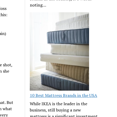
noting…
loss
his:
ain)
e shot,
n she
10 Best Mattress Brands in the USA
hat. But
While IKEA is the leader in the
m what
business, still buying a new
every
mattress is a significant investment