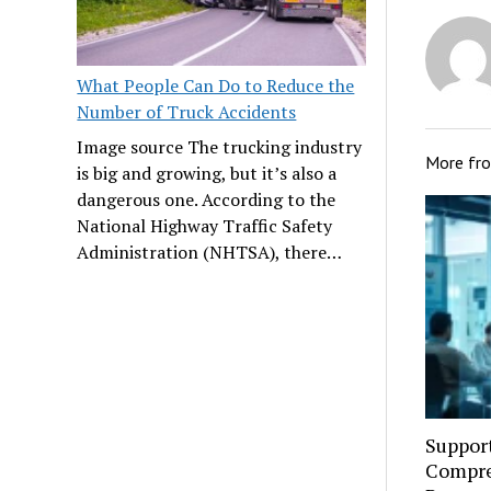
What People Can Do to Reduce the
Number of Truck Accidents
Image source The trucking industry
More fr
is big and growing, but it’s also a
dangerous one. According to the
National Highway Traffic Safety
Administration (NHTSA), there…
Suppor
Compre