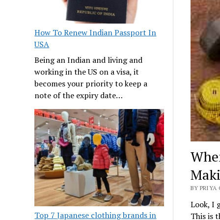
How To Renew Indian Passport In
USA
Being an Indian and living and
working in the US on a visa, it
becomes your priority to keep a
note of the expiry date…
When
Maki
BY PRIYA 
Look, I 
Top 7 Japanese clothing brands in
This is t