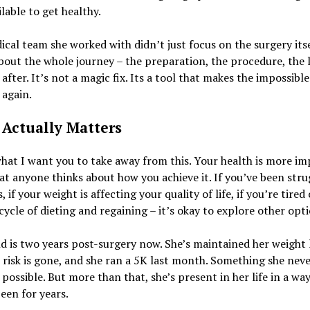
ilable to get healthy.
cal team she worked with didn’t just focus on the surgery itse
bout the whole journey – the preparation, the procedure, the l
after. It’s not a magic fix. Its a tool that makes the impossible
 again.
Actually Matters
hat I want you to take away from this. Your health is more i
t anyone thinks about how you achieve it. If you’ve been stru
, if your weight is affecting your quality of life, if you’re tired 
cycle of dieting and regaining – it’s okay to explore other opti
d is two years post-surgery now. She’s maintained her weight l
 risk is gone, and she ran a 5K last month. Something she nev
possible. But more than that, she’s present in her life in a wa
een for years.