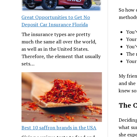
So how d
Great Opportunities to Get No
methods?
Deposit Car Insurance Florida
You’v
The insurance types are pretty
Your 
much the same all over the world,
You’
as well as in the United States.
The 
Therefore, the element that usually
Your
sets…
My frien
and she 
knew so
The C
Deciding
what su
Best 10 saffron brands in the USA
she expe