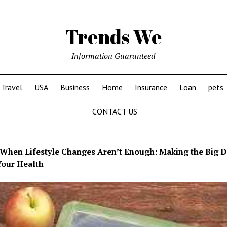
Trends We
Information Guaranteed
Travel
USA
Business
Home
Insurance
Loan
pets
CONTACT US
When Lifestyle Changes Aren’t Enough: Making the Big D
our Health