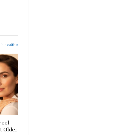
in health »
Feel
t Older