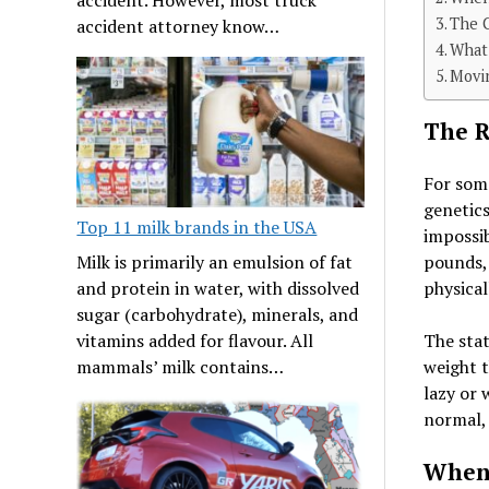
The 
accident attorney know…
What 
Movi
The R
For some
genetics
Top 11 milk brands in the USA
impossib
Milk is primarily an emulsion of fat
pounds, 
and protein in water, with dissolved
physical
sugar (carbohydrate), minerals, and
vitamins added for flavour. All
The stat
mammals’ milk contains…
weight t
lazy or 
normal, 
When 