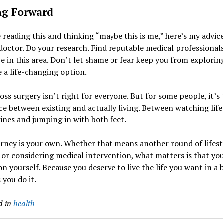
g Forward
e reading this and thinking “maybe this is me,” here’s my advice
doctor. Do your research. Find reputable medical professional
ze in this area. Don’t let shame or fear keep you from explori
 a life-changing option.
oss surgery isn’t right for everyone. But for some people, it’s 
ce between existing and actually living. Between watching lif
lines and jumping in with both feet.
rney is your own. Whether that means another round of lifest
or considering medical intervention, what matters is that yo
on yourself. Because you deserve to live the life you want in a 
 you do it.
d in
health