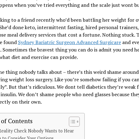
pens when you’ve tried everything and the scale just wont b
lking to a friend recently who’d been battling her weight for o
She’d done keto, intermittent fasting, hired personal trainers
ose meal delivery services that cost a fortune. Nothing stuck. 
e found
Sydney Bariatric Surgeon Advanced Surgicare
and eve
 Sometimes the bravest thing you can do is admit you need h
hat diet and exercise can provide.
he thing nobody talks about – there’s this weird shame around
ing weight loss surgery. Like you’re somehow failing if you can
ly”. But that’s ridiculous. We dont tell diabetics they’re weak 
insulin. We don’t shame people who need glasses because the
ectly on their own.
 of Contents
Reality Check Nobody Wants to Hear
 to Consider Your Options