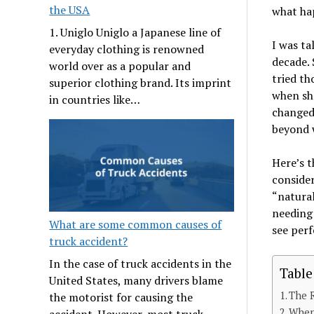
the USA
what hap
1. Uniglo Uniglo a Japanese line of
I was ta
everyday clothing is renowned
decade. 
world over as a popular and
tried th
superior clothing brand. Its imprint
when sh
in countries like…
changed.
beyond w
Here’s t
consider
“natural
needing 
What are some common causes of
see perf
truck accident?
In the case of truck accidents in the
Table
United States, many drivers blame
The 
the motorist for causing the
When
accident. However, most truck