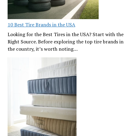
10 Best Tire Brands in the USA
Looking for the Best Tires in the USA? Start with the
Right Source. Before exploring the top tire brands in
the country, it’s worth noting…