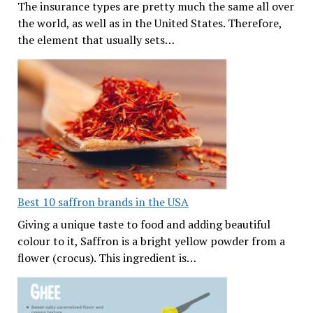
The insurance types are pretty much the same all over
the world, as well as in the United States. Therefore,
the element that usually sets…
Best 10 saffron brands in the USA
Giving a unique taste to food and adding beautiful
colour to it, Saffron is a bright yellow powder from a
flower (crocus). This ingredient is…