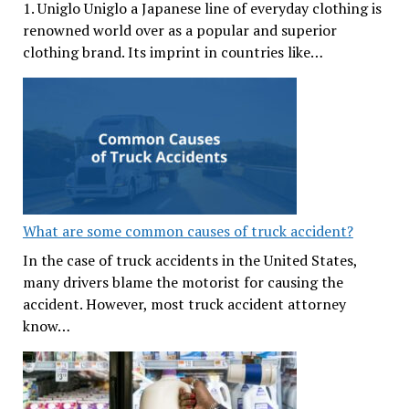
1. Uniglo Uniglo a Japanese line of everyday clothing is
renowned world over as a popular and superior
clothing brand. Its imprint in countries like…
What are some common causes of truck accident?
In the case of truck accidents in the United States,
many drivers blame the motorist for causing the
accident. However, most truck accident attorney
know…