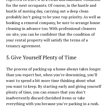
for the next occupants. Of course, in the hustle and
bustle of moving day, carrying out a deep clean
probably isn’t going to be your top priority. As well as
booking a removal company, be sure to arrange house
cleaning in advance too. With professional cleaners
on-site, you can be confident that the condition of
your rental property will satisfy the terms of a
tenancy agreement.
5. Give Yourself Plenty of Time
The process of packing up a home always takes longer
than you expect but, when you’re downsizing, you’ll
want to spend a bit more time thinking about what
you want to keep. By starting early and giving yourself
plenty of time, you can ensure that you don’t
inadvertently discard cherished items or take
everything with you because you’re packing in a rush.