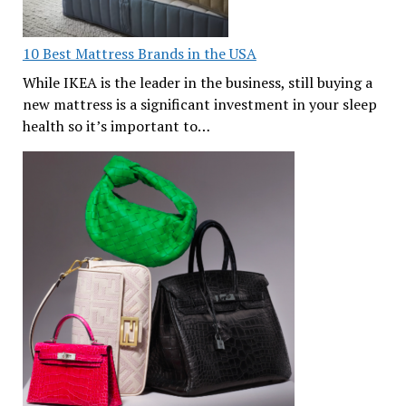
10 Best Mattress Brands in the USA
While IKEA is the leader in the business, still buying a
new mattress is a significant investment in your sleep
health so it’s important to…