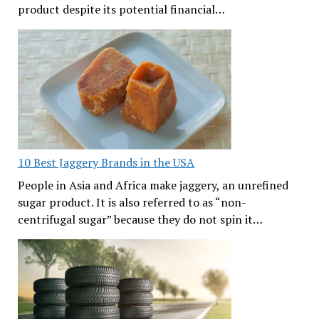
product despite its potential financial…
10 Best Jaggery Brands in the USA
People in Asia and Africa make jaggery, an unrefined
sugar product. It is also referred to as “non-
centrifugal sugar” because they do not spin it…