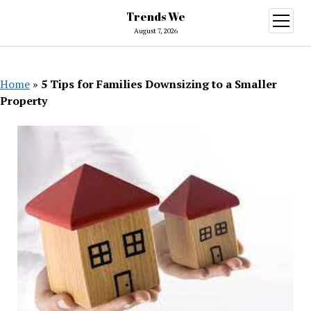
Trends We
open
menu
August 7, 2026
Home
»
5 Tips for Families Downsizing to a Smaller
Property