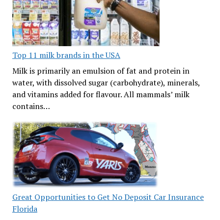
Top 11 milk brands in the USA
Milk is primarily an emulsion of fat and protein in
water, with dissolved sugar (carbohydrate), minerals,
and vitamins added for flavour. All mammals’ milk
contains…
Great Opportunities to Get No Deposit Car Insurance
Florida