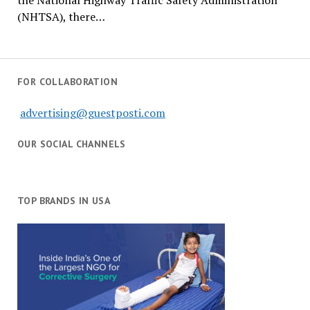
the National Highway Traffic Safety Administration
(NHTSA), there…
FOR COLLABORATION
advertising@guestposti.com
OUR SOCIAL CHANNELS
TOP BRANDS IN USA