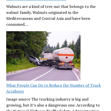
Walnuts are a kind of tree nut that belongs to the
walnut family. Walnuts originated in the
Mediterranean and Central Asia and have been
consumed…
What People Can Do to Reduce the Number of Truck
Accidents
Image source The trucking industry is big and
growing, but it’s also a dangerous one. According to