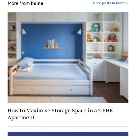
More from
home
More posts in home »
How to Maximise Storage Space in a 2 BHK
Apartment