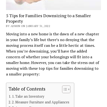
5 Tips for Families Downsizing to a Smaller
Property
BY ADMIN ON JANUARY 31, 2022
Moving into a new home is the dawn of a new chapter
in your family’s life but there’s no denying that the
moving process itself can be a little hectic at times.
When you’re downsizing, you’ll have the added
concern of whether your belongings will fit into a
smaller home. However, you can take the stress out of
moving with these top tips for families downsizing to
a smaller property:
Table of Contents
1. Take an Inventory
2. Measure Furniture and Appliances