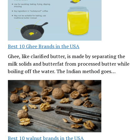
Best 10 Ghee Brands in the USA
Ghee, like clarified butter, is made by separating the
milk solids and butterfat from processed butter while
boiling off the water. The Indian method goes…
Best 10 walnut brands in the USA