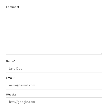
Comment
Name*
Email*
Website