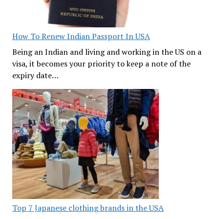
How To Renew Indian Passport In USA
Being an Indian and living and working in the US on a
visa, it becomes your priority to keep a note of the
expiry date…
Top 7 Japanese clothing brands in the USA