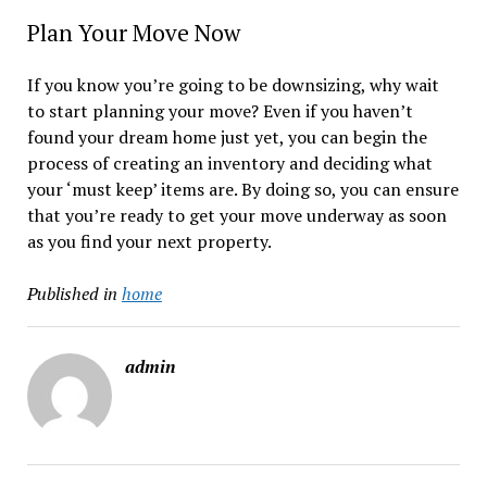
Plan Your Move Now
If you know you’re going to be downsizing, why wait
to start planning your move? Even if you haven’t
found your dream home just yet, you can begin the
process of creating an inventory and deciding what
your ‘must keep’ items are. By doing so, you can ensure
that you’re ready to get your move underway as soon
as you find your next property.
Published in
home
admin