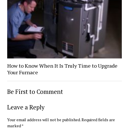
How to Know When It Is Truly Time to Upgrade
Your Furnace
Be First to Comment
Leave a Reply
Your email address will not be published.
Required fields are
marked
*