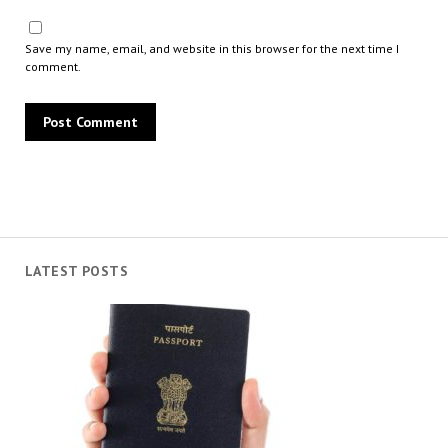
Save my name, email, and website in this browser for the next time I
comment.
LATEST POSTS