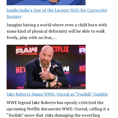
Inside India’s One of the Largest NGO for Corrective
Surgery
Imagine having a world where even a child born with
some kind of physical deformity will be able to walk
freely, play with no fear,…
Jake Roberts Slams WWE: Unreal as “Foolish” Gamble
WWE legend Jake Roberts has openly criticized the
upcoming Netflix docuseries WWE: Unreal, calling it a
“foolish” move that risks damaging the wrestling