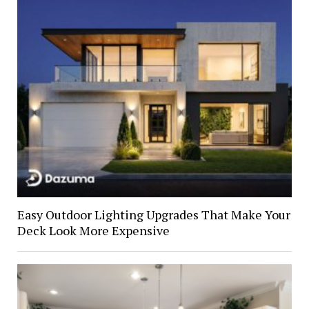
Easy Outdoor Lighting Upgrades That Make Your
Deck Look More Expensive