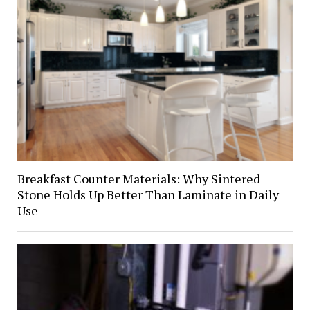
Breakfast Counter Materials: Why Sintered
Stone Holds Up Better Than Laminate in Daily
Use