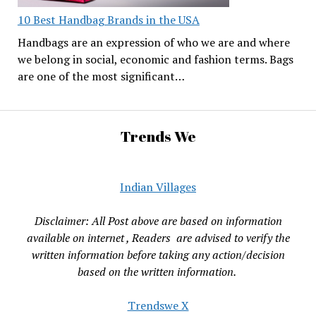
10 Best Handbag Brands in the USA
Handbags are an expression of who we are and where
we belong in social, economic and fashion terms. Bags
are one of the most significant…
Trends We
Indian Villages
Disclaimer: All Post above are based on information
available on internet , Readers are advised to verify the
written information before taking any action/decision
based on the written information.
Trendswe X