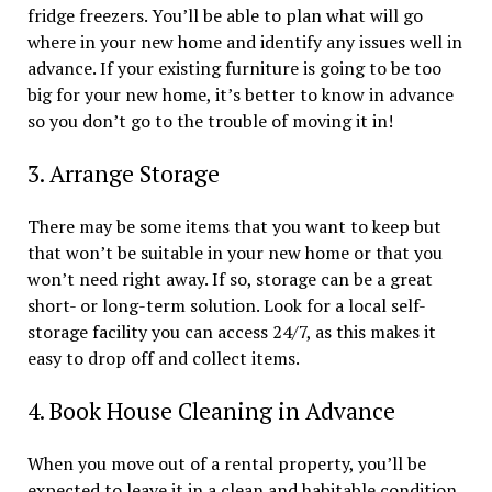
fridge freezers. You’ll be able to plan what will go
where in your new home and identify any issues well in
advance. If your existing furniture is going to be too
big for your new home, it’s better to know in advance
so you don’t go to the trouble of moving it in!
3. Arrange Storage
There may be some items that you want to keep but
that won’t be suitable in your new home or that you
won’t need right away. If so, storage can be a great
short- or long-term solution. Look for a local self-
storage facility you can access 24/7, as this makes it
easy to drop off and collect items.
4. Book House Cleaning in Advance
When you move out of a rental property, you’ll be
expected to leave it in a clean and habitable condition