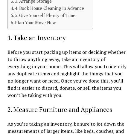
3. Arrange Storage
4. Book House Cleaning in Advance
5. Give Yourself Plenty of Time
Plan Your Move Now
1. Take an Inventory
Before you start packing up items or deciding whether
to throw anything away, take an inventory of
everything in your home. This will allow you to identify
any duplicate items and highlight the things that you
no longer want or need. Once you’ve done this, you’ll
find it easier to discard, donate, or sell the items you
won’t be taking with you.
2. Measure Furniture and Appliances
As you’re taking an inventory, be sure to jot down the
measurements of larger items, like beds, couches, and