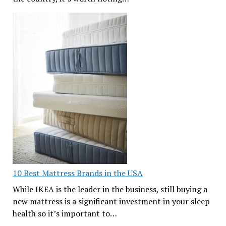
10 Best Mattress Brands in the USA
While IKEA is the leader in the business, still buying a
new mattress is a significant investment in your sleep
health so it’s important to…