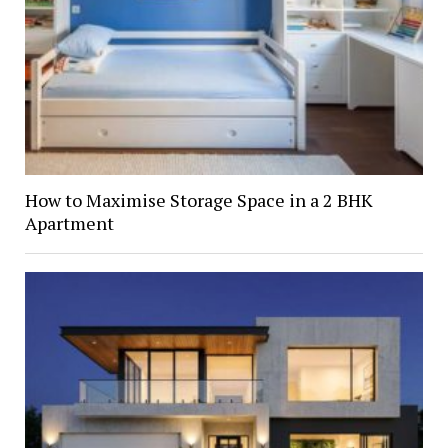
How to Maximise Storage Space in a 2 BHK
Apartment