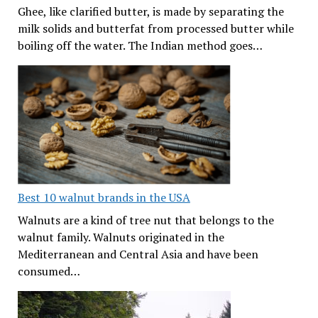
Ghee, like clarified butter, is made by separating the
milk solids and butterfat from processed butter while
boiling off the water. The Indian method goes…
Best 10 walnut brands in the USA
Walnuts are a kind of tree nut that belongs to the
walnut family. Walnuts originated in the
Mediterranean and Central Asia and have been
consumed…