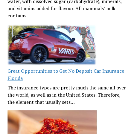
water, with dissolved sugar (carbohydrate), minerals,
and vitamins added for flavour. All mammals’ milk
contains…
Great Opportunities to Get No Deposit Car Insurance
Florida
The insurance types are pretty much the same all over
the world, as well as in the United States. Therefore,
the element that usually sets…