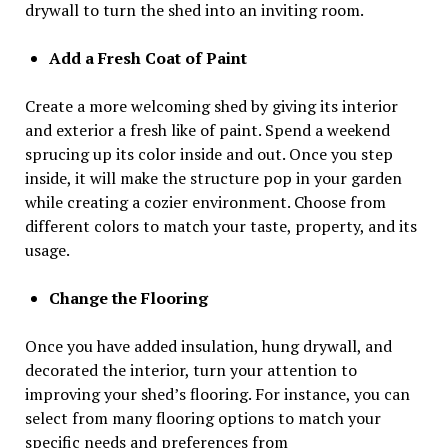
drywall to turn the shed into an inviting room.
Add a Fresh Coat of Paint
Create a more welcoming shed by giving its interior
and exterior a fresh like of paint. Spend a weekend
sprucing up its color inside and out. Once you step
inside, it will make the structure pop in your garden
while creating a cozier environment. Choose from
different colors to match your taste, property, and its
usage.
Change the Flooring
Once you have added insulation, hung drywall, and
decorated the interior, turn your attention to
improving your shed’s flooring. For instance, you can
select from many flooring options to match your
specific needs and preferences from