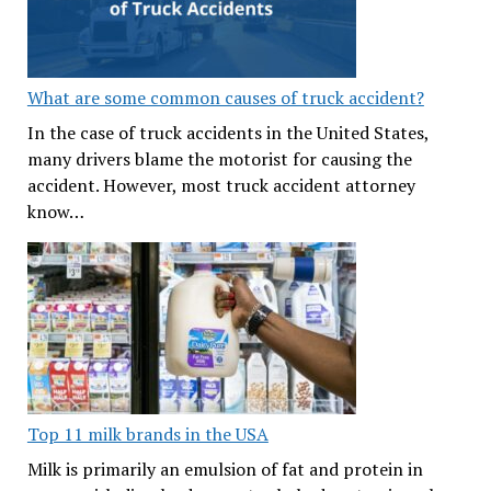
What are some common causes of truck accident?
In the case of truck accidents in the United States,
many drivers blame the motorist for causing the
accident. However, most truck accident attorney
know…
Top 11 milk brands in the USA
Milk is primarily an emulsion of fat and protein in