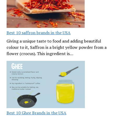
Best 10 saffron brands in the USA
Giving a unique taste to food and adding beautiful
colour to it, Saffron is a bright yellow powder from a
flower (crocus). This ingredient is…
Best 10 Ghee Brands in the USA