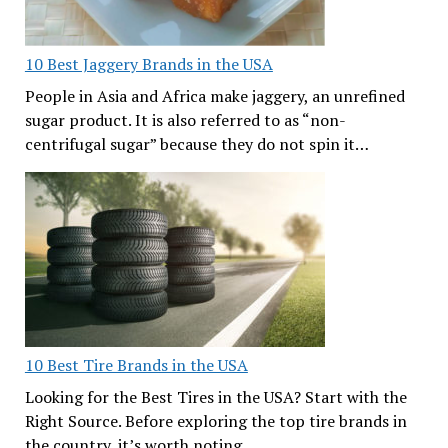
10 Best Jaggery Brands in the USA
People in Asia and Africa make jaggery, an unrefined
sugar product. It is also referred to as “non-
centrifugal sugar” because they do not spin it…
10 Best Tire Brands in the USA
Looking for the Best Tires in the USA? Start with the
Right Source. Before exploring the top tire brands in
the country, it’s worth noting…