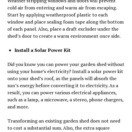
Weather stripping windows and doors will prevent
cold air from entering and warm air from escaping.
Start by applying weatherproof plastic to each
window and place sealing foam tape along the bottom
of each panel. Also, place a draft excluder under the
shed’s door to create a warm environment once side.
Install a Solar Power Kit
Did you know you can power your garden shed without
using your home’s electricity? Install a solar power kit
onto your shed’s roof, as the panels will absorb the
sun’s energy before converting it to electricity. As a
result, you can power various electrical appliances,
such as a lamp, a microwave, a stereo, phone chargers,
and more.
Transforming an existing garden shed does not need
to cost a substantial sum. Also, the extra square