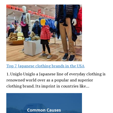
Top 7 Japanese clothing brands in the USA
1. Uniglo Uniglo a Japanese line of everyday clothing is
renowned world over as a popular and superior
clothing brand. Its imprint in countries like…