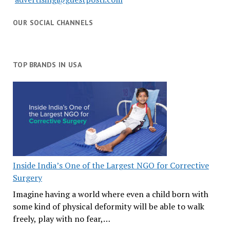
OUR SOCIAL CHANNELS
TOP BRANDS IN USA
Inside India’s One of the Largest NGO for Corrective
Surgery
Imagine having a world where even a child born with
some kind of physical deformity will be able to walk
freely, play with no fear,…