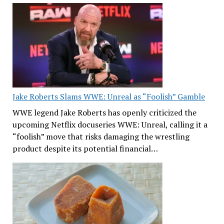
Jake Roberts Slams WWE: Unreal as “Foolish” Gamble
WWE legend Jake Roberts has openly criticized the
upcoming Netflix docuseries WWE: Unreal, calling it a
“foolish” move that risks damaging the wrestling
product despite its potential financial…