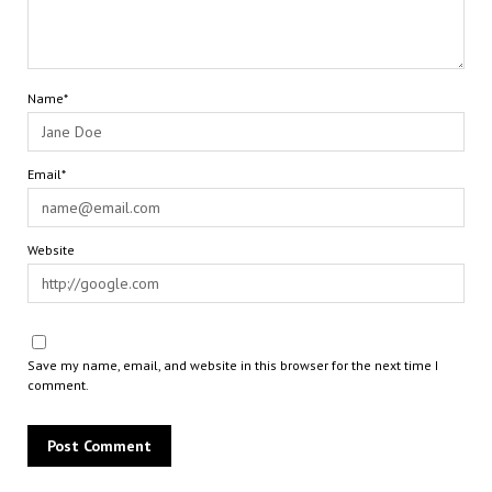
Name*
Email*
Website
Save my name, email, and website in this browser for the next time I
comment.