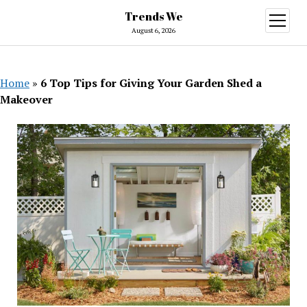
Trends We
open
menu
August 6, 2026
Home
»
6 Top Tips for Giving Your Garden Shed a
Makeover