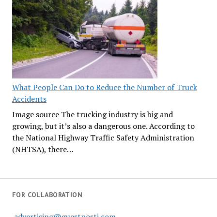
What People Can Do to Reduce the Number of Truck
Accidents
Image source The trucking industry is big and
growing, but it’s also a dangerous one. According to
the National Highway Traffic Safety Administration
(NHTSA), there…
FOR COLLABORATION
advertising@guestposti.com