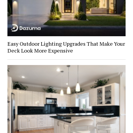
Easy Outdoor Lighting Upgrades That Make Your
Deck Look More Expensive