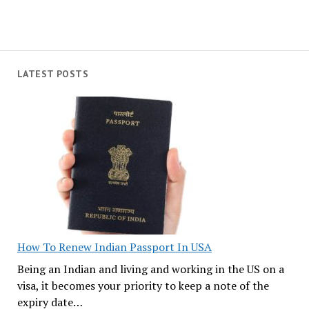
LATEST POSTS
How To Renew Indian Passport In USA
Being an Indian and living and working in the US on a
visa, it becomes your priority to keep a note of the
expiry date…