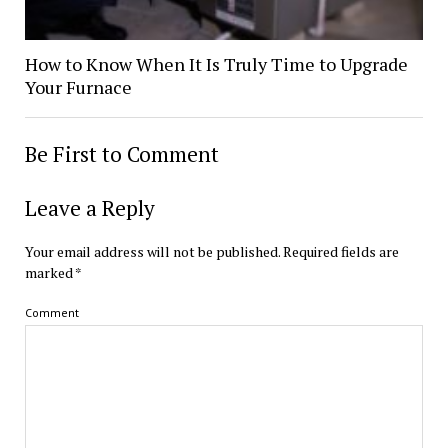
How to Know When It Is Truly Time to Upgrade
Your Furnace
Be First to Comment
Leave a Reply
Your email address will not be published.
Required fields are
marked
*
Comment