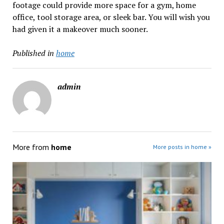
footage could provide more space for a gym, home
office, tool storage area, or sleek bar. You will wish you
had given it a makeover much sooner.
Published in
home
admin
More from
home
More posts in home »