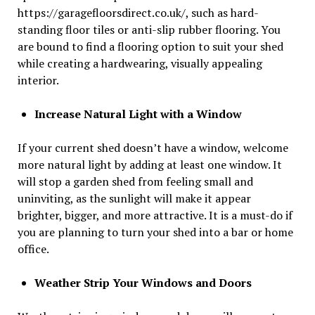
https://garagefloorsdirect.co.uk/, such as hard-
standing floor tiles or anti-slip rubber flooring. You
are bound to find a flooring option to suit your shed
while creating a hardwearing, visually appealing
interior.
Increase Natural Light with a Window
If your current shed doesn’t have a window, welcome
more natural light by adding at least one window. It
will stop a garden shed from feeling small and
uninviting, as the sunlight will make it appear
brighter, bigger, and more attractive. It is a must-do if
you are planning to turn your shed into a bar or home
office.
Weather Strip Your Windows and Doors