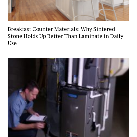
Breakfast Counter Materials: Why Sintered
Stone Holds Up Better Than Laminate in Daily
Use