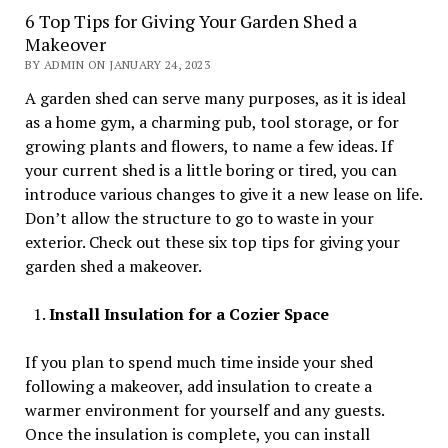
6 Top Tips for Giving Your Garden Shed a
Makeover
BY ADMIN ON JANUARY 24, 2023
A garden shed can serve many purposes, as it is ideal
as a home gym, a charming pub, tool storage, or for
growing plants and flowers, to name a few ideas. If
your current shed is a little boring or tired, you can
introduce various changes to give it a new lease on life.
Don’t allow the structure to go to waste in your
exterior. Check out these six top tips for giving your
garden shed a makeover.
Install Insulation for a Cozier Space
If you plan to spend much time inside your shed
following a makeover, add insulation to create a
warmer environment for yourself and any guests.
Once the insulation is complete, you can install