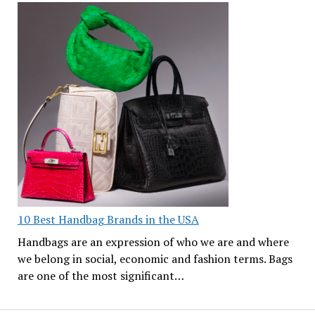
10 Best Handbag Brands in the USA
Handbags are an expression of who we are and where
we belong in social, economic and fashion terms. Bags
are one of the most significant…