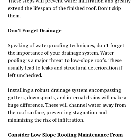
These steps will prevent water infiltration and greatly
extend the lifespan of the finished roof. Don’t skip
them.
Don’t Forget Drainage
Speaking of waterproofing techniques, don’t forget
the importance of your drainage system. Water
pooling is a major threat to low-slope roofs. These
usually lead to leaks and structural deterioration if
left unchecked.
Installing a robust drainage system encompassing
gutters, downspouts, and internal drains will make a
huge difference. These will channel water away from
the roof surface, preventing stagnation and
minimizing the risk of infiltration.
Consider Low Slope Roofing Maintenance From