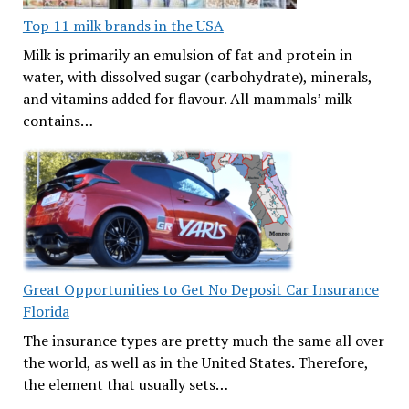
Top 11 milk brands in the USA
Milk is primarily an emulsion of fat and protein in
water, with dissolved sugar (carbohydrate), minerals,
and vitamins added for flavour. All mammals’ milk
contains…
Great Opportunities to Get No Deposit Car Insurance
Florida
The insurance types are pretty much the same all over
the world, as well as in the United States. Therefore,
the element that usually sets…