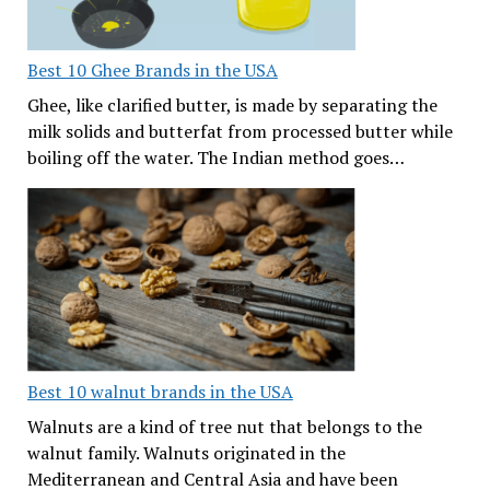
Best 10 Ghee Brands in the USA
Ghee, like clarified butter, is made by separating the
milk solids and butterfat from processed butter while
boiling off the water. The Indian method goes…
Best 10 walnut brands in the USA
Walnuts are a kind of tree nut that belongs to the
walnut family. Walnuts originated in the
Mediterranean and Central Asia and have been