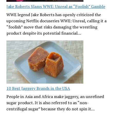
Jake Roberts Slams WWE: Unreal as “Foolish” Gamble
WWE legend Jake Roberts has openly criticized the
upcoming Netflix docuseries WWE: Unreal, calling it a
“foolish” move that risks damaging the wrestling
product despite its potential financial…
10 Best Jaggery Brands in the USA
People in Asia and Africa make jaggery, an unrefined
sugar product. It is also referred to as “non-
centrifugal sugar” because they do not spin it…