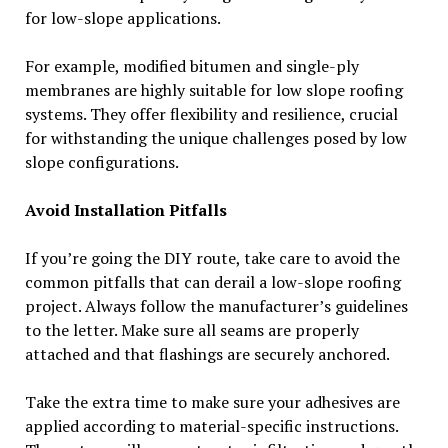
for low-slope applications.
For example, modified bitumen and single-ply
membranes are highly suitable for low slope roofing
systems. They offer flexibility and resilience, crucial
for withstanding the unique challenges posed by low
slope configurations.
Avoid Installation Pitfalls
If you’re going the DIY route, take care to avoid the
common pitfalls that can derail a low-slope roofing
project. Always follow the manufacturer’s guidelines
to the letter. Make sure all seams are properly
attached and that flashings are securely anchored.
Take the extra time to make sure your adhesives are
applied according to material-specific instructions.