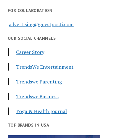
FOR COLLABORATION
advertising@guestposti.com
OUR SOCIAL CHANNELS
Career Story
TrendsWe Entertainment
Trendswe Parenting
Trendswe Business
Yoga & Health Journal
TOP BRANDS IN USA