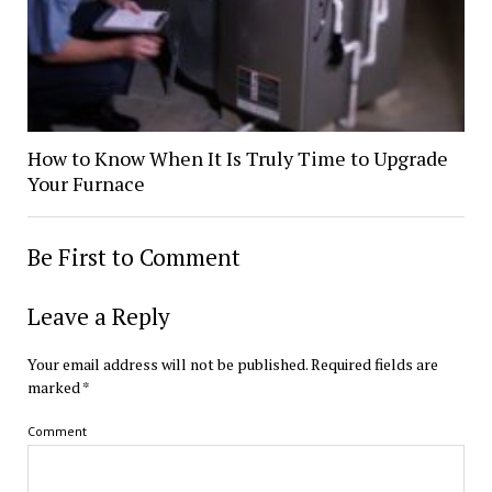
How to Know When It Is Truly Time to Upgrade
Your Furnace
Be First to Comment
Leave a Reply
Your email address will not be published.
Required fields are
marked
*
Comment