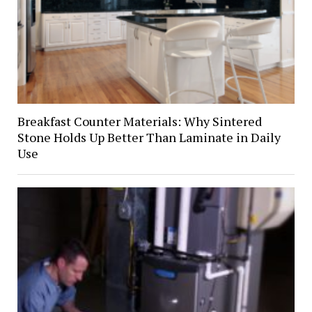
Breakfast Counter Materials: Why Sintered
Stone Holds Up Better Than Laminate in Daily
Use