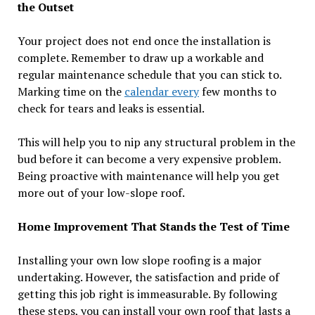
the Outset
Your project does not end once the installation is
complete. Remember to draw up a workable and
regular maintenance schedule that you can stick to.
Marking time on the
calendar every
few months to
check for tears and leaks is essential.
This will help you to nip any structural problem in the
bud before it can become a very expensive problem.
Being proactive with maintenance will help you get
more out of your low-slope roof.
Home Improvement That Stands the Test of Time
Installing your own low slope roofing is a major
undertaking. However, the satisfaction and pride of
getting this job right is immeasurable. By following
these steps, you can install your own roof that lasts a