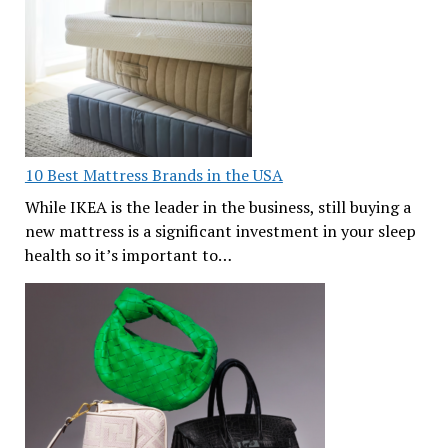
10 Best Mattress Brands in the USA
While IKEA is the leader in the business, still buying a
new mattress is a significant investment in your sleep
health so it’s important to…