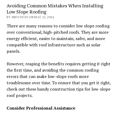
Avoiding Common Mistakes When Installing
Low Slope Roofing
BY INFOTECH ON MAY 12, 2024
There are many reasons to consider low slope roofing
over conventional, high-pitched roofs. They are more
energy efficient, easier to maintain, safer, and more
compatible with roof infrastructure such as solar
panels.
However, reaping the benefits requires getting it right
the first time, and avoiding the common roofing
errors that can make low-slope roofs more
troublesome over time. To ensure that you get it right,
check out these handy construction tips for low-slope
roof projects.
Consider Professional Assistance