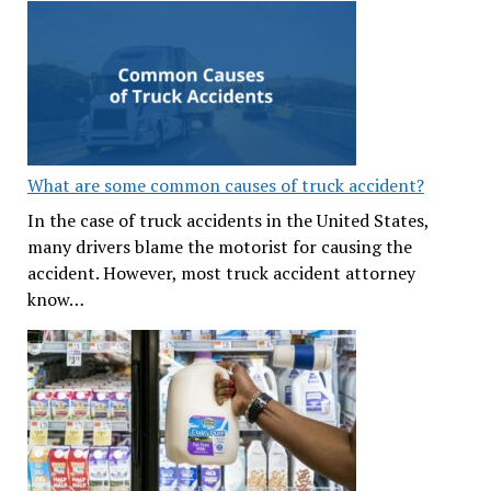
What are some common causes of truck accident?
In the case of truck accidents in the United States,
many drivers blame the motorist for causing the
accident. However, most truck accident attorney
know…