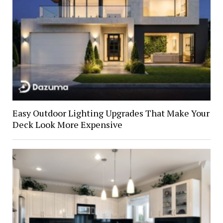
Easy Outdoor Lighting Upgrades That Make Your
Deck Look More Expensive