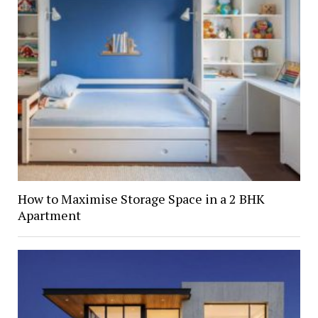
How to Maximise Storage Space in a 2 BHK
Apartment