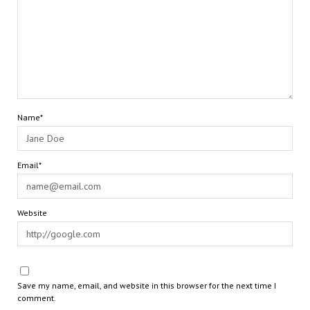
Name*
Email*
Website
Save my name, email, and website in this browser for the next time I
comment.