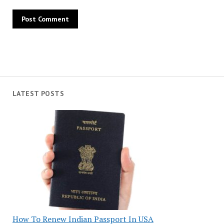
LATEST POSTS
How To Renew Indian Passport In USA