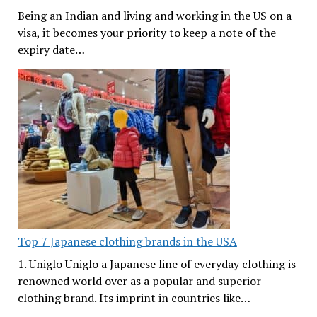
Being an Indian and living and working in the US on a
visa, it becomes your priority to keep a note of the
expiry date…
Top 7 Japanese clothing brands in the USA
1. Uniglo Uniglo a Japanese line of everyday clothing is
renowned world over as a popular and superior
clothing brand. Its imprint in countries like…