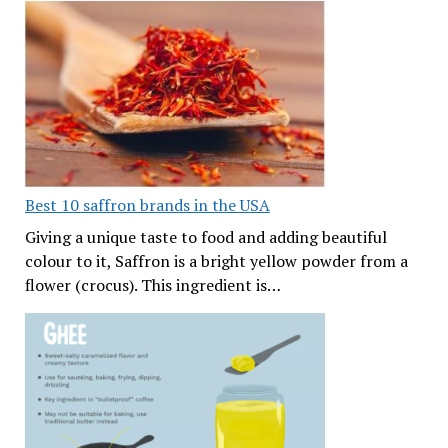
Best 10 saffron brands in the USA
Giving a unique taste to food and adding beautiful
colour to it, Saffron is a bright yellow powder from a
flower (crocus). This ingredient is…