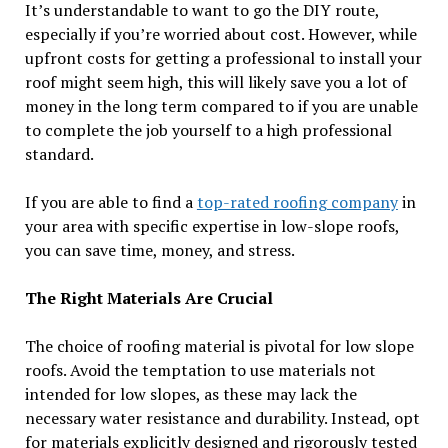
It’s understandable to want to go the DIY route,
especially if you’re worried about cost. However, while
upfront costs for getting a professional to install your
roof might seem high, this will likely save you a lot of
money in the long term compared to if you are unable
to complete the job yourself to a high professional
standard.
If you are able to find a
top-rated roofing company
in
your area with specific expertise in low-slope roofs,
you can save time, money, and stress.
The Right Materials Are Crucial
The choice of roofing material is pivotal for low slope
roofs. Avoid the temptation to use materials not
intended for low slopes, as these may lack the
necessary water resistance and durability. Instead, opt
for materials explicitly designed and rigorously tested