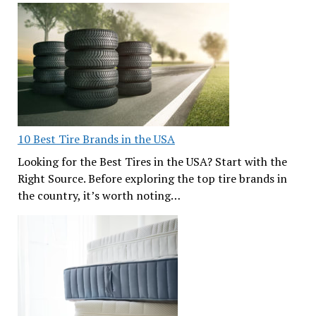
10 Best Tire Brands in the USA
Looking for the Best Tires in the USA? Start with the
Right Source. Before exploring the top tire brands in
the country, it’s worth noting…