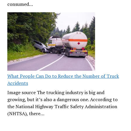
consumed…
What People Can Do to Reduce the Number of Truck
Accidents
Image source The trucking industry is big and
growing, but it’s also a dangerous one. According to
the National Highway Traffic Safety Administration
(NHTSA), there…