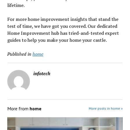
lifetime.
For more home improvement insights that stand the
test of time, we have got you covered. Our dedicated
Home Improvement hub has tried-and-tested expert
guides to help you make your home your castle.
Published in
home
infotech
More from
home
More posts in home »