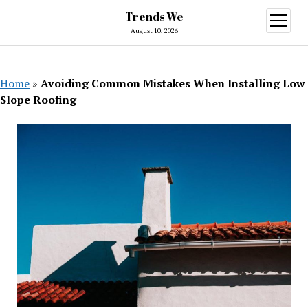
Trends We
open
menu
August 10, 2026
Home
»
Avoiding Common Mistakes When Installing Low
Slope Roofing