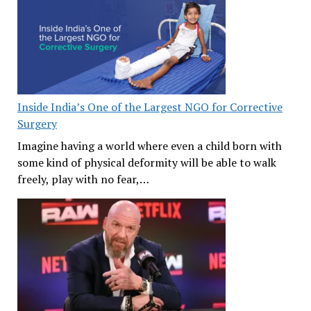
Inside India’s One of the Largest NGO for Corrective
Surgery
Imagine having a world where even a child born with
some kind of physical deformity will be able to walk
freely, play with no fear,…