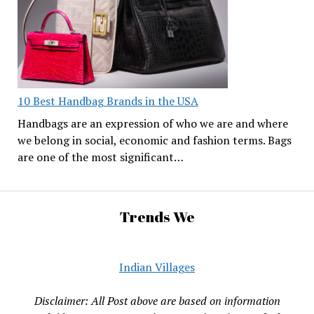
10 Best Handbag Brands in the USA
Handbags are an expression of who we are and where
we belong in social, economic and fashion terms. Bags
are one of the most significant…
Trends We
Indian Villages
Disclaimer: All Post above are based on information