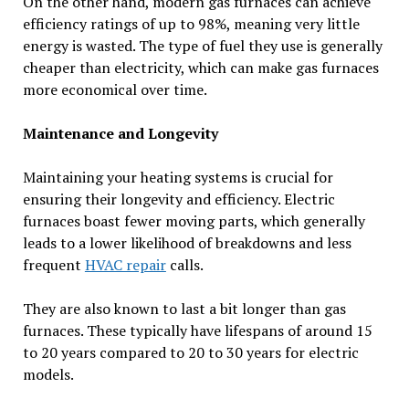
On the other hand, modern gas furnaces can achieve
efficiency ratings of up to 98%, meaning very little
energy is wasted. The type of fuel they use is generally
cheaper than electricity, which can make gas furnaces
more economical over time.
Maintenance and Longevity
Maintaining your heating systems is crucial for
ensuring their longevity and efficiency. Electric
furnaces boast fewer moving parts, which generally
leads to a lower likelihood of breakdowns and less
frequent
HVAC repair
calls.
They are also known to last a bit longer than gas
furnaces. These typically have lifespans of around 15
to 20 years compared to 20 to 30 years for electric
models.