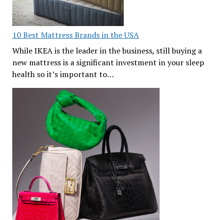
10 Best Mattress Brands in the USA
While IKEA is the leader in the business, still buying a
new mattress is a significant investment in your sleep
health so it’s important to…