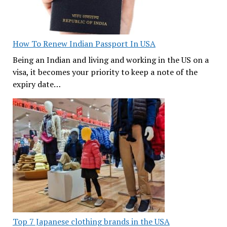
How To Renew Indian Passport In USA
Being an Indian and living and working in the US on a
visa, it becomes your priority to keep a note of the
expiry date…
Top 7 Japanese clothing brands in the USA