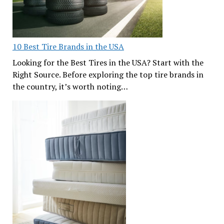
10 Best Tire Brands in the USA
Looking for the Best Tires in the USA? Start with the
Right Source. Before exploring the top tire brands in
the country, it’s worth noting…