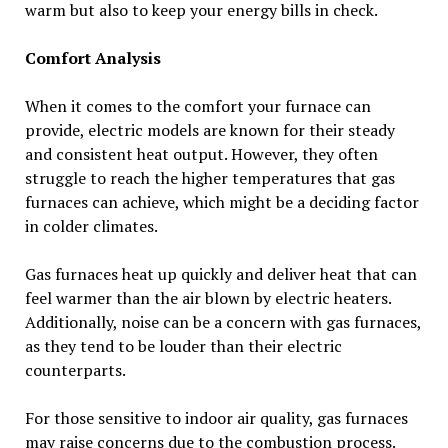
warm but also to keep your energy bills in check.
Comfort Analysis
When it comes to the comfort your furnace can
provide, electric models are known for their steady
and consistent heat output. However, they often
struggle to reach the higher temperatures that gas
furnaces can achieve, which might be a deciding factor
in colder climates.
Gas furnaces heat up quickly and deliver heat that can
feel warmer than the air blown by electric heaters.
Additionally, noise can be a concern with gas furnaces,
as they tend to be louder than their electric
counterparts.
For those sensitive to indoor air quality, gas furnaces
may raise concerns due to the combustion process.