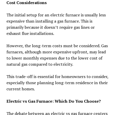
Cost Considerations
The initial setup for an electric furnace is usually less
expensive than installing a gas furnace. This is
primarily because it doesn’t require gas lines or
exhaust flue installations.
However, the long-term costs must be considered. Gas
furnaces, although more expensive upfront, may lead
to lower monthly expenses due to the lower cost of
natural gas compared to electricity.
This trade-off is essential for homeowners to consider,
especially those planning long-term residence in their
current homes.
Electric vs Gas Furnace: Which Do You Choose?
The debate between an electric vs gas furnace centers