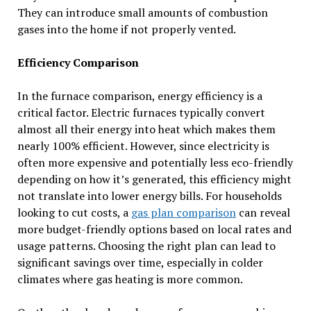
They can introduce small amounts of combustion
gases into the home if not properly vented.
Efficiency Comparison
In the furnace comparison, energy efficiency is a
critical factor. Electric furnaces typically convert
almost all their energy into heat which makes them
nearly 100% efficient. However, since electricity is
often more expensive and potentially less eco-friendly
depending on how it’s generated, this efficiency might
not translate into lower energy bills. For households
looking to cut costs, a
gas plan comparison
can reveal
more budget-friendly options based on local rates and
usage patterns. Choosing the right plan can lead to
significant savings over time, especially in colder
climates where gas heating is more common.