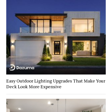
Easy Outdoor Lighting Upgrades That Make Your
Deck Look More Expensive