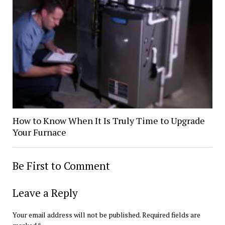
How to Know When It Is Truly Time to Upgrade
Your Furnace
Be First to Comment
Leave a Reply
Your email address will not be published.
Required fields are