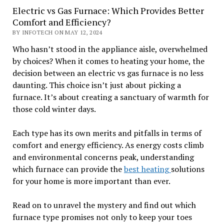
Electric vs Gas Furnace: Which Provides Better
Comfort and Efficiency?
BY INFOTECH ON MAY 12, 2024
Who hasn’t stood in the appliance aisle, overwhelmed
by choices? When it comes to heating your home, the
decision between an electric vs gas furnace is no less
daunting. This choice isn’t just about picking a
furnace. It’s about creating a sanctuary of warmth for
those cold winter days.
Each type has its own merits and pitfalls in terms of
comfort and energy efficiency. As energy costs climb
and environmental concerns peak, understanding
which furnace can provide the
best heating
solutions
for your home is more important than ever.
Read on to unravel the mystery and find out which
furnace type promises not only to keep your toes