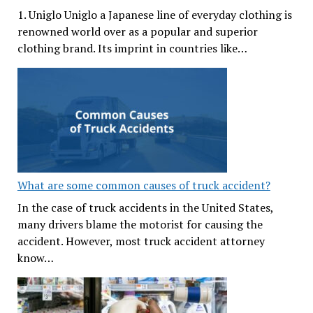
1. Uniglo Uniglo a Japanese line of everyday clothing is
renowned world over as a popular and superior
clothing brand. Its imprint in countries like…
What are some common causes of truck accident?
In the case of truck accidents in the United States,
many drivers blame the motorist for causing the
accident. However, most truck accident attorney
know…