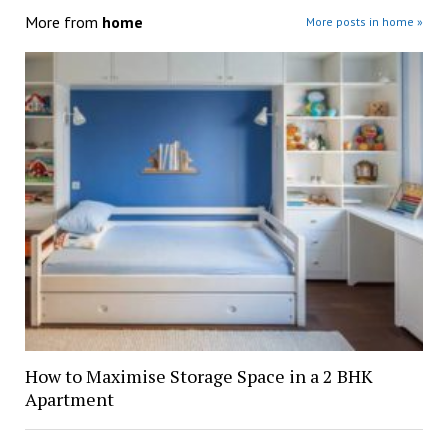
More from
home
More posts in home »
How to Maximise Storage Space in a 2 BHK
Apartment