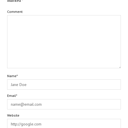
marked
*
Comment
Name*
Email*
Website