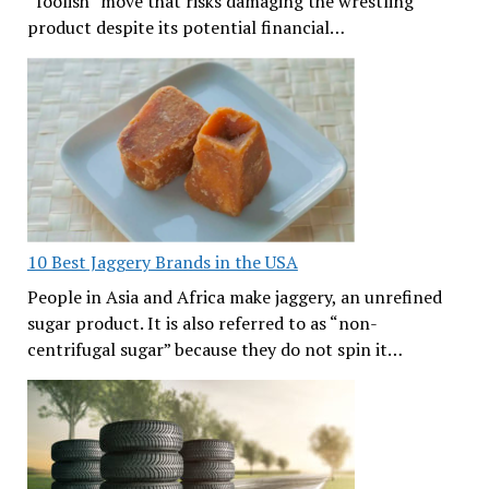
“foolish” move that risks damaging the wrestling
product despite its potential financial…
10 Best Jaggery Brands in the USA
People in Asia and Africa make jaggery, an unrefined
sugar product. It is also referred to as “non-
centrifugal sugar” because they do not spin it…