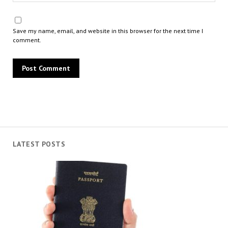
Save my name, email, and website in this browser for the next time I
comment.
LATEST POSTS