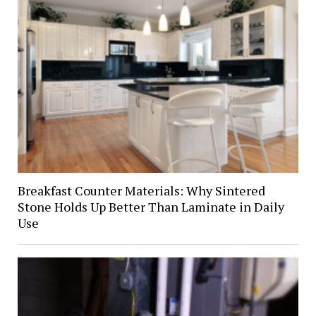
Breakfast Counter Materials: Why Sintered
Stone Holds Up Better Than Laminate in Daily
Use