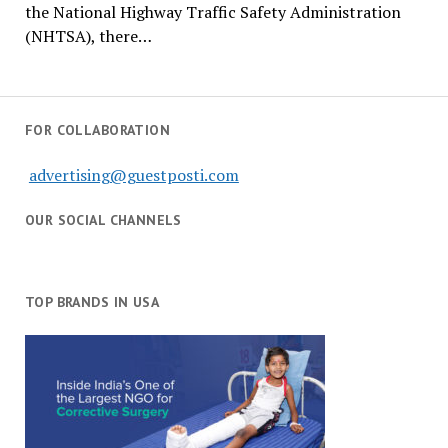
the National Highway Traffic Safety Administration
(NHTSA), there…
FOR COLLABORATION
advertising@guestposti.com
OUR SOCIAL CHANNELS
TOP BRANDS IN USA