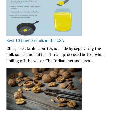
Best 10 Ghee Brands in the USA
Ghee, like clarified butter, is made by separating the
milk solids and butterfat from processed butter while
boiling off the water. The Indian method goes…