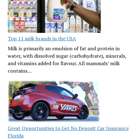
Top 11 milk brands in the USA
Milk is primarily an emulsion of fat and protein in
water, with dissolved sugar (carbohydrate), minerals,
and vitamins added for flavour. All mammals’ milk
contains…
Great Opportunities to Get No Deposit Car Insurance
Florida