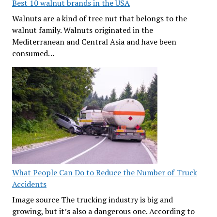
Best 10 walnut brands in the USA
Walnuts are a kind of tree nut that belongs to the
walnut family. Walnuts originated in the
Mediterranean and Central Asia and have been
consumed…
What People Can Do to Reduce the Number of Truck
Accidents
Image source The trucking industry is big and
growing, but it’s also a dangerous one. According to