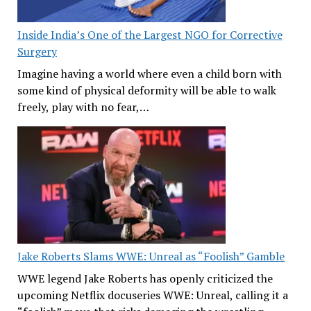
Inside India’s One of the Largest NGO for Corrective
Surgery
Imagine having a world where even a child born with
some kind of physical deformity will be able to walk
freely, play with no fear,…
Jake Roberts Slams WWE: Unreal as “Foolish” Gamble
WWE legend Jake Roberts has openly criticized the
upcoming Netflix docuseries WWE: Unreal, calling it a