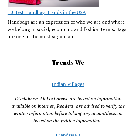
10 Best Handbag Brands in the USA
Handbags are an expression of who we are and where
we belong in social, economic and fashion terms. Bags
are one of the most significant…
Trends We
Indian Villages
Disclaimer: All Post above are based on information
available on internet , Readers are advised to verify the
written information before taking any action/decision
based on the written information.
Trendswe X