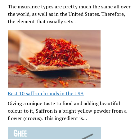
The insurance types are pretty much the same all over
the world, as well as in the United States. Therefore,
the element that usually sets…
Best 10 saffron brands in the USA
Giving a unique taste to food and adding beautiful
colour to it, Saffron is a bright yellow powder from a
flower (crocus). This ingredient is…