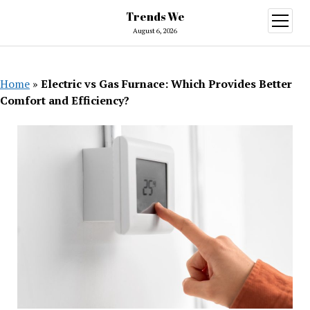
Trends We
open
menu
August 6, 2026
Home
»
Electric vs Gas Furnace: Which Provides Better
Comfort and Efficiency?