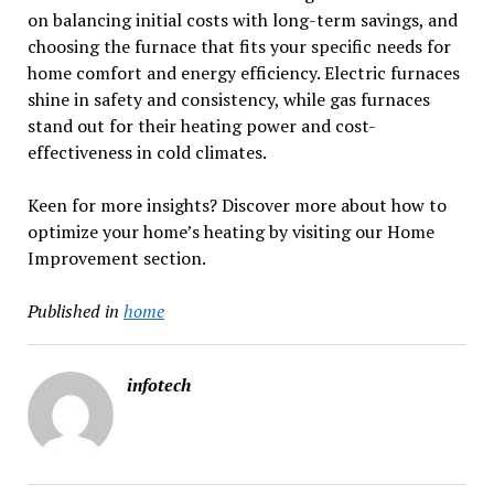
on balancing initial costs with long-term savings, and
choosing the furnace that fits your specific needs for
home comfort and energy efficiency. Electric furnaces
shine in safety and consistency, while gas furnaces
stand out for their heating power and cost-
effectiveness in cold climates.
Keen for more insights? Discover more about how to
optimize your home’s heating by visiting our Home
Improvement section.
Published in
home
infotech