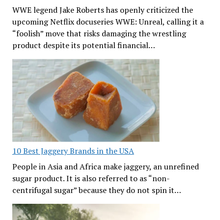
WWE legend Jake Roberts has openly criticized the
upcoming Netflix docuseries WWE: Unreal, calling it a
“foolish” move that risks damaging the wrestling
product despite its potential financial…
10 Best Jaggery Brands in the USA
People in Asia and Africa make jaggery, an unrefined
sugar product. It is also referred to as “non-
centrifugal sugar” because they do not spin it…