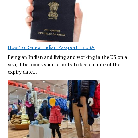
How To Renew Indian Passport In USA
Being an Indian and living and working in the US on a
visa, it becomes your priority to keep a note of the
expiry date…