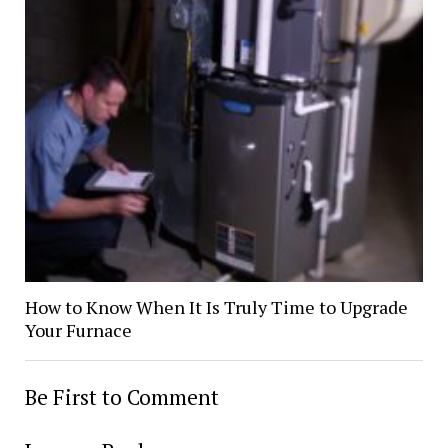
How to Know When It Is Truly Time to Upgrade
Your Furnace
Be First to Comment