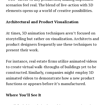
scenarios feel real. The blend of live-action with 3D
elements opens up a world of creative possibilities.
Architectural and Product Visualization
At times, 3D animation techniques aren’t focused on
storytelling but rather on visualization. Architects and
product designers frequently use these techniques to
present their work.
For instance, real estate firms utilize animated videos
to create virtual walk-throughs of buildings yet to be
constructed. Similarly, companies might employ 3D
animated videos to demonstrate how a new product
functions or appears before it’s manufactured.
Where You’ll See It