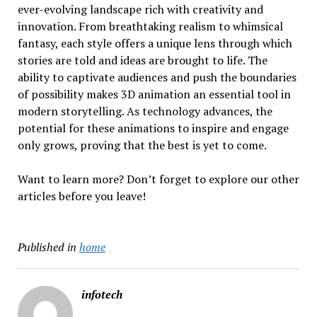
ever-evolving landscape rich with creativity and
innovation. From breathtaking realism to whimsical
fantasy, each style offers a unique lens through which
stories are told and ideas are brought to life. The
ability to captivate audiences and push the boundaries
of possibility makes 3D animation an essential tool in
modern storytelling. As technology advances, the
potential for these animations to inspire and engage
only grows, proving that the best is yet to come.
Want to learn more? Don’t forget to explore our other
articles before you leave!
Published in
home
infotech