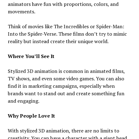
animators have fun with proportions, colors, and
movements.
Think of movies like The Incredibles or Spider-Man:
Into the Spider-Verse. These films don’t try to mimic
reality but instead create their unique world.
Where You’ll See It
Stylized 3D animation is common in animated films,
TV shows, and even some video games. You can also
find it in marketing campaigns, especially when
brands want to stand out and create something fun
and engaging.
Why People Love It
With stylized 3D animation, there are no limits to
creativity. You can have a character with a giant head,