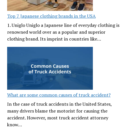
Top 7 Japanese clothing brands in the USA
1. Uniglo Uniglo a Japanese line of everyday clothing is
renowned world over as a popular and superior
clothing brand. Its imprint in countries like…
What are some common causes of truck accident?
In the case of truck accidents in the United States,
many drivers blame the motorist for causing the
accident. However, most truck accident attorney
know…