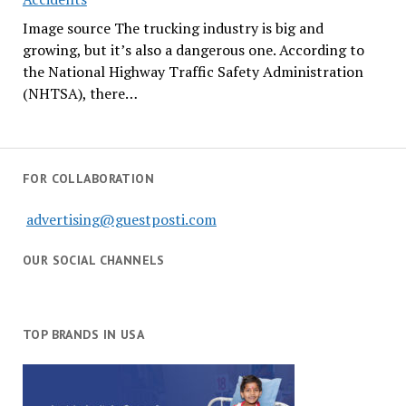
Image source The trucking industry is big and
growing, but it’s also a dangerous one. According to
the National Highway Traffic Safety Administration
(NHTSA), there…
FOR COLLABORATION
advertising@guestposti.com
OUR SOCIAL CHANNELS
TOP BRANDS IN USA