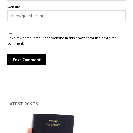
Website
Save my name, email, and website in this browser for the next time I
comment.
LATEST POSTS