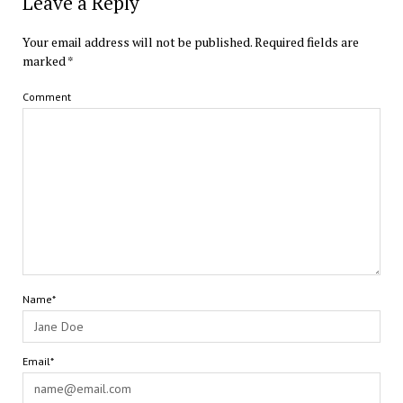
Leave a Reply
Your email address will not be published.
Required fields are
marked
*
Comment
Name*
Email*