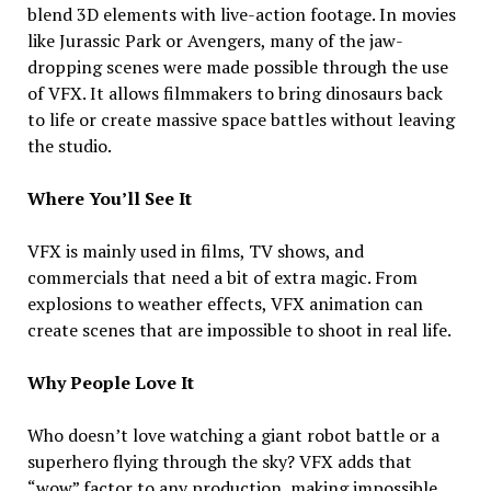
blend 3D elements with live-action footage. In movies
like Jurassic Park or Avengers, many of the jaw-
dropping scenes were made possible through the use
of VFX. It allows filmmakers to bring dinosaurs back
to life or create massive space battles without leaving
the studio.
Where You’ll See It
VFX is mainly used in films, TV shows, and
commercials that need a bit of extra magic. From
explosions to weather effects, VFX animation can
create scenes that are impossible to shoot in real life.
Why People Love It
Who doesn’t love watching a giant robot battle or a
superhero flying through the sky? VFX adds that
“wow” factor to any production, making impossible