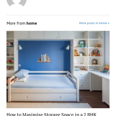
More from
home
More posts in home »
How to Maximise Storage Space in a 2 BHK