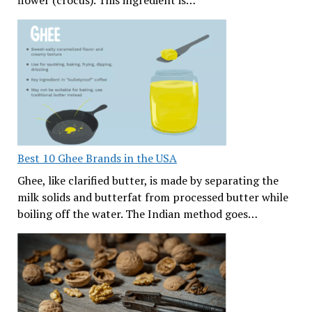
flower (crocus). This ingredient is…
Best 10 Ghee Brands in the USA
Ghee, like clarified butter, is made by separating the
milk solids and butterfat from processed butter while
boiling off the water. The Indian method goes…