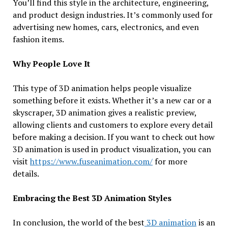
You’ll find this style in the architecture, engineering,
and product design industries. It’s commonly used for
advertising new homes, cars, electronics, and even
fashion items.
Why People Love It
This type of 3D animation helps people visualize
something before it exists. Whether it’s a new car or a
skyscraper, 3D animation gives a realistic preview,
allowing clients and customers to explore every detail
before making a decision. If you want to check out how
3D animation is used in product visualization, you can
visit
https://www.fuseanimation.com/
for more
details.
Embracing the Best 3D Animation Styles
In conclusion, the world of the best
3D animation
is an