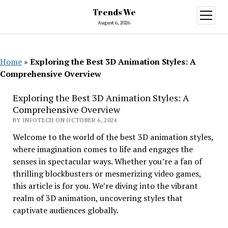
Trends We
open
menu
August 6, 2026
Home
»
Exploring the Best 3D Animation Styles: A
Comprehensive Overview
Exploring the Best 3D Animation Styles: A
Comprehensive Overview
BY INFOTECH ON OCTOBER 6, 2024
Welcome to the world of the best 3D animation styles,
where imagination comes to life and engages the
senses in spectacular ways. Whether you’re a fan of
thrilling blockbusters or mesmerizing video games,
this article is for you. We’re diving into the vibrant
realm of 3D animation, uncovering styles that
captivate audiences globally.