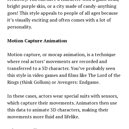
bright purple skin, or a city made of candy-anything
goes! This style appeals to people of all ages because
it’s visually exciting and often comes with a lot of
personality.
Motion Capture Animation
Motion capture, or mocap animation, is a technique
where real actors’ movements are recorded and
transferred to a 3D character. You’ve probably seen
this style in video games and films like The Lord of the
Rings (think Gollum) or Avengers: Endgame.
In these cases, actors wear special suits with sensors,
which capture their movements. Animators then use
this data to animate 3D characters, making their
movements more fluid and lifelike.