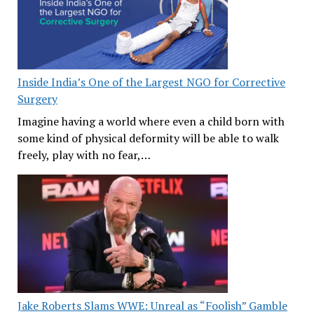
Inside India’s One of the Largest NGO for Corrective
Surgery
Imagine having a world where even a child born with
some kind of physical deformity will be able to walk
freely, play with no fear,…
Jake Roberts Slams WWE: Unreal as “Foolish” Gamble