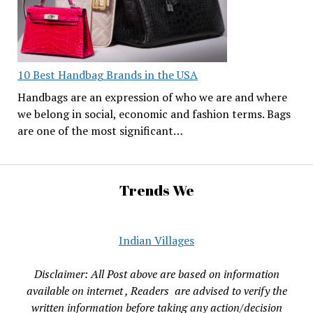
10 Best Handbag Brands in the USA
Handbags are an expression of who we are and where
we belong in social, economic and fashion terms. Bags
are one of the most significant…
Trends We
Indian Villages
Disclaimer: All Post above are based on information
available on internet , Readers are advised to verify the
written information before taking any action/decision