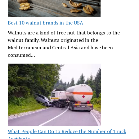
Best 10 walnut brands in the USA
Walnuts are a kind of tree nut that belongs to the
walnut family. Walnuts originated in the
Mediterranean and Central Asia and have been
consumed…
What People Can Do to Reduce the Number of Truck
Accidents