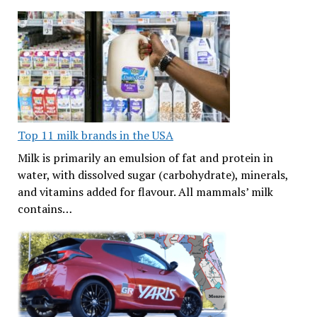
Top 11 milk brands in the USA
Milk is primarily an emulsion of fat and protein in
water, with dissolved sugar (carbohydrate), minerals,
and vitamins added for flavour. All mammals’ milk
contains…