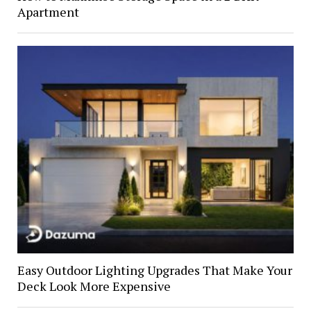
Apartment
Easy Outdoor Lighting Upgrades That Make Your
Deck Look More Expensive