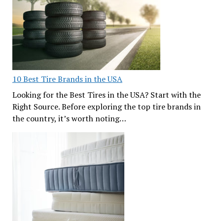
10 Best Tire Brands in the USA
Looking for the Best Tires in the USA? Start with the
Right Source. Before exploring the top tire brands in
the country, it’s worth noting…