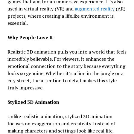
games that aim for an immersive experience. It’s also
used in virtual reality (VR) and
augmented reality
(AR)
projects, where creating a lifelike environment is
essential.
Why People Love It
Realistic 3D animation pulls you into a world that feels
incredibly believable. For viewers, it enhances the
emotional connection to the story because everything
looks so genuine. Whether it’s a lion in the jungle or a
city street, the attention to detail makes this style
truly impressive.
Stylized 3D Animation
Unlike realistic animation, stylized 3D animation
focuses on exaggeration and creativity. Instead of
making characters and settings look like real life,