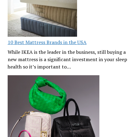
10 Best Mattress Brands in the USA
While IKEA is the leader in the business, still buying a
new mattress is a significant investment in your sleep
health so it’s important to…