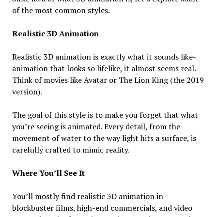
of the most common styles.
Realistic 3D Animation
Realistic 3D animation is exactly what it sounds like-
animation that looks so lifelike, it almost seems real.
Think of movies like Avatar or The Lion King (the 2019
version).
The goal of this style is to make you forget that what
you’re seeing is animated. Every detail, from the
movement of water to the way light hits a surface, is
carefully crafted to mimic reality.
Where You’ll See It
You’ll mostly find realistic 3D animation in
blockbuster films, high-end commercials, and video