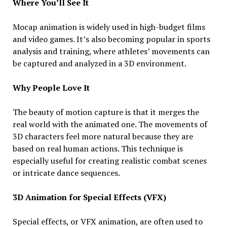
Where You’ll See It
Mocap animation is widely used in high-budget films
and video games. It’s also becoming popular in sports
analysis and training, where athletes’ movements can
be captured and analyzed in a 3D environment.
Why People Love It
The beauty of motion capture is that it merges the
real world with the animated one. The movements of
3D characters feel more natural because they are
based on real human actions. This technique is
especially useful for creating realistic combat scenes
or intricate dance sequences.
3D Animation for Special Effects (VFX)
Special effects, or VFX animation, are often used to