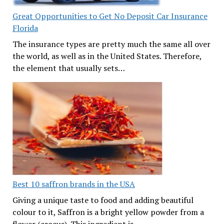
Great Opportunities to Get No Deposit Car Insurance
Florida
The insurance types are pretty much the same all over
the world, as well as in the United States. Therefore,
the element that usually sets…
Best 10 saffron brands in the USA
Giving a unique taste to food and adding beautiful
colour to it, Saffron is a bright yellow powder from a