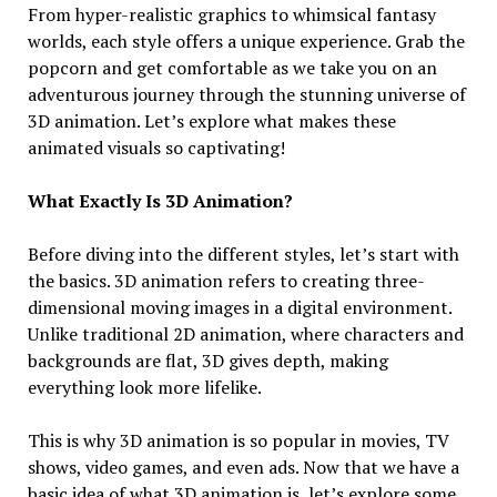
From hyper-realistic graphics to whimsical fantasy
worlds, each style offers a unique experience. Grab the
popcorn and get comfortable as we take you on an
adventurous journey through the stunning universe of
3D animation. Let’s explore what makes these
animated visuals so captivating!
What Exactly Is 3D Animation?
Before diving into the different styles, let’s start with
the basics. 3D animation refers to creating three-
dimensional moving images in a digital environment.
Unlike traditional 2D animation, where characters and
backgrounds are flat, 3D gives depth, making
everything look more lifelike.
This is why 3D animation is so popular in movies, TV
shows, video games, and even ads. Now that we have a
basic idea of what 3D animation is, let’s explore some