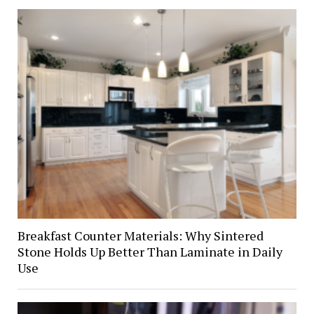
Breakfast Counter Materials: Why Sintered
Stone Holds Up Better Than Laminate in Daily
Use