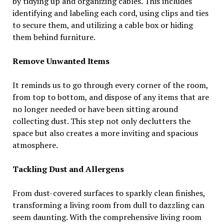
by tidying up and organizing cables. This includes
identifying and labeling each cord, using clips and ties
to secure them, and utilizing a cable box or hiding
them behind furniture.
Remove Unwanted Items
It reminds us to go through every corner of the room,
from top to bottom, and dispose of any items that are
no longer needed or have been sitting around
collecting dust. This step not only declutters the
space but also creates a more inviting and spacious
atmosphere.
Tackling Dust and Allergens
From dust-covered surfaces to sparkly clean finishes,
transforming a living room from dull to dazzling can
seem daunting. With the comprehensive living room