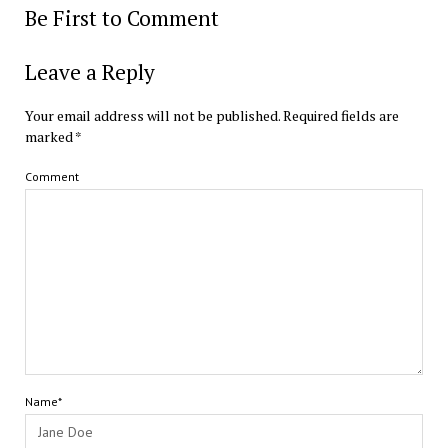
Be First to Comment
Leave a Reply
Your email address will not be published.
Required fields are
marked
*
Comment
Name*