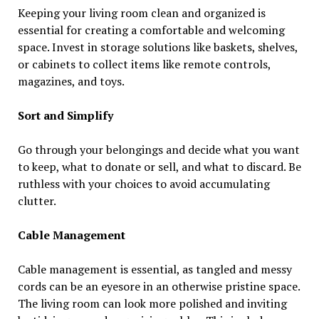
Keeping your living room clean and organized is
essential for creating a comfortable and welcoming
space. Invest in storage solutions like baskets, shelves,
or cabinets to collect items like remote controls,
magazines, and toys.
Sort and Simplify
Go through your belongings and decide what you want
to keep, what to donate or sell, and what to discard. Be
ruthless with your choices to avoid accumulating
clutter.
Cable Management
Cable management is essential, as tangled and messy
cords can be an eyesore in an otherwise pristine space.
The living room can look more polished and inviting