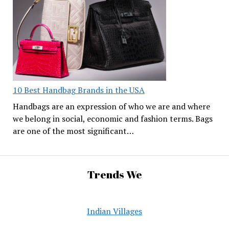
10 Best Handbag Brands in the USA
Handbags are an expression of who we are and where
we belong in social, economic and fashion terms. Bags
are one of the most significant…
Trends We
Indian Villages