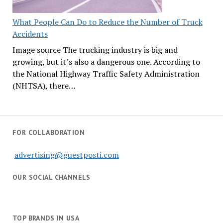
What People Can Do to Reduce the Number of Truck
Accidents
Image source The trucking industry is big and
growing, but it’s also a dangerous one. According to
the National Highway Traffic Safety Administration
(NHTSA), there…
FOR COLLABORATION
advertising@guestposti.com
OUR SOCIAL CHANNELS
TOP BRANDS IN USA