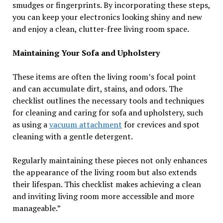
smudges or fingerprints. By incorporating these steps,
you can keep your electronics looking shiny and new
and enjoy a clean, clutter-free living room space.
Maintaining Your Sofa and Upholstery
These items are often the living room’s focal point
and can accumulate dirt, stains, and odors. The
checklist outlines the necessary tools and techniques
for cleaning and caring for sofa and upholstery, such
as using a
vacuum attachment
for crevices and spot
cleaning with a gentle detergent.
Regularly maintaining these pieces not only enhances
the appearance of the living room but also extends
their lifespan. This checklist makes achieving a clean
and inviting living room more accessible and more
manageable.”