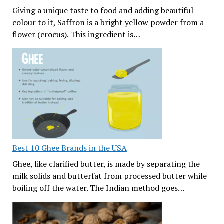
Giving a unique taste to food and adding beautiful
colour to it, Saffron is a bright yellow powder from a
flower (crocus). This ingredient is…
Best 10 Ghee Brands in the USA
Ghee, like clarified butter, is made by separating the
milk solids and butterfat from processed butter while
boiling off the water. The Indian method goes…