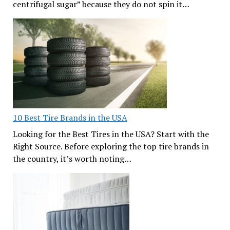
centrifugal sugar” because they do not spin it…
10 Best Tire Brands in the USA
Looking for the Best Tires in the USA? Start with the
Right Source. Before exploring the top tire brands in
the country, it’s worth noting…