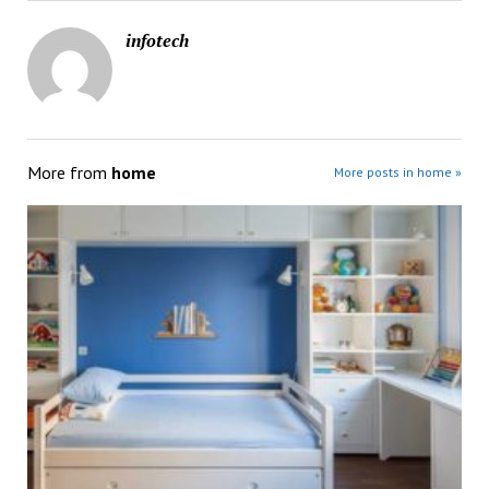
infotech
More from
home
More posts in home »