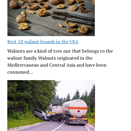
Best 10 walnut brands in the USA
Walnuts are a kind of tree nut that belongs to the
walnut family. Walnuts originated in the
Mediterranean and Central Asia and have been
consumed…