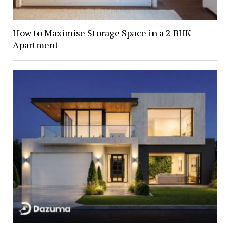
How to Maximise Storage Space in a 2 BHK
Apartment