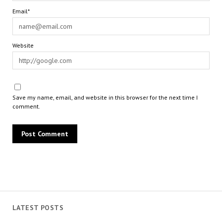
Email*
Website
Save my name, email, and website in this browser for the next time I
comment.
LATEST POSTS