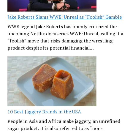
Jake Roberts Slams WWE: Unreal as “Foolish” Gamble
WWE legend Jake Roberts has openly criticized the
upcoming Netflix docuseries WWE: Unreal, calling it a
“foolish” move that risks damaging the wrestling
product despite its potential financial…
10 Best Jaggery Brands in the USA
People in Asia and Africa make jaggery, an unrefined
sugar product. It is also referred to as “non-