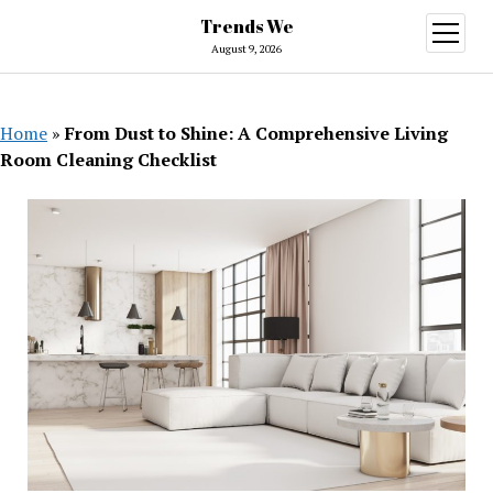
Trends We
open
menu
August 9, 2026
Home
»
From Dust to Shine: A Comprehensive Living
Room Cleaning Checklist