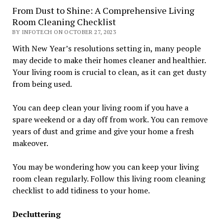
From Dust to Shine: A Comprehensive Living
Room Cleaning Checklist
BY INFOTECH ON OCTOBER 27, 2023
With New Year’s resolutions setting in, many people
may decide to make their homes cleaner and healthier.
Your living room is crucial to clean, as it can get dusty
from being used.
You can deep clean your living room if you have a
spare weekend or a day off from work. You can remove
years of dust and grime and give your home a fresh
makeover.
You may be wondering how you can keep your living
room clean regularly. Follow this living room cleaning
checklist to add tidiness to your home.
Decluttering