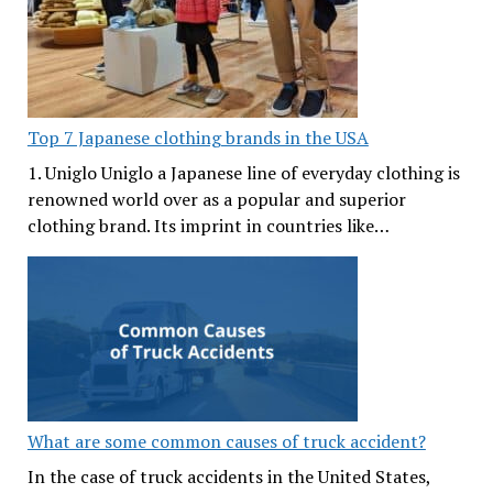
Top 7 Japanese clothing brands in the USA
1. Uniglo Uniglo a Japanese line of everyday clothing is
renowned world over as a popular and superior
clothing brand. Its imprint in countries like…
What are some common causes of truck accident?
In the case of truck accidents in the United States,