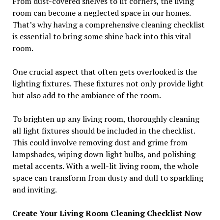
From dust-covered shelves to lit corners, the living
room can become a neglected space in our homes.
That’s why having a comprehensive cleaning checklist
is essential to bring some shine back into this vital
room.
One crucial aspect that often gets overlooked is the
lighting fixtures. These fixtures not only provide light
but also add to the ambiance of the room.
To brighten up any living room, thoroughly cleaning
all light fixtures should be included in the checklist.
This could involve removing dust and grime from
lampshades, wiping down light bulbs, and polishing
metal accents. With a well-lit living room, the whole
space can transform from dusty and dull to sparkling
and inviting.
Create Your Living Room Cleaning Checklist Now