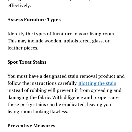
effectively:
Assess Furniture Types
Identify the types of furniture in your living room.
This may include wooden, upholstered, glass, or
leather pieces.
Spot Treat Stains
You must have a designated stain removal product and
follow the instructions carefully.
Blotting the stain
instead of rubbing will prevent it from spreading and
damaging the fabric. With diligence and proper care,
these pesky stains can be eradicated, leaving your
living room looking flawless.
Preventive Measures