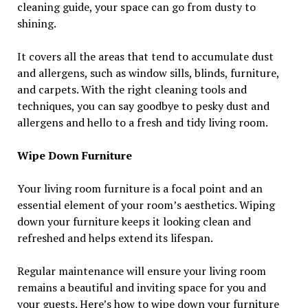
cleaning guide, your space can go from dusty to
shining.
It covers all the areas that tend to accumulate dust
and allergens, such as window sills, blinds, furniture,
and carpets. With the right cleaning tools and
techniques, you can say goodbye to pesky dust and
allergens and hello to a fresh and tidy living room.
Wipe Down Furniture
Your living room furniture is a focal point and an
essential element of your room’s aesthetics. Wiping
down your furniture keeps it looking clean and
refreshed and helps extend its lifespan.
Regular maintenance will ensure your living room
remains a beautiful and inviting space for you and
your guests. Here’s how to wipe down your furniture