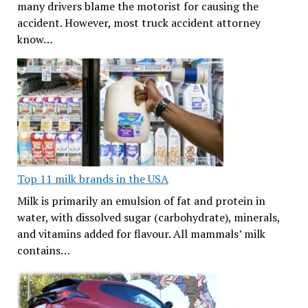
many drivers blame the motorist for causing the
accident. However, most truck accident attorney
know…
Top 11 milk brands in the USA
Milk is primarily an emulsion of fat and protein in
water, with dissolved sugar (carbohydrate), minerals,
and vitamins added for flavour. All mammals’ milk
contains…