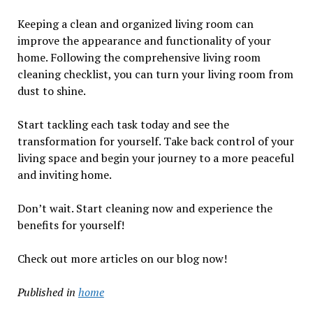
Keeping a clean and organized living room can
improve the appearance and functionality of your
home. Following the comprehensive living room
cleaning checklist, you can turn your living room from
dust to shine.
Start tackling each task today and see the
transformation for yourself. Take back control of your
living space and begin your journey to a more peaceful
and inviting home.
Don’t wait. Start cleaning now and experience the
benefits for yourself!
Check out more articles on our blog now!
Published in
home