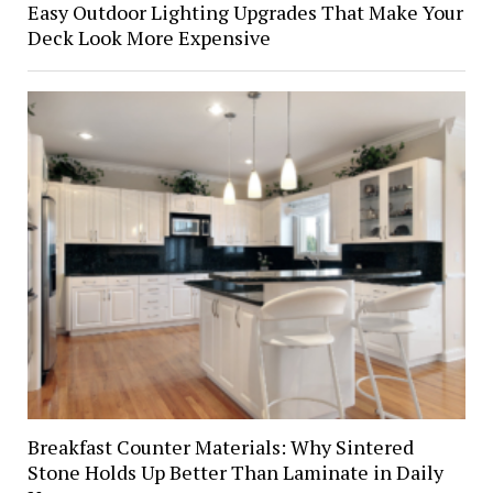
Easy Outdoor Lighting Upgrades That Make Your
Deck Look More Expensive
Breakfast Counter Materials: Why Sintered
Stone Holds Up Better Than Laminate in Daily