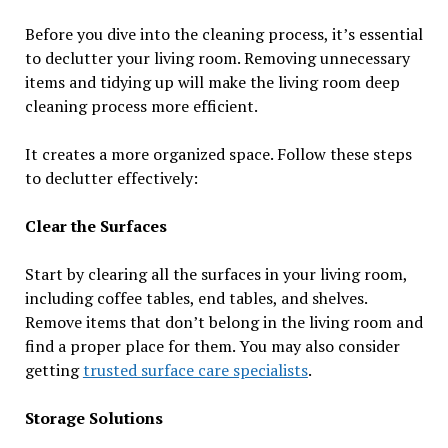
Before you dive into the cleaning process, it’s essential
to declutter your living room. Removing unnecessary
items and tidying up will make the living room deep
cleaning process more efficient.
It creates a more organized space. Follow these steps
to declutter effectively:
Clear the Surfaces
Start by clearing all the surfaces in your living room,
including coffee tables, end tables, and shelves.
Remove items that don’t belong in the living room and
find a proper place for them. You may also consider
getting
trusted surface care specialists
.
Storage Solutions