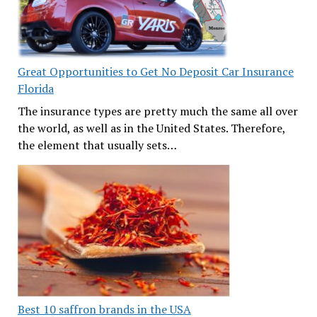
Great Opportunities to Get No Deposit Car Insurance
Florida
The insurance types are pretty much the same all over
the world, as well as in the United States. Therefore,
the element that usually sets…
Best 10 saffron brands in the USA