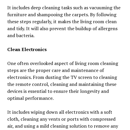
It includes deep cleaning tasks such as vacuuming the
furniture and shampooing the carpets. By following
these steps regularly, it makes the living room clean
and tidy. It will also prevent the buildup of allergens
and bacteria.
Clean Electronics
One often overlooked aspect of living room cleaning
steps are the proper care and maintenance of
electronics. From dusting the TV screen to cleaning
the remote control, cleaning and maintaining these
devices is essential to ensure their longevity and
optimal performance.
It includes wiping down all electronics with a soft
cloth, cleaning any vents or ports with compressed
air, and using a mild cleaning solution to remove any