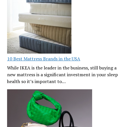
10 Best Mattress Brands in the USA
While IKEA is the leader in the business, still buying a
new mattress is a significant investment in your sleep
health so it’s important to…