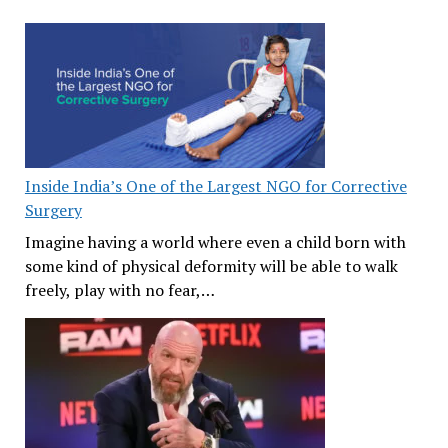
Inside India’s One of the Largest NGO for Corrective
Surgery
Imagine having a world where even a child born with
some kind of physical deformity will be able to walk
freely, play with no fear,…