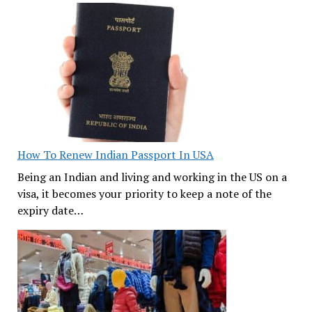
How To Renew Indian Passport In USA
Being an Indian and living and working in the US on a
visa, it becomes your priority to keep a note of the
expiry date…