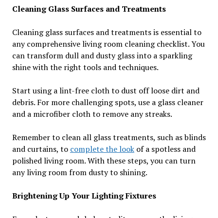
Cleaning Glass Surfaces and Treatments
Cleaning glass surfaces and treatments is essential to
any comprehensive living room cleaning checklist. You
can transform dull and dusty glass into a sparkling
shine with the right tools and techniques.
Start using a lint-free cloth to dust off loose dirt and
debris. For more challenging spots, use a glass cleaner
and a microfiber cloth to remove any streaks.
Remember to clean all glass treatments, such as blinds
and curtains, to
complete the look
of a spotless and
polished living room. With these steps, you can turn
any living room from dusty to shining.
Brightening Up Your Lighting Fixtures