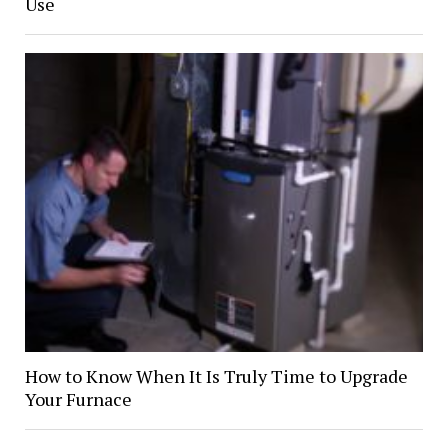
Use
How to Know When It Is Truly Time to Upgrade
Your Furnace