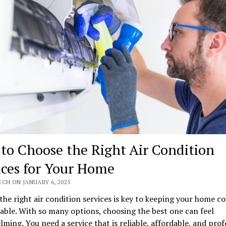
to Choose the Right Air Condition
ices for Your Home
CH ON JANUARY 6, 2025
the right air condition services is key to keeping your home c
ble. With so many options, choosing the best one can feel
ming. You need a service that is reliable, affordable, and prof