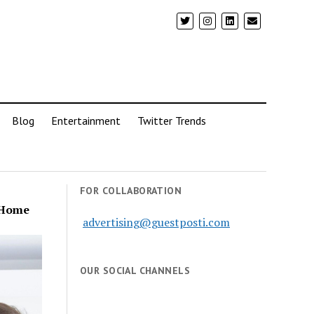
Blog
Entertainment
Twitter Trends
FOR COLLABORATION
r Home
advertising@guestposti.com
OUR SOCIAL CHANNELS