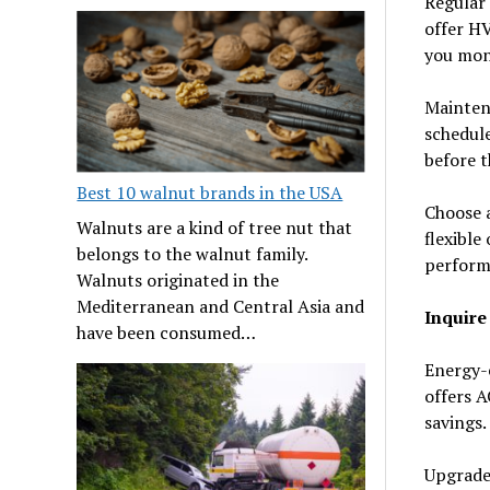
Regular
offer HV
you mon
Maintena
schedule
before t
Best 10 walnut brands in the USA
Choose a
Walnuts are a kind of tree nut that
flexible
belongs to the walnut family.
perform
Walnuts originated in the
Mediterranean and Central Asia and
Inquire
have been consumed…
Energy-e
offers A
savings.
Upgrade