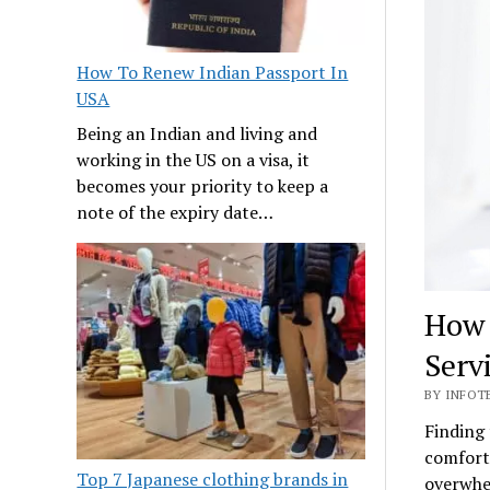
How To Renew Indian Passport In
USA
Being an Indian and living and
working in the US on a visa, it
becomes your priority to keep a
note of the expiry date…
How 
Serv
BY INFOTE
Finding 
comforta
Top 7 Japanese clothing brands in
overwhel