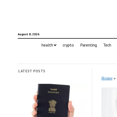
August 8, 2026
health
crypto
Parenting
Tech
LATEST POSTS
Home
»