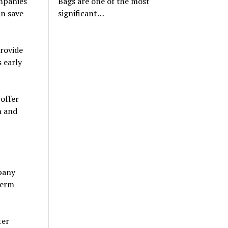
mpanies
Bags are one of the most
an save
significant…
rovide
 early
offer
n and
mpany
term
ter