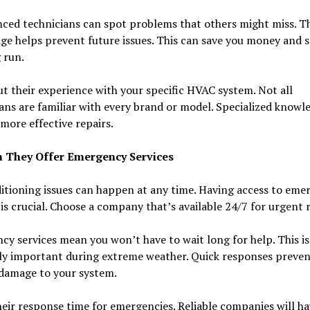
ced technicians can spot problems that others might miss. T
e helps prevent future issues. This can save you money and s
 run.
t their experience with your specific HVAC system. Not all
ans are familiar with every brand or model. Specialized knowl
more effective repairs.
 They Offer Emergency Services
itioning issues can happen at any time. Having access to eme
 is crucial. Choose a company that’s available 24/7 for urgent r
y services mean you won’t have to wait long for help. This is
lly important during extreme weather. Quick responses preven
 damage to your system.
eir response time for emergencies. Reliable companies will ha