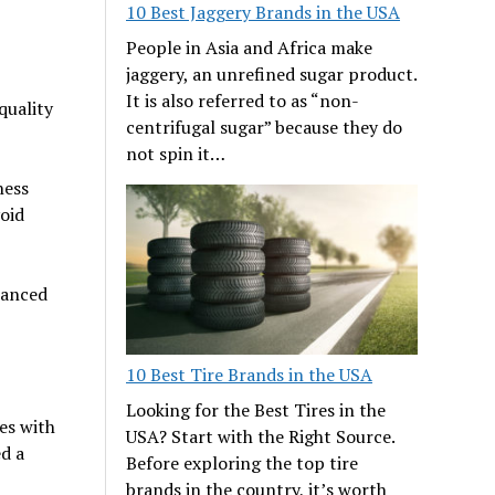
10 Best Jaggery Brands in the USA
People in Asia and Africa make
jaggery, an unrefined sugar product.
It is also referred to as “non-
quality
centrifugal sugar” because they do
not spin it…
ness
void
lanced
10 Best Tire Brands in the USA
Looking for the Best Tires in the
es with
USA? Start with the Right Source.
ed a
Before exploring the top tire
brands in the country, it’s worth