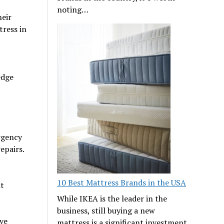
noting…
heir
tress in
edge
rgency
epairs.
10 Best Mattress Brands in the USA
t
While IKEA is the leader in the
business, still buying a new
ve
mattress is a significant investment