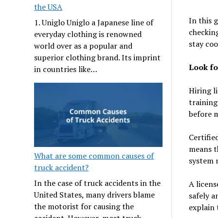
the USA
In this 
1. Uniglo Uniglo a Japanese line of
checking
everyday clothing is renowned
stay coo
world over as a popular and
superior clothing brand. Its imprint
Look fo
in countries like…
Hiring l
training
before m
Certifie
means th
What are some common causes of
system 
truck accident?
In the case of truck accidents in the
A licens
United States, many drivers blame
safely a
the motorist for causing the
explain 
accident. However, most truck