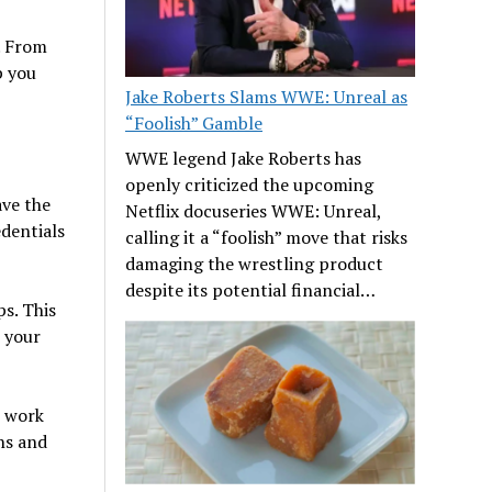
e. From
p you
Jake Roberts Slams WWE: Unreal as
“Foolish” Gamble
WWE legend Jake Roberts has
openly criticized the upcoming
ave the
Netflix docuseries WWE: Unreal,
dentials
calling it a “foolish” move that risks
damaging the wrestling product
despite its potential financial…
s. This
t your
o work
ns and