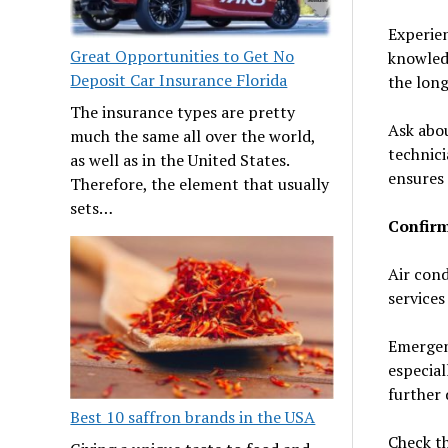
Experien
Great Opportunities to Get No
knowledg
Deposit Car Insurance Florida
the long
The insurance types are pretty
Ask abou
much the same all over the world,
technici
as well as in the United States.
ensures 
Therefore, the element that usually
sets…
Confirm
Air cond
services
Emergenc
especia
further
Best 10 saffron brands in the USA
Check th