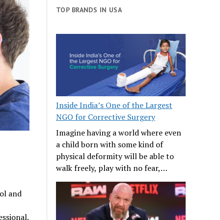
TOP BRANDS IN USA
Inside India’s One of the Largest
NGO for Corrective Surgery
Imagine having a world where even
a child born with some kind of
physical deformity will be able to
walk freely, play with no fear,…
ool and
essional.