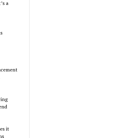
’s a
s
placement
t
cing
end
es it
ns