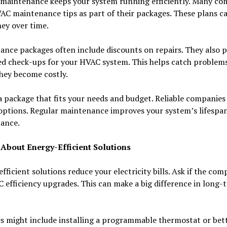
 maintenance keeps your system running efficiently. Many co
AC maintenance tips as part of their packages. These plans c
ey over time.
nce packages often include discounts on repairs. They also p
d check-ups for your HVAC system. This helps catch problems
hey become costly.
 package that fits your needs and budget. Reliable companies 
 options. Regular maintenance improves your system’s lifespa
ance.
 About Energy-Efficient Solutions
fficient solutions reduce your electricity bills. Ask if the co
C efficiency upgrades. This can make a big difference in long-
s might include installing a programmable thermostat or bet