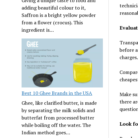
Giving a unique taste to food and
technici
adding beautiful colour to it,
reasonab
Saffron is a bright yellow powder
from a flower (crocus). This
Evaluat
ingredient is…
Transpar
before a
charges.
Compare
cheapest
Best 10 Ghee Brands in the USA
Make sur
there ar
Ghee, like clarified butter, is made
question
by separating the milk solids and
butterfat from processed butter
Look fo
while boiling off the water. The
Indian method goes…