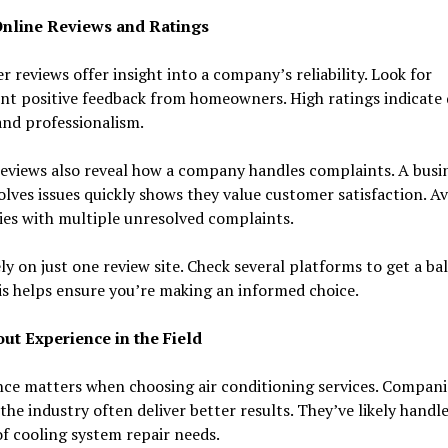
nline Reviews and Ratings
 reviews offer insight into a company’s reliability. Look for
nt positive feedback from homeowners. High ratings indicate 
and professionalism.
eviews also reveal how a company handles complaints. A busi
olves issues quickly shows they value customer satisfaction. A
es with multiple unresolved complaints.
ly on just one review site. Check several platforms to get a ba
is helps ensure you’re making an informed choice.
ut Experience in the Field
ce matters when choosing air conditioning services. Compani
 the industry often deliver better results. They’ve likely handl
of cooling system repair needs.