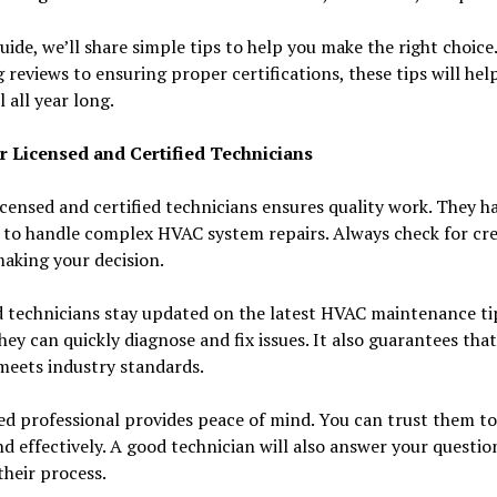
guide, we’ll share simple tips to help you make the right choic
 reviews to ensuring proper certifications, these tips will hel
l all year long.
r Licensed and Certified Technicians
icensed and certified technicians ensures quality work. They h
 to handle complex HVAC system repairs. Always check for cre
aking your decision.
d technicians stay updated on the latest HVAC maintenance tip
ey can quickly diagnose and fix issues. It also guarantees tha
meets industry standards.
ed professional provides peace of mind. You can trust them t
nd effectively. A good technician will also answer your questio
their process.