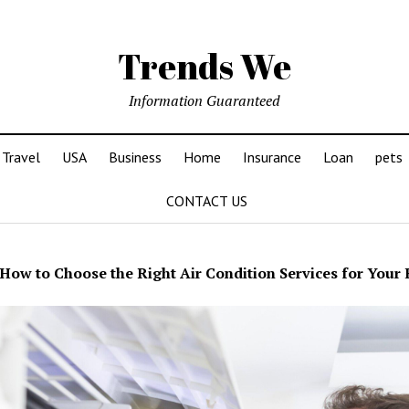
Trends We
Information Guaranteed
Travel
USA
Business
Home
Insurance
Loan
pets
CONTACT US
How to Choose the Right Air Condition Services for You