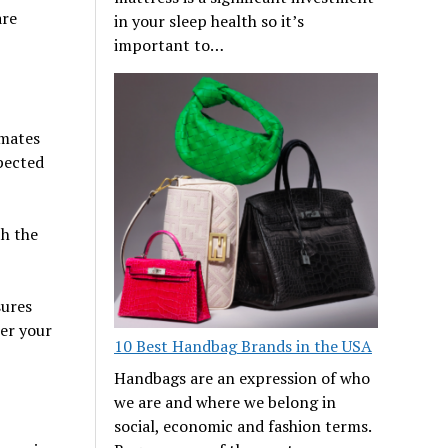
are
in your sleep health so it’s
important to…
imates
pected
h the
sures
er your
10 Best Handbag Brands in the USA
Handbags are an expression of who
we are and where we belong in
social, economic and fashion terms.