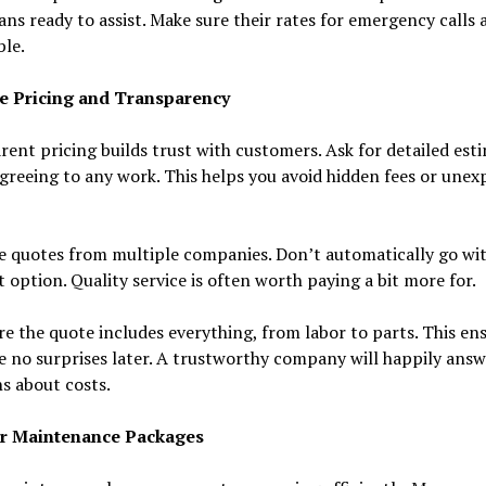
ans ready to assist. Make sure their rates for emergency calls 
le.
e Pricing and Transparency
ent pricing builds trust with customers. Ask for detailed est
greeing to any work. This helps you avoid hidden fees or unex
 quotes from multiple companies. Don’t automatically go wit
 option. Quality service is often worth paying a bit more for.
e the quote includes everything, from labor to parts. This en
e no surprises later. A trustworthy company will happily answ
s about costs.
r Maintenance Packages