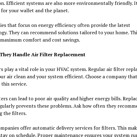
on. Efficient systems are also more environmentally friendly. It
for your wallet and the planet.
s that focus on energy efficiency often provide the latest
ogy. They can recommend solutions tailored to your home. Thi
 maximum comfort and cost savings.
They Handle Air Filter Replacement
ers play a vital role in your HVAC system. Regular air filter re
ur air clean and your system efficient. Choose a company tha
 this service.
lters can lead to poor air quality and higher energy bills. Repla
gularly prevents these problems. Ask how often they recomm
 the filters.
panies offer automatic delivery services for filters. This mak
stay on schedule. Proper maintenance ensures your system ru