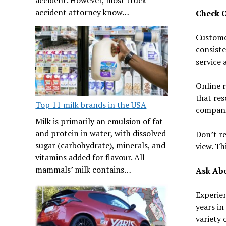
accident attorney know…
Check O
Customer
consiste
service 
Online r
that res
Top 11 milk brands in the USA
compani
Milk is primarily an emulsion of fat
and protein in water, with dissolved
Don’t re
sugar (carbohydrate), minerals, and
view. Th
vitamins added for flavour. All
mammals’ milk contains…
Ask Abo
Experien
years in
variety 