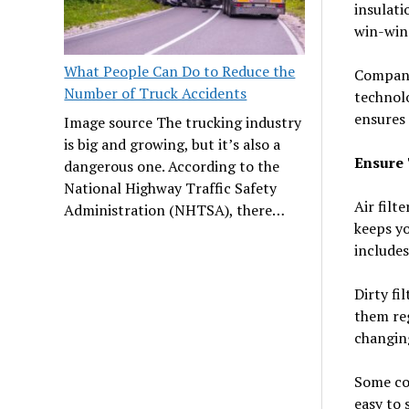
insulati
win-win 
What People Can Do to Reduce the
Companie
Number of Truck Accidents
technol
ensures
Image source The trucking industry
is big and growing, but it’s also a
Ensure 
dangerous one. According to the
National Highway Traffic Safety
Air filt
Administration (NHTSA), there…
keeps yo
includes
Dirty fi
them re
changing
Some com
easy to 