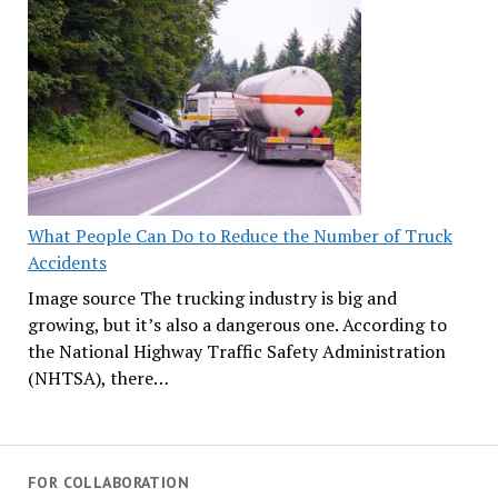
What People Can Do to Reduce the Number of Truck
Accidents
Image source The trucking industry is big and
growing, but it’s also a dangerous one. According to
the National Highway Traffic Safety Administration
(NHTSA), there…
FOR COLLABORATION