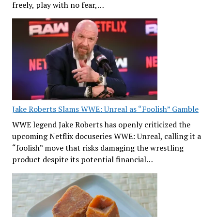
freely, play with no fear,…
Jake Roberts Slams WWE: Unreal as “Foolish” Gamble
WWE legend Jake Roberts has openly criticized the
upcoming Netflix docuseries WWE: Unreal, calling it a
“foolish” move that risks damaging the wrestling
product despite its potential financial…