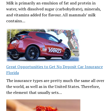
Milk is primarily an emulsion of fat and protein in
water, with dissolved sugar (carbohydrate), minerals,
and vitamins added for flavour. All mammals’ milk
contains…
Great Opportunities to Get No Deposit Car Insurance
Florida
The insurance types are pretty much the same all over
the world, as well as in the United States. Therefore,
the element that usually sets…