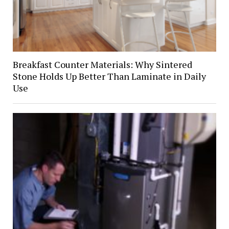
Breakfast Counter Materials: Why Sintered
Stone Holds Up Better Than Laminate in Daily
Use