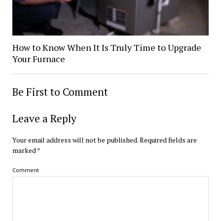
How to Know When It Is Truly Time to Upgrade
Your Furnace
Be First to Comment
Leave a Reply
Your email address will not be published.
Required fields are
marked
*
Comment