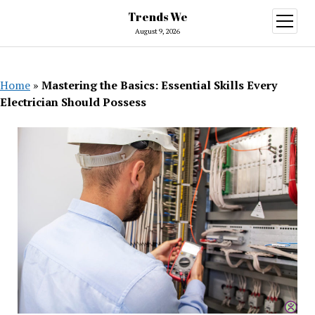
Trends We
open
menu
August 9, 2026
Home
»
Mastering the Basics: Essential Skills Every
Electrician Should Possess