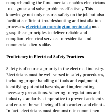
comprehending the fundamentals enables electricians
to diagnose and solve problems effectively. This
knowledge not only ensures safety on the job but also
facilitates efficient troubleshooting and installation
processes.
electrician mornington peninsula
must
grasp these principles to deliver reliable and
compliant electrical services to residential and
commercial clients alike.
Proficiency in Electrical Safety Practices
Safety is of course a priority in the electrical industry.
Electricians must be well-versed in safety procedures,
including proper handling of tools and equipment,
identifying potential hazards, and implementing
necessary precautions. Adhering to regulations and
industry standards is imperative to prevent accidents
and ensure the well-being of both workers and clients.
In fact, electricians must demonstrate commitment