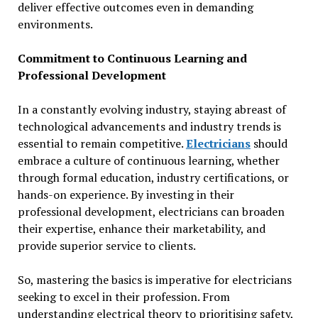
deliver effective outcomes even in demanding
environments.
Commitment to Continuous Learning and
Professional Development
In a constantly evolving industry, staying abreast of
technological advancements and industry trends is
essential to remain competitive.
Electricians
should
embrace a culture of continuous learning, whether
through formal education, industry certifications, or
hands-on experience. By investing in their
professional development, electricians can broaden
their expertise, enhance their marketability, and
provide superior service to clients.
So, mastering the basics is imperative for electricians
seeking to excel in their profession. From
understanding electrical theory to prioritising safety,