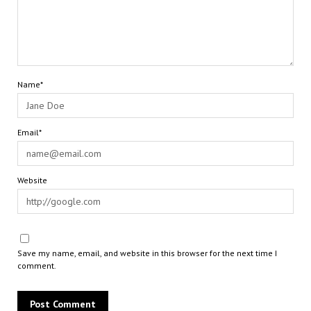
Name*
Email*
Website
Save my name, email, and website in this browser for the next time I
comment.