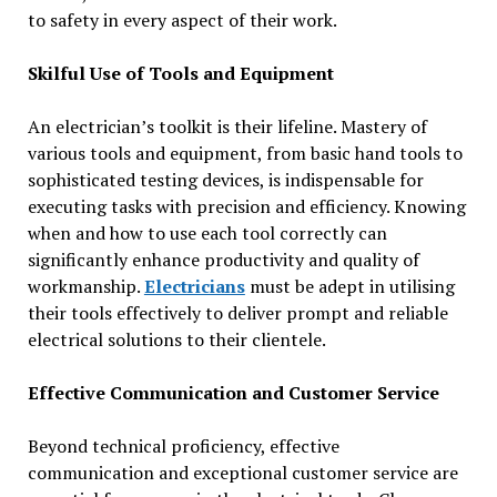
to safety in every aspect of their work.
Skilful Use of Tools and Equipment
An electrician’s toolkit is their lifeline. Mastery of
various tools and equipment, from basic hand tools to
sophisticated testing devices, is indispensable for
executing tasks with precision and efficiency. Knowing
when and how to use each tool correctly can
significantly enhance productivity and quality of
workmanship.
Electricians
must be adept in utilising
their tools effectively to deliver prompt and reliable
electrical solutions to their clientele.
Effective Communication and Customer Service
Beyond technical proficiency, effective
communication and exceptional customer service are