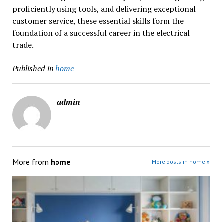
proficiently using tools, and delivering exceptional
customer service, these essential skills form the
foundation of a successful career in the electrical
trade.
Published in
home
admin
More from
home
More posts in home »