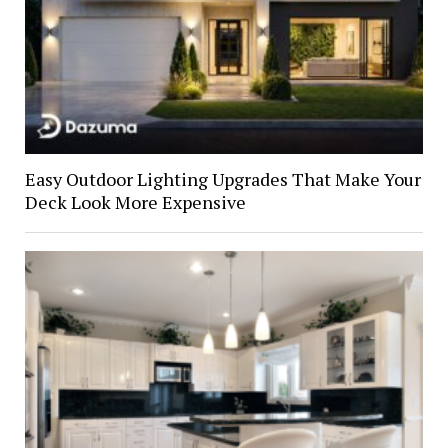
Easy Outdoor Lighting Upgrades That Make Your
Deck Look More Expensive