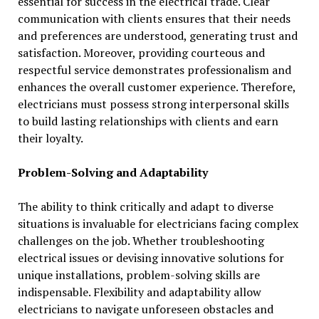
essential for success in the electrical trade. Clear
communication with clients ensures that their needs
and preferences are understood, generating trust and
satisfaction. Moreover, providing courteous and
respectful service demonstrates professionalism and
enhances the overall customer experience. Therefore,
electricians must possess strong interpersonal skills
to build lasting relationships with clients and earn
their loyalty.
Problem-Solving and Adaptability
The ability to think critically and adapt to diverse
situations is invaluable for electricians facing complex
challenges on the job. Whether troubleshooting
electrical issues or devising innovative solutions for
unique installations, problem-solving skills are
indispensable. Flexibility and adaptability allow
electricians to navigate unforeseen obstacles and