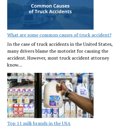
What are some common causes of truck accident?
In the case of truck accidents in the United States,
many drivers blame the motorist for causing the
accident. However, most truck accident attorney
know…
Top 11 milk brands in the USA