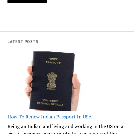
LATEST POSTS
How To Renew Indian Passport In USA
Being an Indian and living and working in the US on a
visa, it becomes your priority to keep a note of the