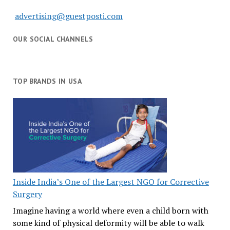
advertising@guestposti.com
OUR SOCIAL CHANNELS
TOP BRANDS IN USA
Inside India’s One of the Largest NGO for Corrective
Surgery
Imagine having a world where even a child born with
some kind of physical deformity will be able to walk