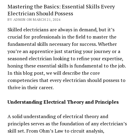
Mastering the Basics: Essential Skills Every
Electrician Should Possess
BY ADMIN ON MARCH 21, 2024
Skilled electricians are always in demand, but it’s
crucial for professionals in the field to master the
fundamental skills necessary for success. Whether
you’re an apprentice just starting your journey or a
seasoned electrician looking to refine your expertise,
honing these essential skills is fundamental to the job.
In this blog post, we will describe the core
competencies that every electrician should possess to
thrive in their career.
Understanding Electrical Theory and Principles
A solid understanding of electrical theory and
principles serves as the foundation of any electrician’s
skill set. From Ohm’s Law to circuit analysis,