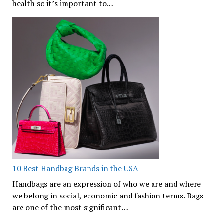
health so it’s important to…
10 Best Handbag Brands in the USA
Handbags are an expression of who we are and where
we belong in social, economic and fashion terms. Bags
are one of the most significant…