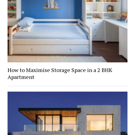
How to Maximise Storage Space in a 2 BHK
Apartment