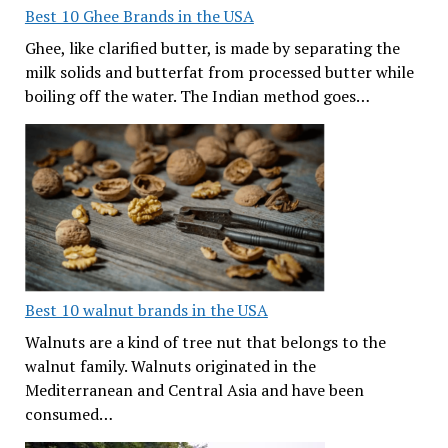
Best 10 Ghee Brands in the USA
Ghee, like clarified butter, is made by separating the
milk solids and butterfat from processed butter while
boiling off the water. The Indian method goes…
Best 10 walnut brands in the USA
Walnuts are a kind of tree nut that belongs to the
walnut family. Walnuts originated in the
Mediterranean and Central Asia and have been
consumed…