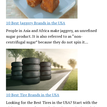
10 Best Jaggery Brands in the USA
People in Asia and Africa make jaggery, an unrefined
sugar product. It is also referred to as “non-
centrifugal sugar” because they do not spin it…
10 Best Tire Brands in the USA
Looking for the Best Tires in the USA? Start with the