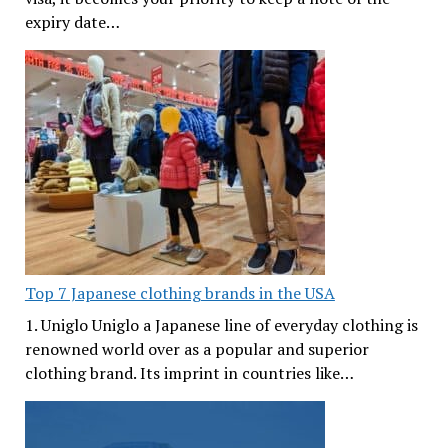
expiry date…
Top 7 Japanese clothing brands in the USA
1. Uniglo Uniglo a Japanese line of everyday clothing is
renowned world over as a popular and superior
clothing brand. Its imprint in countries like…