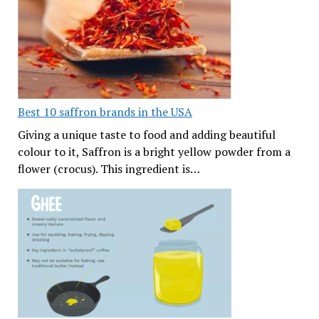
Best 10 saffron brands in the USA
Giving a unique taste to food and adding beautiful
colour to it, Saffron is a bright yellow powder from a
flower (crocus). This ingredient is…