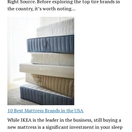
Right Source. Before exploring the top tire brands in
the country, it’s worth noting…
10 Best Mattress Brands in the USA
While IKEA is the leader in the business, still buying a
new mattress is a significant investment in your sleep