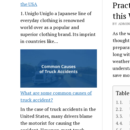
Prac
the USA
1. Uniglo Uniglo a Japanese line of
this
everyday clothing is renowned
BY ADMIN
world over as a popular and
As the w
superior clothing brand. Its imprint
thought 
in countries like…
preparat
long wit
weather-
understa
save mo
Table
What are some common causes of
truck accident?
1. I
In the case of truck accidents in the
2. U
United States, many drivers blame
3. U
the motorist for causing the
4. R
accident. However, most truck