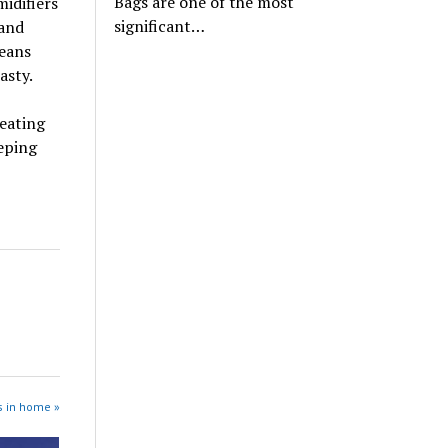
Bags are one of the most
midifiers
significant…
 and
means
asty.
heating
eping
s in home »