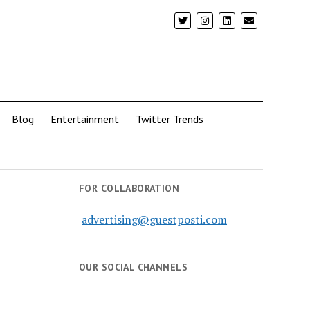
Blog
Entertainment
Twitter Trends
FOR COLLABORATION
advertising@guestposti.com
OUR SOCIAL CHANNELS