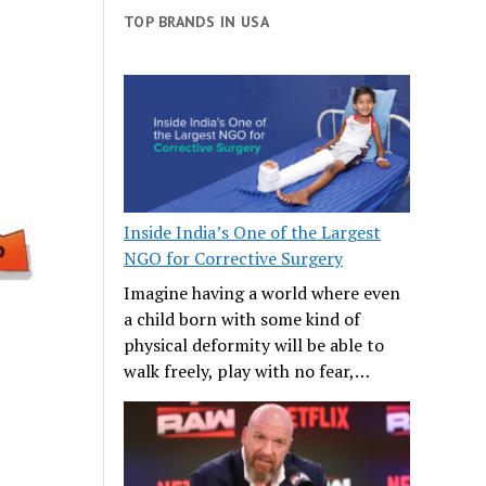
TOP BRANDS IN USA
Inside India’s One of the Largest
NGO for Corrective Surgery
Imagine having a world where even
a child born with some kind of
physical deformity will be able to
walk freely, play with no fear,…