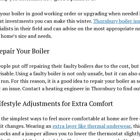
your boiler in good working order or upgrading when needed i
st investments you can make this winter.
Thornbury boiler ins
ialists in their field and can advise on the most appropriate n
 home’s size and needs.
pair Your Boiler
ple put off repairing their faulty boilers due to the cost, but 
visable. Using a faulty boiler is not only unsafe, but it can also
run. For this reason, it is a good idea to repair your boiler as 
 an issue. Contact a heating engineer in Thornbury to find ou
estyle Adjustments for Extra Comfort
the simplest ways to feel more comfortable at home are free 
bit changes. Wearing an
extra layer like thermal underwear
, th
socks and a jumper allows you to lower the thermostat slightl