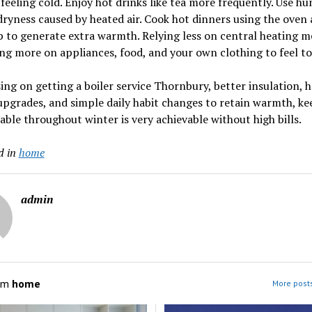
feeling cold. Enjoy hot drinks like tea more frequently. Use hu
dryness caused by heated air. Cook hot dinners using the oven
 to generate extra warmth. Relying less on central heating 
g more on appliances, food, and your own clothing to feel to
ing on getting a boiler service Thornbury, better insulation, 
pgrades, and simple daily habit changes to retain warmth, ke
ble throughout winter is very achievable without high bills.
d in
home
admin
om
home
More post