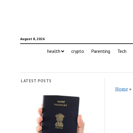
August 8, 2026
health
crypto
Parenting
Tech
LATEST POSTS
Home
»