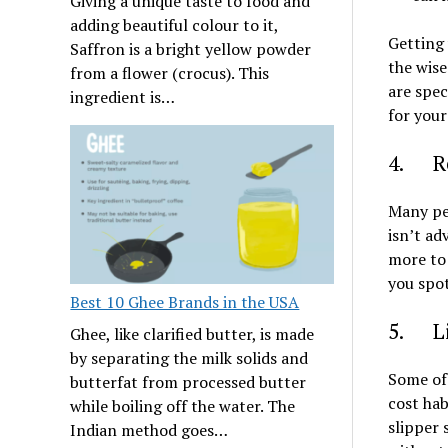
Giving a unique taste to food and
adding beautiful colour to it,
Getting 
Saffron is a bright yellow powder
the wise
from a flower (crocus). This
are spec
ingredient is…
for your
4. Re
Many peo
isn’t ad
more to 
you spot
Best 10 Ghee Brands in the USA
5. Lif
Ghee, like clarified butter, is made
by separating the milk solids and
Some of 
butterfat from processed butter
cost ha
while boiling off the water. The
slipper 
Indian method goes…