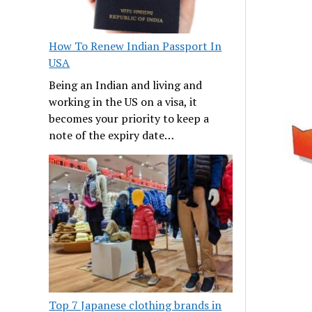
How To Renew Indian Passport In
USA
Being an Indian and living and
working in the US on a visa, it
becomes your priority to keep a
note of the expiry date…
Top 7 Japanese clothing brands in