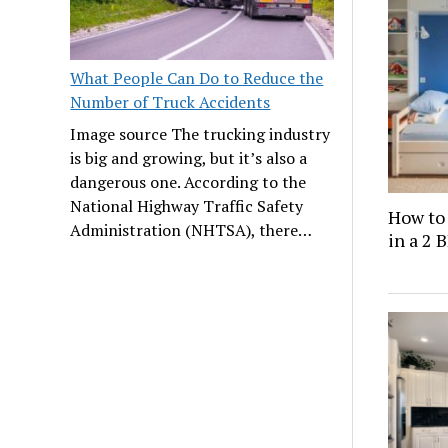
What People Can Do to Reduce the
Number of Truck Accidents
Image source The trucking industry
is big and growing, but it’s also a
dangerous one. According to the
National Highway Traffic Safety
How to
Administration (NHTSA), there…
in a 2