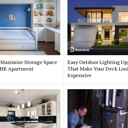
 Maximise Storage Space
Easy Outdoor Lighting Up
 BHK Apartment
That Make Your Deck Loo
Expensive