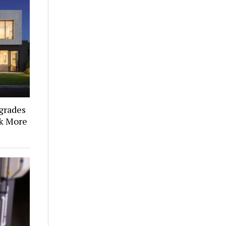
grades
k More