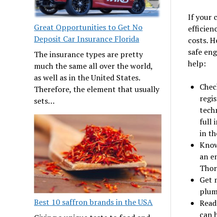
If your 
Great Opportunities to Get No
efficien
Deposit Car Insurance Florida
costs. H
safe eng
The insurance types are pretty
help:
much the same all over the world,
as well as in the United States.
Chec
Therefore, the element that usually
regis
sets…
tech
full 
in th
Know
an e
Thor
Get m
plumb
Best 10 saffron brands in the USA
Read
can 