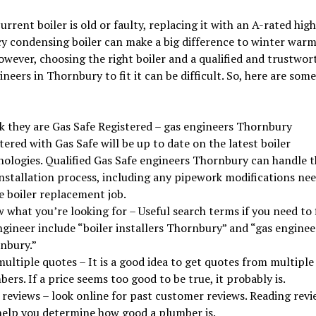
current boiler is old or faulty, replacing it with an A-rated high
cy condensing boiler can make a big difference to winter war
owever, choosing the right boiler and a qualified and trustwor
ineers in Thornbury to fit it can be difficult. So, here are some
k they are Gas Safe Registered – gas engineers Thornbury
tered with Gas Safe will be up to date on the latest boiler
nologies. Qualified Gas Safe engineers Thornbury can handle t
installation process, including any pipework modifications ne
e boiler replacement job.
 what you’re looking for – Useful search terms if you need to 
ngineer include “boiler installers Thornbury” and “gas enginee
nbury.”
ultiple quotes – It is a good idea to get quotes from multiple
ers. If a price seems too good to be true, it probably is.
 reviews – look online for past customer reviews. Reading revi
help you determine how good a plumber is.