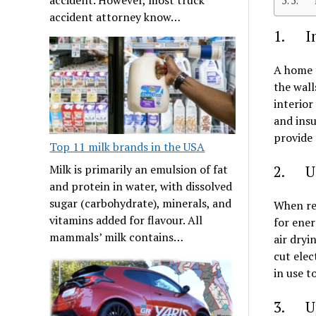
5. Li
accident attorney know…
1. Im
A home t
the wall
interior
and insu
provide 
Top 11 milk brands in the USA
Milk is primarily an emulsion of fat
2. Us
and protein in water, with dissolved
sugar (carbohydrate), minerals, and
When rep
vitamins added for flavour. All
for ener
mammals’ milk contains…
air dryi
cut elec
in use t
3. Up