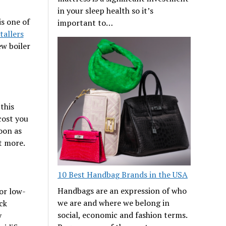
in your sleep health so it’s
s one of
important to…
tallers
ew boiler
this
 cost you
soon as
t more.
10 Best Handbag Brands in the USA
Handbags are an expression of who
or low-
we are and where we belong in
ick
social, economic and fashion terms.
y