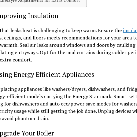
festyle Adjustments for Extra Comfort
proving Insulation
hat leaks heat is challenging to keep warm. Ensure the
insula
s, ceilings, and floors meets recommendations for your area to
 warmth. Seal air leaks around windows and doors by caulking 
lating entryways. Opt for thermal curtains during colder peri
extra comfort.
ing Energy Efficient Appliances
lacing appliances like washers/dryers, dishwashers, and fridg
gy-efficient models carrying the Energy Star mark. Smart sett
ng for dishwashers and auto eco/power save modes for washer
tricity usage while still getting the job done. Unplug devices 
o avoid phantom drain.
grade Your Boiler