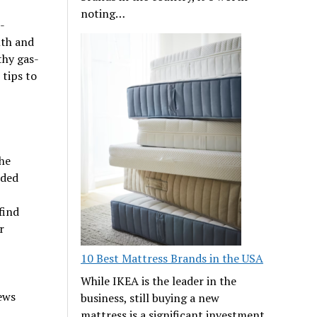
noting…
-
mth and
thy gas-
 tips to
he
eded
find
r
10 Best Mattress Brands in the USA
While IKEA is the leader in the
ews
business, still buying a new
mattress is a significant investment