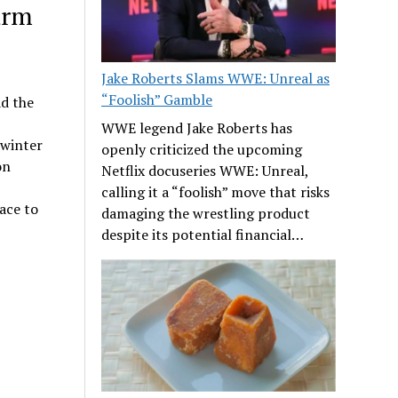
arm
Jake Roberts Slams WWE: Unreal as
“Foolish” Gamble
ad the
WWE legend Jake Roberts has
 winter
openly criticized the upcoming
on
Netflix docuseries WWE: Unreal,
calling it a “foolish” move that risks
ace to
damaging the wrestling product
despite its potential financial…