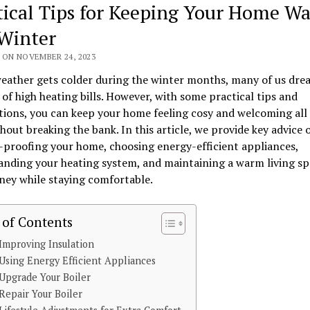
tical Tips for Keeping Your Home W
 Winter
 ON NOVEMBER 24, 2023
eather gets colder during the winter months, many of us dre
of high heating bills. However, with some practical tips and
ions, you can keep your home feeling cosy and welcoming all
hout breaking the bank. In this article, we provide key advice 
proofing your home, choosing energy-efficient appliances,
nding your heating system, and maintaining a warm living sp
ney while staying comfortable.
 of Contents
mproving Insulation
sing Energy Efficient Appliances
pgrade Your Boiler
epair Your Boiler