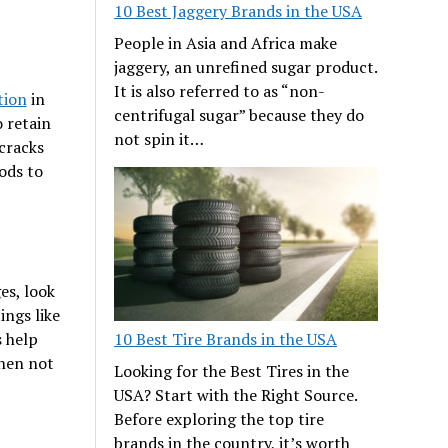
10 Best Jaggery Brands in the USA
People in Asia and Africa make
jaggery, an unrefined sugar product.
It is also referred to as “non-
tion
in
centrifugal sugar” because they do
 retain
not spin it…
cracks
ods to
es, look
ings like
10 Best Tire Brands in the USA
s help
when not
Looking for the Best Tires in the
USA? Start with the Right Source.
Before exploring the top tire
brands in the country, it’s worth