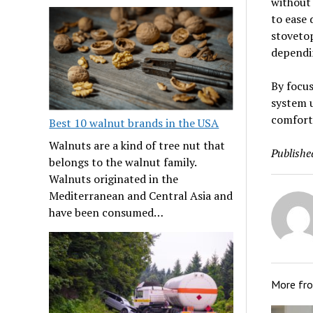
without 
to ease 
stovetop
dependin
By focus
system u
comforta
Best 10 walnut brands in the USA
Walnuts are a kind of tree nut that
Publishe
belongs to the walnut family.
Walnuts originated in the
Mediterranean and Central Asia and
have been consumed…
More fr