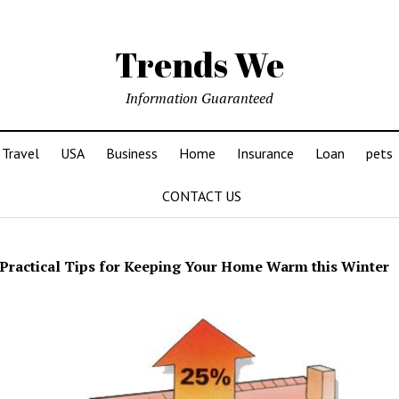
Trends We
Information Guaranteed
Travel
USA
Business
Home
Insurance
Loan
pets
CONTACT US
Practical Tips for Keeping Your Home Warm this Winter