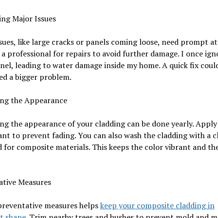
ing Major Issues
sues, like large cracks or panels coming loose, need prompt at
a professional for repairs to avoid further damage. I once ign
nel, leading to water damage inside my home. A quick fix coul
ed a bigger problem.
ing the Appearance
ng the appearance of your cladding can be done yearly. Apply
nt to prevent fading. You can also wash the cladding with a c
 for composite materials. This keeps the color vibrant and th
ative Measures
preventative measures helps
keep your composite cladding in
t shape
. Trim nearby trees and bushes to prevent mold and m