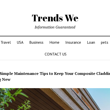
Trends We
Information Guaranteed
Travel
USA
Business
Home
Insurance
Loan
pets
CONTACT US
Simple Maintenance Tips to Keep Your Composite Claddi
g New