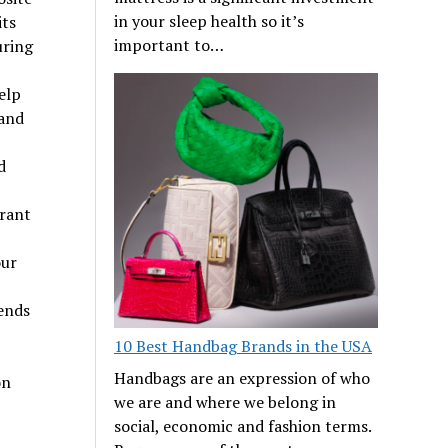
in your sleep health so it’s
its
important to…
uring
elp
 and
d
rant
our
ends
10 Best Handbag Brands in the USA
Handbags are an expression of who
on
we are and where we belong in
social, economic and fashion terms.