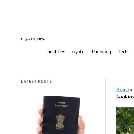
August 8, 2026
health
crypto
Parenting
Tech
LATEST POSTS
Home
»
Lookin