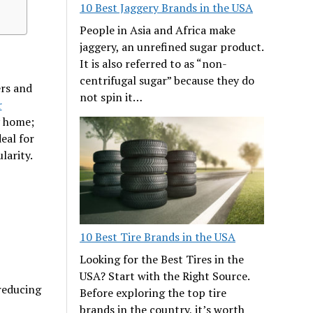
10 Best Jaggery Brands in the USA
People in Asia and Africa make
jaggery, an unrefined sugar product.
It is also referred to as “non-
centrifugal sugar” because they do
ers and
not spin it…
r
y home;
eal for
larity.
10 Best Tire Brands in the USA
Looking for the Best Tires in the
USA? Start with the Right Source.
reducing
Before exploring the top tire
brands in the country, it’s worth