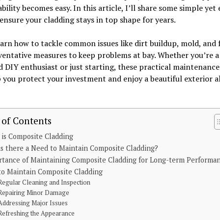
bility becomes easy. In this article, I’ll share some simple yet 
ensure your cladding stays in top shape for years.
earn how to tackle common issues like dirt buildup, mold, and 
entative measures to keep problems at bay. Whether you’re a
 DIY enthusiast or just starting, these practical maintenance
p you protect your investment and enjoy a beautiful exterior al
 of Contents
is Composite Cladding
s there a Need to Maintain Composite Cladding?
rtance of Maintaining Composite Cladding for Long-term Performa
to Maintain Composite Cladding
Regular Cleaning and Inspection
Repairing Minor Damage
Addressing Major Issues
Refreshing the Appearance