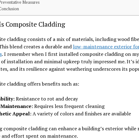
Preventative Measures
Conclusion
is Composite Cladding
e cladding consists of a mix of materials, including wood fib
 This blend creates a durable and
low-maintenance exterior fo
s
. I remember when I first installed composite cladding on m
 of installation and minimal upkeep truly impressed me. It’s id
ates, and its resilience against weathering underscores its popu
e cladding offers benefits such as:
bility:
Resistance to rot and decay
 Maintenance:
Requires less frequent cleaning
hetic Appeal:
A variety of colors and finishes are available
 composite cladding can enhance a building’s exterior while 
e and effort spent on maintenance.