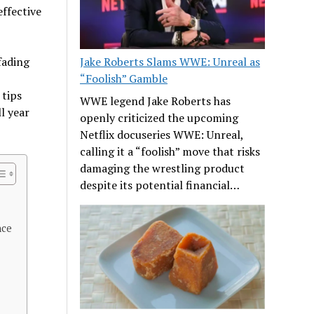
effective
fading
Jake Roberts Slams WWE: Unreal as
“Foolish” Gamble
 tips
WWE legend Jake Roberts has
l year
openly criticized the upcoming
Netflix docuseries WWE: Unreal,
calling it a “foolish” move that risks
damaging the wrestling product
despite its potential financial…
nce