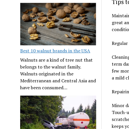
Tips 
Maintain
great an
conditio
Regular
Best 10 walnut brands in the USA
Cleaning
Walnuts are a kind of tree nut that
term dam
belongs to the walnut family.
few mont
Walnuts originated in the
a mild c
Mediterranean and Central Asia and
have been consumed…
Repairi
Minor da
Touch-u
scratche
keeps yo