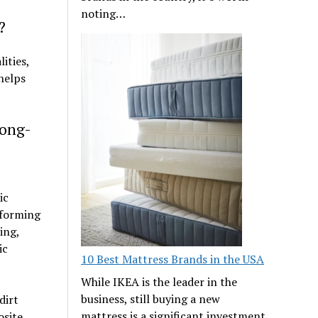
noting…
?
ities,
 helps
Long-
ic
rforming
ing,
ic
10 Best Mattress Brands in the USA
While IKEA is the leader in the
business, still buying a new
dirt
mattress is a significant investment
osite