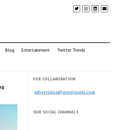
Blog
Entertainment
Twitter Trends
FOR COLLABORATION
ng
advertising@guestposti.com
OUR SOCIAL CHANNELS