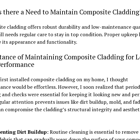
s there a Need to Maintain Composite Cladding
e cladding offers robust durability and low-maintenance qual
till needs regular care to stay in top condition. Proper upkeep
 its appearance and functionality.
tance of Maintaining Composite Cladding for 
Performance
irst installed composite cladding on my home, I thought
nce would be effortless. However, I soon realized that period
 and checks were essential for keeping it looking new and pe
gular attention prevents issues like dirt buildup, mold, and fad
n compromise the cladding’s structural integrity and aesthet
enting Dirt Buildup:
Routine cleaning is essential to remove 
debris that can gradually wear down the surface of your comp