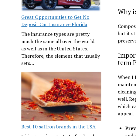
Why i
Great Opportunities to Get No
Deposit Car Insurance Florida
Composit
but it s
The insurance types are pretty
preserve
much the same all over the world,
as well as in the United States.
Impor
Therefore, the element that usually
term 
sets…
When I f
maintena
cleaning
well. Re
which ca
appeal.
Best 10 saffron brands in the USA
Prev
and 