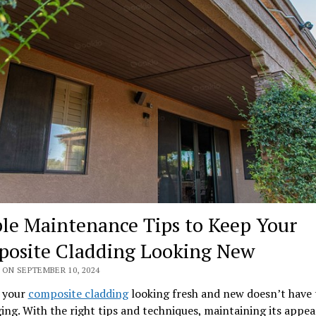
le Maintenance Tips to Keep Your
osite Cladding Looking New
 ON SEPTEMBER 10, 2024
 your
composite cladding
looking fresh and new doesn’t have 
ing. With the right tips and techniques, maintaining its appe