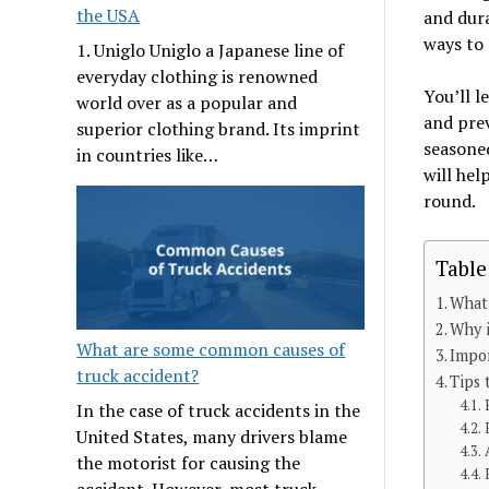
the USA
and dura
ways to 
1. Uniglo Uniglo a Japanese line of
everyday clothing is renowned
You’ll l
world over as a popular and
and prev
superior clothing brand. Its imprint
seasoned
in countries like…
will hel
round.
Table
What 
Why i
What are some common causes of
Impo
truck accident?
Tips 
In the case of truck accidents in the
United States, many drivers blame
the motorist for causing the
accident. However, most truck