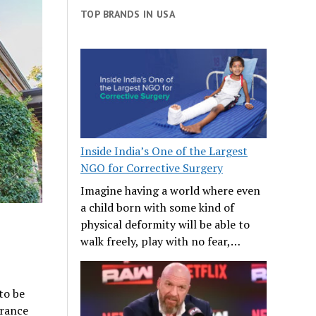
TOP BRANDS IN USA
Inside India’s One of the Largest
NGO for Corrective Surgery
Imagine having a world where even
a child born with some kind of
physical deformity will be able to
walk freely, play with no fear,…
to be
arance