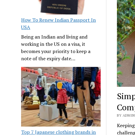
How To Renew Indian Passport In
USA
Being an Indian and living and
working in the US on a visa, it
becomes your priority to keep a
note of the expiry date…
Simp
Comp
BY ADMIN
Keeping
Top 7 Japanese clothing brands in
challeng