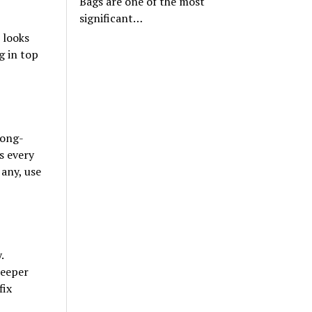
Bags are one of the most
significant…
 looks
g in top
long-
s every
 any, use
.
deeper
fix