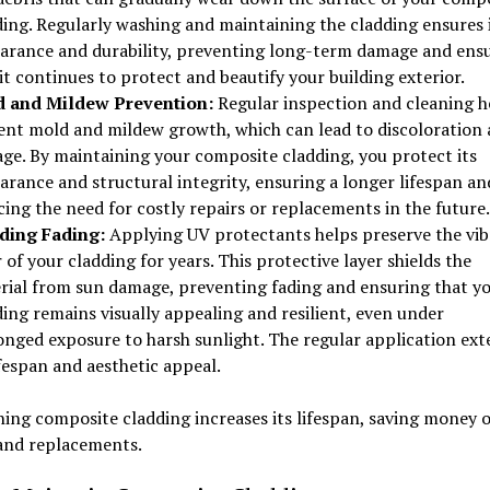
ding. Regularly washing and maintaining the cladding ensures 
arance and durability, preventing long-term damage and ens
it continues to protect and beautify your building exterior.
 and Mildew Prevention:
Regular inspection and cleaning h
ent mold and mildew growth, which can lead to discoloration
ge. By maintaining your composite cladding, you protect its
arance and structural integrity, ensuring a longer lifespan an
ing the need for costly repairs or replacements in the future.
ding Fading:
Applying UV protectants helps preserve the vib
 of your cladding for years. This protective layer shields the
rial from sun damage, preventing fading and ensuring that y
ing remains visually appealing and resilient, even under
onged exposure to harsh sunlight. The regular application ext
ifespan and aesthetic appeal.
ing composite cladding increases its lifespan, saving money 
 and replacements.