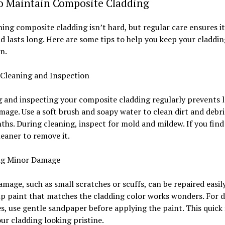
to Maintain Composite Cladding
ing composite cladding isn’t hard, but regular care ensures it
d lasts long. Here are some tips to help you keep your claddin
n.
 Cleaning and Inspection
 and inspecting your composite cladding regularly prevents 
age. Use a soft brush and soapy water to clean dirt and debri
hs. During cleaning, inspect for mold and mildew. If you find
leaner to remove it.
ng Minor Damage
mage, such as small scratches or scuffs, can be repaired easily
p paint that matches the cladding color works wonders. For 
s, use gentle sandpaper before applying the paint. This quick 
ur cladding looking pristine.