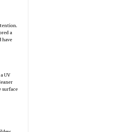
tention.
ored a
d have
 a UV
leaner
e surface
ildew