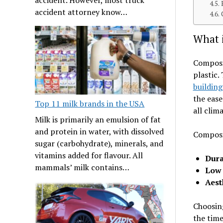
accident attorney know…
What 
Composit
plastic.
building
the ease
Top 11 milk brands in the USA
all clim
Milk is primarily an emulsion of fat
and protein in water, with dissolved
Composit
sugar (carbohydrate), minerals, and
vitamins added for flavour. All
Dura
mammals’ milk contains…
Low
Aest
Choosing
the tim