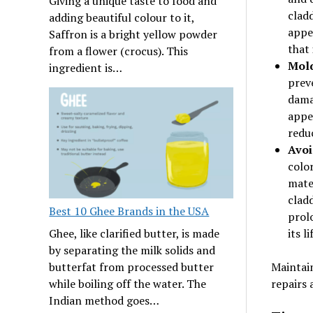
Giving a unique taste to food and
clad
adding beautiful colour to it,
appe
Saffron is a bright yellow powder
that 
from a flower (crocus). This
Mold
ingredient is…
prev
dama
appe
reduc
Avoi
color
mate
cladd
Best 10 Ghee Brands in the USA
prol
its l
Ghee, like clarified butter, is made
by separating the milk solids and
Maintain
butterfat from processed butter
repairs
while boiling off the water. The
Indian method goes…