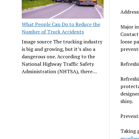
Address
What People Can Do to Reduce the
Major is
Number of Truck Accidents
Contact 
loose pa
Image source The trucking industry
prevent
is big and growing, but it’s also a
dangerous one. According to the
Refresh
National Highway Traffic Safety
Administration (NHTSA), there…
Refreshi
protecta
designed
shiny.
Prevent
Taking 
excellen