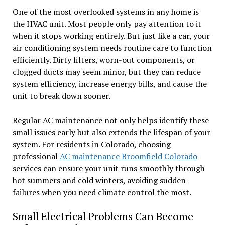
One of the most overlooked systems in any home is
the HVAC unit. Most people only pay attention to it
when it stops working entirely. But just like a car, your
air conditioning system needs routine care to function
efficiently. Dirty filters, worn-out components, or
clogged ducts may seem minor, but they can reduce
system efficiency, increase energy bills, and cause the
unit to break down sooner.
Regular AC maintenance not only helps identify these
small issues early but also extends the lifespan of your
system. For residents in Colorado, choosing
professional
AC maintenance Broomfield Colorado
services can ensure your unit runs smoothly through
hot summers and cold winters, avoiding sudden
failures when you need climate control the most.
Small Electrical Problems Can Become