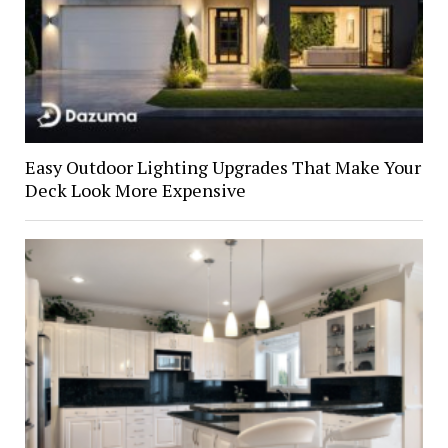
Easy Outdoor Lighting Upgrades That Make Your
Deck Look More Expensive