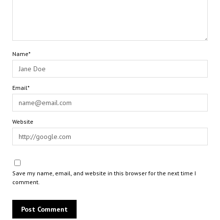
Name*
Email*
Website
Save my name, email, and website in this browser for the next time I
comment.