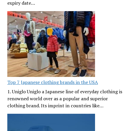
expiry date…
Top 7 Japanese clothing brands in the USA
1. Uniglo Uniglo a Japanese line of everyday clothing is
renowned world over as a popular and superior
clothing brand. Its imprint in countries like…