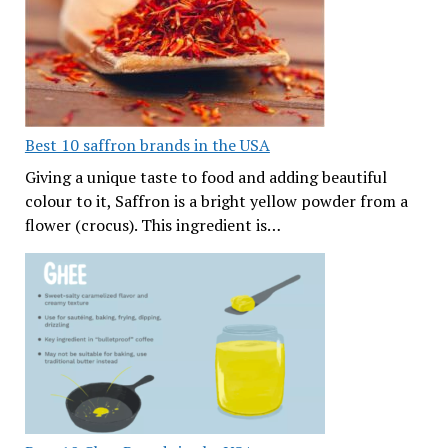
Best 10 saffron brands in the USA
Giving a unique taste to food and adding beautiful
colour to it, Saffron is a bright yellow powder from a
flower (crocus). This ingredient is…