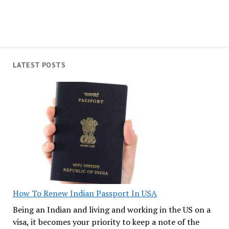
LATEST POSTS
How To Renew Indian Passport In USA
Being an Indian and living and working in the US on a
visa, it becomes your priority to keep a note of the