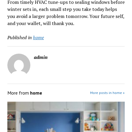
From timely HVAC tune-ups to sealing windows before
winter sets in, each small step you take today helps
you avoid a larger problem tomorrow. Your future self,
and your wallet, will thank you.
Published in
home
admin
More from
home
More posts in home »