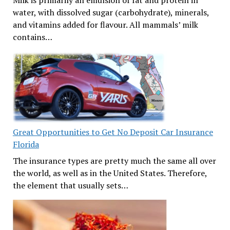
Milk is primarily an emulsion of fat and protein in
water, with dissolved sugar (carbohydrate), minerals,
and vitamins added for flavour. All mammals’ milk
contains…
Great Opportunities to Get No Deposit Car Insurance
Florida
The insurance types are pretty much the same all over
the world, as well as in the United States. Therefore,
the element that usually sets…