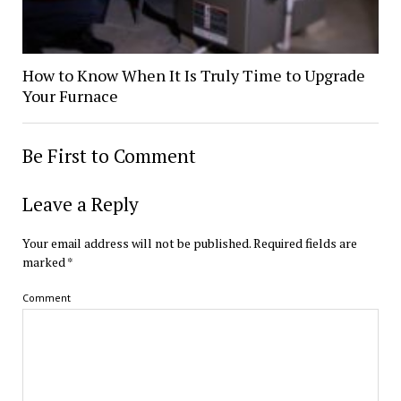
How to Know When It Is Truly Time to Upgrade
Your Furnace
Be First to Comment
Leave a Reply
Your email address will not be published.
Required fields are
marked
*
Comment