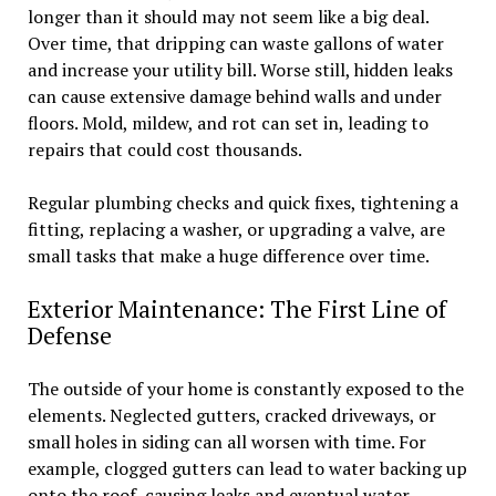
longer than it should may not seem like a big deal.
Over time, that dripping can waste gallons of water
and increase your utility bill. Worse still, hidden leaks
can cause extensive damage behind walls and under
floors. Mold, mildew, and rot can set in, leading to
repairs that could cost thousands.
Regular plumbing checks and quick fixes, tightening a
fitting, replacing a washer, or upgrading a valve, are
small tasks that make a huge difference over time.
Exterior Maintenance: The First Line of
Defense
The outside of your home is constantly exposed to the
elements. Neglected gutters, cracked driveways, or
small holes in siding can all worsen with time. For
example, clogged gutters can lead to water backing up
onto the roof, causing leaks and eventual water