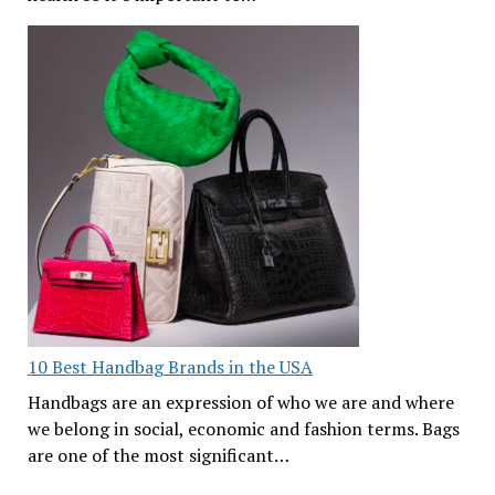
10 Best Handbag Brands in the USA
Handbags are an expression of who we are and where
we belong in social, economic and fashion terms. Bags
are one of the most significant…