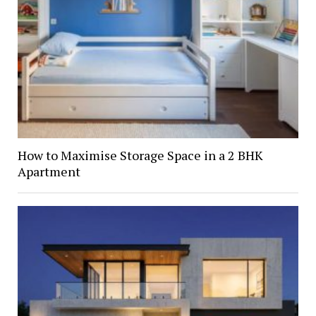
How to Maximise Storage Space in a 2 BHK
Apartment