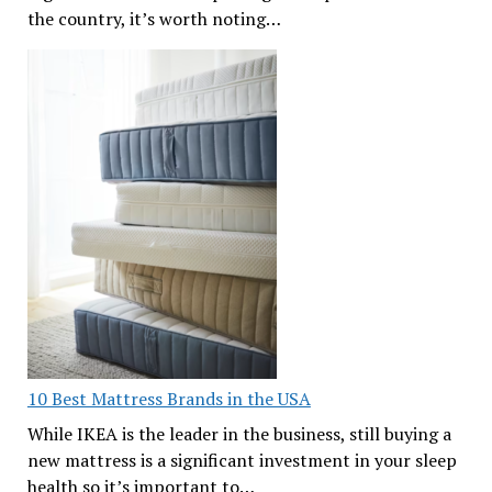
the country, it’s worth noting…
10 Best Mattress Brands in the USA
While IKEA is the leader in the business, still buying a
new mattress is a significant investment in your sleep
health so it’s important to…