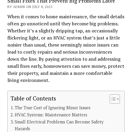
Small Fixes That Prevent Big Problems Later
BY ADMIN ON JULY 8, 2025
When it comes to home maintenance, the small details
often go unnoticed until they become big problems.
Whether it’s a slightly dripping tap, an occasionally
flickering light, or an HVAC system that’s just a little
noisier than usual, these seemingly minor issues can
lead to costly repairs and serious inconveniences
down the line. By paying attention to and addressing
small fixes early, homeowners can save money, protect
their property, and maintain a more comfortable
living environment.
Table of Contents
The True Cost of Ignoring Minor Issues
HVAC Systems: Maintenance Matters
Small Electrical Problems Can Become Safety
Hazards