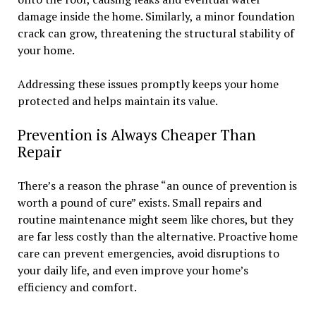
damage inside the home. Similarly, a minor foundation
crack can grow, threatening the structural stability of
your home.
Addressing these issues promptly keeps your home
protected and helps maintain its value.
Prevention is Always Cheaper Than
Repair
There’s a reason the phrase “an ounce of prevention is
worth a pound of cure” exists. Small repairs and
routine maintenance might seem like chores, but they
are far less costly than the alternative. Proactive home
care can prevent emergencies, avoid disruptions to
your daily life, and even improve your home’s
efficiency and comfort.