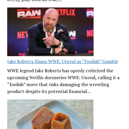
Jake Roberts Slams WWE: Unreal as “Foolish” Gamble
WWE legend Jake Roberts has openly criticized the
upcoming Netflix docuseries WWE: Unreal, calling it a
“foolish” move that risks damaging the wrestling
product despite its potential financial…