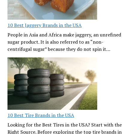
10 Best Jaggery Brands in the USA
People in Asia and Africa make jaggery, an unrefined
sugar product. It is also referred to as “non-
centrifugal sugar” because they do not spin it…
10 Best Tire Brands in the USA
Looking for the Best Tires in the USA? Start with the
Right Source. Before exploring the top tire brands in