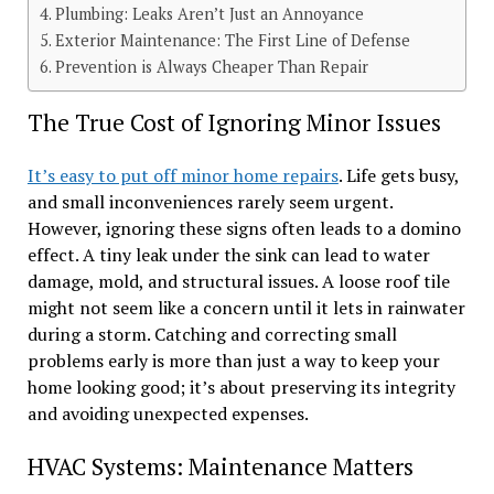
Plumbing: Leaks Aren’t Just an Annoyance
Exterior Maintenance: The First Line of Defense
Prevention is Always Cheaper Than Repair
The True Cost of Ignoring Minor Issues
It’s easy to put off minor home repairs
. Life gets busy,
and small inconveniences rarely seem urgent.
However, ignoring these signs often leads to a domino
effect. A tiny leak under the sink can lead to water
damage, mold, and structural issues. A loose roof tile
might not seem like a concern until it lets in rainwater
during a storm. Catching and correcting small
problems early is more than just a way to keep your
home looking good; it’s about preserving its integrity
and avoiding unexpected expenses.
HVAC Systems: Maintenance Matters