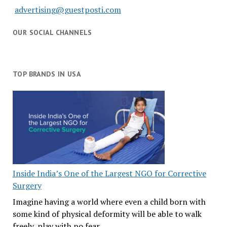
advertising@guestposti.com
OUR SOCIAL CHANNELS
TOP BRANDS IN USA
Inside India’s One of the Largest NGO for Corrective
Surgery
Imagine having a world where even a child born with
some kind of physical deformity will be able to walk
freely, play with no fear,…