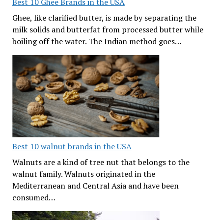
Best 10 Ghee Brands in the USA
Ghee, like clarified butter, is made by separating the
milk solids and butterfat from processed butter while
boiling off the water. The Indian method goes…
Best 10 walnut brands in the USA
Walnuts are a kind of tree nut that belongs to the
walnut family. Walnuts originated in the
Mediterranean and Central Asia and have been
consumed…