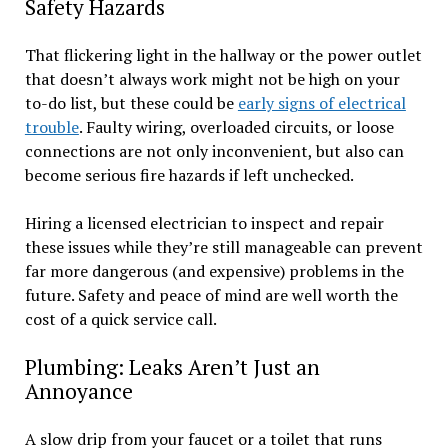
Safety Hazards
That flickering light in the hallway or the power outlet
that doesn’t always work might not be high on your
to-do list, but these could be
early signs of electrical
trouble
. Faulty wiring, overloaded circuits, or loose
connections are not only inconvenient, but also can
become serious fire hazards if left unchecked.
Hiring a licensed electrician to inspect and repair
these issues while they’re still manageable can prevent
far more dangerous (and expensive) problems in the
future. Safety and peace of mind are well worth the
cost of a quick service call.
Plumbing: Leaks Aren’t Just an
Annoyance
A slow drip from your faucet or a toilet that runs