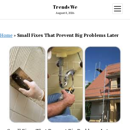
Trends We
open
menu
August 8, 2026
Home
»
Small Fixes That Prevent Big Problems Later