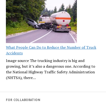
What People Can Do to Reduce the Number of Truck
Accidents
Image source The trucking industry is big and
growing, but it’s also a dangerous one. According to
the National Highway Traffic Safety Administration
(NHTSA), there…
FOR COLLABORATION