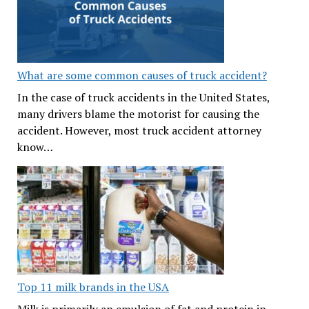
What are some common causes of truck accident?
In the case of truck accidents in the United States,
many drivers blame the motorist for causing the
accident. However, most truck accident attorney
know…
Top 11 milk brands in the USA