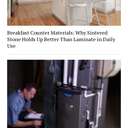
Breakfast Counter Materials: Why Sintered
Stone Holds Up Better Than Laminate in Daily
Use