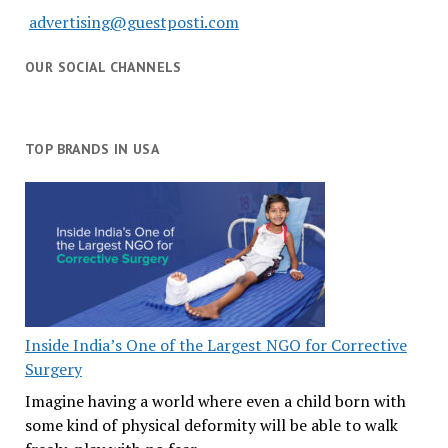
advertising@guestposti.com
OUR SOCIAL CHANNELS
TOP BRANDS IN USA
Inside India’s One of the Largest NGO for Corrective
Surgery
Imagine having a world where even a child born with
some kind of physical deformity will be able to walk