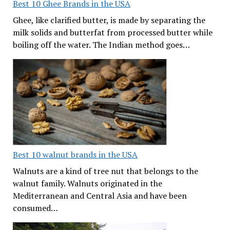
Best 10 Ghee Brands in the USA
Ghee, like clarified butter, is made by separating the
milk solids and butterfat from processed butter while
boiling off the water. The Indian method goes…
Best 10 walnut brands in the USA
Walnuts are a kind of tree nut that belongs to the
walnut family. Walnuts originated in the
Mediterranean and Central Asia and have been
consumed…