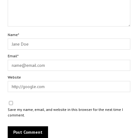
Name*
Email*
Website
Save my name, email, and website in this browser for the next time I
comment.