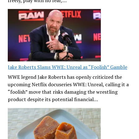
freely, play with no fear,…
Jake Roberts Slams WWE: Unreal as “Foolish” Gamble
WWE legend Jake Roberts has openly criticized the
upcoming Netflix docuseries WWE: Unreal, calling it a
“foolish” move that risks damaging the wrestling
product despite its potential financial…