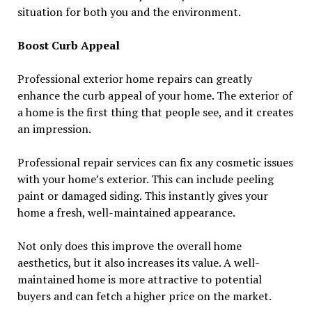
situation for both you and the environment.
Boost Curb Appeal
Professional exterior home repairs can greatly
enhance the curb appeal of your home. The exterior of
a home is the first thing that people see, and it creates
an impression.
Professional repair services can fix any cosmetic issues
with your home’s exterior. This can include peeling
paint or damaged siding. This instantly gives your
home a fresh, well-maintained appearance.
Not only does this improve the overall home
aesthetics, but it also increases its value. A well-
maintained home is more attractive to potential
buyers and can fetch a higher price on the market.