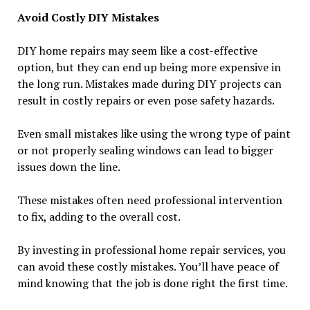
Avoid Costly DIY Mistakes
DIY home repairs may seem like a cost-effective
option, but they can end up being more expensive in
the long run. Mistakes made during DIY projects can
result in costly repairs or even pose safety hazards.
Even small mistakes like using the wrong type of paint
or not properly sealing windows can lead to bigger
issues down the line.
These mistakes often need professional intervention
to fix, adding to the overall cost.
By investing in professional home repair services, you
can avoid these costly mistakes. You’ll have peace of
mind knowing that the job is done right the first time.