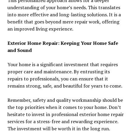
This personalized approach allows for a deeper
understanding of your home’s needs. This translates
into more effective and long-lasting solutions. It is a
benefit that goes beyond mere repair work, offering
an improved living experience.
Exterior Home Repair: Keeping Your Home Safe
and Sound
Your home is a significant investment that requires
proper care and maintenance. By entrusting its
repairs to professionals, you can ensure that it
remains strong, safe, and beautiful for years to come.
Remember, safety and quality workmanship should be
the top priorities when it comes to your home. Don’t
hesitate to invest in professional exterior home repair
services for a stress-free and rewarding experience.
The investment will be worth it in the long run.