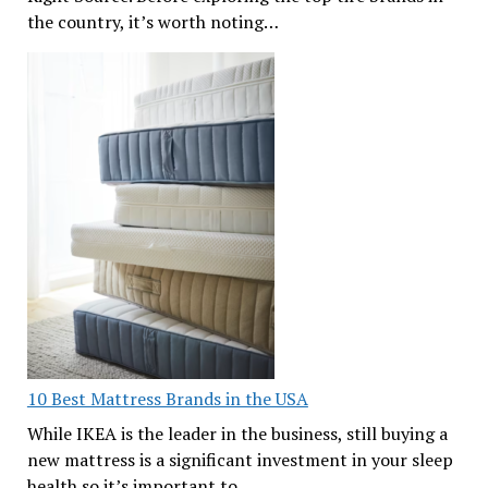
the country, it’s worth noting…
10 Best Mattress Brands in the USA
While IKEA is the leader in the business, still buying a
new mattress is a significant investment in your sleep
health so it’s important to…