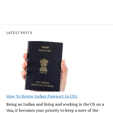
LATEST POSTS
How To Renew Indian Passport In USA
Being an Indian and living and working in the US on a
visa, it becomes your priority to keep a note of the