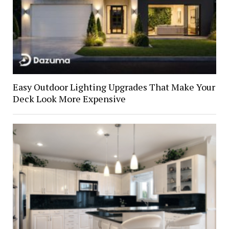
Easy Outdoor Lighting Upgrades That Make Your
Deck Look More Expensive