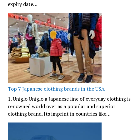
expiry date…
Top 7 Japanese clothing brands in the USA
1. Uniglo Uniglo a Japanese line of everyday clothing is
renowned world over as a popular and superior
clothing brand. Its imprint in countries like…