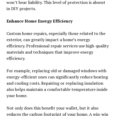
won’t bear liability. This level of protection is absent
in DIY projects.
Enhance Home Energy Efficiency
Custom home repairs, especially those related to the
exterior, can greatly impact a home’s energy
efficiency. Professional repair services use high-quality
materials and techniques that improve energy
efficiency.
For example, replacing old or damaged windows with
energy-efficient ones can significantly reduce heating
and cooling costs. Repairing or replacing insulation
also helps maintain a comfortable temperature inside
your home.
Not only does this benefit your wallet, but it also
reduces the carbon footprint of your home. A win-win