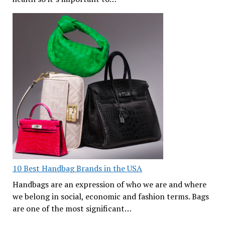
10 Best Handbag Brands in the USA
Handbags are an expression of who we are and where
we belong in social, economic and fashion terms. Bags
are one of the most significant…