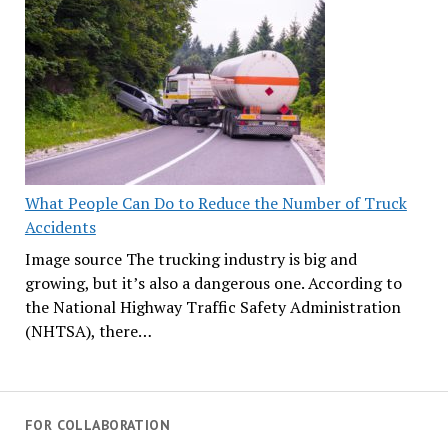
What People Can Do to Reduce the Number of Truck
Accidents
Image source The trucking industry is big and
growing, but it’s also a dangerous one. According to
the National Highway Traffic Safety Administration
(NHTSA), there…
FOR COLLABORATION