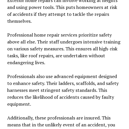
Exterior home repairs can involve working at heights
and using power tools. This puts homeowners at risk
of accidents if they attempt to tackle the repairs
themselves.
Professional home repair services prioritize safety
above all else. Their staff undergoes intensive training
on various safety measures. This ensures all high-risk
tasks, like roof repairs, are undertaken without
endangering lives.
Professionals also use advanced equipment designed
to enhance safety. Their ladders, scaffolds, and safety
harnesses meet stringent safety standards. This
reduces the likelihood of accidents caused by faulty
equipment.
Additionally, these professionals are insured. This
means that in the unlikely event of an accident, you