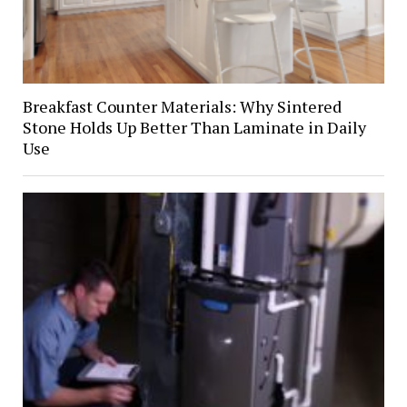
Breakfast Counter Materials: Why Sintered
Stone Holds Up Better Than Laminate in Daily
Use