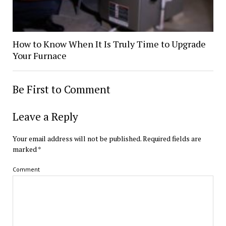
How to Know When It Is Truly Time to Upgrade
Your Furnace
Be First to Comment
Leave a Reply
Your email address will not be published.
Required fields are
marked
*
Comment