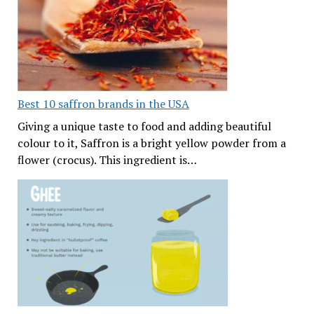
Best 10 saffron brands in the USA
Giving a unique taste to food and adding beautiful
colour to it, Saffron is a bright yellow powder from a
flower (crocus). This ingredient is…