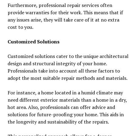
Furthermore, professional repair services often
provide warranties for their work. This means that if
any issues arise, they will take care of it at no extra
cost to you.
Customized Solutions
Customized solutions cater to the unique architectural
design and structural integrity of your home.
Professionals take into account all these factors to
adopt the most suitable repair methods and materials.
For instance, a home located in a humid climate may
need different exterior materials than a home in a dry,
hot area. Also, professionals can offer advice and
solutions for future-proofing your home. This aids in
the longevity and sustainability of the repairs.