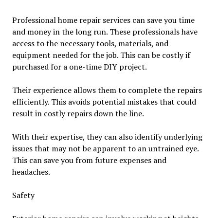
Professional home repair services can save you time
and money in the long run. These professionals have
access to the necessary tools, materials, and
equipment needed for the job. This can be costly if
purchased for a one-time DIY project.
Their experience allows them to complete the repairs
efficiently. This avoids potential mistakes that could
result in costly repairs down the line.
With their expertise, they can also identify underlying
issues that may not be apparent to an untrained eye.
This can save you from future expenses and
headaches.
Safety