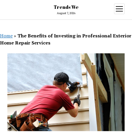
Trends We
open
menu
August 7, 2026
Home
»
The Benefits of Investing in Professional Exterior
Home Repair Services