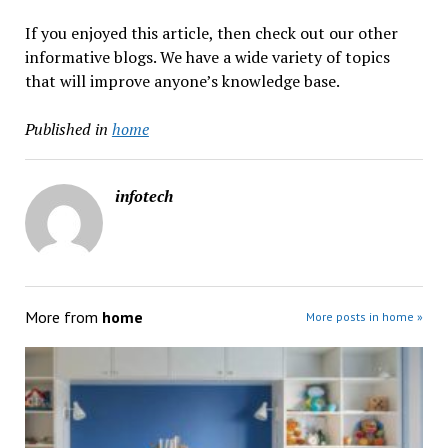
If you enjoyed this article, then check out our other
informative blogs. We have a wide variety of topics
that will improve anyone’s knowledge base.
Published in
home
infotech
More from
home
More posts in home »