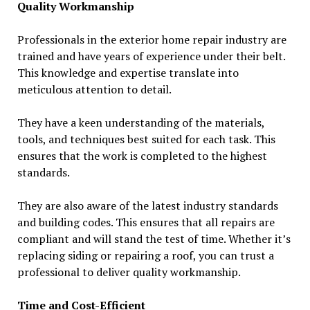
Quality Workmanship
Professionals in the exterior home repair industry are
trained and have years of experience under their belt.
This knowledge and expertise translate into
meticulous attention to detail.
They have a keen understanding of the materials,
tools, and techniques best suited for each task. This
ensures that the work is completed to the highest
standards.
They are also aware of the latest industry standards
and building codes. This ensures that all repairs are
compliant and will stand the test of time. Whether it’s
replacing siding or repairing a roof, you can trust a
professional to deliver quality workmanship.
Time and Cost-Efficient