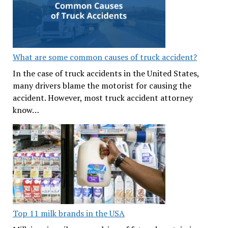
What are some common causes of truck accident?
In the case of truck accidents in the United States,
many drivers blame the motorist for causing the
accident. However, most truck accident attorney
know…
Top 11 milk brands in the USA