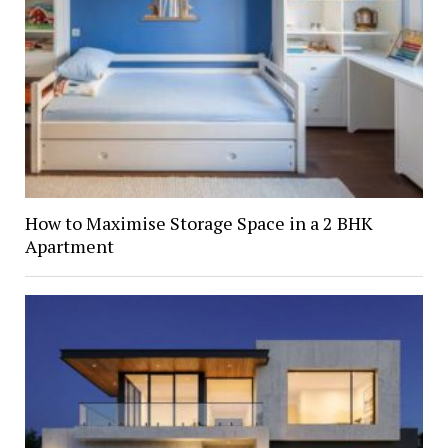
How to Maximise Storage Space in a 2 BHK
Apartment