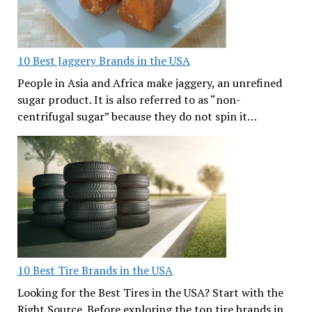
10 Best Jaggery Brands in the USA
People in Asia and Africa make jaggery, an unrefined
sugar product. It is also referred to as “non-
centrifugal sugar” because they do not spin it…
10 Best Tire Brands in the USA
Looking for the Best Tires in the USA? Start with the
Right Source. Before exploring the top tire brands in