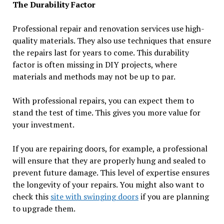
The Durability Factor
Professional repair and renovation services use high-
quality materials. They also use techniques that ensure
the repairs last for years to come. This durability
factor is often missing in DIY projects, where
materials and methods may not be up to par.
With professional repairs, you can expect them to
stand the test of time. This gives you more value for
your investment.
If you are repairing doors, for example, a professional
will ensure that they are properly hung and sealed to
prevent future damage. This level of expertise ensures
the longevity of your repairs. You might also want to
check this
site with swinging doors
if you are planning
to upgrade them.