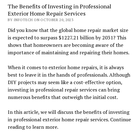
The Benefits of Investing in Professional
Exterior Home Repair Services
BY INFOTECH ON OCTOBER 20, 2023
Did you know that the global home repair market size
is expected to surpass $1227.21 billion by 2031? This
shows that homeowners are becoming aware of the
importance of maintaining and repairing their homes.
When it comes to exterior home repairs, it is always
best to leave it in the hands of professionals. Although
DIY projects may seem like a cost-effective option,
investing in professional repair services can bring
numerous benefits that outweigh the initial cost.
In this article, we will discuss the benefits of investing
in professional exterior home repair services. Continue
reading to learn more.