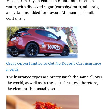
Milk is primarily an emulsion of fat and protein in
water, with dissolved sugar (carbohydrate), minerals,
and vitamins added for flavour. All mammals’ milk
contains…
Great Opportunities to Get No Deposit Car Insurance
Florida
The insurance types are pretty much the same all over
the world, as well as in the United States. Therefore,
the element that usually sets…