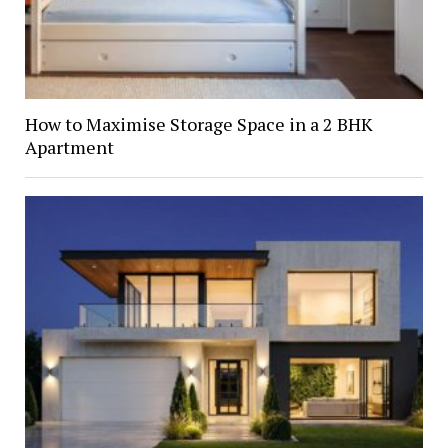
How to Maximise Storage Space in a 2 BHK
Apartment