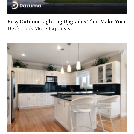
Easy Outdoor Lighting Upgrades That Make Your
Deck Look More Expensive