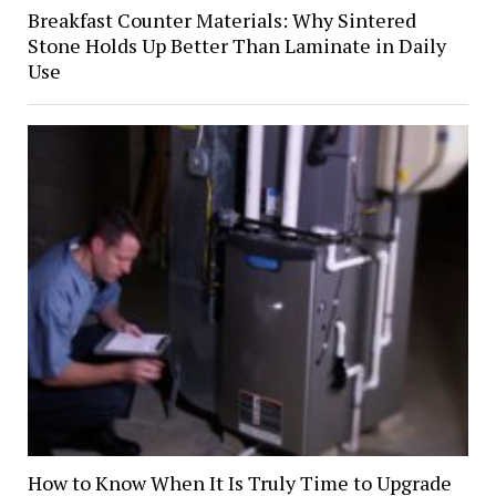
Breakfast Counter Materials: Why Sintered
Stone Holds Up Better Than Laminate in Daily
Use
How to Know When It Is Truly Time to Upgrade