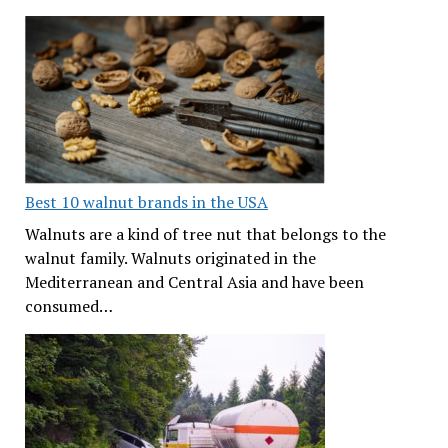
Best 10 walnut brands in the USA
Walnuts are a kind of tree nut that belongs to the
walnut family. Walnuts originated in the
Mediterranean and Central Asia and have been
consumed…