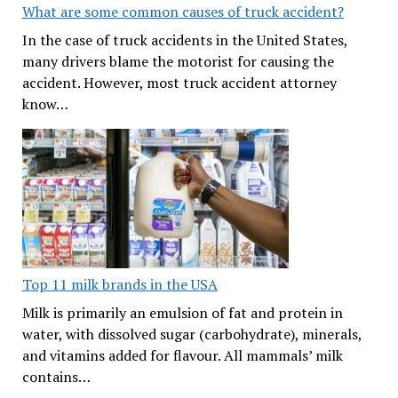
What are some common causes of truck accident?
In the case of truck accidents in the United States,
many drivers blame the motorist for causing the
accident. However, most truck accident attorney
know…
Top 11 milk brands in the USA
Milk is primarily an emulsion of fat and protein in
water, with dissolved sugar (carbohydrate), minerals,
and vitamins added for flavour. All mammals’ milk
contains…