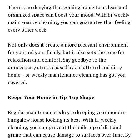
There’s no denying that coming home to a clean and
organized space can boost your mood. With bi-weekly
maintenance cleaning, you can guarantee that feeling
every other week!
Not only does it create a more pleasant environment
for you and your family, but it also sets the tone for
relaxation and comfort. Say goodbye to the
unnecessary stress caused by a cluttered and dirty
home – bi-weekly maintenance cleaning has got you
covered.
Keeps Your Home in Tip-Top Shape
Regular maintenance is key to keeping your modern
bungalow house looking its best. With bi-weekly
cleaning, you can prevent the build-up of dirt and
grime that can cause damage to surfaces over time. By