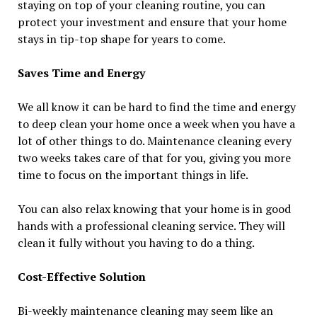
staying on top of your cleaning routine, you can
protect your investment and ensure that your home
stays in tip-top shape for years to come.
Saves Time and Energy
We all know it can be hard to find the time and energy
to deep clean your home once a week when you have a
lot of other things to do. Maintenance cleaning every
two weeks takes care of that for you, giving you more
time to focus on the important things in life.
You can also relax knowing that your home is in good
hands with a professional cleaning service. They will
clean it fully without you having to do a thing.
Cost-Effective Solution
Bi-weekly maintenance cleaning may seem like an