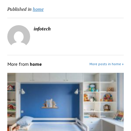
Published in
home
infotech
More from
home
More posts in home »