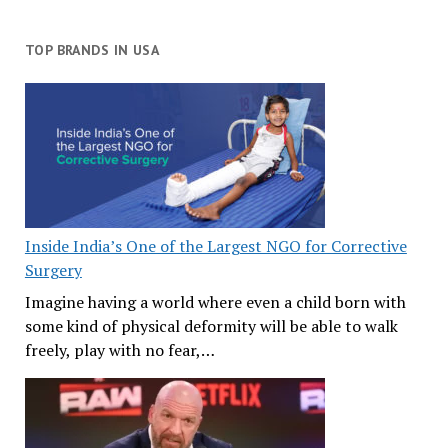
TOP BRANDS IN USA
Inside India’s One of the Largest NGO for Corrective
Surgery
Imagine having a world where even a child born with
some kind of physical deformity will be able to walk
freely, play with no fear,…