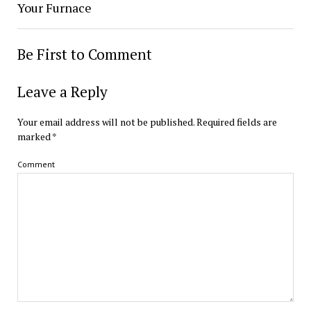
Your Furnace
Be First to Comment
Leave a Reply
Your email address will not be published.
Required fields are
marked
*
Comment