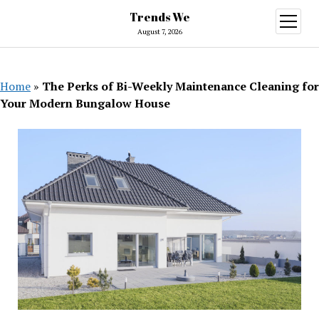
Trends We
open
menu
August 7, 2026
Home
»
The Perks of Bi-Weekly Maintenance Cleaning for
Your Modern Bungalow House