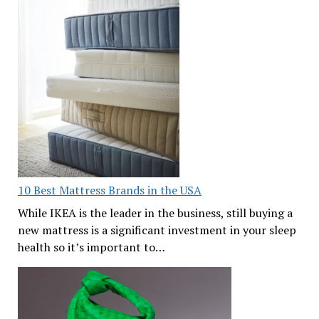
10 Best Mattress Brands in the USA
While IKEA is the leader in the business, still buying a
new mattress is a significant investment in your sleep
health so it’s important to…