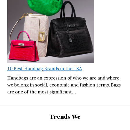
10 Best Handbag Brands in the USA
Handbags are an expression of who we are and where
we belong in social, economic and fashion terms. Bags
are one of the most significant…
Trends We