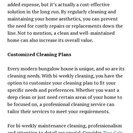
added expense, but it’s actually a cost-effective
solution in the long run. By regularly cleaning and
maintaining your home aesthetics, you can prevent
the need for costly repairs or replacements down the
line. Not to mention, a clean and well-maintained
home can also increase its overall value.
Customized Cleaning Plans
Every modern bungalow house is unique, and so are its
cleaning needs. With bi-weekly cleaning, you have the
option to customize your cleaning plan to fit your
specific needs and preferences. Whether you want a
deep clean or just need certain areas of your home to
be focused on, a professional cleaning service can
tailor their services to meet your requirements.
For bi-weekly maintenance cleaning, professionalism
and attention to detail are crucial. Consider
Two Gals