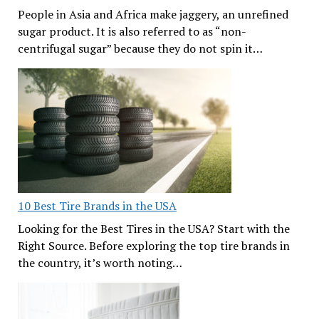
People in Asia and Africa make jaggery, an unrefined
sugar product. It is also referred to as “non-
centrifugal sugar” because they do not spin it…
10 Best Tire Brands in the USA
Looking for the Best Tires in the USA? Start with the
Right Source. Before exploring the top tire brands in
the country, it’s worth noting…