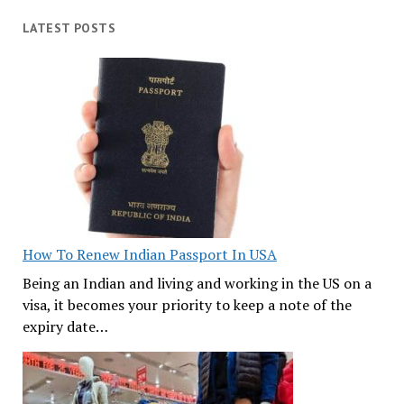
LATEST POSTS
How To Renew Indian Passport In USA
Being an Indian and living and working in the US on a
visa, it becomes your priority to keep a note of the
expiry date…