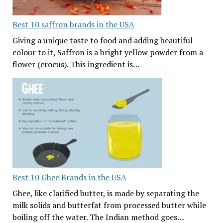
Best 10 saffron brands in the USA
Giving a unique taste to food and adding beautiful
colour to it, Saffron is a bright yellow powder from a
flower (crocus). This ingredient is…
Best 10 Ghee Brands in the USA
Ghee, like clarified butter, is made by separating the
milk solids and butterfat from processed butter while
boiling off the water. The Indian method goes…