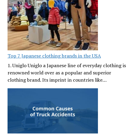
Top 7 Japanese clothing brands in the USA
1. Uniglo Uniglo a Japanese line of everyday clothing is
renowned world over as a popular and superior
clothing brand. Its imprint in countries like…