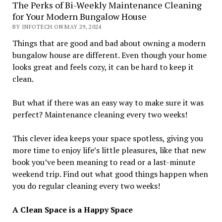
The Perks of Bi-Weekly Maintenance Cleaning
for Your Modern Bungalow House
BY INFOTECH ON MAY 29, 2024
Things that are good and bad about owning a modern
bungalow house are different. Even though your home
looks great and feels cozy, it can be hard to keep it
clean.
But what if there was an easy way to make sure it was
perfect? Maintenance cleaning every two weeks!
This clever idea keeps your space spotless, giving you
more time to enjoy life’s little pleasures, like that new
book you’ve been meaning to read or a last-minute
weekend trip. Find out what good things happen when
you do regular cleaning every two weeks!
A Clean Space is a Happy Space