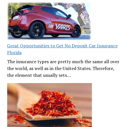
Great Opportunities to Get No Deposit Car Insurance
Florida
The insurance types are pretty much the same all over
the world, as well as in the United States. Therefore,
the element that usually sets…