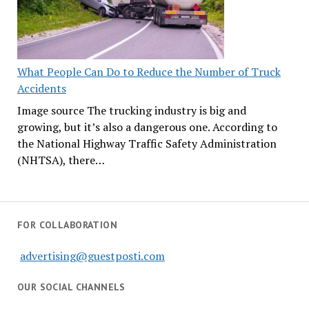
What People Can Do to Reduce the Number of Truck
Accidents
Image source The trucking industry is big and
growing, but it’s also a dangerous one. According to
the National Highway Traffic Safety Administration
(NHTSA), there…
FOR COLLABORATION
advertising@guestposti.com
OUR SOCIAL CHANNELS