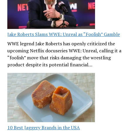
Jake Roberts Slams WWE: Unreal as “Foolish” Gamble
WWE legend Jake Roberts has openly criticized the
upcoming Netflix docuseries WWE: Unreal, calling it a
“foolish” move that risks damaging the wrestling
product despite its potential financial…
10 Best Jaggery Brands in the USA