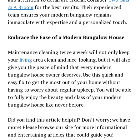
& A Broom
for the best results. Their experienced
team ensures your modern bungalow remains
immaculate with expertise and a personalized touch.
Embrace the Ease of a Modern Bungalow House
Maintenance cleaning twice a week will not only keep
your
living
area clean and nice-looking, but it will also
give you the peace of mind that every modern
bungalow house owner deserves. Use this quick and
easy fix to get the most out of your home without
having to worry about regular upkeep. You will be able
to fully enjoy the beauty and class of your modern
bungalow house like never before.
Did you find this article helpful? Don’t worry; we have
more! Please browse our site for more informational
and entertaining articles that could guide you!