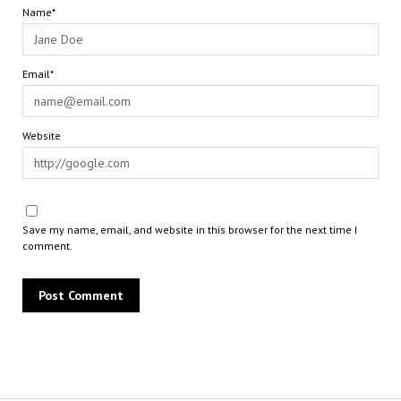
Name*
Email*
Website
Save my name, email, and website in this browser for the next time I
comment.