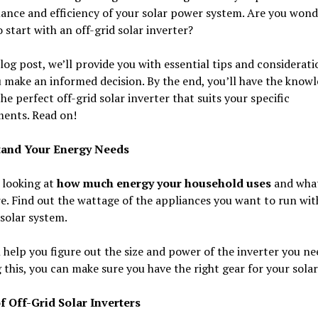
ance and efficiency of your solar power system. Are you wond
 start with an off-grid solar inverter?
blog post, we’ll provide you with essential tips and considerati
 make an informed decision. By the end, you’ll have the knowl
he perfect off-grid solar inverter that suits your specific
ments. Read on!
tand Your Energy Needs
 looking at
how much energy your household uses
and what
e. Find out the wattage of the appliances you want to run wit
 solar system.
l help you figure out the size and power of the inverter you ne
this, you can make sure you have the right gear for your solar
f Off-Grid Solar Inverters