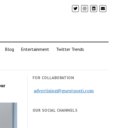
Blog
Entertainment
Twitter Trends
FOR COLLABORATION
our
advertising@guestposti.com
OUR SOCIAL CHANNELS