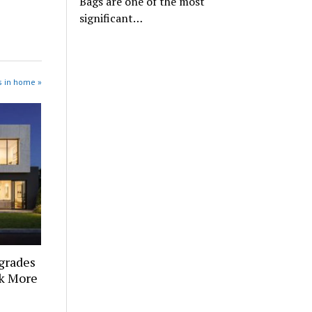
Bags are one of the most
significant…
s in home »
grades
k More