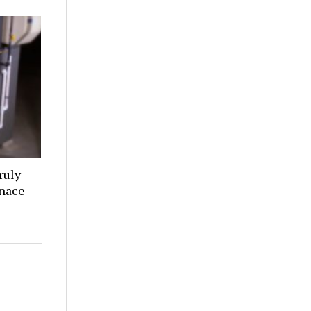
ruly
rnace