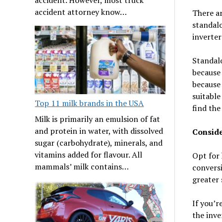
accident attorney know…
There ar
standalo
inverter
Standalo
because 
because 
suitable
Top 11 milk brands in the USA
find the
Milk is primarily an emulsion of fat
and protein in water, with dissolved
Conside
sugar (carbohydrate), minerals, and
vitamins added for flavour. All
Opt for 
mammals’ milk contains…
conversi
greater 
If you’r
the inve