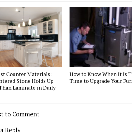
st Counter Materials:
How to Know When It Is T
ntered Stone Holds Up
Time to Upgrade Your Fu
Than Laminate in Daily
rst to Comment
a Reply