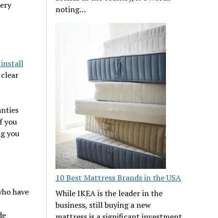
tery
noting…
install
 clear
anties
f you
ng you
10 Best Mattress Brands in the USA
who have
While IKEA is the leader in the
business, still buying a new
de
mattress is a significant investment