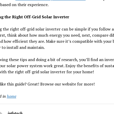
 based on their experience.
g the Right Off-Grid Solar Inverter
 the right off-grid solar inverter can be simple if you follow 
irst, think about how much energy you need, next, compare di
d how efficient they are. Make sure it’s compatible with your 
 to install and maintain.
wing these tips and doing a bit of research, you’ll find an inve
ur solar power system work great. Enjoy the benefits of sust
ith the right off-grid solar inverter for your home!
like this guide? Great! Browse our website for more!
d in
home
infotech