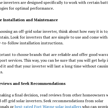
e inverters are designed specifically to work with certain bat
ogies for optimal performance.
e Installation and Maintenance
osing an off-grid solar inverter, think about how easy it is to
tain. Look for inverters that are simple to use and come with
-to-follow installation instructions.
ortant to choose brands that are reliable and offer good warr
ort services. This way, you can be sure that you will get help i
d it and that your inverter will last a long time without causi
s.
eviews and Seek Recommendations
making a final decision, read reviews from other homeowners 
d off-grid solar inverters. Seek recommendations from solar
ionals or
best-rated Fort Wayne solar installers
who can provi