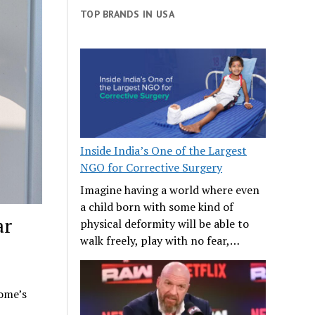
TOP BRANDS IN USA
Inside India’s One of the Largest
NGO for Corrective Surgery
Imagine having a world where even
a child born with some kind of
ar
physical deformity will be able to
walk freely, play with no fear,…
home’s