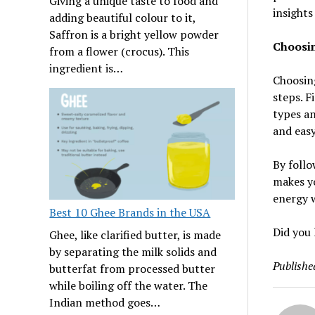
Giving a unique taste to food and
insights
adding beautiful colour to it,
Saffron is a bright yellow powder
Choosin
from a flower (crocus). This
ingredient is…
Choosing
steps. F
types an
and easy
By follo
makes yo
energy w
Best 10 Ghee Brands in the USA
Did you 
Ghee, like clarified butter, is made
by separating the milk solids and
Publishe
butterfat from processed butter
while boiling off the water. The
Indian method goes…