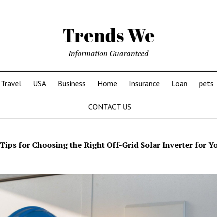
Trends We
Information Guaranteed
Travel
USA
Business
Home
Insurance
Loan
pets
CONTACT US
Tips for Choosing the Right Off-Grid Solar Inverter for Y