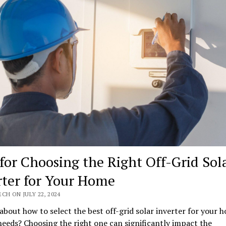
 for Choosing the Right Off-Grid Sol
rter for Your Home
CH ON JULY 22, 2024
about how to select the best off-grid solar inverter for your 
eeds? Choosing the right one can significantly impact the