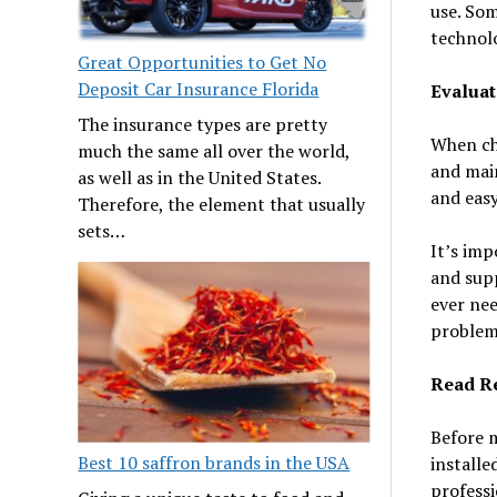
use. Som
technol
Great Opportunities to Get No
Deposit Car Insurance Florida
Evaluat
The insurance types are pretty
When cho
much the same all over the world,
and main
as well as in the United States.
and easy
Therefore, the element that usually
sets…
It’s imp
and supp
ever nee
problem
Read R
Before 
Best 10 saffron brands in the USA
installe
profess