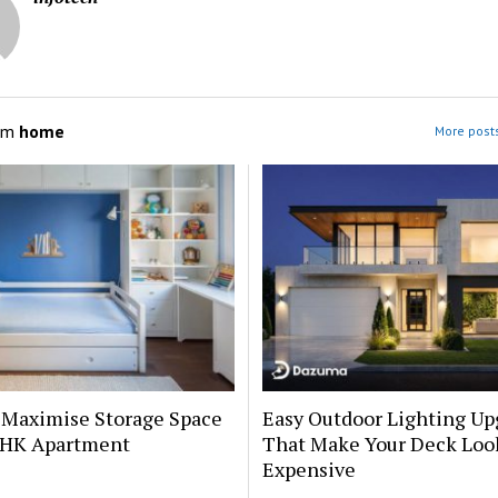
om
home
More post
 Maximise Storage Space
Easy Outdoor Lighting Up
 BHK Apartment
That Make Your Deck Loo
Expensive