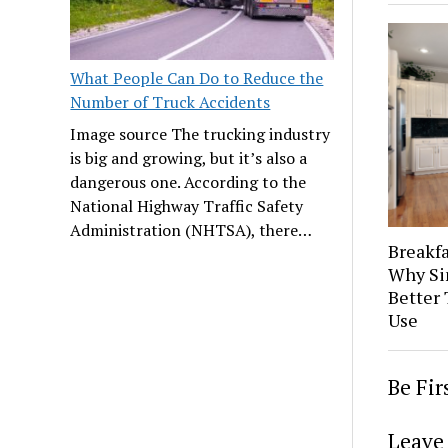
What People Can Do to Reduce the
Number of Truck Accidents
Image source The trucking industry
is big and growing, but it’s also a
dangerous one. According to the
National Highway Traffic Safety
Administration (NHTSA), there…
Breakfa
Why Si
Better 
Use
Be Fi
Leave 