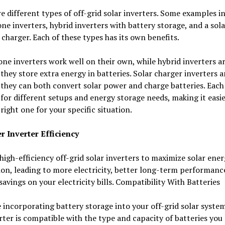
e different types of off-grid solar inverters. Some examples i
ne inverters, hybrid inverters with battery storage, and a sola
 charger. Each of these types has its own benefits.
ne inverters work well on their own, while hybrid inverters a
they store extra energy in batteries. Solar charger inverters a
they can both convert solar power and charge batteries. Each 
 for different setups and energy storage needs, making it easie
 right one for your specific situation.
r Inverter Efficiency
high-efficiency off-grid solar inverters to maximize solar ene
on, leading to more electricity, better long-term performanc
savings on your electricity bills. Compatibility With Batteries
e incorporating battery storage into your off-grid solar syste
rter is compatible with the type and capacity of batteries you