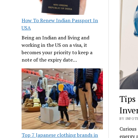
How To Renew Indian Passport In
USA
Being an Indian and living and
working in the US on a visa, it
becomes your priority to keep a
note of the expiry date…
Tips
Inve
BY INFOTE
Curious 
Top 7 Japanese clothing brands in
energy n