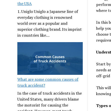
the USA
perform
where to
1. Uniglo Uniglo a Japanese line of
everyday clothing is renowned
In this 
world over as a popular and
help you
superior clothing brand. Its imprint
choose t
in countries like…
require
Unders
Start by
needs ar
off-grid
What are some common causes of
truck accident?
This wil
In the case of truck accidents in the
knowing 
United States, many drivers blame
the motorist for causing the
Types o
accident. However, most truck