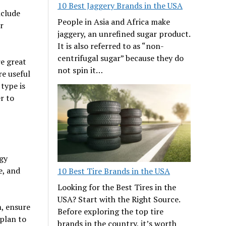
10 Best Jaggery Brands in the USA
nclude
People in Asia and Africa make
r
jaggery, an unrefined sugar product.
It is also referred to as “non-
centrifugal sugar” because they do
re great
not spin it…
re useful
type is
r to
rgy
e, and
10 Best Tire Brands in the USA
Looking for the Best Tires in the
USA? Start with the Right Source.
m, ensure
Before exploring the top tire
 plan to
brands in the country, it’s worth