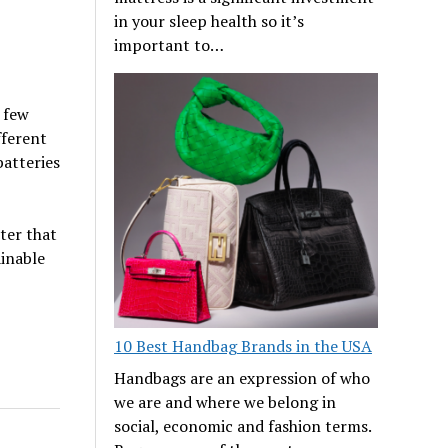
in your sleep health so it’s
important to…
a few
fferent
batteries
rter that
ainable
10 Best Handbag Brands in the USA
Handbags are an expression of who
we are and where we belong in
social, economic and fashion terms.