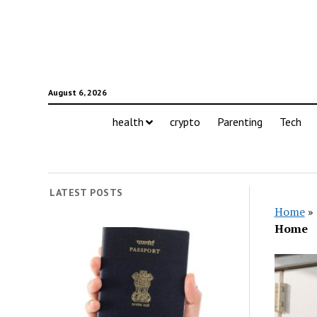
August 6, 2026
health
crypto
Parenting
Tech
LATEST POSTS
Home
»
Home