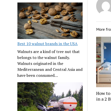
More fr
Best 10 walnut brands in the USA
Walnuts are a kind of tree nut that
belongs to the walnut family.
Walnuts originated in the
Mediterranean and Central Asia and
have been consumed…
How to
in a 2