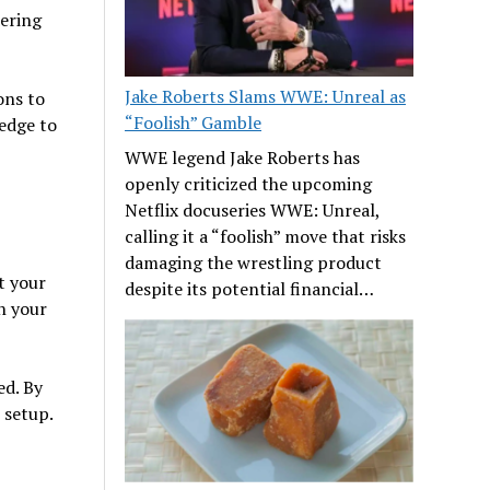
ering
Jake Roberts Slams WWE: Unreal as
ons to
“Foolish” Gamble
edge to
WWE legend Jake Roberts has
openly criticized the upcoming
Netflix docuseries WWE: Unreal,
calling it a “foolish” move that risks
damaging the wrestling product
 your
despite its potential financial…
h your
ed. By
 setup.