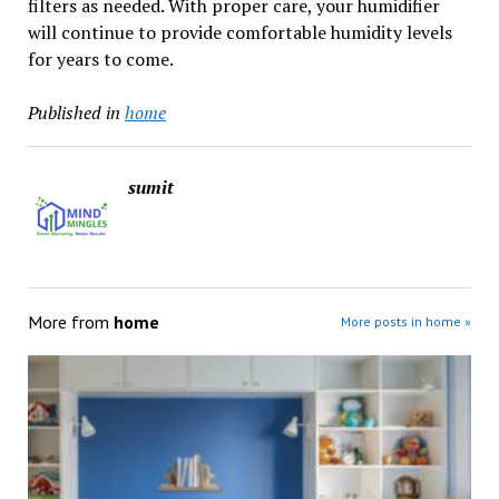
filters as needed. With proper care, your humidifier
will continue to provide comfortable humidity levels
for years to come.
Published in
home
sumit
More from
home
More posts in home »