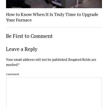
How to Know When It Is Truly Time to Upgrade
Your Furnace
Be First to Comment
Leave a Reply
Your email address will not be published.
Required fields are
marked
*
Comment