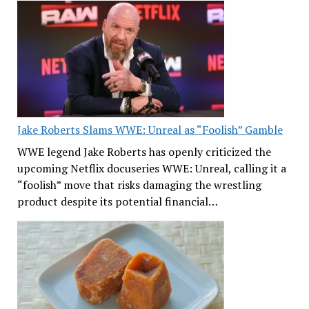
Jake Roberts Slams WWE: Unreal as “Foolish” Gamble
WWE legend Jake Roberts has openly criticized the
upcoming Netflix docuseries WWE: Unreal, calling it a
“foolish” move that risks damaging the wrestling
product despite its potential financial…