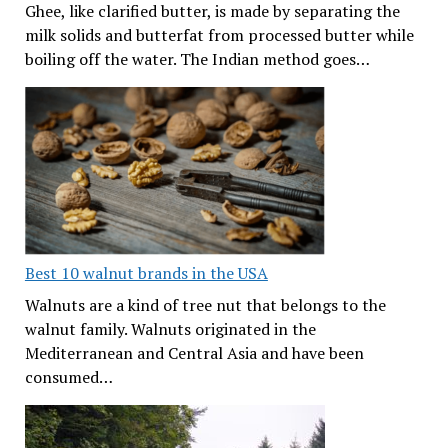
Ghee, like clarified butter, is made by separating the
milk solids and butterfat from processed butter while
boiling off the water. The Indian method goes…
Best 10 walnut brands in the USA
Walnuts are a kind of tree nut that belongs to the
walnut family. Walnuts originated in the
Mediterranean and Central Asia and have been
consumed…