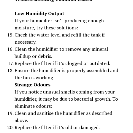
Low Humidity Output
If your humidifier isn’t producing enough
moisture, try these solutions:
Check the water level and refill the tank if
necessary.
Clean the humidifier to remove any mineral
buildup or debris.
Replace the filter if it’s clogged or outdated.
Ensure the humidifier is properly assembled and
the fan is working.
Strange Odours
If you notice unusual smells coming from your
humidifier, it may be due to bacterial growth. To
eliminate odours:
Clean and sanitise the humidifier as described
above.
Replace the filter if it’s old or damaged.