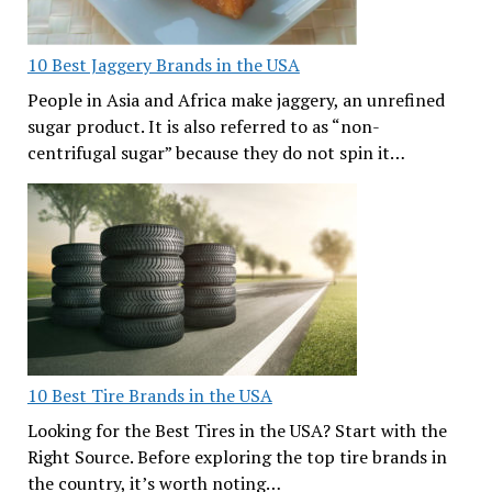
10 Best Jaggery Brands in the USA
People in Asia and Africa make jaggery, an unrefined
sugar product. It is also referred to as “non-
centrifugal sugar” because they do not spin it…
10 Best Tire Brands in the USA
Looking for the Best Tires in the USA? Start with the
Right Source. Before exploring the top tire brands in
the country, it’s worth noting…