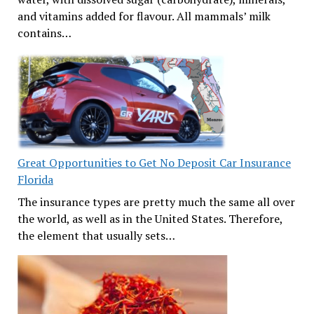
and vitamins added for flavour. All mammals’ milk
contains…
Great Opportunities to Get No Deposit Car Insurance
Florida
The insurance types are pretty much the same all over
the world, as well as in the United States. Therefore,
the element that usually sets…