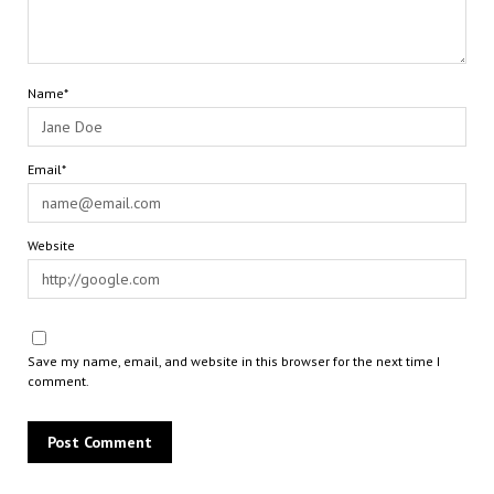
Name*
Email*
Website
Save my name, email, and website in this browser for the next time I
comment.