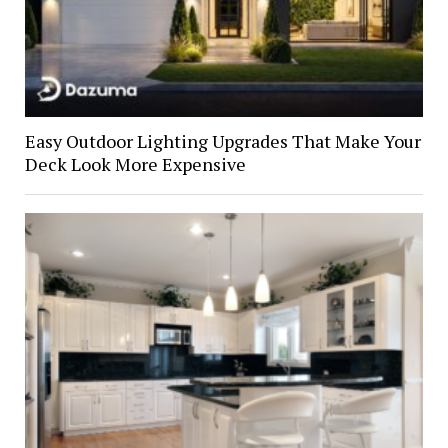
Easy Outdoor Lighting Upgrades That Make Your
Deck Look More Expensive