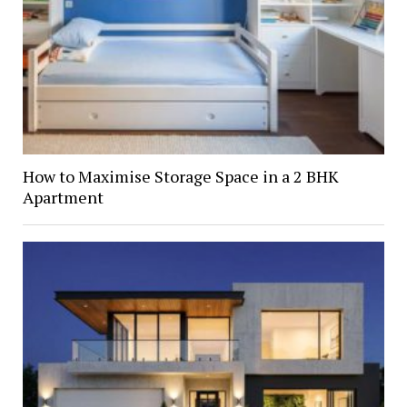
How to Maximise Storage Space in a 2 BHK
Apartment