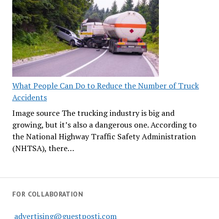
What People Can Do to Reduce the Number of Truck
Accidents
Image source The trucking industry is big and
growing, but it’s also a dangerous one. According to
the National Highway Traffic Safety Administration
(NHTSA), there…
FOR COLLABORATION
advertising@guestposti.com