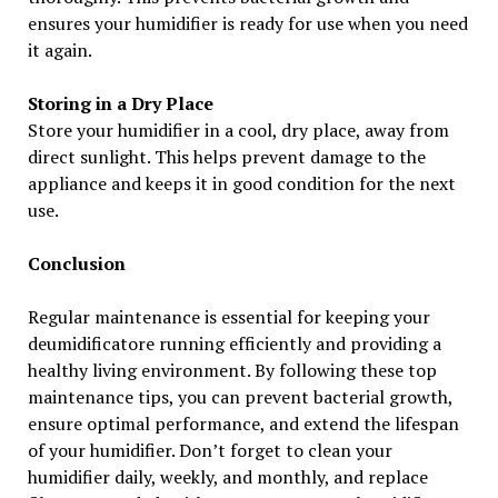
ensures your humidifier is ready for use when you need
it again.
Storing in a Dry Place
Store your humidifier in a cool, dry place, away from
direct sunlight. This helps prevent damage to the
appliance and keeps it in good condition for the next
use.
Conclusion
Regular maintenance is essential for keeping your
deumidificatore running efficiently and providing a
healthy living environment. By following these top
maintenance tips, you can prevent bacterial growth,
ensure optimal performance, and extend the lifespan
of your humidifier. Don’t forget to clean your
humidifier daily, weekly, and monthly, and replace