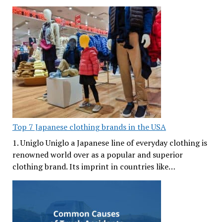
Top 7 Japanese clothing brands in the USA
1. Uniglo Uniglo a Japanese line of everyday clothing is
renowned world over as a popular and superior
clothing brand. Its imprint in countries like…