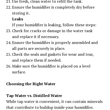
Use fresh, clean water to refill the tank.
Ensure the humidifier is completely dry before
storing it.
Leaks
If your humidifier is leaking, follow these steps:
Check for cracks or damage in the water tank
and replace it if necessary.
Ensure the humidifier is properly assembled and
all parts are securely in place.
Check the seals and gaskets for wear and tear,
and replace them if needed.
Make sure the humidifier is placed on a level
surface.
Choosing the Right Water
Tap Water vs. Distilled Water
While tap water is convenient, it can contain minerals
that contribute to buildup inside your humidifier.