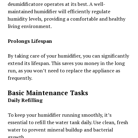
deumidificatore operates at its best. A well-
maintained humidifier will efficiently regulate
humidity levels, providing a comfortable and healthy
living environment.
Prolongs Lifespan
By taking care of your humidifier, you can significantly
extend its lifespan. This saves you money in the long
run, as you won’t need to replace the appliance as
frequently.
Basic Maintenance Tasks
Daily Refilling
To keep your humidifier running smoothly, it’s
essential to refill the water tank daily. Use clean, fresh
water to prevent mineral buildup and bacterial
growth.