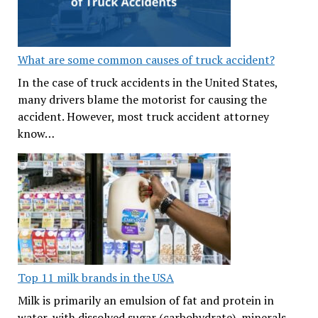
What are some common causes of truck accident?
In the case of truck accidents in the United States,
many drivers blame the motorist for causing the
accident. However, most truck accident attorney
know…
Top 11 milk brands in the USA
Milk is primarily an emulsion of fat and protein in
water, with dissolved sugar (carbohydrate), minerals,