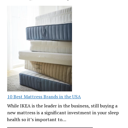
10 Best Mattress Brands in the USA
While IKEA is the leader in the business, still buying a
new mattress is a significant investment in your sleep
health so it’s important to…