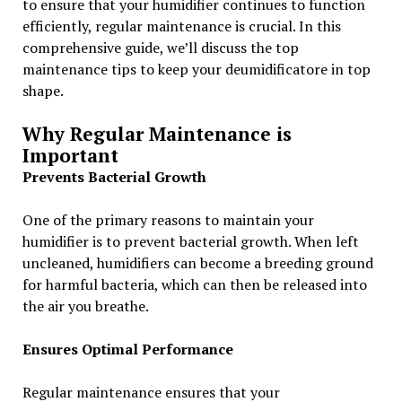
to ensure that your humidifier continues to function
efficiently, regular maintenance is crucial. In this
comprehensive guide, we’ll discuss the top
maintenance tips to keep your deumidificatore in top
shape.
Why Regular Maintenance is
Important
Prevents Bacterial Growth
One of the primary reasons to maintain your
humidifier is to prevent bacterial growth. When left
uncleaned, humidifiers can become a breeding ground
for harmful bacteria, which can then be released into
the air you breathe.
Ensures Optimal Performance
Regular maintenance ensures that your