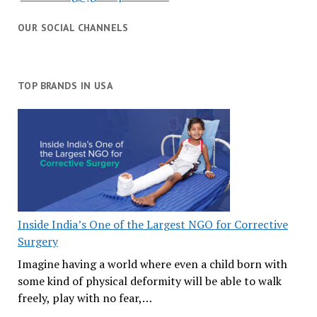
OUR SOCIAL CHANNELS
TOP BRANDS IN USA
Inside India’s One of the Largest NGO for Corrective
Surgery
Imagine having a world where even a child born with
some kind of physical deformity will be able to walk
freely, play with no fear,…