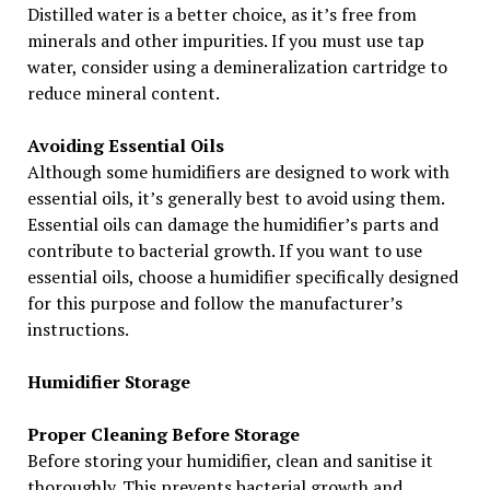
Distilled water is a better choice, as it’s free from
minerals and other impurities. If you must use tap
water, consider using a demineralization cartridge to
reduce mineral content.
Avoiding Essential Oils
Although some humidifiers are designed to work with
essential oils, it’s generally best to avoid using them.
Essential oils can damage the humidifier’s parts and
contribute to bacterial growth. If you want to use
essential oils, choose a humidifier specifically designed
for this purpose and follow the manufacturer’s
instructions.
Humidifier Storage
Proper Cleaning Before Storage
Before storing your humidifier, clean and sanitise it
thoroughly. This prevents bacterial growth and