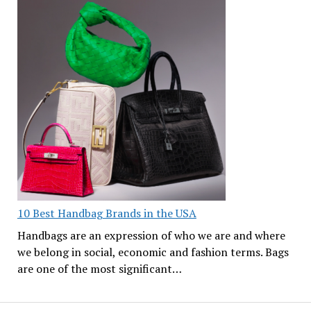
10 Best Handbag Brands in the USA
Handbags are an expression of who we are and where
we belong in social, economic and fashion terms. Bags
are one of the most significant…