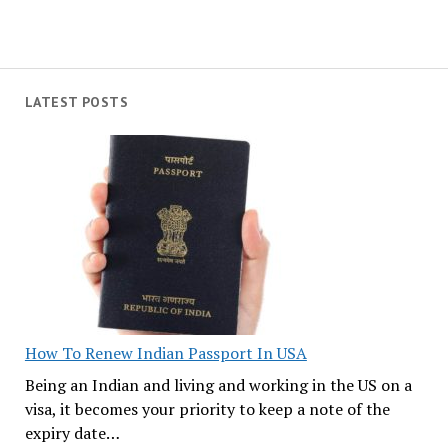
LATEST POSTS
How To Renew Indian Passport In USA
Being an Indian and living and working in the US on a
visa, it becomes your priority to keep a note of the
expiry date…