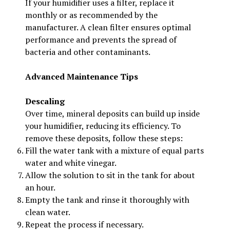
If your humidifier uses a filter, replace it
monthly or as recommended by the
manufacturer. A clean filter ensures optimal
performance and prevents the spread of
bacteria and other contaminants.
Advanced Maintenance Tips
Descaling
Over time, mineral deposits can build up inside
your humidifier, reducing its efficiency. To
remove these deposits, follow these steps:
Fill the water tank with a mixture of equal parts
water and white vinegar.
Allow the solution to sit in the tank for about
an hour.
Empty the tank and rinse it thoroughly with
clean water.
Repeat the process if necessary.