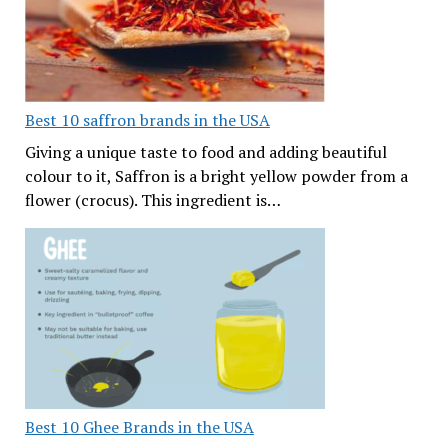
Best 10 saffron brands in the USA
Giving a unique taste to food and adding beautiful
colour to it, Saffron is a bright yellow powder from a
flower (crocus). This ingredient is…
Best 10 Ghee Brands in the USA