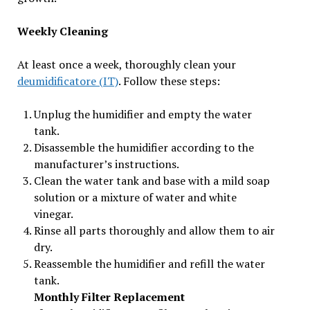
Weekly Cleaning
At least once a week, thoroughly clean your
deumidificatore (IT)
. Follow these steps:
Unplug the humidifier and empty the water
tank.
Disassemble the humidifier according to the
manufacturer’s instructions.
Clean the water tank and base with a mild soap
solution or a mixture of water and white
vinegar.
Rinse all parts thoroughly and allow them to air
dry.
Reassemble the humidifier and refill the water
tank.
Monthly Filter Replacement