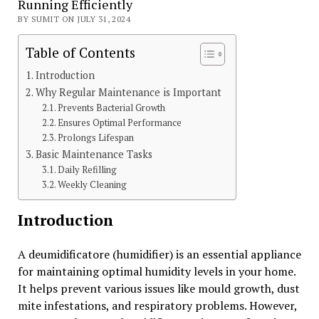
Running Efficiently
BY SUMIT ON JULY 31, 2024
Table of Contents
Introduction
Why Regular Maintenance is Important
Prevents Bacterial Growth
Ensures Optimal Performance
Prolongs Lifespan
Basic Maintenance Tasks
Daily Refilling
Weekly Cleaning
Introduction
A deumidificatore (humidifier) is an essential appliance
for maintaining optimal humidity levels in your home.
It helps prevent various issues like mould growth, dust
mite infestations, and respiratory problems. However,