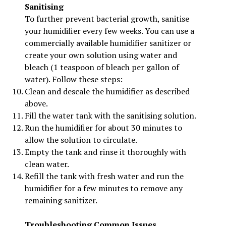
Sanitising
To further prevent bacterial growth, sanitise
your humidifier every few weeks. You can use a
commercially available humidifier sanitizer or
create your own solution using water and
bleach (1 teaspoon of bleach per gallon of
water). Follow these steps:
Clean and descale the humidifier as described
above.
Fill the water tank with the sanitising solution.
Run the humidifier for about 30 minutes to
allow the solution to circulate.
Empty the tank and rinse it thoroughly with
clean water.
Refill the tank with fresh water and run the
humidifier for a few minutes to remove any
remaining sanitizer.
Troubleshooting Common Issues