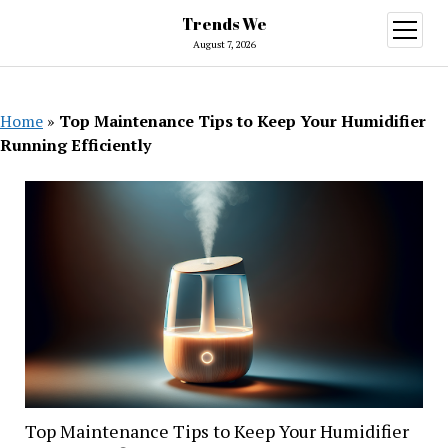
Trends We
open
menu
August 7, 2026
Home
»
Top Maintenance Tips to Keep Your Humidifier
Running Efficiently
Top Maintenance Tips to Keep Your Humidifier