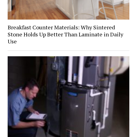
Breakfast Counter Materials: Why Sintered
Stone Holds Up Better Than Laminate in Daily
Use