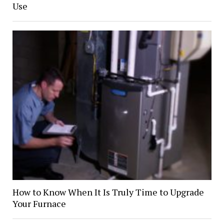
Use
How to Know When It Is Truly Time to Upgrade
Your Furnace