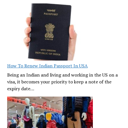
How To Renew Indian Passport In USA
Being an Indian and living and working in the US on a
visa, it becomes your priority to keep a note of the
expiry date…