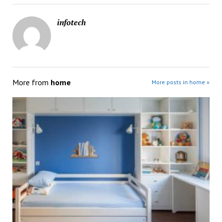
infotech
More from
home
More posts in home »