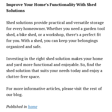
Improve Your Home’s Functionality With Shed
Solutions
Shed solutions provide practical and versatile storage
for every homeowner. Whether you need a garden tool
shed, a bike shed, or a workshop, there’s a perfect fit
for you. With a shed, you can keep your belongings
organized and safe.
Investing in the right shed solution makes your home
and yard more functional and enjoyable. So, find the
shed solution that suits your needs today and enjoy a
clutter-free space.
For more informative articles, please visit the rest of
our blog.
Published in
home