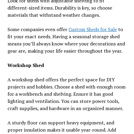
Look for sheds with adjustable shelving to fit
different-sized items. Durability is key, so choose
materials that withstand weather changes.
Some companies even offer
Custom Sheds for Sale
to
fit your exact needs. Having a seasonal storage shed
means you’ll always know where your decorations and
gear are, making your life easier throughout the year.
Workshop Shed
A workshop shed offers the perfect space for DIY
projects and hobbies. Choose a shed with enough room
for a workbench and shelving. Ensure it has good
lighting and ventilation. You can store power tools,
craft supplies, and hardware in an organized manner.
A sturdy floor can support heavy equipment, and
proper insulation makes it usable year-round. Add