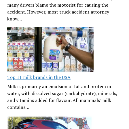
many drivers blame the motorist for causing the
accident. However, most truck accident attorney
know…
Top 11 milk brands in the USA
Milk is primarily an emulsion of fat and protein in
water, with dissolved sugar (carbohydrate), minerals,
and vitamins added for flavour. All mammals’ milk
contains…