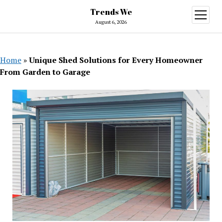
Trends We
open
menu
August 6, 2026
Home
»
Unique Shed Solutions for Every Homeowner
From Garden to Garage