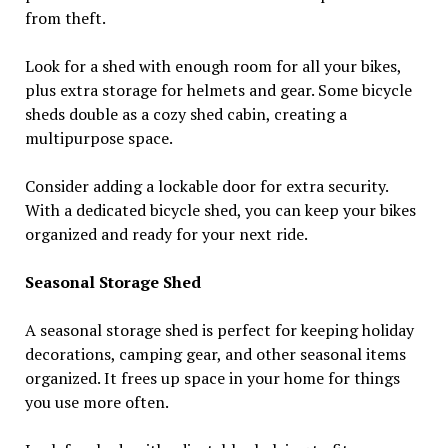
from theft.
Look for a shed with enough room for all your bikes,
plus extra storage for helmets and gear. Some bicycle
sheds double as a cozy shed cabin, creating a
multipurpose space.
Consider adding a lockable door for extra security.
With a dedicated bicycle shed, you can keep your bikes
organized and ready for your next ride.
Seasonal Storage Shed
A seasonal storage shed is perfect for keeping holiday
decorations, camping gear, and other seasonal items
organized. It frees up space in your home for things
you use more often.