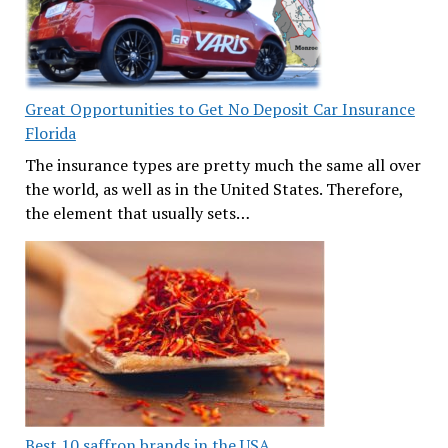
Great Opportunities to Get No Deposit Car Insurance
Florida
The insurance types are pretty much the same all over
the world, as well as in the United States. Therefore,
the element that usually sets…
Best 10 saffron brands in the USA