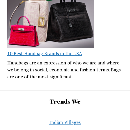
10 Best Handbag Brands in the USA
Handbags are an expression of who we are and where
we belong in social, economic and fashion terms. Bags
are one of the most significant…
Trends We
Indian Villages