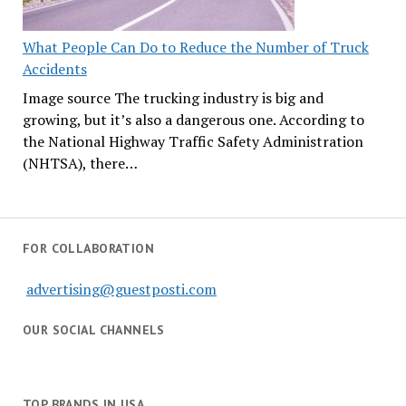
What People Can Do to Reduce the Number of Truck
Accidents
Image source The trucking industry is big and
growing, but it’s also a dangerous one. According to
the National Highway Traffic Safety Administration
(NHTSA), there…
FOR COLLABORATION
advertising@guestposti.com
OUR SOCIAL CHANNELS
TOP BRANDS IN USA