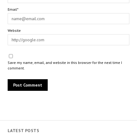
Email*
Website
Save my name, email, and website in this browser for the next time I
comment.
LATEST POSTS