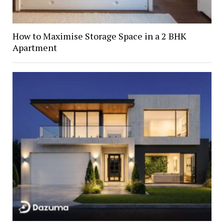
How to Maximise Storage Space in a 2 BHK
Apartment