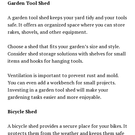
Garden Tool Shed
A garden tool shed keeps your yard tidy and your tools
safe. It offers an organized space where you can store
rakes, shovels, and other equipment.
Choose a shed that fits your garden’s size and style.
Consider shed storage solutions with shelves for small
items and hooks for hanging tools.
Ventilation is important to prevent rust and mold.
You can even add a workbench for small projects.
Investing in a garden tool shed will make your
gardening tasks easier and more enjoyable.
Bicycle Shed
A bicycle shed provides a secure place for your bikes. It
protects them from the weather and keeps them safe