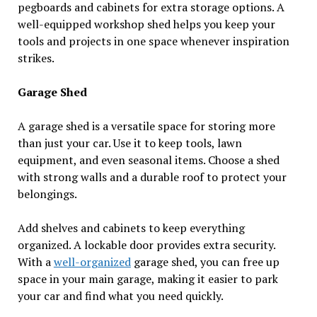
pegboards and cabinets for extra storage options. A
well-equipped workshop shed helps you keep your
tools and projects in one space whenever inspiration
strikes.
Garage Shed
A garage shed is a versatile space for storing more
than just your car. Use it to keep tools, lawn
equipment, and even seasonal items. Choose a shed
with strong walls and a durable roof to protect your
belongings.
Add shelves and cabinets to keep everything
organized. A lockable door provides extra security.
With a
well-organized
garage shed, you can free up
space in your main garage, making it easier to park
your car and find what you need quickly.