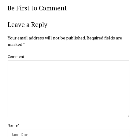
Be First to Comment
Leave a Reply
Your email address will not be published.
Required fields are
marked
*
Comment
Name*