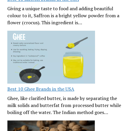
Giving a unique taste to food and adding beautiful
colour to it, Saffron is a bright yellow powder from a
flower (crocus). This ingredient is…
Best 10 Ghee Brands in the USA
Ghee, like clarified butter, is made by separating the
milk solids and butterfat from processed butter while
boiling off the water. The Indian method goes…