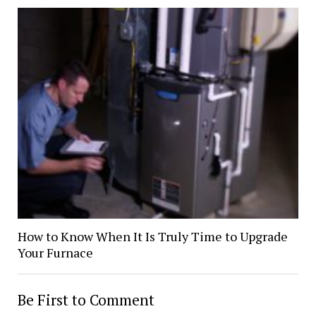
How to Know When It Is Truly Time to Upgrade
Your Furnace
Be First to Comment