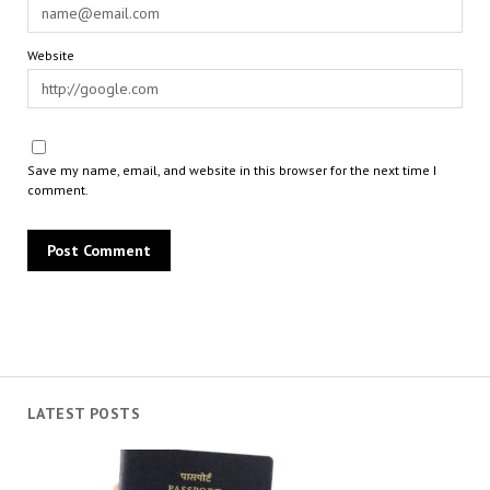
Website
Save my name, email, and website in this browser for the next time I
comment.
LATEST POSTS