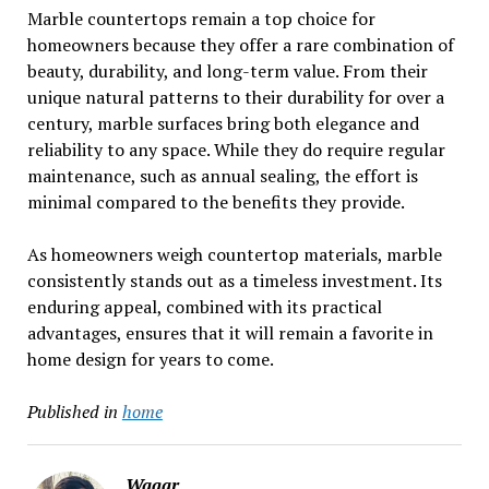
Marble countertops remain a top choice for
homeowners because they offer a rare combination of
beauty, durability, and long-term value. From their
unique natural patterns to their durability for over a
century, marble surfaces bring both elegance and
reliability to any space. While they do require regular
maintenance, such as annual sealing, the effort is
minimal compared to the benefits they provide.
As homeowners weigh countertop materials, marble
consistently stands out as a timeless investment. Its
enduring appeal, combined with its practical
advantages, ensures that it will remain a favorite in
home design for years to come.
Published in
home
Waqar