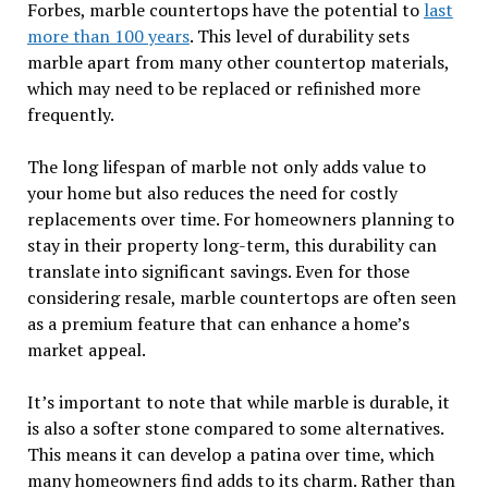
Forbes, marble countertops have the potential to
last
more than 100 years
. This level of durability sets
marble apart from many other countertop materials,
which may need to be replaced or refinished more
frequently.
The long lifespan of marble not only adds value to
your home but also reduces the need for costly
replacements over time. For homeowners planning to
stay in their property long-term, this durability can
translate into significant savings. Even for those
considering resale, marble countertops are often seen
as a premium feature that can enhance a home’s
market appeal.
It’s important to note that while marble is durable, it
is also a softer stone compared to some alternatives.
This means it can develop a patina over time, which
many homeowners find adds to its charm. Rather than