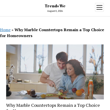
Trends We
open
menu
August 8, 2026
Home
»
Why Marble Countertops Remain a Top Choice
for Homeowners
Why Marble Countertops Remain a Top Choice