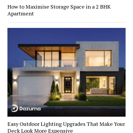
How to Maximise Storage Space in a 2 BHK
Apartment
Easy Outdoor Lighting Upgrades That Make Your
Deck Look More Expensive