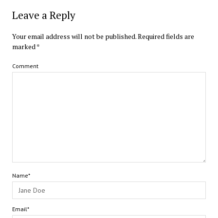
Leave a Reply
Your email address will not be published.
Required fields are
marked
*
Comment
Name*
Email*