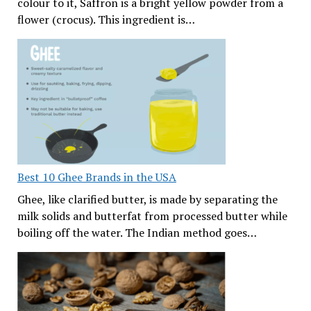
colour to it, Saffron is a bright yellow powder from a
flower (crocus). This ingredient is…
Best 10 Ghee Brands in the USA
Ghee, like clarified butter, is made by separating the
milk solids and butterfat from processed butter while
boiling off the water. The Indian method goes…