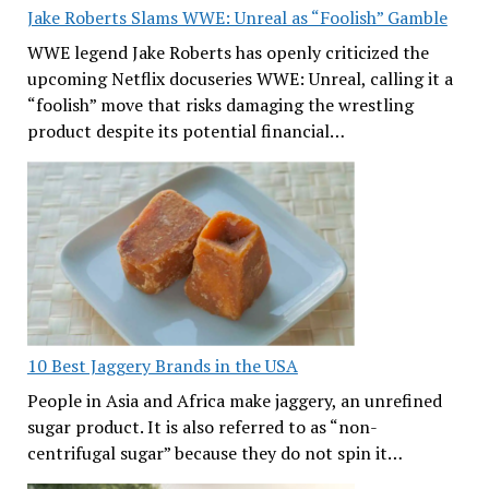
Jake Roberts Slams WWE: Unreal as “Foolish” Gamble
WWE legend Jake Roberts has openly criticized the
upcoming Netflix docuseries WWE: Unreal, calling it a
“foolish” move that risks damaging the wrestling
product despite its potential financial…
10 Best Jaggery Brands in the USA
People in Asia and Africa make jaggery, an unrefined
sugar product. It is also referred to as “non-
centrifugal sugar” because they do not spin it…