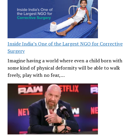
Inside India’s One of the Largest NGO for Corrective
Surgery
Imagine having a world where even a child born with
some kind of physical deformity will be able to walk
freely, play with no fear,…