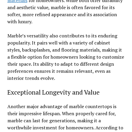
materials
for homeowners. While both offer durability
and aesthetic value, marble is often favored for its
softer, more refined appearance and its association
with luxury.
Marble’s versatility also contributes to its enduring
popularity. It pairs well with a variety of cabinet
styles, backsplashes, and flooring materials, making it
a flexible option for homeowners looking to customize
their space. Its ability to adapt to different design
preferences ensures it remains relevant, even as
interior trends evolve.
Exceptional Longevity and Value
Another major advantage of marble countertops is
their impressive lifespan. When properly cared for,
marble can last for generations, making it a
worthwhile investment for homeowners. According to