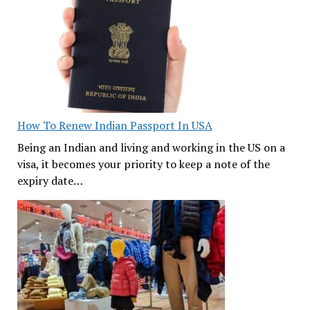
How To Renew Indian Passport In USA
Being an Indian and living and working in the US on a
visa, it becomes your priority to keep a note of the
expiry date…