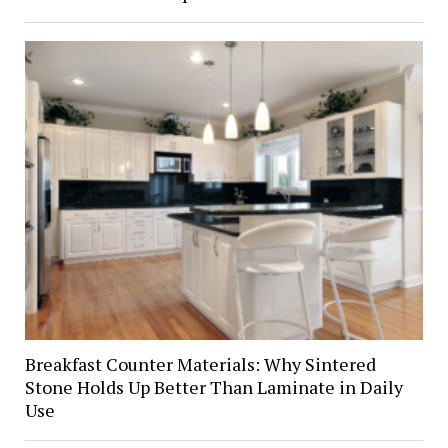
Breakfast Counter Materials: Why Sintered
Stone Holds Up Better Than Laminate in Daily
Use