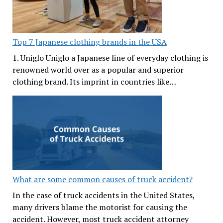
Top 7 Japanese clothing brands in the USA
1. Uniglo Uniglo a Japanese line of everyday clothing is
renowned world over as a popular and superior
clothing brand. Its imprint in countries like…
What are some common causes of truck accident?
In the case of truck accidents in the United States,
many drivers blame the motorist for causing the
accident. However, most truck accident attorney