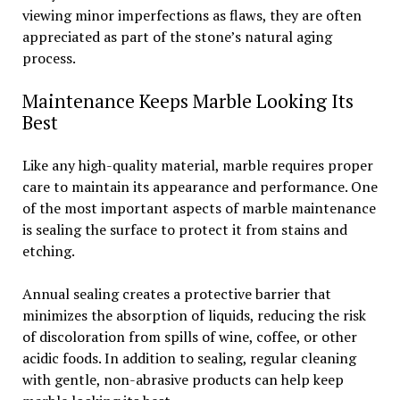
viewing minor imperfections as flaws, they are often
appreciated as part of the stone’s natural aging
process.
Maintenance Keeps Marble Looking Its
Best
Like any high-quality material, marble requires proper
care to maintain its appearance and performance. One
of the most important aspects of marble maintenance
is sealing the surface to protect it from stains and
etching.
Annual sealing creates a protective barrier that
minimizes the absorption of liquids, reducing the risk
of discoloration from spills of wine, coffee, or other
acidic foods. In addition to sealing, regular cleaning
with gentle, non-abrasive products can help keep