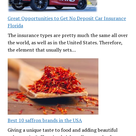
Great Opportunities to Get No Deposit Car Insurance
Florida
The insurance types are pretty much the same all over
the world, as well as in the United States. Therefore,
the element that usually sets…
Best 10 saffron brands in the USA
Giving a unique taste to food and adding beautiful