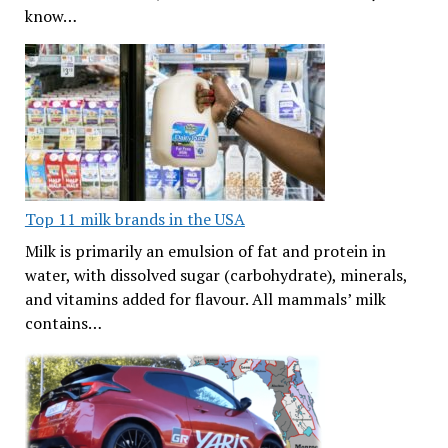
know…
Top 11 milk brands in the USA
Milk is primarily an emulsion of fat and protein in
water, with dissolved sugar (carbohydrate), minerals,
and vitamins added for flavour. All mammals’ milk
contains…