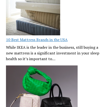
10 Best Mattress Brands in the USA
While IKEA is the leader in the business, still buying a
new mattress is a significant investment in your sleep
health so it’s important to…