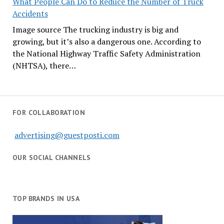
What People Can Do to Reduce the Number of Truck
Accidents
Image source The trucking industry is big and
growing, but it’s also a dangerous one. According to
the National Highway Traffic Safety Administration
(NHTSA), there…
FOR COLLABORATION
advertising@guestposti.com
OUR SOCIAL CHANNELS
TOP BRANDS IN USA