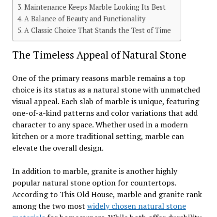
Maintenance Keeps Marble Looking Its Best
A Balance of Beauty and Functionality
A Classic Choice That Stands the Test of Time
The Timeless Appeal of Natural Stone
One of the primary reasons marble remains a top
choice is its status as a natural stone with unmatched
visual appeal. Each slab of marble is unique, featuring
one-of-a-kind patterns and color variations that add
character to any space. Whether used in a modern
kitchen or a more traditional setting, marble can
elevate the overall design.
In addition to marble, granite is another highly
popular natural stone option for countertops.
According to This Old House, marble and granite rank
among the two most
widely chosen natural stone