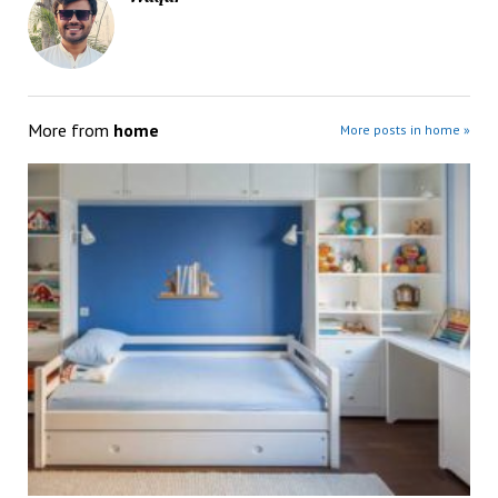
More from
home
More posts in home »