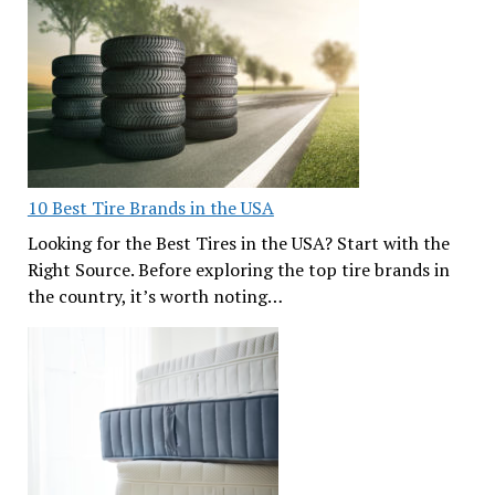
10 Best Tire Brands in the USA
Looking for the Best Tires in the USA? Start with the
Right Source. Before exploring the top tire brands in
the country, it’s worth noting…