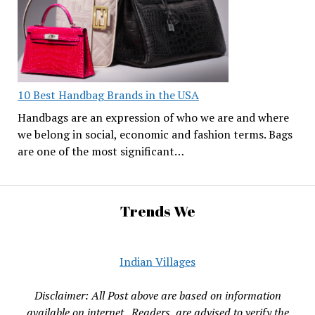
10 Best Handbag Brands in the USA
Handbags are an expression of who we are and where
we belong in social, economic and fashion terms. Bags
are one of the most significant…
Trends We
Indian Villages
Disclaimer: All Post above are based on information
available on internet , Readers are advised to verify the