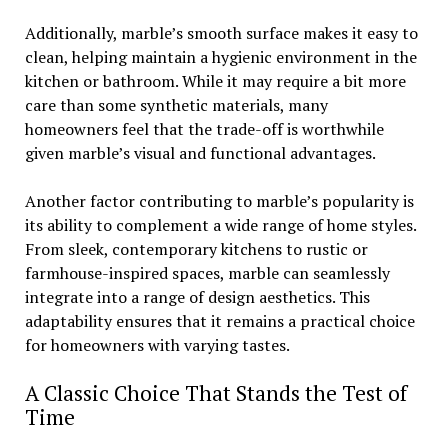
Additionally, marble’s smooth surface makes it easy to
clean, helping maintain a hygienic environment in the
kitchen or bathroom. While it may require a bit more
care than some synthetic materials, many
homeowners feel that the trade-off is worthwhile
given marble’s visual and functional advantages.
Another factor contributing to marble’s popularity is
its ability to complement a wide range of home styles.
From sleek, contemporary kitchens to rustic or
farmhouse-inspired spaces, marble can seamlessly
integrate into a range of design aesthetics. This
adaptability ensures that it remains a practical choice
for homeowners with varying tastes.
A Classic Choice That Stands the Test of
Time