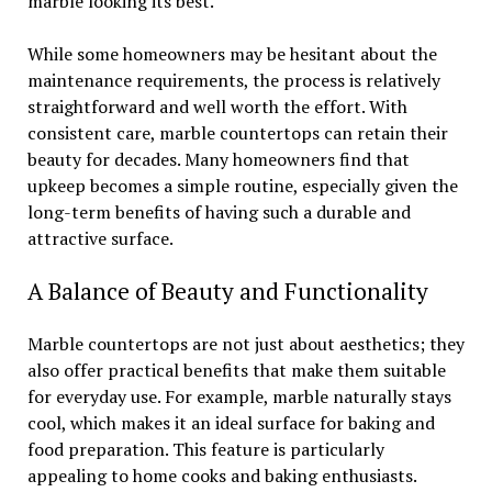
marble looking its best.
While some homeowners may be hesitant about the
maintenance requirements, the process is relatively
straightforward and well worth the effort. With
consistent care, marble countertops can retain their
beauty for decades. Many homeowners find that
upkeep becomes a simple routine, especially given the
long-term benefits of having such a durable and
attractive surface.
A Balance of Beauty and Functionality
Marble countertops are not just about aesthetics; they
also offer practical benefits that make them suitable
for everyday use. For example, marble naturally stays
cool, which makes it an ideal surface for baking and
food preparation. This feature is particularly
appealing to home cooks and baking enthusiasts.