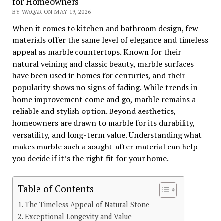
for Homeowners
BY WAQAR ON MAY 19, 2026
When it comes to kitchen and bathroom design, few
materials offer the same level of elegance and timeless
appeal as marble countertops. Known for their
natural veining and classic beauty, marble surfaces
have been used in homes for centuries, and their
popularity shows no signs of fading. While trends in
home improvement come and go, marble remains a
reliable and stylish option. Beyond aesthetics,
homeowners are drawn to marble for its durability,
versatility, and long-term value. Understanding what
makes marble such a sought-after material can help
you decide if it’s the right fit for your home.
Table of Contents
The Timeless Appeal of Natural Stone
Exceptional Longevity and Value