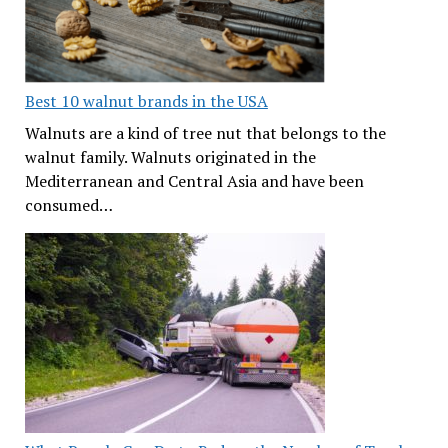
Best 10 walnut brands in the USA
Walnuts are a kind of tree nut that belongs to the
walnut family. Walnuts originated in the
Mediterranean and Central Asia and have been
consumed…