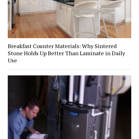
Breakfast Counter Materials: Why Sintered
Stone Holds Up Better Than Laminate in Daily
Use