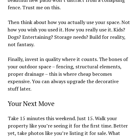
beautiful new patio won’t distract from a collapsing
fence. Trust me on this.
Then think about how you actually use your space. Not
how you wish you used it. How you really use it. Kids?
Dogs? Entertaining? Storage needs? Build for reality,
not fantasy.
Finally, invest in quality where it counts. The bones of
your outdoor space – fencing, structural elements,
proper drainage – this is where cheap becomes
expensive. You can always upgrade the decorative
stuff later.
Your Next Move
Take 15 minutes this weekend. Just 15. Walk your
property like you’re seeing it for the first time. Better
yet, take photos like you’re listing it for sale. What