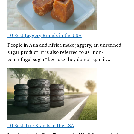
10 Best Jaggery Brands in the USA
People in Asia and Africa make jaggery, an unrefined
sugar product. It is also referred to as “non-
centrifugal sugar” because they do not spin it…
10 Best Tire Brands in the USA