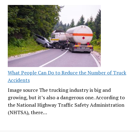
What People Can Do to Reduce the Number of Truck
Accidents
Image source The trucking industry is big and
growing, but it’s also a dangerous one. According to
the National Highway Traffic Safety Administration
(NHTSA), there…