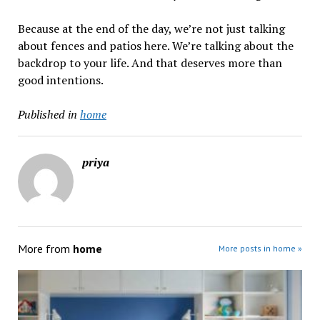
Because at the end of the day, we’re not just talking
about fences and patios here. We’re talking about the
backdrop to your life. And that deserves more than
good intentions.
Published in
home
priya
More from
home
More posts in home »