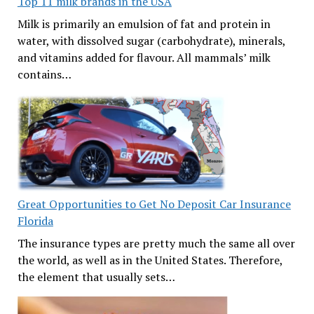
Top 11 milk brands in the USA
Milk is primarily an emulsion of fat and protein in
water, with dissolved sugar (carbohydrate), minerals,
and vitamins added for flavour. All mammals’ milk
contains…
Great Opportunities to Get No Deposit Car Insurance
Florida
The insurance types are pretty much the same all over
the world, as well as in the United States. Therefore,
the element that usually sets…