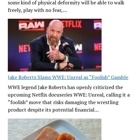
some kind of physical deformity will be able to walk
freely, play with no fear,…
Jake Roberts Slams WWE: Unreal as “Foolish” Gamble
WWE legend Jake Roberts has openly criticized the
upcoming Netflix docuseries WWE: Unreal, calling it a
“foolish” move that risks damaging the wrestling
product despite its potential financial…