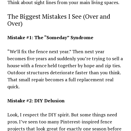
Think about sight lines from your main living spaces.
The Biggest Mistakes I See (Over and
Over)
Mistake #1: The “Someday” Syndrome
“We’ll fix the fence next year.” Then next year
becomes five years and suddenly you’re trying to sell a
house with a fence held together by hope and zip ties.
Outdoor structures deteriorate faster than you think.
That small repair becomes a full replacement real
quick.
Mistake #2: DIY Delusion
Look, I respect the DIY spirit. But some things need
pros. I’ve seen too many Pinterest-inspired fence
projects that look great for exactly one season before