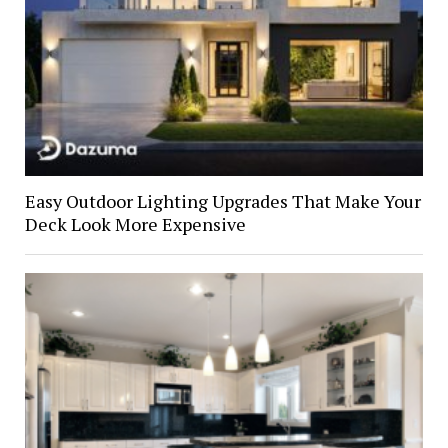
Easy Outdoor Lighting Upgrades That Make Your
Deck Look More Expensive