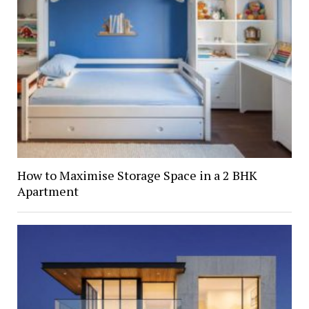
How to Maximise Storage Space in a 2 BHK
Apartment