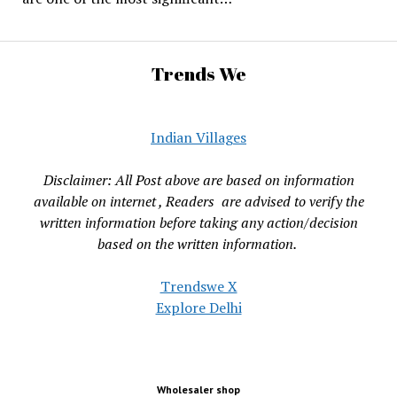
Trends We
Indian Villages
Disclaimer: All Post above are based on information
available on internet , Readers are advised to verify the
written information before taking any action/decision
based on the written information.
Trendswe X
Explore Delhi
Wholesaler shop