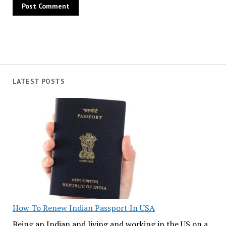
LATEST POSTS
How To Renew Indian Passport In USA
Being an Indian and living and working in the US on a