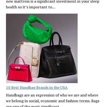
new mattress is a significant investment in your sleep
health so it’s important to…
10 Best Handbag Brands in the USA
Handbags are an expression of who we are and where
we belong in social, economic and fashion terms. Bags
are one of the most significant…