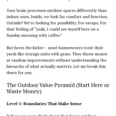
Your brain processes outdoor spaces differently than
indoor ones. Inside, we look for comfort and function.
Outside? We’re looking for possibility. For escape. For
that feeling of “yeah, I could see myself here on a
Sunday morning with coffee.”
But heres the kicker – most homeowners treat their
yards like storage units with grass. They throw money
at random improvements without understanding the
hierarchy of what actually matters. Let me break this
down for you.
The Outdoor Value Pyramid (Start Here or
Waste Money)
Level 1: Boundaries That Make Sense