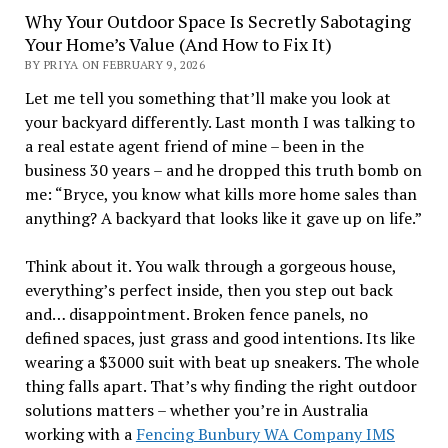
Why Your Outdoor Space Is Secretly Sabotaging
Your Home’s Value (And How to Fix It)
BY PRIYA ON FEBRUARY 9, 2026
Let me tell you something that’ll make you look at
your backyard differently. Last month I was talking to
a real estate agent friend of mine – been in the
business 30 years – and he dropped this truth bomb on
me: “Bryce, you know what kills more home sales than
anything? A backyard that looks like it gave up on life.”
Think about it. You walk through a gorgeous house,
everything’s perfect inside, then you step out back
and… disappointment. Broken fence panels, no
defined spaces, just grass and good intentions. Its like
wearing a $3000 suit with beat up sneakers. The whole
thing falls apart. That’s why finding the right outdoor
solutions matters – whether you’re in Australia
working with a
Fencing Bunbury WA Company IMS