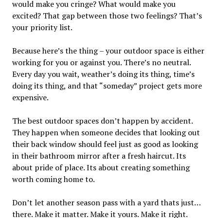
would make you cringe? What would make you
excited? That gap between those two feelings? That’s
your priority list.
Because here’s the thing – your outdoor space is either
working for you or against you. There’s no neutral.
Every day you wait, weather’s doing its thing, time’s
doing its thing, and that “someday” project gets more
expensive.
The best outdoor spaces don’t happen by accident.
They happen when someone decides that looking out
their back window should feel just as good as looking
in their bathroom mirror after a fresh haircut. Its
about pride of place. Its about creating something
worth coming home to.
Don’t let another season pass with a yard thats just…
there. Make it matter. Make it yours. Make it right.