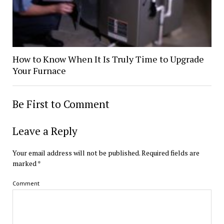
How to Know When It Is Truly Time to Upgrade
Your Furnace
Be First to Comment
Leave a Reply
Your email address will not be published.
Required fields are
marked
*
Comment