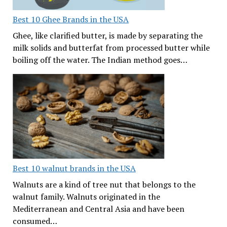
Best 10 Ghee Brands in the USA
Ghee, like clarified butter, is made by separating the
milk solids and butterfat from processed butter while
boiling off the water. The Indian method goes…
Best 10 walnut brands in the USA
Walnuts are a kind of tree nut that belongs to the
walnut family. Walnuts originated in the
Mediterranean and Central Asia and have been
consumed…