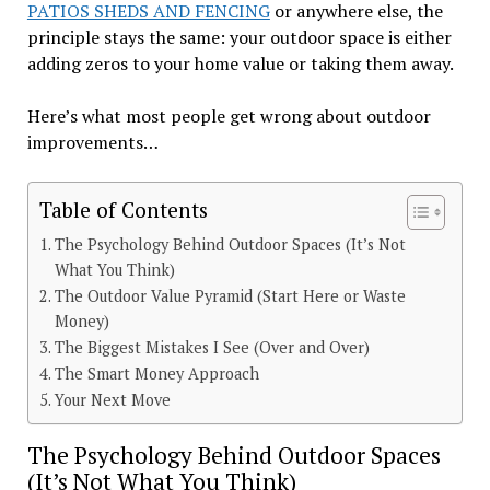
PATIOS SHEDS AND FENCING
or anywhere else, the
principle stays the same: your outdoor space is either
adding zeros to your home value or taking them away.
Here’s what most people get wrong about outdoor
improvements…
Table of Contents
The Psychology Behind Outdoor Spaces (It’s Not
What You Think)
The Outdoor Value Pyramid (Start Here or Waste
Money)
The Biggest Mistakes I See (Over and Over)
The Smart Money Approach
Your Next Move
The Psychology Behind Outdoor Spaces
(It’s Not What You Think)