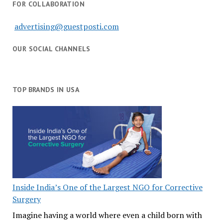
FOR COLLABORATION
advertising@guestposti.com
OUR SOCIAL CHANNELS
TOP BRANDS IN USA
Inside India’s One of the Largest NGO for Corrective
Surgery
Imagine having a world where even a child born with