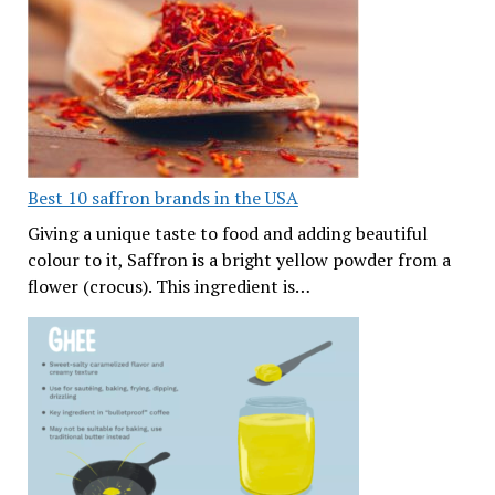
Best 10 saffron brands in the USA
Giving a unique taste to food and adding beautiful
colour to it, Saffron is a bright yellow powder from a
flower (crocus). This ingredient is…