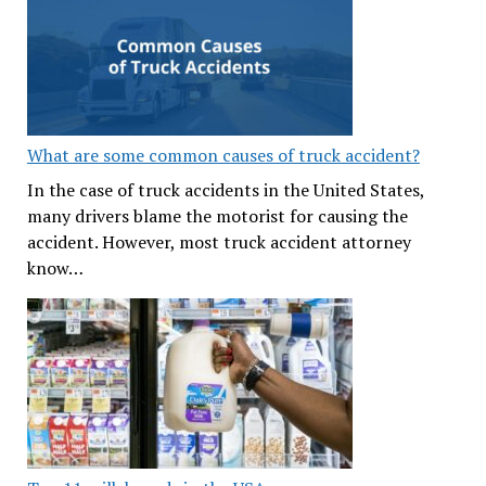
What are some common causes of truck accident?
In the case of truck accidents in the United States,
many drivers blame the motorist for causing the
accident. However, most truck accident attorney
know…