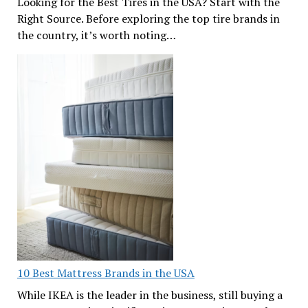
Looking for the Best Tires in the USA? Start with the
Right Source. Before exploring the top tire brands in
the country, it’s worth noting…
10 Best Mattress Brands in the USA
While IKEA is the leader in the business, still buying a