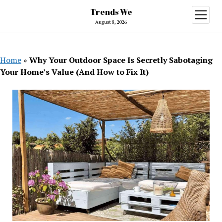
Trends We
open
menu
August 8, 2026
Home
»
Why Your Outdoor Space Is Secretly Sabotaging
Your Home’s Value (And How to Fix It)