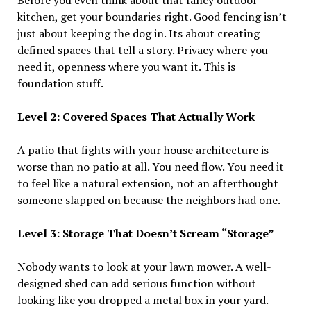
Before you even think about that fancy outdoor
kitchen, get your boundaries right. Good fencing isn’t
just about keeping the dog in. Its about creating
defined spaces that tell a story. Privacy where you
need it, openness where you want it. This is
foundation stuff.
Level 2: Covered Spaces That Actually Work
A patio that fights with your house architecture is
worse than no patio at all. You need flow. You need it
to feel like a natural extension, not an afterthought
someone slapped on because the neighbors had one.
Level 3: Storage That Doesn’t Scream “Storage”
Nobody wants to look at your lawn mower. A well-
designed shed can add serious function without
looking like you dropped a metal box in your yard.