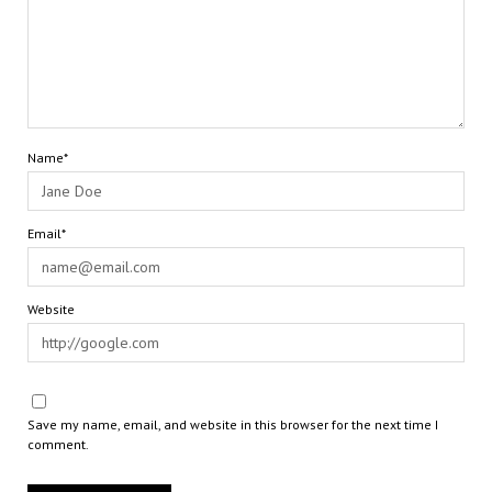
Name*
Email*
Website
Save my name, email, and website in this browser for the next time I
comment.