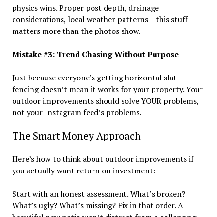
physics wins. Proper post depth, drainage
considerations, local weather patterns – this stuff
matters more than the photos show.
Mistake #3: Trend Chasing Without Purpose
Just because everyone’s getting horizontal slat
fencing doesn’t mean it works for your property. Your
outdoor improvements should solve YOUR problems,
not your Instagram feed’s problems.
The Smart Money Approach
Here’s how to think about outdoor improvements if
you actually want return on investment:
Start with an honest assessment. What’s broken?
What’s ugly? What’s missing? Fix in that order. A