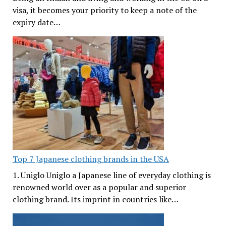
visa, it becomes your priority to keep a note of the
expiry date…
Top 7 Japanese clothing brands in the USA
1. Uniglo Uniglo a Japanese line of everyday clothing is
renowned world over as a popular and superior
clothing brand. Its imprint in countries like…