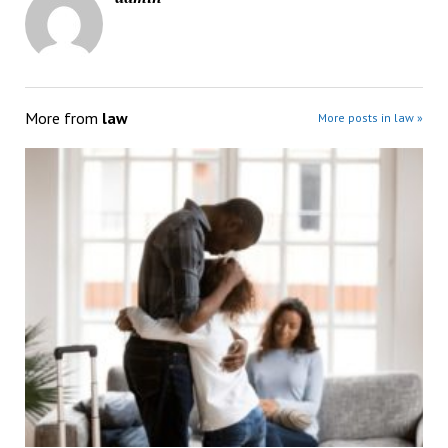
More from
law
More posts in law »