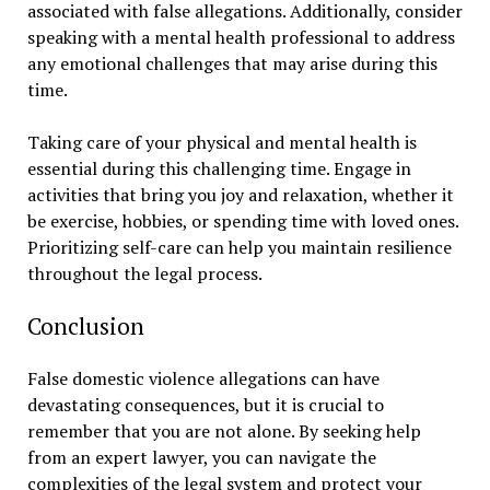
associated with false allegations. Additionally, consider
speaking with a mental health professional to address
any emotional challenges that may arise during this
time.
Taking care of your physical and mental health is
essential during this challenging time. Engage in
activities that bring you joy and relaxation, whether it
be exercise, hobbies, or spending time with loved ones.
Prioritizing self-care can help you maintain resilience
throughout the legal process.
Conclusion
False domestic violence allegations can have
devastating consequences, but it is crucial to
remember that you are not alone. By seeking help
from an expert lawyer, you can navigate the
complexities of the legal system and protect your