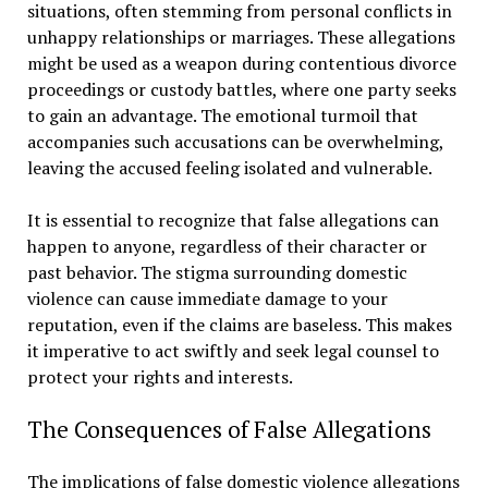
situations, often stemming from personal conflicts in
unhappy relationships or marriages. These allegations
might be used as a weapon during contentious divorce
proceedings or custody battles, where one party seeks
to gain an advantage. The emotional turmoil that
accompanies such accusations can be overwhelming,
leaving the accused feeling isolated and vulnerable.
It is essential to recognize that false allegations can
happen to anyone, regardless of their character or
past behavior. The stigma surrounding domestic
violence can cause immediate damage to your
reputation, even if the claims are baseless. This makes
it imperative to act swiftly and seek legal counsel to
protect your rights and interests.
The Consequences of False Allegations
The implications of false domestic violence allegations