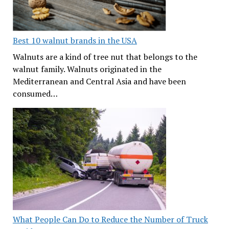
Best 10 walnut brands in the USA
Walnuts are a kind of tree nut that belongs to the
walnut family. Walnuts originated in the
Mediterranean and Central Asia and have been
consumed…
What People Can Do to Reduce the Number of Truck