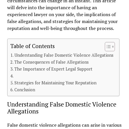
circumstances can change in an instant. This article
will delve into the importance of having an
experienced lawyer on your side, the implications of
false allegations, and strategies for maintaining your
reputation and well-being throughout the process.
Table of Contents
Understanding False Domestic Violence Allegations
The Consequences of False Allegations
The Importance of Expert Legal Support
Strategies for Maintaining Your Reputation
Conclusion
Understanding False Domestic Violence
Allegations
False domestic violence allegations can arise in various