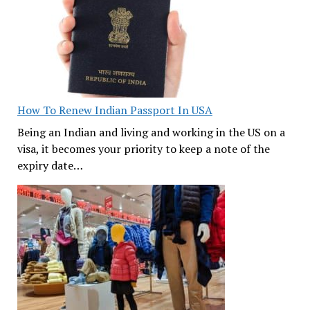
How To Renew Indian Passport In USA
Being an Indian and living and working in the US on a
visa, it becomes your priority to keep a note of the
expiry date…