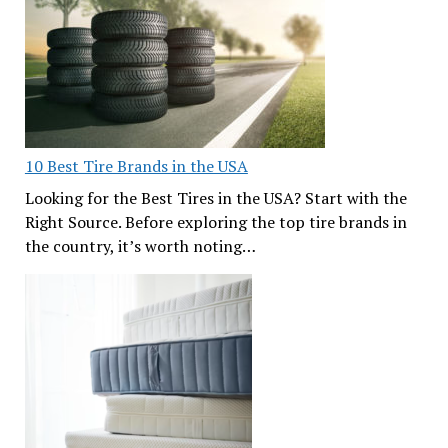
10 Best Tire Brands in the USA
Looking for the Best Tires in the USA? Start with the
Right Source. Before exploring the top tire brands in
the country, it’s worth noting…