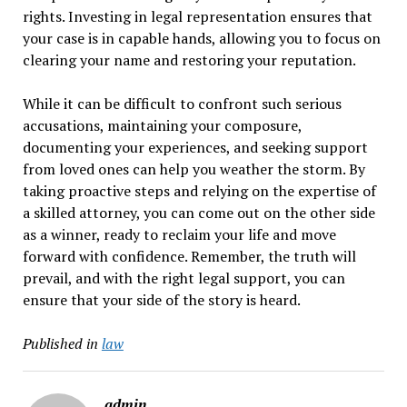
rights. Investing in legal representation ensures that
your case is in capable hands, allowing you to focus on
clearing your name and restoring your reputation.
While it can be difficult to confront such serious
accusations, maintaining your composure,
documenting your experiences, and seeking support
from loved ones can help you weather the storm. By
taking proactive steps and relying on the expertise of
a skilled attorney, you can come out on the other side
as a winner, ready to reclaim your life and move
forward with confidence. Remember, the truth will
prevail, and with the right legal support, you can
ensure that your side of the story is heard.
Published in
law
admin