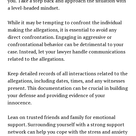
you. Take a step back and approach the situation with
a level-headed mindset.
While it may be tempting to confront the individual
making the allegations, it is essential to avoid any
direct confrontation. Engaging in aggressive or
confrontational behavior can be detrimental to your
case. Instead, let your lawyer handle communications
related to the allegations.
Keep detailed records of all interactions related to the
allegations, including dates, times, and any witnesses
present. This documentation can be crucial in building
your defense and providing evidence of your
innocence.
Lean on trusted friends and family for emotional
support. Surrounding yourself with a strong support
network can help you cope with the stress and anxiety