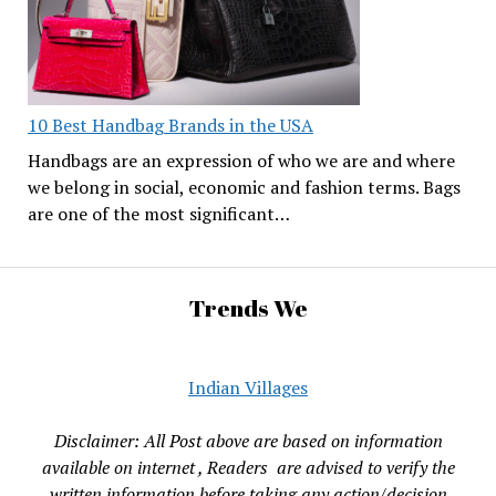
10 Best Handbag Brands in the USA
Handbags are an expression of who we are and where
we belong in social, economic and fashion terms. Bags
are one of the most significant…
Trends We
Indian Villages
Disclaimer: All Post above are based on information
available on internet , Readers are advised to verify the
written information before taking any action/decision