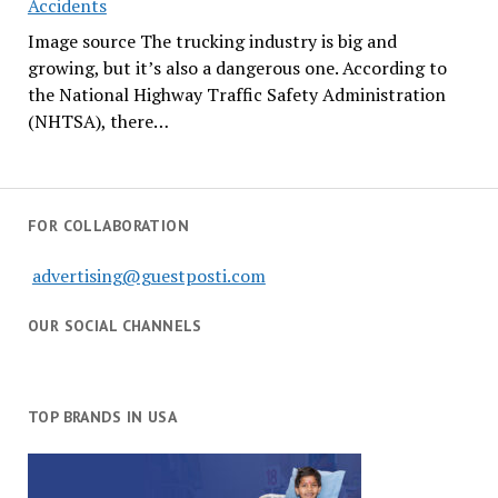
Accidents
Image source The trucking industry is big and
growing, but it’s also a dangerous one. According to
the National Highway Traffic Safety Administration
(NHTSA), there…
FOR COLLABORATION
advertising@guestposti.com
OUR SOCIAL CHANNELS
TOP BRANDS IN USA