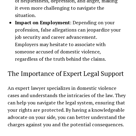
of helplessness, depression, and anger, making
it even more challenging to navigate the
situation.
Impact on Employment
: Depending on your
profession, false allegations can jeopardize your
job security and career advancement.
Employers may hesitate to associate with
someone accused of domestic violence,
regardless of the truth behind the claims.
The Importance of Expert Legal Support
An expert lawyer specializes in domestic violence
cases and understands the intricacies of the law. They
can help you navigate the legal system, ensuring that
your rights are protected. By having a knowledgeable
advocate on your side, you can better understand the
charges against you and the potential consequences.