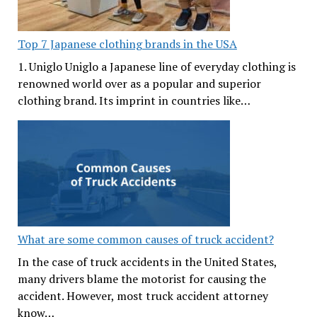
Top 7 Japanese clothing brands in the USA
1. Uniglo Uniglo a Japanese line of everyday clothing is
renowned world over as a popular and superior
clothing brand. Its imprint in countries like…
What are some common causes of truck accident?
In the case of truck accidents in the United States,
many drivers blame the motorist for causing the
accident. However, most truck accident attorney
know…