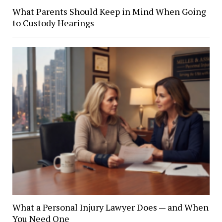
What Parents Should Keep in Mind When Going
to Custody Hearings
What a Personal Injury Lawyer Does — and When
You Need One