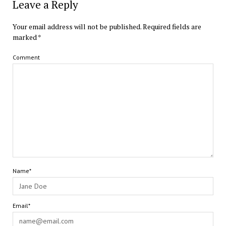
Leave a Reply
Your email address will not be published.
Required fields are
marked
*
Comment
Name*
Email*