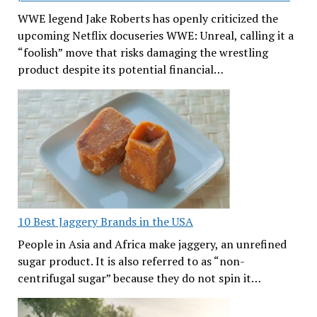
WWE legend Jake Roberts has openly criticized the
upcoming Netflix docuseries WWE: Unreal, calling it a
“foolish” move that risks damaging the wrestling
product despite its potential financial…
10 Best Jaggery Brands in the USA
People in Asia and Africa make jaggery, an unrefined
sugar product. It is also referred to as “non-
centrifugal sugar” because they do not spin it…