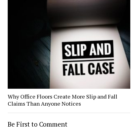
Why Office Floors Create More Slip and Fall
Claims Than Anyone Notices
Be First to Comment