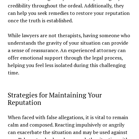
credibility throughout the ordeal. Additionally, they
can help you seek remedies to restore your reputation
once the truth is established.
While lawyers are not therapists, having someone who
understands the gravity of your situation can provide
a sense of reassurance. An experienced attorney can
offer emotional support through the legal process,
helping you feel less isolated during this challenging
time.
Strategies for Maintaining Your
Reputation
When faced with false allegations, it is vital to remain
calm and composed. Reacting impulsively or angrily
can exacerbate the situation and may be used against