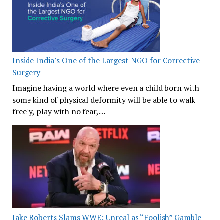
Inside India’s One of the Largest NGO for Corrective
Surgery
Imagine having a world where even a child born with
some kind of physical deformity will be able to walk
freely, play with no fear,…
Jake Roberts Slams WWE: Unreal as “Foolish” Gamble