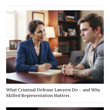
What Criminal Defense Lawyers Do — and Why
Skilled Representation Matters