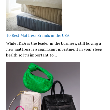
10 Best Mattress Brands in the USA
While IKEA is the leader in the business, still buying a
new mattress is a significant investment in your sleep
health so it’s important to…