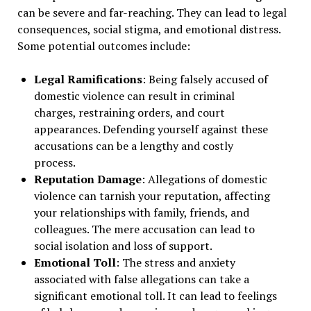
can be severe and far-reaching. They can lead to legal
consequences, social stigma, and emotional distress.
Some potential outcomes include:
Legal Ramifications
: Being falsely accused of
domestic violence can result in criminal
charges, restraining orders, and court
appearances. Defending yourself against these
accusations can be a lengthy and costly
process.
Reputation Damage
: Allegations of domestic
violence can tarnish your reputation, affecting
your relationships with family, friends, and
colleagues. The mere accusation can lead to
social isolation and loss of support.
Emotional Toll
: The stress and anxiety
associated with false allegations can take a
significant emotional toll. It can lead to feelings