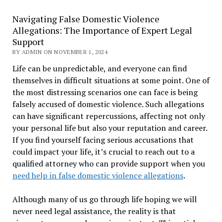
Navigating False Domestic Violence
Allegations: The Importance of Expert Legal
Support
BY ADMIN ON NOVEMBER 1, 2024
Life can be unpredictable, and everyone can find
themselves in difficult situations at some point. One of
the most distressing scenarios one can face is being
falsely accused of domestic violence. Such allegations
can have significant repercussions, affecting not only
your personal life but also your reputation and career.
If you find yourself facing serious accusations that
could impact your life, it’s crucial to reach out to a
qualified attorney who can provide support when you
need help in false domestic violence allegations
.
Although many of us go through life hoping we will
never need legal assistance, the reality is that