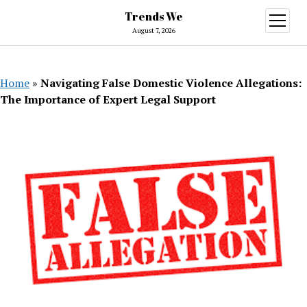
Trends We
open
menu
August 7, 2026
Home
»
Navigating False Domestic Violence Allegations:
The Importance of Expert Legal Support