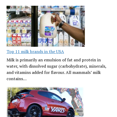
Top 11 milk brands in the USA
Milk is primarily an emulsion of fat and protein in
water, with dissolved sugar (carbohydrate), minerals,
and vitamins added for flavour. All mammals’ milk
contains…