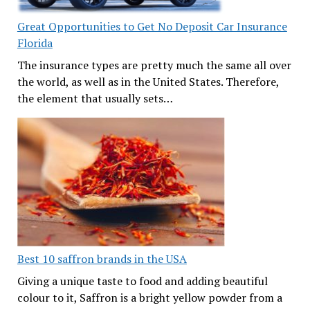
Great Opportunities to Get No Deposit Car Insurance
Florida
The insurance types are pretty much the same all over
the world, as well as in the United States. Therefore,
the element that usually sets…
Best 10 saffron brands in the USA
Giving a unique taste to food and adding beautiful
colour to it, Saffron is a bright yellow powder from a