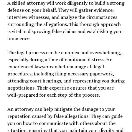
A skilled attorney will work diligently to build a strong
defense on your behalf. They will gather evidence,
interview witnesses, and analyze the circumstances
surrounding the allegations. This thorough approach
is vital in disproving false claims and establishing your
innocence.
The legal process can be complex and overwhelming,
especially during a time of emotional distress. An
experienced lawyer can help manage all legal
procedures, including filing necessary paperwork,
attending court hearings, and representing you during
negotiations. Their expertise ensures that you are
well-prepared for each step of the process.
An attorney can help mitigate the damage to your
reputation caused by false allegations. They can guide
you on how to communicate with others about the
situation, ensuring that you maintain your dignity and