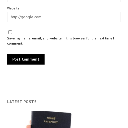
Website
Save my name, email, and website in this browser for the next time I
comment.
LATEST POSTS