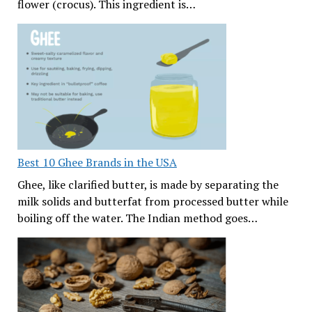
flower (crocus). This ingredient is…
Best 10 Ghee Brands in the USA
Ghee, like clarified butter, is made by separating the
milk solids and butterfat from processed butter while
boiling off the water. The Indian method goes…