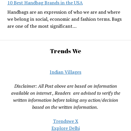
10 Best Handbag Brands in the USA
Handbags are an expression of who we are and where
we belong in social, economic and fashion terms. Bags
are one of the most significant…
Trends We
Indian Villages
Disclaimer: All Post above are based on information
available on internet , Readers are advised to verify the
written information before taking any action/decision
based on the written information.
Trendswe X
Explore Delhi