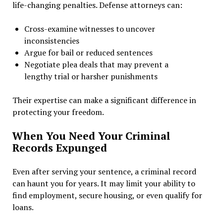
life-changing penalties. Defense attorneys can:
Cross-examine witnesses to uncover
inconsistencies
Argue for bail or reduced sentences
Negotiate plea deals that may prevent a
lengthy trial or harsher punishments
Their expertise can make a significant difference in
protecting your freedom.
When You Need Your Criminal
Records Expunged
Even after serving your sentence, a criminal record
can haunt you for years. It may limit your ability to
find employment, secure housing, or even qualify for
loans.