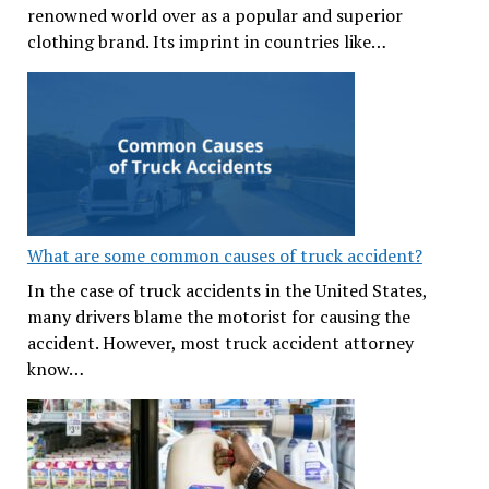
renowned world over as a popular and superior
clothing brand. Its imprint in countries like…
What are some common causes of truck accident?
In the case of truck accidents in the United States,
many drivers blame the motorist for causing the
accident. However, most truck accident attorney
know…