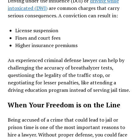
Driving under the influence (DUI) or
driving while
intoxicated (DWI)
are common charges that carry
serious consequences. A conviction can result in:
License suspension
Fines and court fees
Higher insurance premiums
An experienced criminal defense lawyer can help by
challenging the accuracy of breathalyzer tests,
questioning the legality of the traffic stop, or
negotiating for lesser penalties, like attending a
driving education program instead of serving jail time.
When Your Freedom is on the Line
Being accused of a crime that could lead to jail or
prison time is one of the most important reasons to
hire a lawyer. Without proper defense, you could face