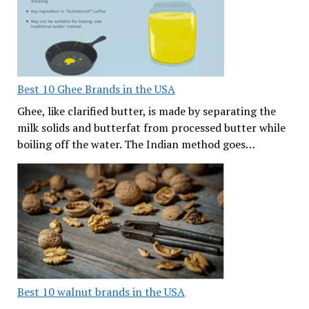
Best 10 Ghee Brands in the USA
Ghee, like clarified butter, is made by separating the
milk solids and butterfat from processed butter while
boiling off the water. The Indian method goes…
Best 10 walnut brands in the USA