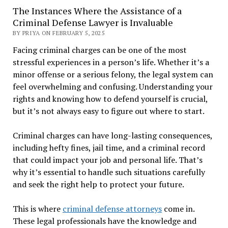
The Instances Where the Assistance of a
Criminal Defense Lawyer is Invaluable
BY PRIYA ON FEBRUARY 5, 2025
Facing criminal charges can be one of the most
stressful experiences in a person’s life. Whether it’s a
minor offense or a serious felony, the legal system can
feel overwhelming and confusing. Understanding your
rights and knowing how to defend yourself is crucial,
but it’s not always easy to figure out where to start.
Criminal charges can have long-lasting consequences,
including hefty fines, jail time, and a criminal record
that could impact your job and personal life. That’s
why it’s essential to handle such situations carefully
and seek the right help to protect your future.
This is where
criminal defense attorneys
come in.
These legal professionals have the knowledge and