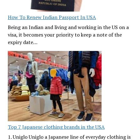
How To Renew Indian Passport In USA
Being an Indian and living and working in the US on a
visa, it becomes your priority to keep a note of the
expiry date…
Top 7 Japanese clothing brands in the USA
1. Uniglo Uniglo a Japanese line of everyday clothing is