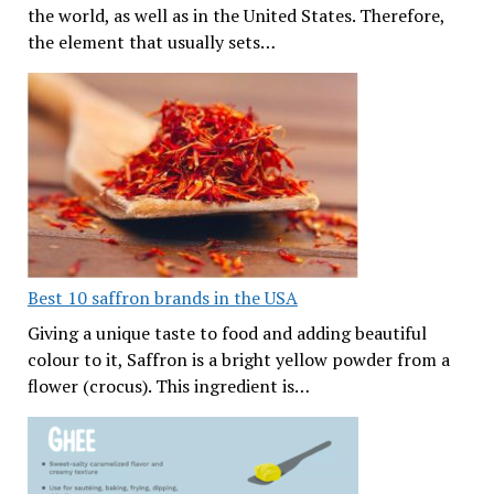
the world, as well as in the United States. Therefore,
the element that usually sets…
Best 10 saffron brands in the USA
Giving a unique taste to food and adding beautiful
colour to it, Saffron is a bright yellow powder from a
flower (crocus). This ingredient is…