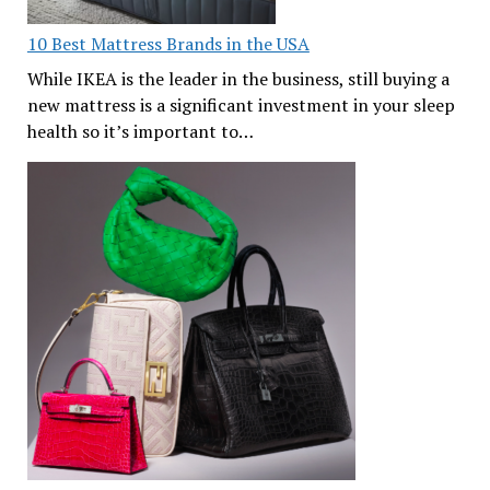
10 Best Mattress Brands in the USA
While IKEA is the leader in the business, still buying a
new mattress is a significant investment in your sleep
health so it’s important to…