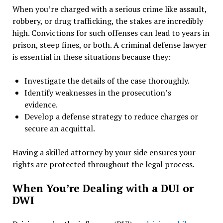
When you’re charged with a serious crime like assault,
robbery, or drug trafficking, the stakes are incredibly
high. Convictions for such offenses can lead to years in
prison, steep fines, or both. A criminal defense lawyer
is essential in these situations because they:
Investigate the details of the case thoroughly.
Identify weaknesses in the prosecution’s
evidence.
Develop a defense strategy to reduce charges or
secure an acquittal.
Having a skilled attorney by your side ensures your
rights are protected throughout the legal process.
When You’re Dealing with a DUI or
DWI