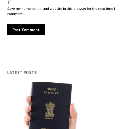
Save my name, email, and website in this browser for the next time I
comment.
LATEST POSTS