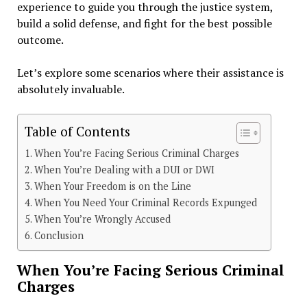
experience to guide you through the justice system,
build a solid defense, and fight for the best possible
outcome.
Let’s explore some scenarios where their assistance is
absolutely invaluable.
Table of Contents
When You’re Facing Serious Criminal Charges
When You’re Dealing with a DUI or DWI
When Your Freedom is on the Line
When You Need Your Criminal Records Expunged
When You’re Wrongly Accused
Conclusion
When You’re Facing Serious Criminal
Charges