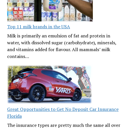
Top 11 milk brands in the USA
Milk is primarily an emulsion of fat and protein in
water, with dissolved sugar (carbohydrate), minerals,
and vitamins added for flavour. All mammals’ milk
contains…
Great Opportunities to Get No Deposit Car Insurance
Florida
The insurance types are pretty much the same all over