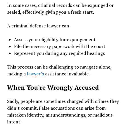
In some cases, criminal records can be expunged or
sealed, effectively giving you a fresh start.
A criminal defense lawyer can:
Assess your eligibility for expungement
File the necessary paperwork with the court
Represent you during any required hearings
This process can be challenging to navigate alone,
making a
lawyer’s
assistance invaluable.
When You’re Wrongly Accused
Sadly, people are sometimes charged with crimes they
didn’t commit. False accusations can arise from
mistaken identity, misunderstandings, or malicious
intent.