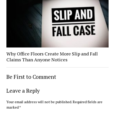
Why Office Floors Create More Slip and Fall
Claims Than Anyone Notices
Be First to Comment
Leave a Reply
Your email address will not be published.
Required fields are
marked
*