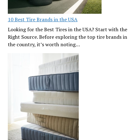
10 Best Tire Brands in the USA
Looking for the Best Tires in the USA? Start with the
Right Source. Before exploring the top tire brands in
the country, it’s worth noting…