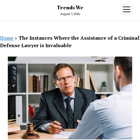
Trends We
open
menu
August 7, 2026
Home
»
The Instances Where the Assistance of a Criminal
Defense Lawyer is Invaluable