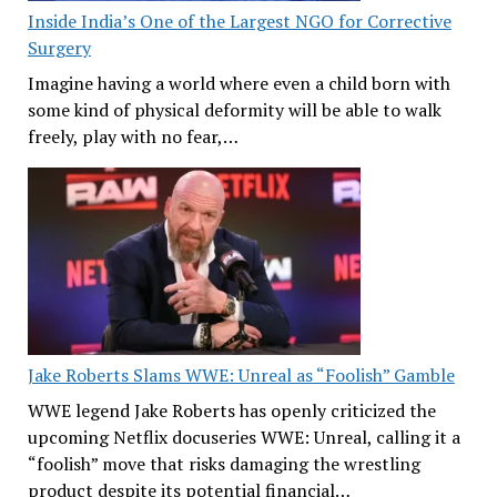
Inside India’s One of the Largest NGO for Corrective
Surgery
Imagine having a world where even a child born with
some kind of physical deformity will be able to walk
freely, play with no fear,…
Jake Roberts Slams WWE: Unreal as “Foolish” Gamble
WWE legend Jake Roberts has openly criticized the
upcoming Netflix docuseries WWE: Unreal, calling it a
“foolish” move that risks damaging the wrestling
product despite its potential financial…