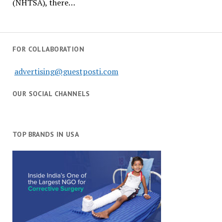
(NHTSA), there…
FOR COLLABORATION
advertising@guestposti.com
OUR SOCIAL CHANNELS
TOP BRANDS IN USA