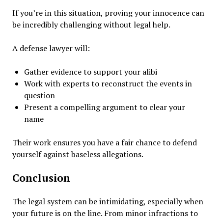
If you’re in this situation, proving your innocence can
be incredibly challenging without legal help.
A defense lawyer will:
Gather evidence to support your alibi
Work with experts to reconstruct the events in
question
Present a compelling argument to clear your
name
Their work ensures you have a fair chance to defend
yourself against baseless allegations.
Conclusion
The legal system can be intimidating, especially when
your future is on the line. From minor infractions to