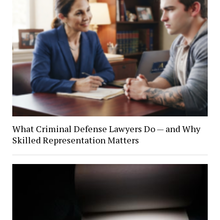
What Criminal Defense Lawyers Do — and Why
Skilled Representation Matters