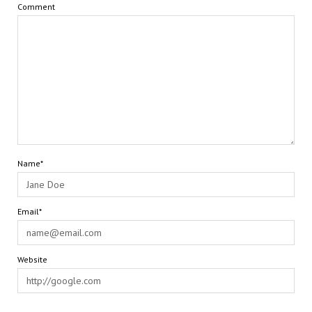
Comment
Name*
Email*
Website