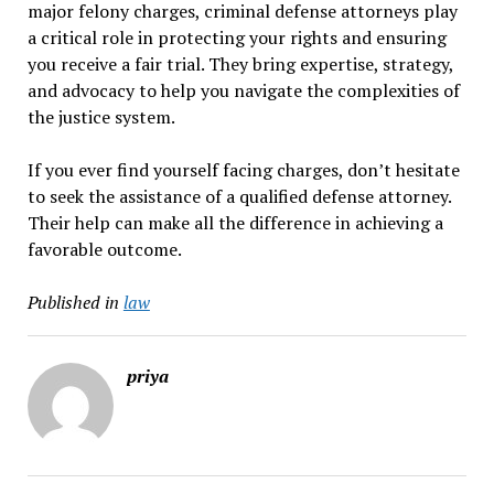
major felony charges, criminal defense attorneys play
a critical role in protecting your rights and ensuring
you receive a fair trial. They bring expertise, strategy,
and advocacy to help you navigate the complexities of
the justice system.
If you ever find yourself facing charges, don’t hesitate
to seek the assistance of a qualified defense attorney.
Their help can make all the difference in achieving a
favorable outcome.
Published in
law
priya