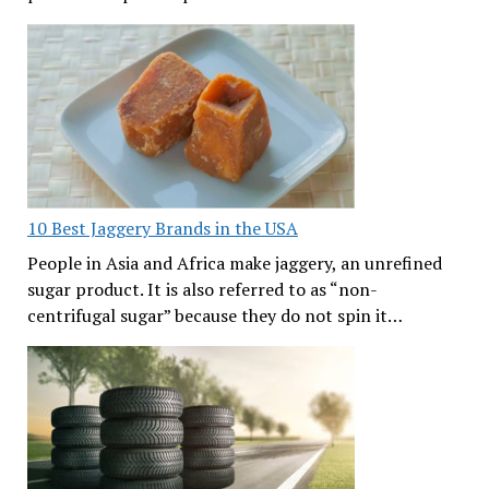
10 Best Jaggery Brands in the USA
People in Asia and Africa make jaggery, an unrefined
sugar product. It is also referred to as “non-
centrifugal sugar” because they do not spin it…