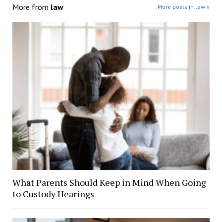
More from
law
More posts in law »
What Parents Should Keep in Mind When Going
to Custody Hearings