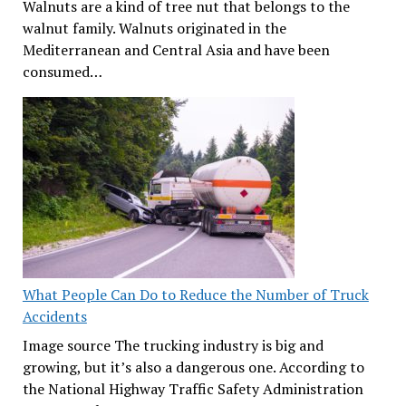
Walnuts are a kind of tree nut that belongs to the
walnut family. Walnuts originated in the
Mediterranean and Central Asia and have been
consumed…
What People Can Do to Reduce the Number of Truck
Accidents
Image source The trucking industry is big and
growing, but it’s also a dangerous one. According to
the National Highway Traffic Safety Administration