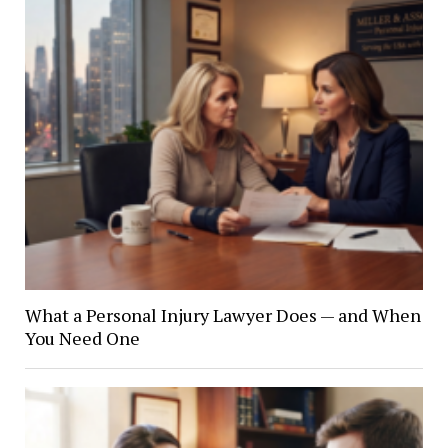
What a Personal Injury Lawyer Does — and When
You Need One