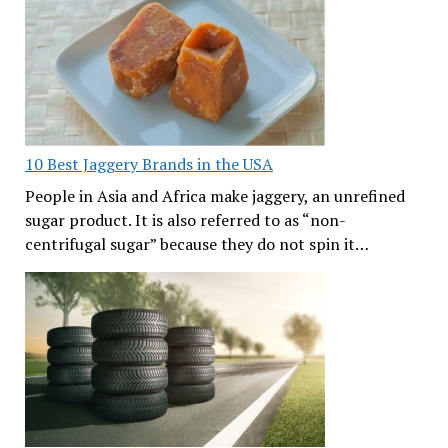
10 Best Jaggery Brands in the USA
People in Asia and Africa make jaggery, an unrefined
sugar product. It is also referred to as “non-
centrifugal sugar” because they do not spin it…