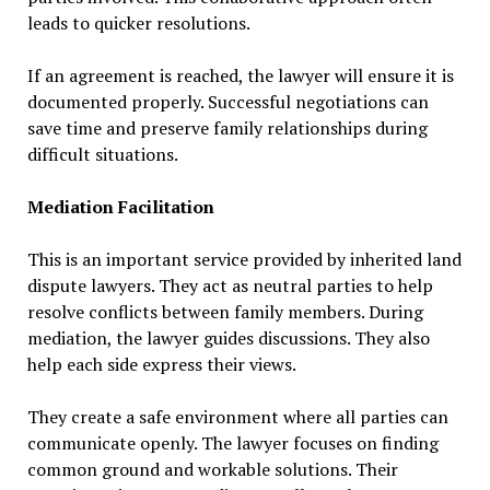
leads to quicker resolutions.
If an agreement is reached, the lawyer will ensure it is
documented properly. Successful negotiations can
save time and preserve family relationships during
difficult situations.
Mediation Facilitation
This is an important service provided by inherited land
dispute lawyers. They act as neutral parties to help
resolve conflicts between family members. During
mediation, the lawyer guides discussions. They also
help each side express their views.
They create a safe environment where all parties can
communicate openly. The lawyer focuses on finding
common ground and workable solutions. Their