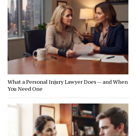
What a Personal Injury Lawyer Does — and When
You Need One