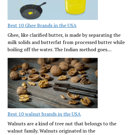
Best 10 Ghee Brands in the USA
Ghee, like clarified butter, is made by separating the
milk solids and butterfat from processed butter while
boiling off the water. The Indian method goes…
Best 10 walnut brands in the USA
Walnuts are a kind of tree nut that belongs to the
walnut family. Walnuts originated in the