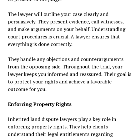
The lawyer will outline your case clearly and
persuasively. They present evidence, call witnesses,
and make arguments on your behalf. Understanding
court procedures is crucial. A lawyer ensures that
everything is done correctly.
They handle any objections and counterarguments
from the opposing side. Throughout the trial, your
lawyer keeps you informed and reassured. Their goal is
to protect your rights and achieve a favorable
outcome for you.
Enforcing Property Rights
Inherited land dispute lawyers play a key role in
enforcing property rights. They help clients
understand their legal entitlements regarding