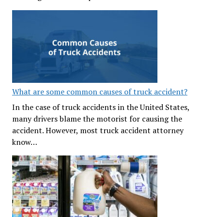
What are some common causes of truck accident?
In the case of truck accidents in the United States,
many drivers blame the motorist for causing the
accident. However, most truck accident attorney
know…