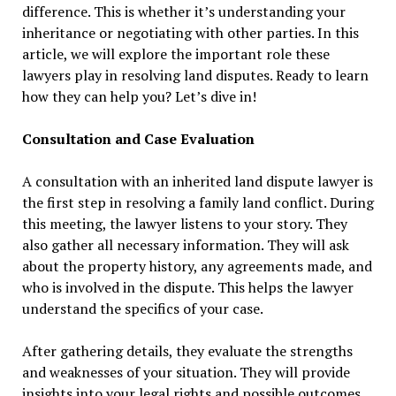
difference. This is whether it’s understanding your
inheritance or negotiating with other parties. In this
article, we will explore the important role these
lawyers play in resolving land disputes. Ready to learn
how they can help you? Let’s dive in!
Consultation and Case Evaluation
A consultation with an inherited land dispute lawyer is
the first step in resolving a family land conflict. During
this meeting, the lawyer listens to your story. They
also gather all necessary information. They will ask
about the property history, any agreements made, and
who is involved in the dispute. This helps the lawyer
understand the specifics of your case.
After gathering details, they evaluate the strengths
and weaknesses of your situation. They will provide
insights into your legal rights and possible outcomes.