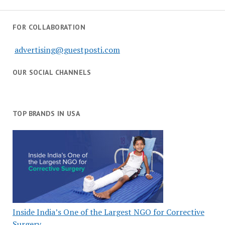
FOR COLLABORATION
advertising@guestposti.com
OUR SOCIAL CHANNELS
TOP BRANDS IN USA
Inside India’s One of the Largest NGO for Corrective
Surgery