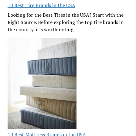
10 Best Tire Brands in the USA
Looking for the Best Tires in the USA? Start with the
Right Source. Before exploring the top tire brands in
the country, it’s worth noting…
10 Best Mattress Brands in the USA