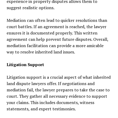
experience in property disputes allows them to
suggest realistic options.
Mediation can often lead to quicker resolutions than
court battles. If an agreement is reached, the lawyer
ensures it is documented properly. This written
agreement can help prevent future disputes. Overall,
mediation facilitation can provide a more amicable
way to resolve inherited land issues.
Litigation Support
Litigation support is a crucial aspect of what inherited
land dispute lawyers offer. If negotiations and
mediation fail, the lawyer prepares to take the case to
court. They gather all necessary evidence to support
your claims. This includes documents, witness
statements, and expert testimonies.