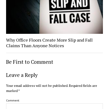
Why Office Floors Create More Slip and Fall
Claims Than Anyone Notices
Be First to Comment
Leave a Reply
Your email address will not be published.
Required fields are
marked
*
Comment