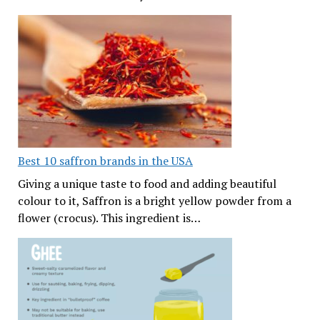
Best 10 saffron brands in the USA
Giving a unique taste to food and adding beautiful
colour to it, Saffron is a bright yellow powder from a
flower (crocus). This ingredient is…