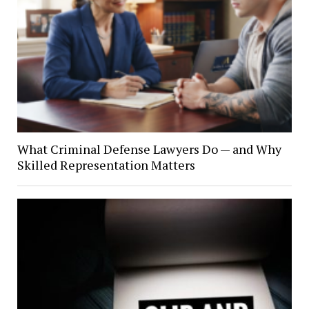
What Criminal Defense Lawyers Do — and Why
Skilled Representation Matters