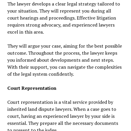
The lawyer develops a clear legal strategy tailored to
your situation. They will represent you during all
court hearings and proceedings. Effective litigation
requires strong advocacy, and experienced lawyers
excel in this area.
They will argue your case, aiming for the best possible
outcome. Throughout the process, the lawyer keeps
you informed about developments and next steps.
With their support, you can navigate the complexities
of the legal system confidently.
Court Representation
Court representation is a vital service provided by
inherited land dispute lawyers. When a case goes to
court, having an experienced lawyer by your side is
essential. They prepare all the necessary documents
to present to the judge.