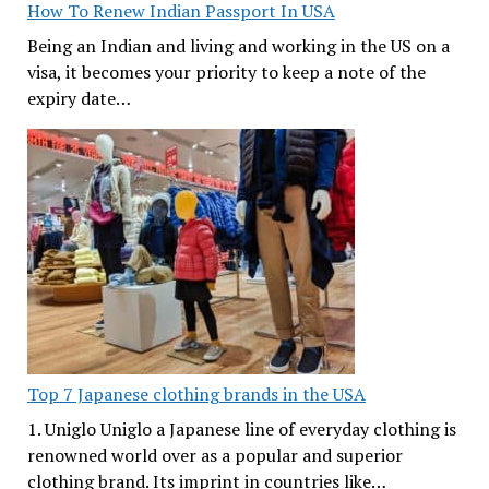
How To Renew Indian Passport In USA
Being an Indian and living and working in the US on a
visa, it becomes your priority to keep a note of the
expiry date…
Top 7 Japanese clothing brands in the USA
1. Uniglo Uniglo a Japanese line of everyday clothing is
renowned world over as a popular and superior
clothing brand. Its imprint in countries like…