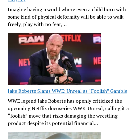
Imagine having a world where even a child born with
some kind of physical deformity will be able to walk
freely, play with no fear,…
Jake Roberts Slams WWE: Unreal as “Foolish” Gamble
WWE legend Jake Roberts has openly criticized the
upcoming Netflix docuseries WWE: Unreal, calling it a
“foolish” move that risks damaging the wrestling
product despite its potential financial…