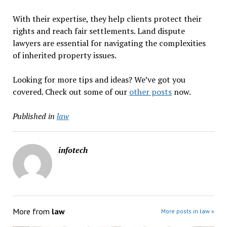
With their expertise, they help clients protect their
rights and reach fair settlements. Land dispute
lawyers are essential for navigating the complexities
of inherited property issues.
Looking for more tips and ideas? We’ve got you
covered. Check out some of our
other posts
now.
Published in
law
infotech
More from
law
More posts in law »