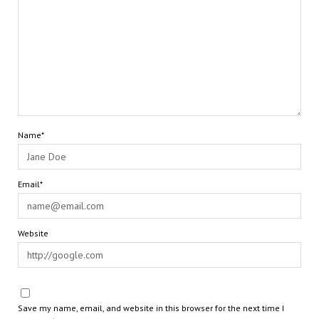
Name*
Email*
Website
Save my name, email, and website in this browser for the next time I