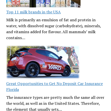
Top 11 milk brands in the USA
Milk is primarily an emulsion of fat and protein in
water, with dissolved sugar (carbohydrate), minerals,
and vitamins added for flavour. All mammals’ milk
contains…
Great Opportunities to Get No Deposit Car Insurance
Florida
The insurance types are pretty much the same all over
the world, as well as in the United States. Therefore,
the element that usually sets…