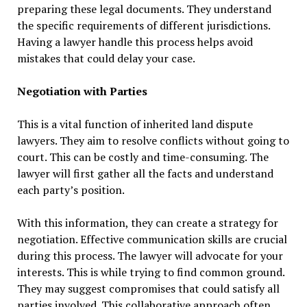
preparing these legal documents. They understand
the specific requirements of different jurisdictions.
Having a lawyer handle this process helps avoid
mistakes that could delay your case.
Negotiation with Parties
This is a vital function of inherited land dispute
lawyers. They aim to resolve conflicts without going to
court. This can be costly and time-consuming. The
lawyer will first gather all the facts and understand
each party’s position.
With this information, they can create a strategy for
negotiation. Effective communication skills are crucial
during this process. The lawyer will advocate for your
interests. This is while trying to find common ground.
They may suggest compromises that could satisfy all
parties involved. This collaborative approach often