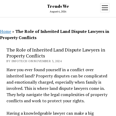
Trends We
open
menu
August 6, 2026
Home
»
The Role of Inherited Land Dispute Lawyers in
Property Conflicts
The Role of Inherited Land Dispute Lawyers in
Property Conflicts
BY INFOTECH ON NOVEMBER 3, 2024
Have you ever found yourself in a conflict over
inherited land? Property disputes can be complicated
and emotionally charged, especially when family is
involved. This is where land dispute lawyers come in.
They help navigate the legal complexities of property
conflicts and work to protect your rights.
Having a knowledgeable lawyer can make a big