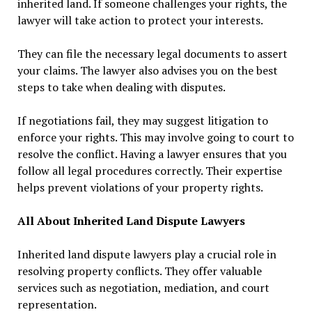
inherited land. If someone challenges your rights, the
lawyer will take action to protect your interests.
They can file the necessary legal documents to assert
your claims. The lawyer also advises you on the best
steps to take when dealing with disputes.
If negotiations fail, they may suggest litigation to
enforce your rights. This may involve going to court to
resolve the conflict. Having a lawyer ensures that you
follow all legal procedures correctly. Their expertise
helps prevent violations of your property rights.
All About Inherited Land Dispute Lawyers
Inherited land dispute lawyers play a crucial role in
resolving property conflicts. They offer valuable
services such as negotiation, mediation, and court
representation.