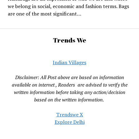
we belong in social, economic and fashion terms. Bags
are one of the most significant…
Trends We
Indian Villages
Disclaimer: All Post above are based on information
available on internet , Readers are advised to verify the
written information before taking any action/decision
based on the written information.
Trendswe X
Explore Delhi