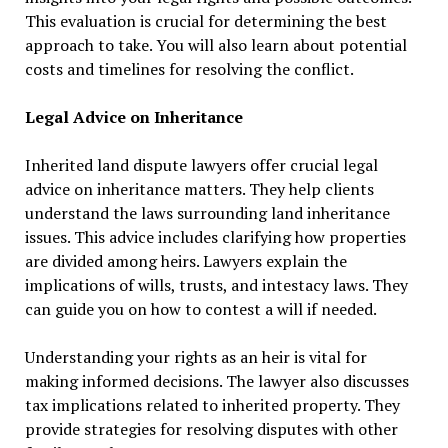
This evaluation is crucial for determining the best
approach to take. You will also learn about potential
costs and timelines for resolving the conflict.
Legal Advice on Inheritance
Inherited land dispute lawyers offer crucial legal
advice on inheritance matters. They help clients
understand the laws surrounding land inheritance
issues. This advice includes clarifying how properties
are divided among heirs. Lawyers explain the
implications of wills, trusts, and intestacy laws. They
can guide you on how to contest a will if needed.
Understanding your rights as an heir is vital for
making informed decisions. The lawyer also discusses
tax implications related to inherited property. They
provide strategies for resolving disputes with other