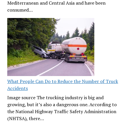
Mediterranean and Central Asia and have been
consumed…
What People Can Do to Reduce the Number of Truck
Accidents
Image source The trucking industry is big and
growing, but it’s also a dangerous one. According to
the National Highway Traffic Safety Administration
(NHTSA), there…