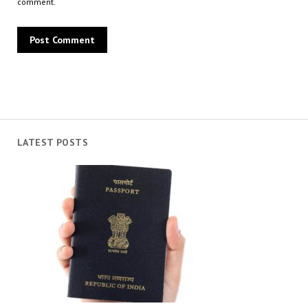
comment.
LATEST POSTS