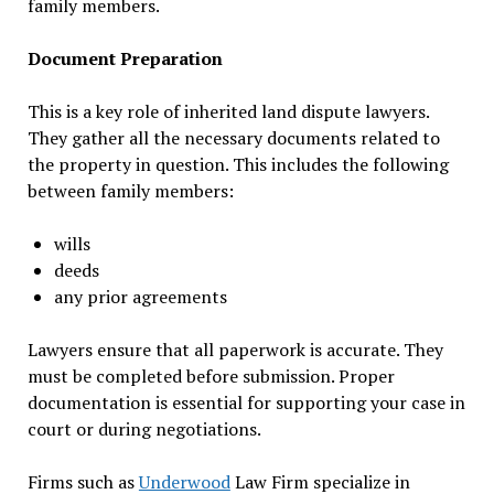
family members.
Document Preparation
This is a key role of inherited land dispute lawyers.
They gather all the necessary documents related to
the property in question. This includes the following
between family members:
wills
deeds
any prior agreements
Lawyers ensure that all paperwork is accurate. They
must be completed before submission. Proper
documentation is essential for supporting your case in
court or during negotiations.
Firms such as
Underwood
Law Firm specialize in