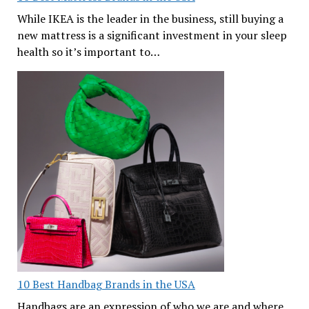
While IKEA is the leader in the business, still buying a
new mattress is a significant investment in your sleep
health so it’s important to…
10 Best Handbag Brands in the USA
Handbags are an expression of who we are and where