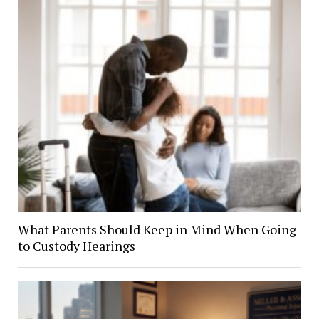
What Parents Should Keep in Mind When Going
to Custody Hearings