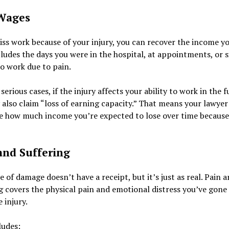
Wages
iss work because of your injury, you can recover the income yo
ludes the days you were in the hospital, at appointments, or 
o work due to pain.
serious cases, if the injury affects your ability to work in the f
also claim “loss of earning capacity.” That means your lawyer 
e how much income you’re expected to lose over time because
and Suffering
e of damage doesn’t have a receipt, but it’s just as real. Pain 
g covers the physical pain and emotional distress you’ve gone
 injury.
ludes: