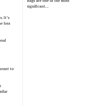
Bags are one of the most
significant…
. It’s
e loss
onal
.
meant to
r
milar