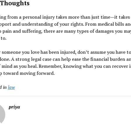
 Thoughts
ng from a personal injury takes more than just time—it takes
pport and understanding of your rights. From medical bills an
 pain and suffering, there are many types of damages you ma
 to.
r someone you love has been injured, don’t assume you have to
alone. A strong legal case can help ease the financial burden a
 mind as you heal. Remember, knowing what you can recover i
ep toward moving forward.
d in
law
priya