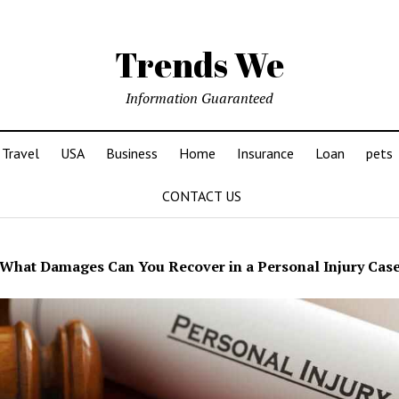
Trends We
Information Guaranteed
Travel
USA
Business
Home
Insurance
Loan
pets
CONTACT US
What Damages Can You Recover in a Personal Injury Cas