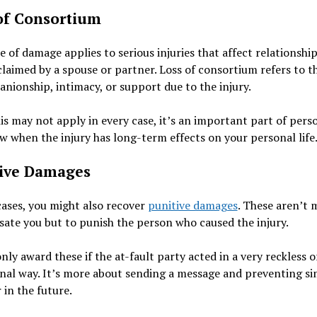
of Consortium
e of damage applies to serious injuries that affect relationships
claimed by a spouse or partner. Loss of consortium refers to th
nionship, intimacy, or support due to the injury.
is may not apply in every case, it’s an important part of pers
aw when the injury has long-term effects on your personal life
ive Damages
cases, you might also recover
punitive damages
. These aren’t 
te you but to punish the person who caused the injury.
nly award these if the at-fault party acted in a very reckless o
nal way. It’s more about sending a message and preventing si
 in the future.