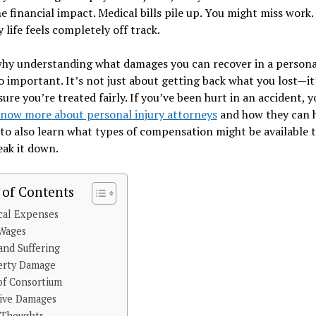
e financial impact. Medical bills pile up. You might miss work.
 life feels completely off track.
why understanding what damages you can recover in a personal
so important. It’s not just about getting back what you lost—it
ure you’re treated fairly. If you’ve been hurt in an accident, y
now more about personal injury attorneys
and how they can h
 to also learn what types of compensation might be available t
eak it down.
 of Contents
cal Expenses
 Wages
and Suffering
erty Damage
of Consortium
tive Damages
 Thoughts