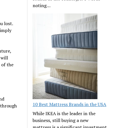
noting…
u lost.
simply
uture,
will
 of the
and
10 Best Mattress Brands in the USA
 through
While IKEA is the leader in the
business, still buying a new
mattress is a significant investment