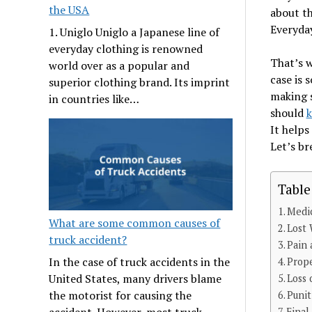
the USA
about th
Everyday
1. Uniglo Uniglo a Japanese line of
everyday clothing is renowned
That’s 
world over as a popular and
case is 
superior clothing brand. Its imprint
making s
in countries like…
should
k
It helps
Let’s br
Table
Medi
What are some common causes of
Lost
truck accident?
Pain 
In the case of truck accidents in the
Prop
United States, many drivers blame
Loss 
the motorist for causing the
Puni
accident. However, most truck
Final