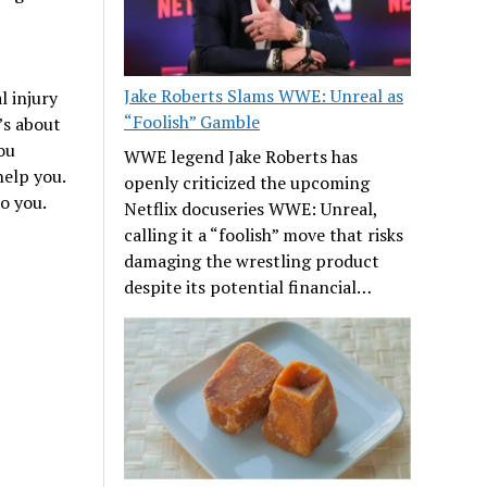
Jake Roberts Slams WWE: Unreal as
 injury
“Foolish” Gamble
’s about
ou
WWE legend Jake Roberts has
elp you.
openly criticized the upcoming
o you.
Netflix docuseries WWE: Unreal,
calling it a “foolish” move that risks
damaging the wrestling product
despite its potential financial…