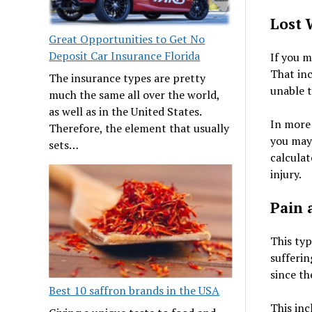
Lost 
Great Opportunities to Get No
Deposit Car Insurance Florida
If you m
That inc
The insurance types are pretty
unable t
much the same all over the world,
as well as in the United States.
In more 
Therefore, the element that usually
you may 
sets…
calculat
injury.
Pain 
This typ
sufferin
since the
Best 10 saffron brands in the USA
This inc