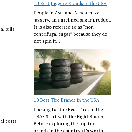
10 Best Jaggery Brands in the USA
People in Asia and Africa make
jaggery, an unrefined sugar product.
It is also referred to as “non-
al bills
centrifugal sugar” because they do
not spin it…
10 Best Tire Brands in the USA
Looking for the Best Tires in the
USA? Start with the Right Source.
al costs
Before exploring the top tire
brands in the country, it’s worth