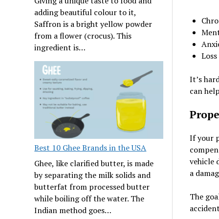
Giving a unique taste to food and
adding beautiful colour to it,
Chro
Saffron is a bright yellow powder
Ment
from a flower (crocus). This
Anxi
ingredient is…
Loss 
It’s har
can help
Prope
If your 
Best 10 Ghee Brands in the USA
compensa
vehicle 
Ghee, like clarified butter, is made
a damag
by separating the milk solids and
butterfat from processed butter
The goal
while boiling off the water. The
accident
Indian method goes…