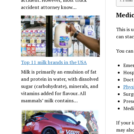
accident attorney know…
Medic
This is 
can stac
You can 
Top 11 milk brands in the USA
Emer
Milk is primarily an emulsion of fat
Hosp
and protein in water, with dissolved
Doct
sugar (carbohydrate), minerals, and
Phys
vitamins added for flavour. All
Surg
mammals’ milk contains…
Pres
Medi
If your 
may also