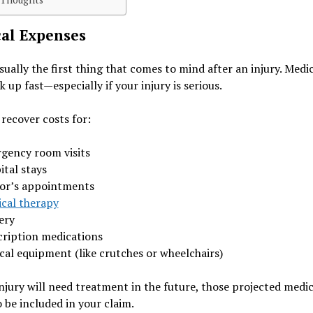
al Expenses
usually the first thing that comes to mind after an injury. Medic
k up fast—especially if your injury is serious.
recover costs for:
gency room visits
ital stays
or’s appointments
ical therapy
ery
cription medications
cal equipment (like crutches or wheelchairs)
injury will need treatment in the future, those projected medic
 be included in your claim.