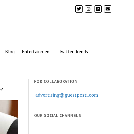
Blog
Entertainment
Twitter Trends
FOR COLLABORATION
e?
advertising@guestposti.com
OUR SOCIAL CHANNELS