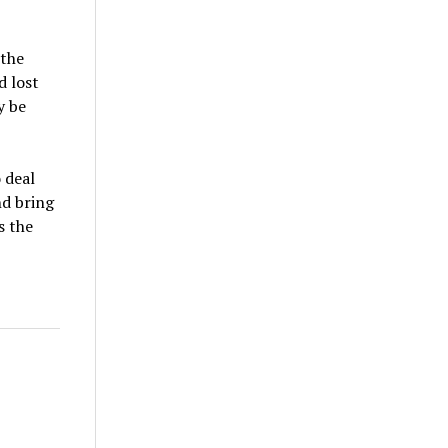
 the
d lost
y be
 deal
nd bring
s the