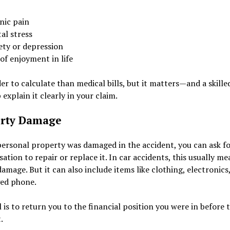
nic pain
al stress
ety or depression
of enjoyment in life
der to calculate than medical bills, but it matters—and a skille
 explain it clearly in your claim.
rty Damage
personal property was damaged in the accident, you can ask f
tion to repair or replace it. In car accidents, this usually me
damage. But it can also include items like clothing, electronics
ed phone.
 is to return you to the financial position you were in before 
.