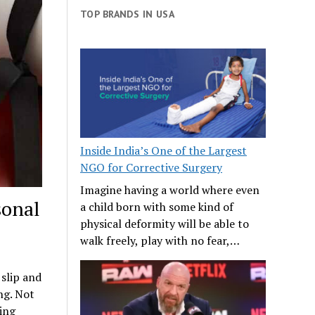
TOP BRANDS IN USA
Inside India’s One of the Largest
NGO for Corrective Surgery
Imagine having a world where even
sonal
a child born with some kind of
physical deformity will be able to
walk freely, play with no fear,…
 slip and
ng. Not
ring