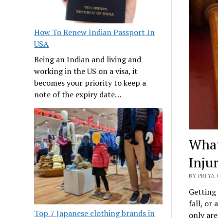
How To Renew Indian Passport In
USA
Being an Indian and living and
working in the US on a visa, it
becomes your priority to keep a
note of the expiry date…
What
Inju
BY PRIYA 
Getting 
fall, or
Top 7 Japanese clothing brands in
only are