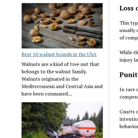
Loss 
This typ
usually 
of compa
While th
Best 10 walnut brands in the USA
injury l
Walnuts are a kind of tree nut that
belongs to the walnut family.
Punit
Walnuts originated in the
Mediterranean and Central Asia and
In rare 
have been consumed…
compensa
Courts o
intentio
behavior