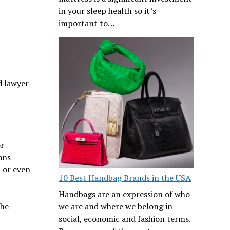
in your sleep health so it’s
important to…
d lawyer
or
ans
, or even
10 Best Handbag Brands in the USA
Handbags are an expression of who
the
we are and where we belong in
social, economic and fashion terms.