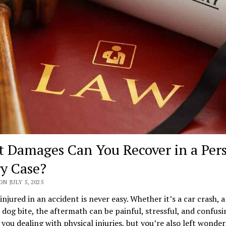
 Damages Can You Recover in a Per
ry Case?
ON JULY 5, 2025
injured in an accident is never easy. Whether it’s a car crash, a
 a dog bite, the aftermath can be painful, stressful, and confusi
 you dealing with physical injuries, but you’re also left wonde