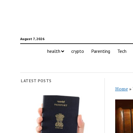
August 7, 2026
health
crypto
Parenting
Tech
LATEST POSTS
Home
»