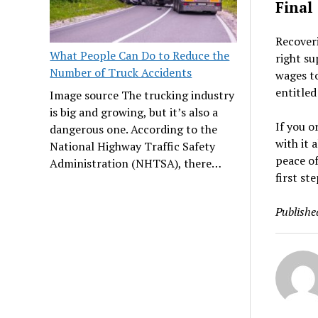
Final
Recoveri
What People Can Do to Reduce the
right su
Number of Truck Accidents
wages to
entitled
Image source The trucking industry
is big and growing, but it’s also a
If you o
dangerous one. According to the
with it 
National Highway Traffic Safety
peace of
Administration (NHTSA), there…
first st
Publishe