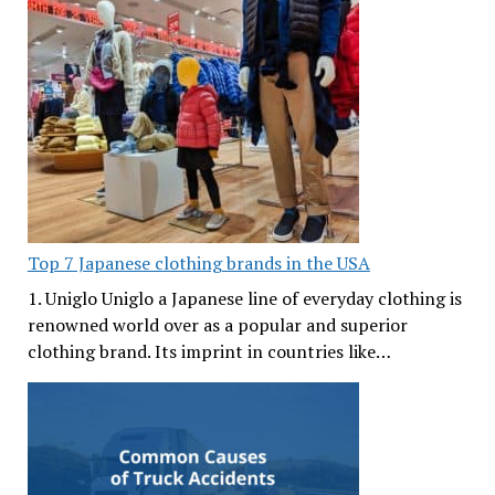
Top 7 Japanese clothing brands in the USA
1. Uniglo Uniglo a Japanese line of everyday clothing is
renowned world over as a popular and superior
clothing brand. Its imprint in countries like…