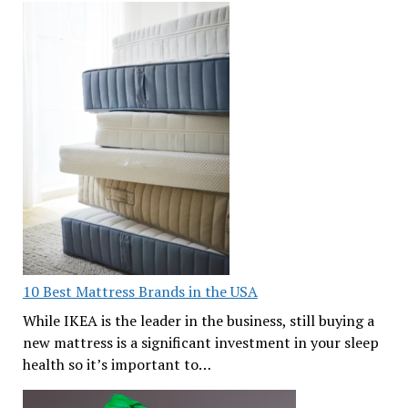
10 Best Mattress Brands in the USA
While IKEA is the leader in the business, still buying a
new mattress is a significant investment in your sleep
health so it’s important to…