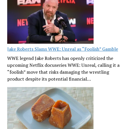
Jake Roberts Slams WWE: Unreal as “Foolish” Gamble
WWE legend Jake Roberts has openly criticized the
upcoming Netflix docuseries WWE: Unreal, calling it a
“foolish” move that risks damaging the wrestling
product despite its potential financial…