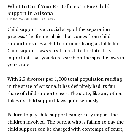
What to Do If Your Ex Refuses to Pay Child
Support in Arizona
BY PRIYA ON APRIL 26, 2025
Child support is a crucial step of the separation
process. The financial aid that comes from child
support ensures a child continues living a stable life.
Child support laws vary from state to state. It is
important that you do research on the specific laws in
your state.
With 2.3 divorces per 1,000 total population residing
in the state of Arizona, it has definitely had its fair
share of child support cases. The state, like any other,
takes its child support laws quite seriously.
Failure to pay child support can greatly impact the
children involved. The parent who is failing to pay the
child support can be charged with contempt of court,