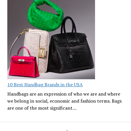
10 Best Handbag Brands in the USA
Handbags are an expression of who we are and where
we belong in social, economic and fashion terms. Bags
are one of the most significant…