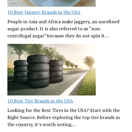
10 Best Jaggery Brands in the USA
People in Asia and Africa make jaggery, an unrefined
sugar product. It is also referred to as “non-
centrifugal sugar” because they do not spin it…
10 Best Tire Brands in the USA
Looking for the Best Tires in the USA? Start with the
Right Source. Before exploring the top tire brands in
the country, it’s worth noting…