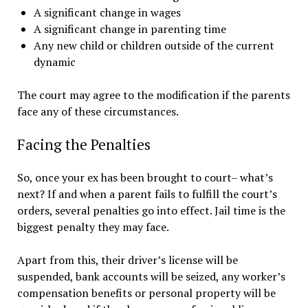
A significant change in wages
A significant change in parenting time
Any new child or children outside of the current
dynamic
The court may agree to the modification if the parents
face any of these circumstances.
Facing the Penalties
So, once your ex has been brought to court– what’s
next? If and when a parent fails to fulfill the court’s
orders, several penalties go into effect. Jail time is the
biggest penalty they may face.
Apart from this, their driver’s license will be
suspended, bank accounts will be seized, any worker’s
compensation benefits or personal property will be