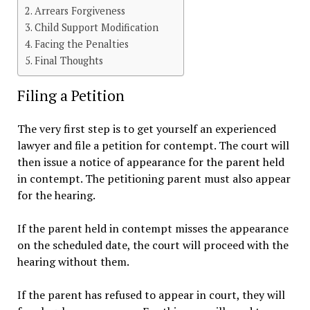
Arrears Forgiveness
Child Support Modification
Facing the Penalties
Final Thoughts
Filing a Petition
The very first step is to get yourself an experienced
lawyer and file a petition for contempt. The court will
then issue a notice of appearance for the parent held
in contempt. The petitioning parent must also appear
for the hearing.
If the parent held in contempt misses the appearance
on the scheduled date, the court will proceed with the
hearing without them.
If the parent has refused to appear in court, they will