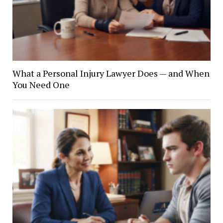
What a Personal Injury Lawyer Does — and When
You Need One