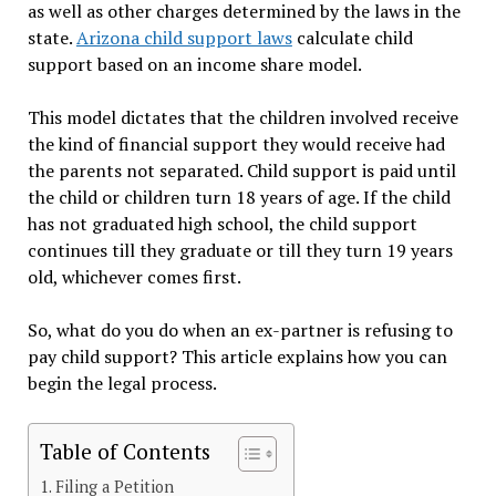
as well as other charges determined by the laws in the
state.
Arizona child support laws
calculate child
support based on an income share model.
This model dictates that the children involved receive
the kind of financial support they would receive had
the parents not separated. Child support is paid until
the child or children turn 18 years of age. If the child
has not graduated high school, the child support
continues till they graduate or till they turn 19 years
old, whichever comes first.
So, what do you do when an ex-partner is refusing to
pay child support? This article explains how you can
begin the legal process.
Table of Contents
Filing a Petition