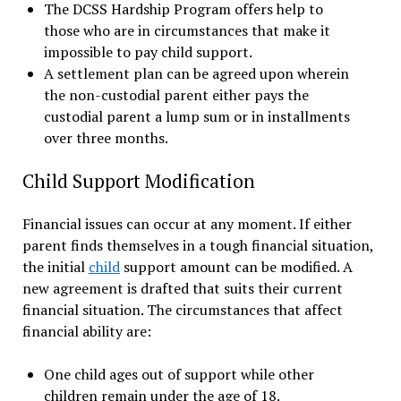
The DCSS Hardship Program offers help to
those who are in circumstances that make it
impossible to pay child support.
A settlement plan can be agreed upon wherein
the non-custodial parent either pays the
custodial parent a lump sum or in installments
over three months.
Child Support Modification
Financial issues can occur at any moment. If either
parent finds themselves in a tough financial situation,
the initial
child
support amount can be modified. A
new agreement is drafted that suits their current
financial situation. The circumstances that affect
financial ability are:
One child ages out of support while other
children remain under the age of 18.