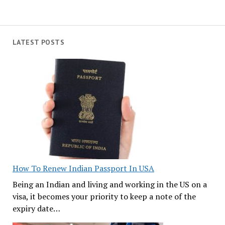
LATEST POSTS
How To Renew Indian Passport In USA
Being an Indian and living and working in the US on a
visa, it becomes your priority to keep a note of the
expiry date…