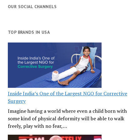
OUR SOCIAL CHANNELS
TOP BRANDS IN USA
Inside India’s One of the Largest NGO for Corrective
Surgery
Imagine having a world where even a child born with
some kind of physical deformity will be able to walk
freely, play with no fear,…