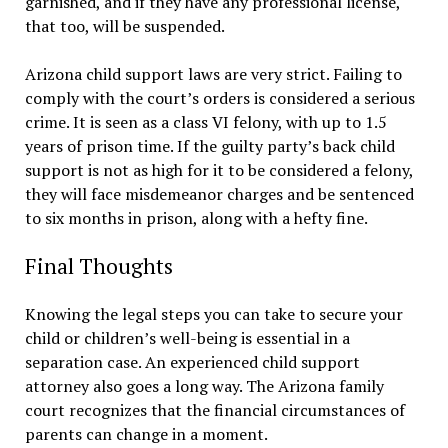
garnished, and if they have any professional license,
that too, will be suspended.
Arizona child support laws are very strict. Failing to
comply with the court’s orders is considered a serious
crime. It is seen as a class VI felony, with up to 1.5
years of prison time. If the guilty party’s back child
support is not as high for it to be considered a felony,
they will face misdemeanor charges and be sentenced
to six months in prison, along with a hefty fine.
Final Thoughts
Knowing the legal steps you can take to secure your
child or children’s well-being is essential in a
separation case. An experienced child support
attorney also goes a long way. The Arizona family
court recognizes that the financial circumstances of
parents can change in a moment.