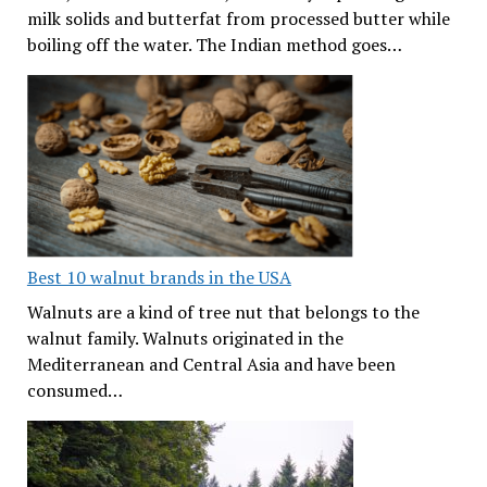
milk solids and butterfat from processed butter while
boiling off the water. The Indian method goes…
Best 10 walnut brands in the USA
Walnuts are a kind of tree nut that belongs to the
walnut family. Walnuts originated in the
Mediterranean and Central Asia and have been
consumed…