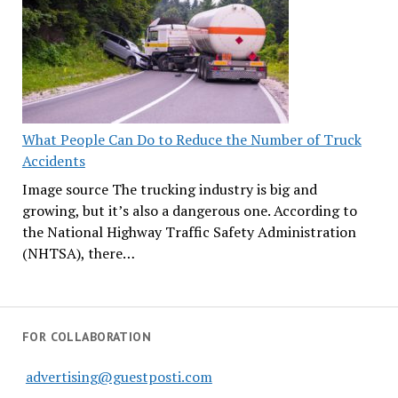
What People Can Do to Reduce the Number of Truck
Accidents
Image source The trucking industry is big and
growing, but it’s also a dangerous one. According to
the National Highway Traffic Safety Administration
(NHTSA), there…
FOR COLLABORATION
advertising@guestposti.com