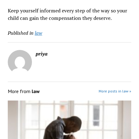
Keep yourself informed every step of the way so your
child can gain the compensation they deserve.
Published in
law
priya
More from
law
More posts in law »