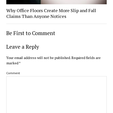
Why Office Floors Create More Slip and Fall
Claims Than Anyone Notices
Be First to Comment
Leave a Reply
Your email address will not be published.
Required fields are
marked
*
Comment