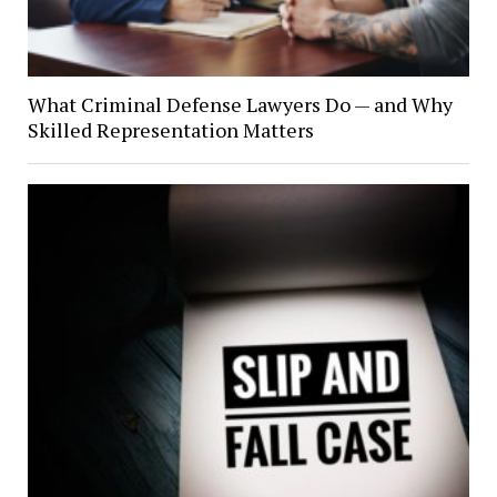
What Criminal Defense Lawyers Do — and Why
Skilled Representation Matters