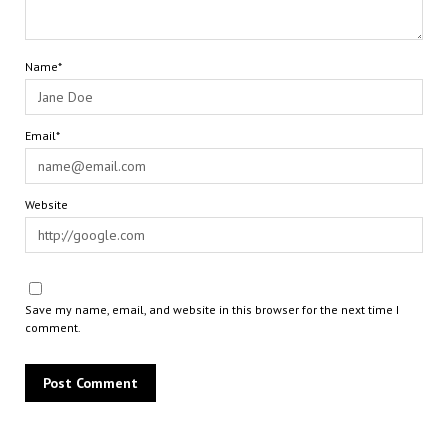
Name*
Email*
Website
Save my name, email, and website in this browser for the next time I
comment.