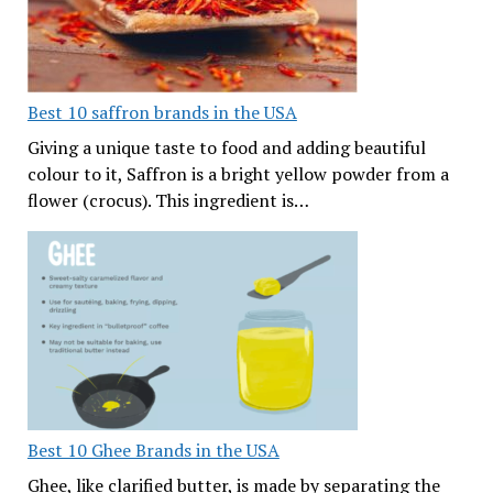
Best 10 saffron brands in the USA
Giving a unique taste to food and adding beautiful
colour to it, Saffron is a bright yellow powder from a
flower (crocus). This ingredient is…
Best 10 Ghee Brands in the USA
Ghee, like clarified butter, is made by separating the