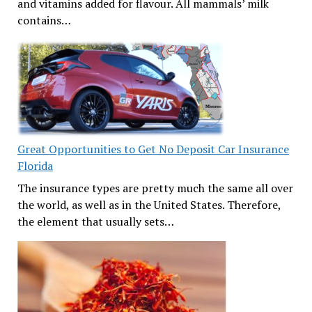
and vitamins added for flavour. All mammals’ milk
contains…
Great Opportunities to Get No Deposit Car Insurance
Florida
The insurance types are pretty much the same all over
the world, as well as in the United States. Therefore,
the element that usually sets…