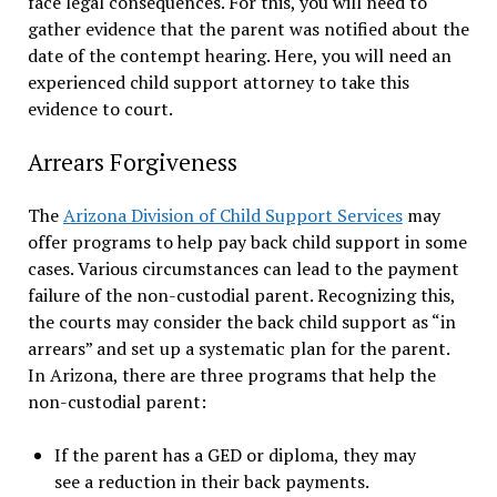
face legal consequences. For this, you will need to
gather evidence that the parent was notified about the
date of the contempt hearing. Here, you will need an
experienced child support attorney to take this
evidence to court.
Arrears Forgiveness
The
Arizona Division of Child Support Services
may
offer programs to help pay back child support in some
cases. Various circumstances can lead to the payment
failure of the non-custodial parent. Recognizing this,
the courts may consider the back child support as “in
arrears” and set up a systematic plan for the parent.
In Arizona, there are three programs that help the
non-custodial parent:
If the parent has a GED or diploma, they may
see a reduction in their back payments.