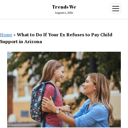
Trends We
open
menu
August 6, 2026
Home
»
What to Do If Your Ex Refuses to Pay Child
Support in Arizona