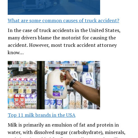
What are some common causes of truck accident?
In the case of truck accidents in the United States,
many drivers blame the motorist for causing the
accident. However, most truck accident attorney
know…
Top 11 milk brands in the USA
Milk is primarily an emulsion of fat and protein in
water, with dissolved sugar (carbohydrate), minerals,