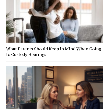
What Parents Should Keep in Mind When Going
to Custody Hearings