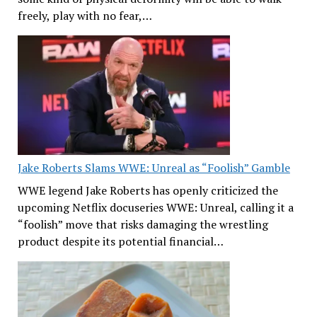
freely, play with no fear,…
Jake Roberts Slams WWE: Unreal as “Foolish” Gamble
WWE legend Jake Roberts has openly criticized the
upcoming Netflix docuseries WWE: Unreal, calling it a
“foolish” move that risks damaging the wrestling
product despite its potential financial…