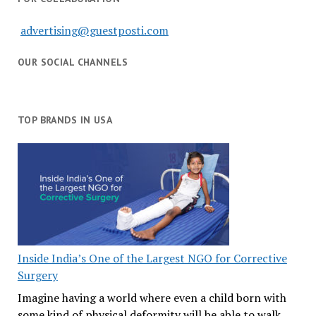
advertising@guestposti.com
OUR SOCIAL CHANNELS
TOP BRANDS IN USA
Inside India’s One of the Largest NGO for Corrective
Surgery
Imagine having a world where even a child born with
some kind of physical deformity will be able to walk