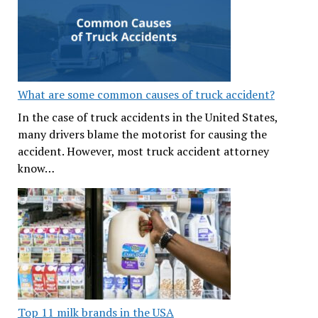
What are some common causes of truck accident?
In the case of truck accidents in the United States,
many drivers blame the motorist for causing the
accident. However, most truck accident attorney
know…
Top 11 milk brands in the USA