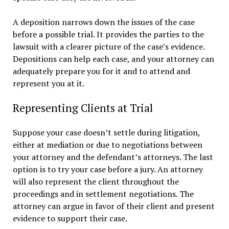
A deposition narrows down the issues of the case
before a possible trial. It provides the parties to the
lawsuit with a clearer picture of the case’s evidence.
Depositions can help each case, and your attorney can
adequately prepare you for it and to attend and
represent you at it.
Representing Clients at Trial
Suppose your case doesn’t settle during litigation,
either at mediation or due to negotiations between
your attorney and the defendant’s attorneys. The last
option is to try your case before a jury. An attorney
will also represent the client throughout the
proceedings and in settlement negotiations. The
attorney can argue in favor of their client and present
evidence to support their case.