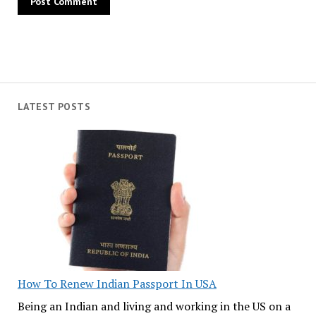
LATEST POSTS
How To Renew Indian Passport In USA
Being an Indian and living and working in the US on a