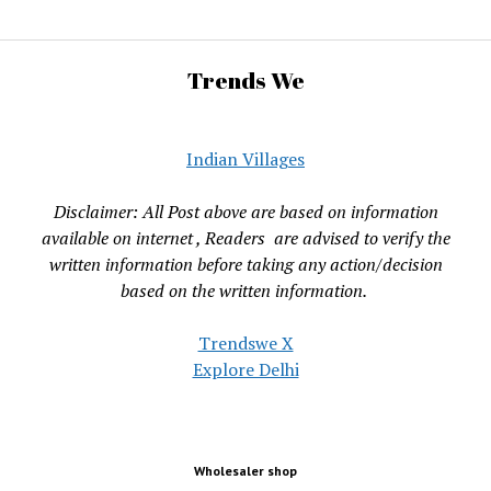
Trends We
Indian Villages
Disclaimer: All Post above are based on information
available on internet , Readers are advised to verify the
written information before taking any action/decision
based on the written information.
Trendswe X
Explore Delhi
Wholesaler shop