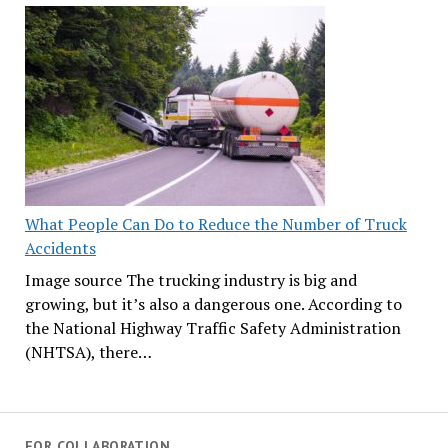
What People Can Do to Reduce the Number of Truck
Accidents
Image source The trucking industry is big and
growing, but it’s also a dangerous one. According to
the National Highway Traffic Safety Administration
(NHTSA), there…
FOR COLLABORATION