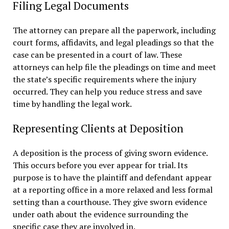
Filing Legal Documents
The attorney can prepare all the paperwork, including
court forms, affidavits, and legal pleadings so that the
case can be presented in a court of law. These
attorneys can help file the pleadings on time and meet
the state’s specific requirements where the injury
occurred. They can help you reduce stress and save
time by handling the legal work.
Representing Clients at Deposition
A deposition is the process of giving sworn evidence.
This occurs before you ever appear for trial. Its
purpose is to have the plaintiff and defendant appear
at a reporting office in a more relaxed and less formal
setting than a courthouse. They give sworn evidence
under oath about the evidence surrounding the
specific case they are involved in.