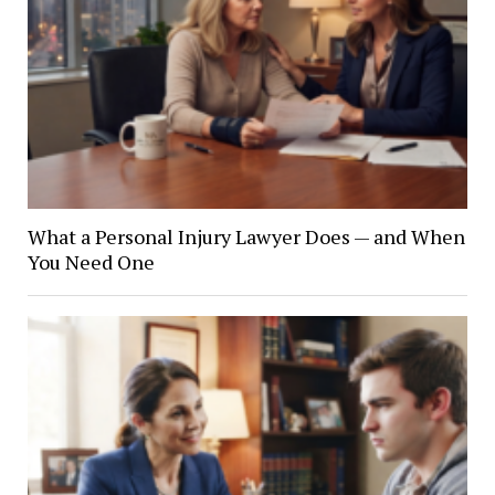
What a Personal Injury Lawyer Does — and When
You Need One