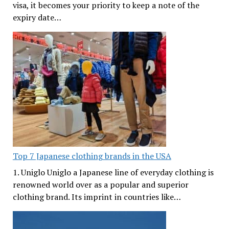
visa, it becomes your priority to keep a note of the
expiry date…
Top 7 Japanese clothing brands in the USA
1. Uniglo Uniglo a Japanese line of everyday clothing is
renowned world over as a popular and superior
clothing brand. Its imprint in countries like…