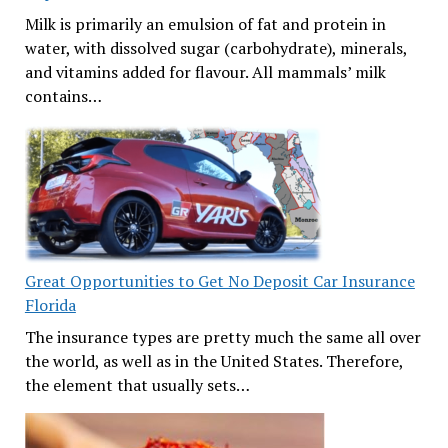
Milk is primarily an emulsion of fat and protein in
water, with dissolved sugar (carbohydrate), minerals,
and vitamins added for flavour. All mammals’ milk
contains…
Great Opportunities to Get No Deposit Car Insurance
Florida
The insurance types are pretty much the same all over
the world, as well as in the United States. Therefore,
the element that usually sets…