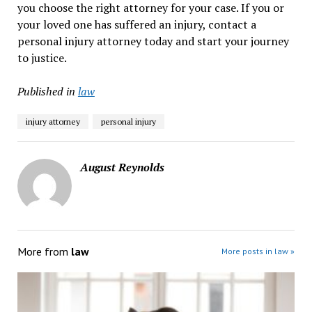
you choose the right attorney for your case. If you or
your loved one has suffered an injury, contact a
personal injury attorney today and start your journey
to justice.
Published in
law
injury attorney
personal injury
August Reynolds
More from
law
More posts in law »