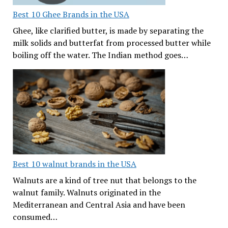
Best 10 Ghee Brands in the USA
Ghee, like clarified butter, is made by separating the
milk solids and butterfat from processed butter while
boiling off the water. The Indian method goes…
Best 10 walnut brands in the USA
Walnuts are a kind of tree nut that belongs to the
walnut family. Walnuts originated in the
Mediterranean and Central Asia and have been
consumed…