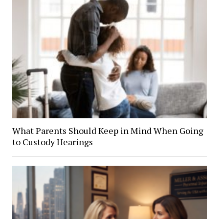
What Parents Should Keep in Mind When Going
to Custody Hearings