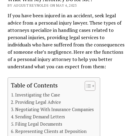
BY AUGUST REYNOLDS ON MAY 4, 2023
If you have been injured in an accident, seek legal
advice from a personal injury lawyer. These types of
attorneys specialize in handling cases related to
personal injuries, providing legal services to
individuals who have suffered from the consequences
of someone else’s negligence. Here are the functions
of a personal injury attorney to help you better
understand what you can expect from them:
Table of Contents
Investigating the Case
Providing Legal Advice
Negotiating With Insurance Companies
Sending Demand Letters
Filing Legal Documents
Representing Clients at Deposition