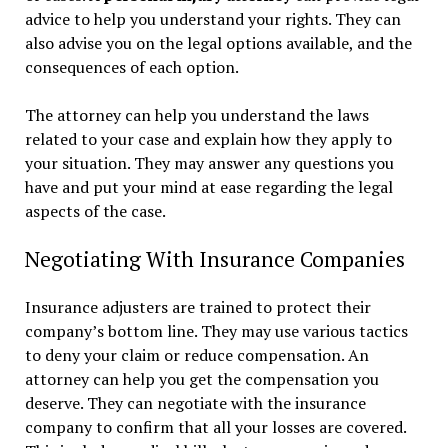
advice to help you understand your rights. They can
also advise you on the legal options available, and the
consequences of each option.
The attorney can help you understand the laws
related to your case and explain how they apply to
your situation. They may answer any questions you
have and put your mind at ease regarding the legal
aspects of the case.
Negotiating With Insurance Companies
Insurance adjusters are trained to protect their
company’s bottom line. They may use various tactics
to deny your claim or reduce compensation. An
attorney can help you get the compensation you
deserve. They can negotiate with the insurance
company to confirm that all your losses are covered.