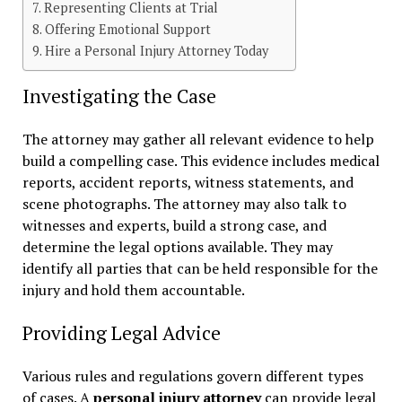
Representing Clients at Trial
Offering Emotional Support
Hire a Personal Injury Attorney Today
Investigating the Case
The attorney may gather all relevant evidence to help
build a compelling case. This evidence includes medical
reports, accident reports, witness statements, and
scene photographs. The attorney may also talk to
witnesses and experts, build a strong case, and
determine the legal options available. They may
identify all parties that can be held responsible for the
injury and hold them accountable.
Providing Legal Advice
Various rules and regulations govern different types
of cases. A
personal injury attorney
can provide legal