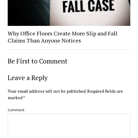
Why Office Floors Create More Slip and Fall
Claims Than Anyone Notices
Be First to Comment
Leave a Reply
Your email address will not be published.
Required fields are
marked
*
Comment