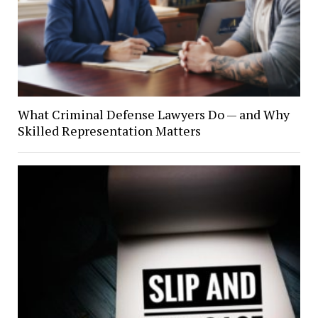
What Criminal Defense Lawyers Do — and Why
Skilled Representation Matters