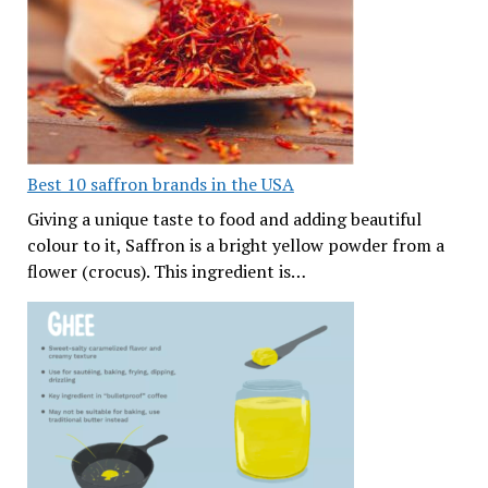
Best 10 saffron brands in the USA
Giving a unique taste to food and adding beautiful
colour to it, Saffron is a bright yellow powder from a
flower (crocus). This ingredient is…