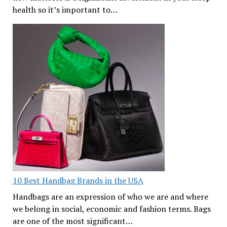
health so it’s important to…
10 Best Handbag Brands in the USA
Handbags are an expression of who we are and where
we belong in social, economic and fashion terms. Bags
are one of the most significant…