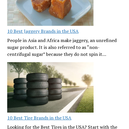
10 Best Jaggery Brands in the USA
People in Asia and Africa make jaggery, an unrefined
sugar product. It is also referred to as “non-
centrifugal sugar” because they do not spin it…
10 Best Tire Brands in the USA
Looking for the Best Tires in the USA? Start with the