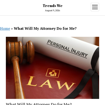
Trends We
open
menu
August 9, 2026
Home
»
What Will My Attorney Do for Me?
What Will My Attorney Do for Me?