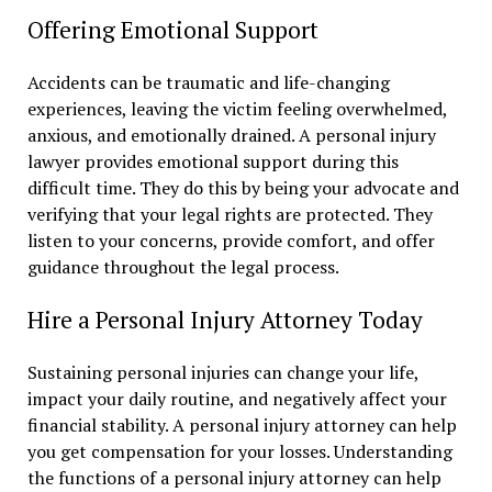
Offering Emotional Support
Accidents can be traumatic and life-changing
experiences, leaving the victim feeling overwhelmed,
anxious, and emotionally drained. A personal injury
lawyer provides emotional support during this
difficult time. They do this by being your advocate and
verifying that your legal rights are protected. They
listen to your concerns, provide comfort, and offer
guidance throughout the legal process.
Hire a Personal Injury Attorney Today
Sustaining personal injuries can change your life,
impact your daily routine, and negatively affect your
financial stability. A personal injury attorney can help
you get compensation for your losses. Understanding
the functions of a personal injury attorney can help