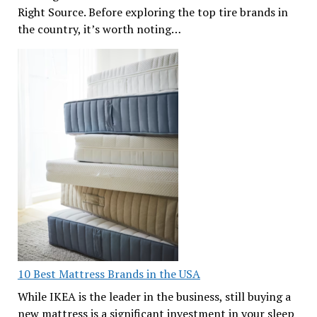
Right Source. Before exploring the top tire brands in
the country, it’s worth noting…
10 Best Mattress Brands in the USA
While IKEA is the leader in the business, still buying a
new mattress is a significant investment in your sleep