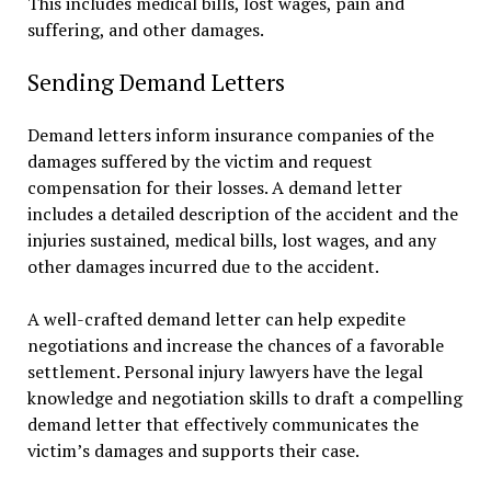
This includes medical bills, lost wages, pain and
suffering, and other damages.
Sending Demand Letters
Demand letters inform insurance companies of the
damages suffered by the victim and request
compensation for their losses. A demand letter
includes a detailed description of the accident and the
injuries sustained, medical bills, lost wages, and any
other damages incurred due to the accident.
A well-crafted demand letter can help expedite
negotiations and increase the chances of a favorable
settlement. Personal injury lawyers have the legal
knowledge and negotiation skills to draft a compelling
demand letter that effectively communicates the
victim’s damages and supports their case.