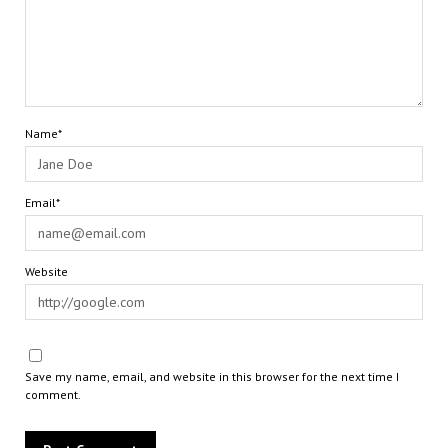
Name*
Email*
Website
Save my name, email, and website in this browser for the next time I
comment.