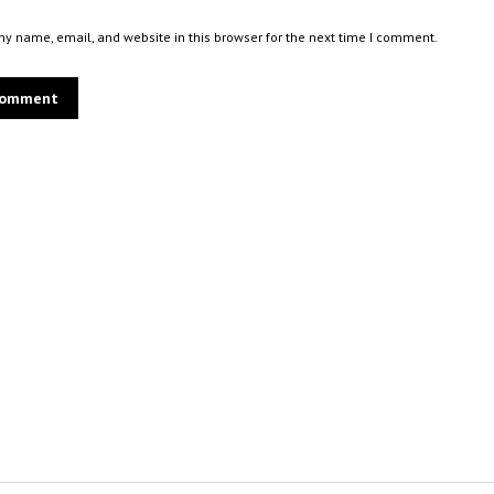
y name, email, and website in this browser for the next time I comment.