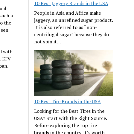
10 Best Jaggery Brands in the USA
ual
People in Asia and Africa make
such a
jaggery, an unrefined sugar product.
o the
It is also referred to as “non-
been
centrifugal sugar” because they do
not spin it…
d with
. LTV
oan.
10 Best Tire Brands in the USA
Looking for the Best Tires in the
USA? Start with the Right Source.
Before exploring the top tire
brands in the country, it’s worth