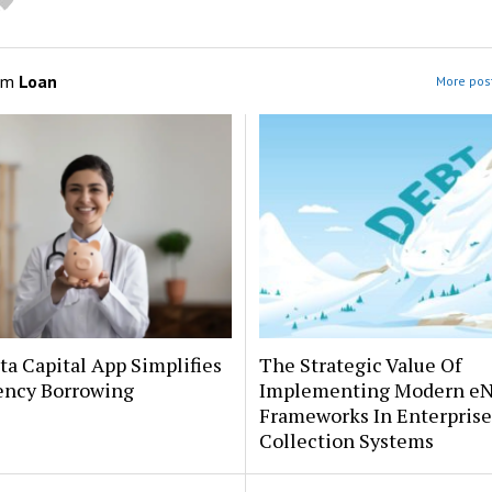
om
Loan
More post
a Capital App Simplifies
The Strategic Value Of
ncy Borrowing
Implementing Modern e
Frameworks In Enterprise
Collection Systems