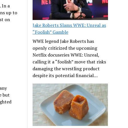
 In a
ns up to
st on
Jake Roberts Slams WWE: Unreal as
“Foolish” Gamble
WWE legend Jake Roberts has
openly criticized the upcoming
Netflix docuseries WWE: Unreal,
calling it a “foolish” move that risks
damaging the wrestling product
despite its potential financial…
 any
e but
ighted