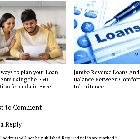
ways to plan your Loan
Jumbo Reverse Loans And
ents using the EMI
Balance Between Comfor
tion formula in Excel
Inheritance
rst to Comment
a Reply
l address will not be published.
Required fields are marked
*