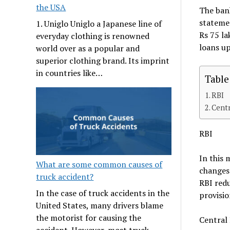
the USA
The bank
statemen
1. Uniglo Uniglo a Japanese line of
Rs 75 la
everyday clothing is renowned
loans up
world over as a popular and
superior clothing brand. Its imprint
in countries like…
Table
RBI
Cent
RBI
In this 
What are some common causes of
changes 
truck accident?
RBI redu
In the case of truck accidents in the
provisio
United States, many drivers blame
the motorist for causing the
Central
accident. However, most truck