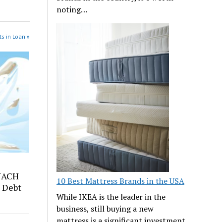
noting…
s in Loan »
NACH
10 Best Mattress Brands in the USA
 Debt
While IKEA is the leader in the
business, still buying a new
mattress is a significant investment