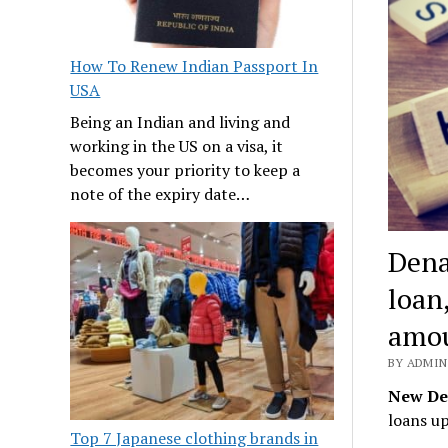
How To Renew Indian Passport In
USA
Being an Indian and living and
working in the US on a visa, it
becomes your priority to keep a
note of the expiry date…
Dena
loan
amo
BY ADMIN 
New De
loans up
Top 7 Japanese clothing brands in