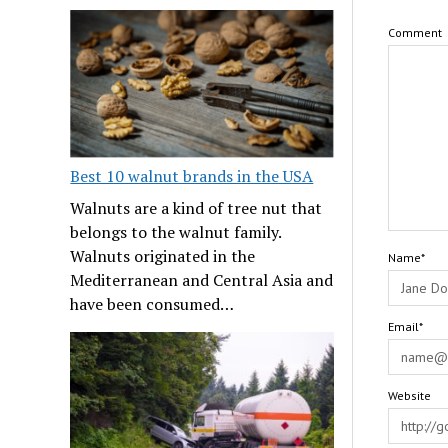
Comment
Best 10 walnut brands in the USA
Walnuts are a kind of tree nut that
belongs to the walnut family.
Walnuts originated in the
Name*
Mediterranean and Central Asia and
have been consumed…
Email*
Website