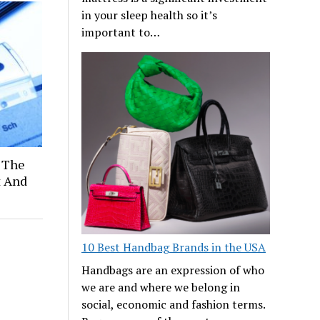
in your sleep health so it’s
important to…
 The
t And
10 Best Handbag Brands in the USA
Handbags are an expression of who
we are and where we belong in
social, economic and fashion terms.