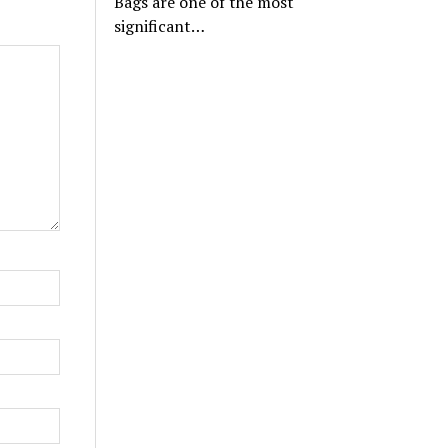
Bags are one of the most
significant…