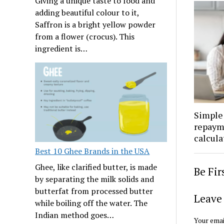
Giving a unique taste to food and
adding beautiful colour to it,
Saffron is a bright yellow powder
from a flower (crocus). This
ingredient is…
Simple 
repaym
calcula
Best 10 Ghee Brands in the USA
Ghee, like clarified butter, is made
Be Fi
by separating the milk solids and
butterfat from processed butter
Leave 
while boiling off the water. The
Indian method goes…
Your emai