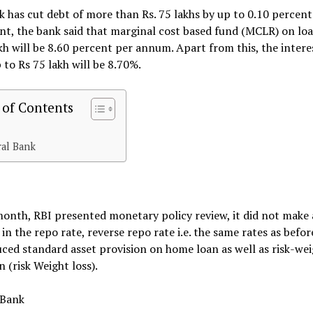
 has cut debt of more than Rs. 75 lakhs by up to 0.10 percent.
t, the bank said that marginal cost based fund (MCLR) on loa
kh will be 8.60 percent per annum. Apart from this, the intere
 to Rs 75 lakh will be 8.70%.
 of Contents
ral Bank
month, RBI presented monetary policy review, it did not make
in the repo rate, reverse repo rate i.e. the same rates as befor
ced standard asset provision on home loan as well as risk-we
n (risk Weight loss).
 Bank