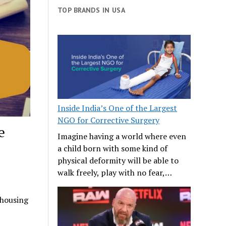
TOP BRANDS IN USA
Inside India’s One of the Largest
NGO for Corrective Surgery
e
Imagine having a world where even
a child born with some kind of
physical deformity will be able to
walk freely, play with no fear,…
 housing