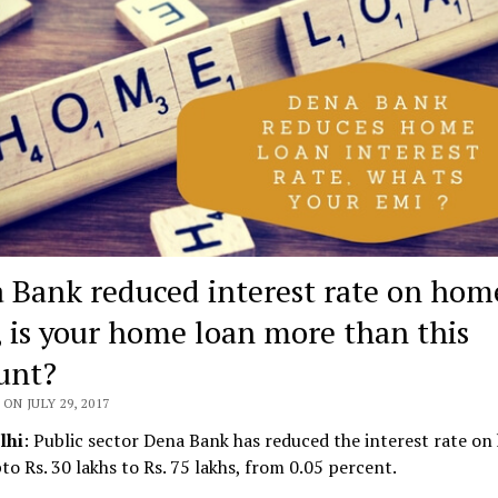
 Bank reduced interest rate on hom
, is your home loan more than this
unt?
ON JULY 29, 2017
lhi
: Public sector Dena Bank has reduced the interest rate on
to Rs. 30 lakhs to Rs. 75 lakhs, from 0.05 percent.