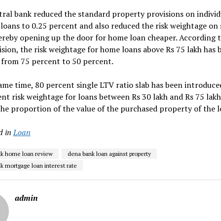
ral bank reduced the standard property provisions on individ
loans to 0.25 percent and also reduced the risk weightage on 
ereby opening up the door for home loan cheaper. According t
sion, the risk weightage for home loans above Rs 75 lakh has 
 from 75 percent to 50 percent.
ame time, 80 percent single LTV ratio slab has been introduce
nt risk weightage for loans between Rs 30 lakh and Rs 75 lakh
 the proportion of the value of the purchased property of the l
d in
Loan
k home loan review
dena bank loan against property
k mortgage loan interest rate
admin