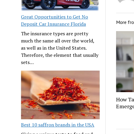
Great Opportunities to Get No
More fr
Deposit Car Insurance Florida
The insurance types are pretty
much the same all over the world,
as well as in the United States.
Therefore, the element that usually
sets…
How Tat
Emerge
Best 10 saffron brands in the USA