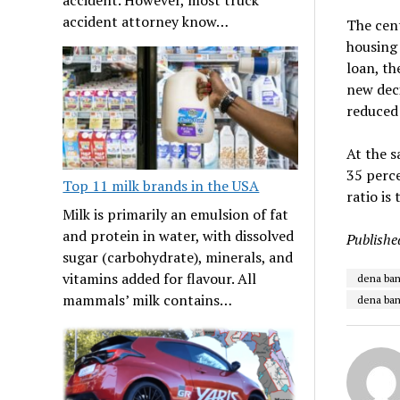
accident attorney know…
The cent
housing 
loan, th
new deci
reduced
At the s
35 perce
Top 11 milk brands in the USA
ratio is
Milk is primarily an emulsion of fat
and protein in water, with dissolved
Publishe
sugar (carbohydrate), minerals, and
vitamins added for flavour. All
dena ban
mammals’ milk contains…
dena ban