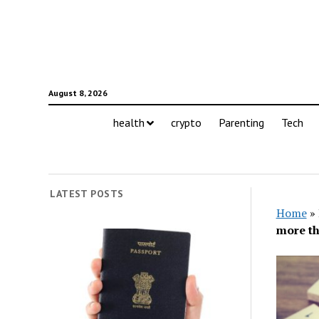
August 8, 2026
health
crypto
Parenting
Tech
LATEST POSTS
Home
»
more th