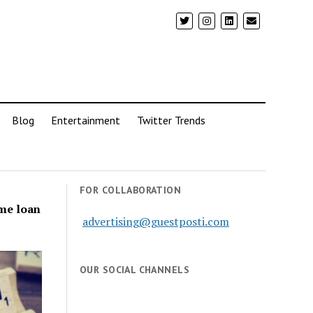
Blog
Entertainment
Twitter Trends
FOR COLLABORATION
ome loan
advertising@guestposti.com
OUR SOCIAL CHANNELS