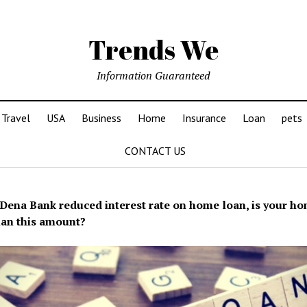
Trends We
Information Guaranteed
Travel
USA
Business
Home
Insurance
Loan
pets
CONTACT US
Dena Bank reduced interest rate on home loan, is your h
an this amount?