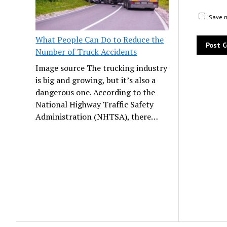
Save m
What People Can Do to Reduce the
Number of Truck Accidents
Image source The trucking industry
is big and growing, but it’s also a
dangerous one. According to the
National Highway Traffic Safety
Administration (NHTSA), there…