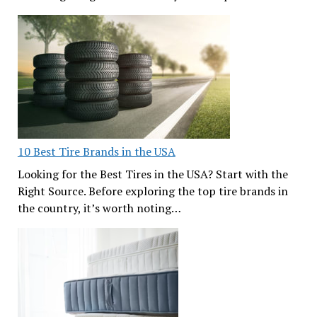
10 Best Tire Brands in the USA
Looking for the Best Tires in the USA? Start with the
Right Source. Before exploring the top tire brands in
the country, it’s worth noting…