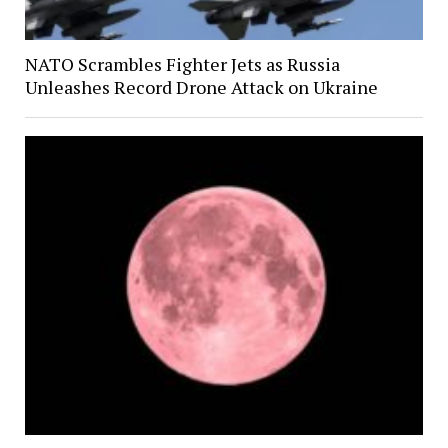
NATO Scrambles Fighter Jets as Russia
Unleashes Record Drone Attack on Ukraine