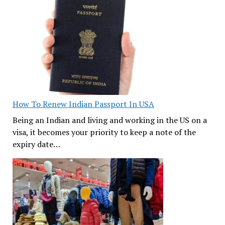
How To Renew Indian Passport In USA
Being an Indian and living and working in the US on a
visa, it becomes your priority to keep a note of the
expiry date…