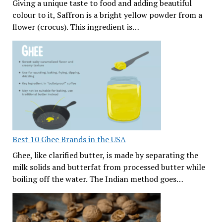
Giving a unique taste to food and adding beautiful
colour to it, Saffron is a bright yellow powder from a
flower (crocus). This ingredient is…
Best 10 Ghee Brands in the USA
Ghee, like clarified butter, is made by separating the
milk solids and butterfat from processed butter while
boiling off the water. The Indian method goes…