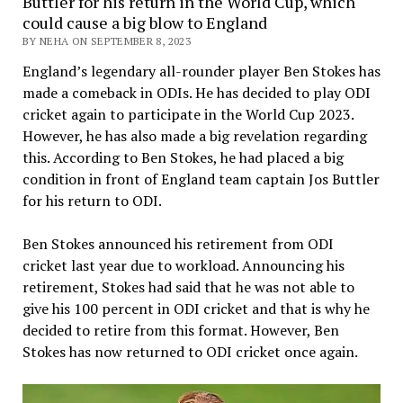
Buttler for his return in the World Cup, which
could cause a big blow to England
BY NEHA ON SEPTEMBER 8, 2023
England’s legendary all-rounder player Ben Stokes has
made a comeback in ODIs. He has decided to play ODI
cricket again to participate in the World Cup 2023.
However, he has also made a big revelation regarding
this. According to Ben Stokes, he had placed a big
condition in front of England team captain Jos Buttler
for his return to ODI.
Ben Stokes announced his retirement from ODI
cricket last year due to workload. Announcing his
retirement, Stokes had said that he was not able to
give his 100 percent in ODI cricket and that is why he
decided to retire from this format. However, Ben
Stokes has now returned to ODI cricket once again.