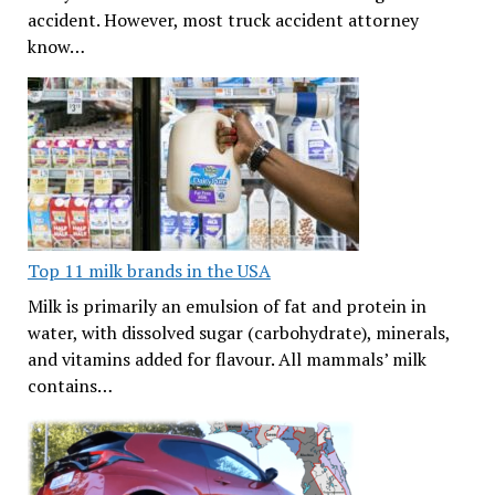
accident. However, most truck accident attorney
know…
Top 11 milk brands in the USA
Milk is primarily an emulsion of fat and protein in
water, with dissolved sugar (carbohydrate), minerals,
and vitamins added for flavour. All mammals’ milk
contains…