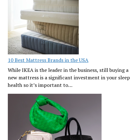
10 Best Mattress Brands in the USA
While IKEA is the leader in the business, still buying a
new mattress is a significant investment in your sleep
health so it’s important to…