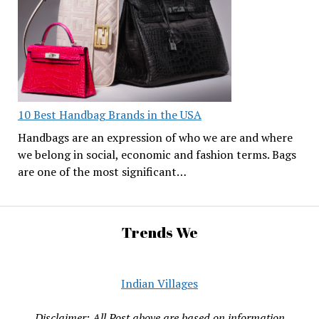
10 Best Handbag Brands in the USA
Handbags are an expression of who we are and where
we belong in social, economic and fashion terms. Bags
are one of the most significant…
Trends We
Indian Villages
Disclaimer: All Post above are based on information