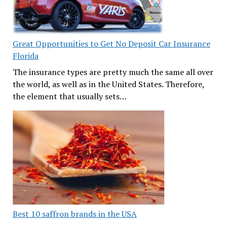
Great Opportunities to Get No Deposit Car Insurance
Florida
The insurance types are pretty much the same all over
the world, as well as in the United States. Therefore,
the element that usually sets…
Best 10 saffron brands in the USA