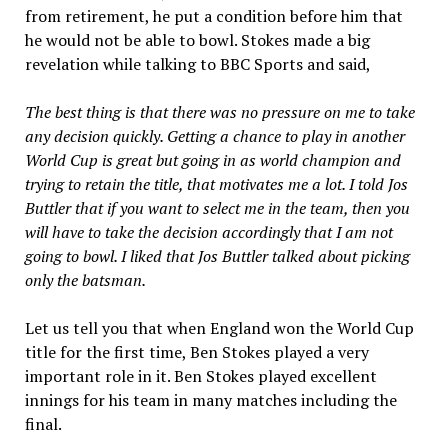
from retirement, he put a condition before him that
he would not be able to bowl. Stokes made a big
revelation while talking to BBC Sports and said,
The best thing is that there was no pressure on me to take
any decision quickly. Getting a chance to play in another
World Cup is great but going in as world champion and
trying to retain the title, that motivates me a lot. I told Jos
Buttler that if you want to select me in the team, then you
will have to take the decision accordingly that I am not
going to bowl. I liked that Jos Buttler talked about picking
only the batsman.
Let us tell you that when England won the World Cup
title for the first time, Ben Stokes played a very
important role in it. Ben Stokes played excellent
innings for his team in many matches including the
final.