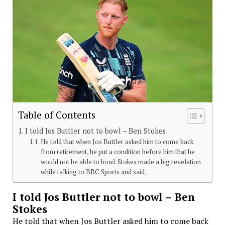
Table of Contents
I told Jos Buttler not to bowl – Ben Stokes
He told that when Jos Buttler asked him to come back
from retirement, he put a condition before him that he
would not be able to bowl. Stokes made a big revelation
while talking to BBC Sports and said,
I told Jos Buttler not to bowl – Ben
Stokes
He told that when Jos Buttler asked him to come back