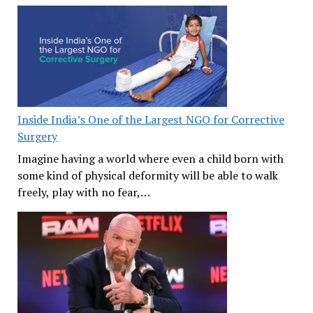
Inside India’s One of the Largest NGO for Corrective
Surgery
Imagine having a world where even a child born with
some kind of physical deformity will be able to walk
freely, play with no fear,…