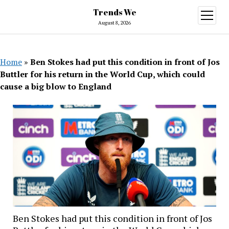
Trends We
open
menu
August 8, 2026
Home
»
Ben Stokes had put this condition in front of Jos
Buttler for his return in the World Cup, which could
cause a big blow to England
Ben Stokes had put this condition in front of Jos