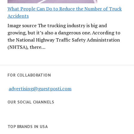
What People Can Do to Reduce the Number of Truck
Accidents
Image source The trucking industry is big and
growing, but it’s also a dangerous one. According to
the National Highway Traffic Safety Administration
(NHTSA), there…
FOR COLLABORATION
advertising@guestposti.com
OUR SOCIAL CHANNELS
TOP BRANDS IN USA