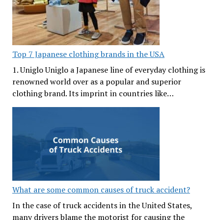
Top 7 Japanese clothing brands in the USA
1. Uniglo Uniglo a Japanese line of everyday clothing is
renowned world over as a popular and superior
clothing brand. Its imprint in countries like…
What are some common causes of truck accident?
In the case of truck accidents in the United States,
many drivers blame the motorist for causing the