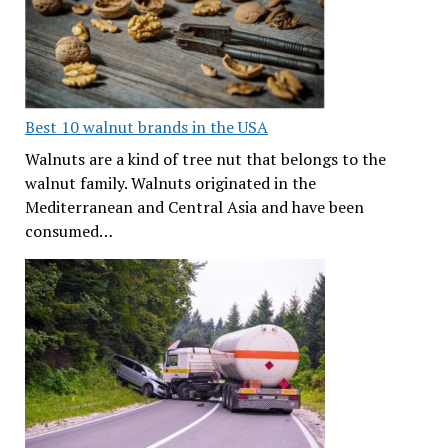
Best 10 walnut brands in the USA
Walnuts are a kind of tree nut that belongs to the
walnut family. Walnuts originated in the
Mediterranean and Central Asia and have been
consumed…