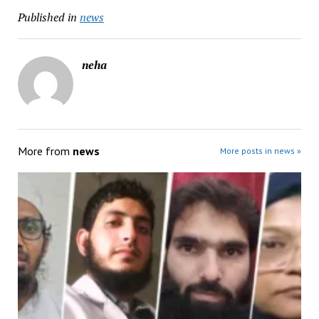
Published in
news
neha
More from
news
More posts in news »