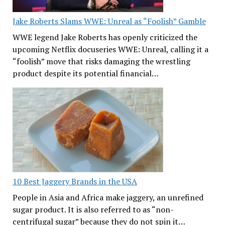
Jake Roberts Slams WWE: Unreal as “Foolish” Gamble
WWE legend Jake Roberts has openly criticized the
upcoming Netflix docuseries WWE: Unreal, calling it a
“foolish” move that risks damaging the wrestling
product despite its potential financial…
10 Best Jaggery Brands in the USA
People in Asia and Africa make jaggery, an unrefined
sugar product. It is also referred to as “non-
centrifugal sugar” because they do not spin it…