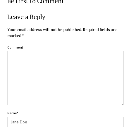
Be First to Comment
Leave a Reply
Your email address will not be published.
Required fields are
marked
*
Comment
Name*