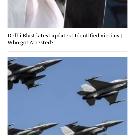
Delhi Blast latest updates | Identified Victims |
Who got Arrested?