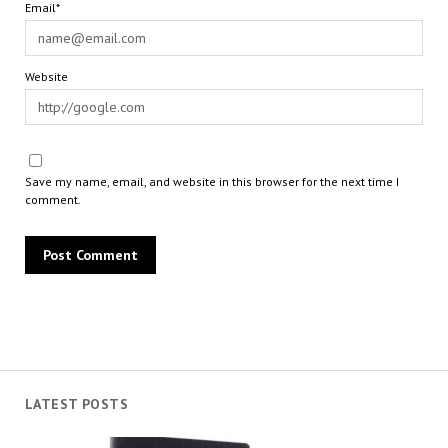
Email*
Website
Save my name, email, and website in this browser for the next time I
comment.
LATEST POSTS