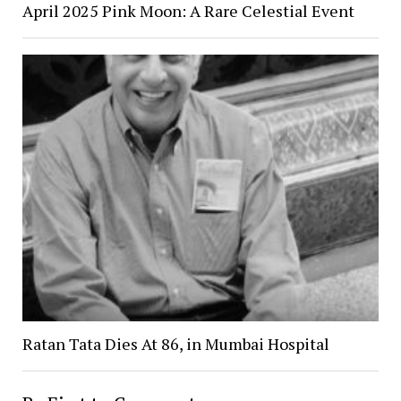
April 2025 Pink Moon: A Rare Celestial Event
Ratan Tata Dies At 86, in Mumbai Hospital