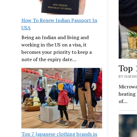
How To Renew Indian Passport In
USA
Being an Indian and living and
working in the US on a visa, it
becomes your priority to keep a
note of the expiry date…
Top 
BY HARSHI
Microwav
heating 
of…
Top 7 Japanese clothing brands in