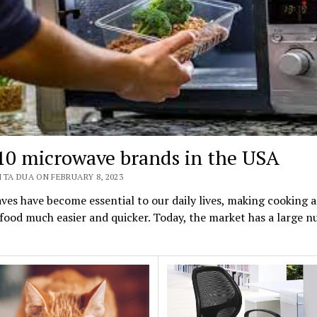
10 microwave brands in the USA
TA DUA ON FEBRUARY 8, 2023
es have become essential to our daily lives, making cooking 
food much easier and quicker. Today, the market has a large 