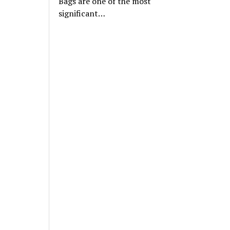
Bags are one of the most
significant…