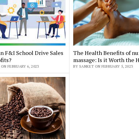
n F&I School Drive Sales
The Health Benefits of nu
fits?
massage: Is it Worth the 
ON FEBRUARY 6, 2023
BY SANKET ON FEBRUARY 5, 2023