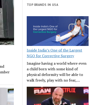
TOP BRANDS IN USA
Inside India’s One of the Largest
NGO for Corrective Surgery
Imagine having a world where even
and
a child born with some kind of
number
physical deformity will be able to
walk freely, play with no fear,…