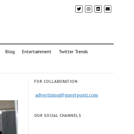
Blog
Entertainment
Twitter Trends
FOR COLLABORATION
advertising@guestposti.com
OUR SOCIAL CHANNELS