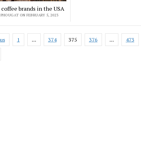
 coffee brands in the USA
 PHOUGAT ON FEBRUARY 5, 2023
ous
1
…
374
375
376
…
473
ation