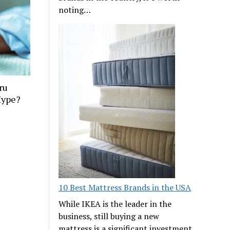
noting…
ru
Hype?
10 Best Mattress Brands in the USA
While IKEA is the leader in the
business, still buying a new
mattress is a significant investment