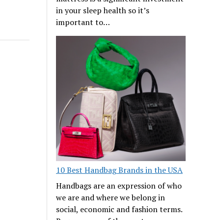
in your sleep health so it’s
important to…
10 Best Handbag Brands in the USA
Handbags are an expression of who
we are and where we belong in
social, economic and fashion terms.