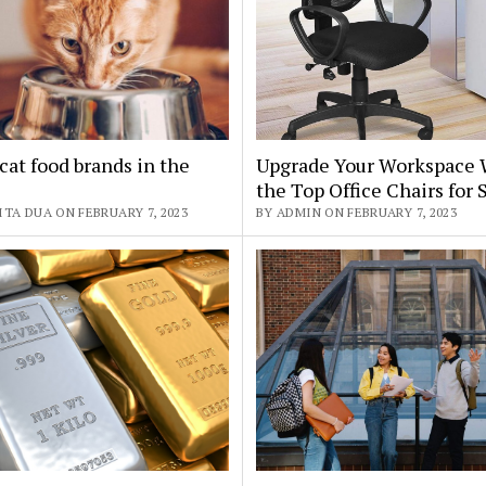
cat food brands in the
Upgrade Your Workspace 
the Top Office Chairs for 
TA DUA ON FEBRUARY 7, 2023
BY ADMIN ON FEBRUARY 7, 2023