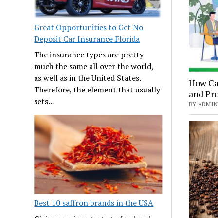
Great Opportunities to Get No
Deposit Car Insurance Florida
The insurance types are pretty
much the same all over the world,
as well as in the United States.
How Ca
Therefore, the element that usually
and Pro
sets…
BY ADMIN 
Best 10 saffron brands in the USA