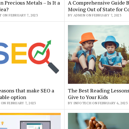
In Precious Metals – Is It a
A Comprehensive Guide B
dea?
Moving Out of State for C
 ON FEBRUARY 7, 2023
BY ADMIN ON FEBRUARY 7, 2023
easons that make SEO a
The Best Reading Lessons
able option
Give to Your Kids
ON FEBRUARY 7, 2023
BY INFOTECH ON FEBRUARY 6, 2023