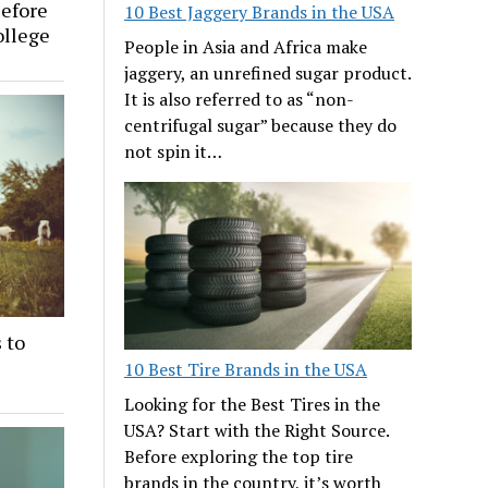
efore
10 Best Jaggery Brands in the USA
ollege
People in Asia and Africa make
jaggery, an unrefined sugar product.
It is also referred to as “non-
centrifugal sugar” because they do
not spin it…
 to
10 Best Tire Brands in the USA
Looking for the Best Tires in the
USA? Start with the Right Source.
Before exploring the top tire
brands in the country, it’s worth