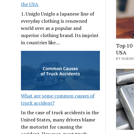
the USA
1. Uniglo Uniglo a Japanese line of
everyday clothing is renowned
world over as a popular and
superior clothing brand. Its imprint
in countries like…
Top 10 
USA
BY HARSHI
What are some common causes of
truck accident?
In the case of truck accidents in the
United States, many drivers blame
the motorist for causing the
accident. However, most truck