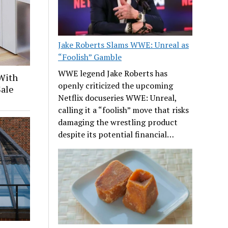
Jake Roberts Slams WWE: Unreal as
“Foolish” Gamble
WWE legend Jake Roberts has
With
openly criticized the upcoming
Sale
Netflix docuseries WWE: Unreal,
calling it a “foolish” move that risks
damaging the wrestling product
despite its potential financial…