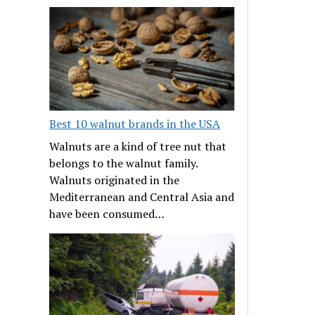
Best 10 walnut brands in the USA
Walnuts are a kind of tree nut that
belongs to the walnut family.
Walnuts originated in the
Mediterranean and Central Asia and
have been consumed…