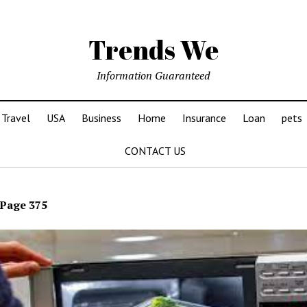
Trends We
Information Guaranteed
Travel
USA
Business
Home
Insurance
Loan
pets
CONTACT US
Page 375
ds