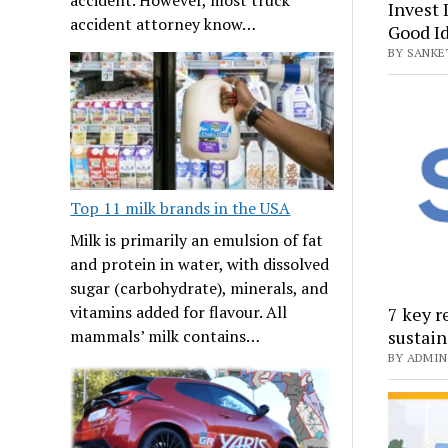
Invest 
accident attorney know…
Good I
BY SANKET
Top 11 milk brands in the USA
Milk is primarily an emulsion of fat
and protein in water, with dissolved
sugar (carbohydrate), minerals, and
vitamins added for flavour. All
7 key r
sustain
mammals’ milk contains…
BY ADMIN 