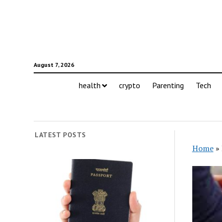
August 7, 2026
health
crypto
Parenting
Tech
LATEST POSTS
Home
»
Tren
We