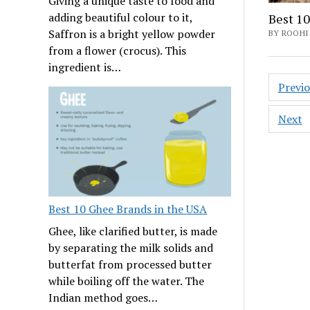
Giving a unique taste to food and
adding beautiful colour to it,
Best 10
Saffron is a bright yellow powder
BY ROOHI
from a flower (crocus). This
ingredient is…
Posts
Previ
navig
Next
Best 10 Ghee Brands in the USA
Ghee, like clarified butter, is made
by separating the milk solids and
butterfat from processed butter
while boiling off the water. The
Indian method goes…