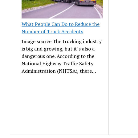
What People Can Do to Reduce the
Number of Truck Accidents
Image source The trucking industry
is big and growing, but it’s also a
dangerous one. According to the
National Highway Traffic Safety
Administration (NHTSA), there…