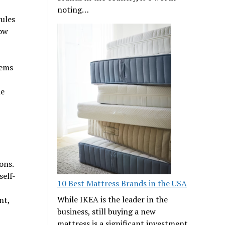
noting…
rules
now
lems
le
ons.
self-
10 Best Mattress Brands in the USA
While IKEA is the leader in the
nt,
business, still buying a new
mattress is a significant investment