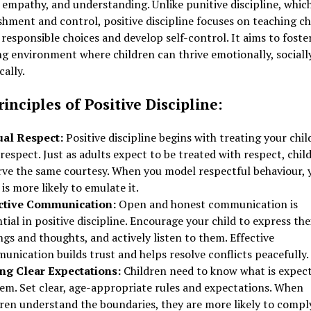
 empathy, and understanding. Unlike punitive discipline, which
hment and control, positive discipline focuses on teaching ch
responsible choices and develop self-control. It aims to foste
g environment where children can thrive emotionally, sociall
ally.
inciples of Positive Discipline:
al Respect:
Positive discipline begins with treating your chil
respect. Just as adults expect to be treated with respect, chil
rve the same courtesy. When you model respectful behaviour, 
 is more likely to emulate it.
ctive Communication:
Open and honest communication is
tial in positive discipline. Encourage your child to express the
ngs and thoughts, and actively listen to them. Effective
nication builds trust and helps resolve conflicts peacefully.
ing Clear Expectations:
Children need to know what is expec
hem. Set clear, age-appropriate rules and expectations. When
dren understand the boundaries, they are more likely to compl