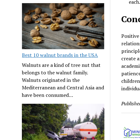
each
Conc
Positive
relation
principl
Best 10 walnut brands in the USA
create a
Walnuts are a kind of tree nut that
academic
belongs to the walnut family.
patience
Walnuts originated in the
childre
Mediterranean and Central Asia and
individu
have been consumed…
Publishe