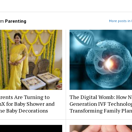
om
Parenting
More posts in 
rents Are Turning to
The Digital Womb: How N
hX for Baby Shower and
Generation IVF Technolog
e Baby Decorations
Transforming Family Pla