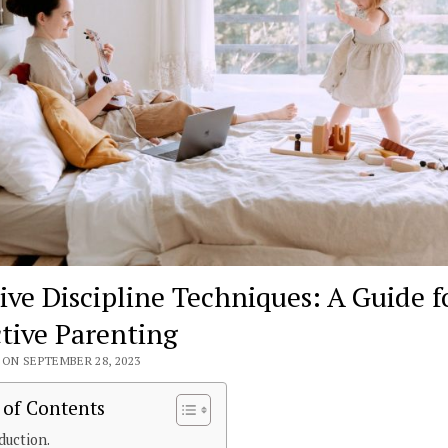
tive Discipline Techniques: A Guide f
ctive Parenting
ON SEPTEMBER 28, 2023
 of Contents
duction.