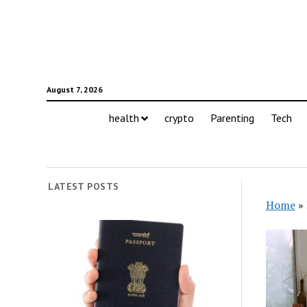
August 7, 2026
health
crypto
Parenting
Tech
LATEST POSTS
Home
»