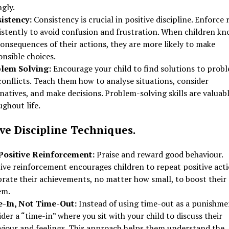
ngly.
istency:
Consistency is crucial in positive discipline. Enforce 
istently to avoid confusion and frustration. When children k
onsequences of their actions, they are more likely to make
nsible choices.
lem Solving:
Encourage your child to find solutions to prob
onflicts. Teach them how to analyse situations, consider
natives, and make decisions. Problem-solving skills are valuab
ghout life.
ive Discipline Techniques.
Positive Reinforcement:
Praise and reward good behaviour.
tive reinforcement encourages children to repeat positive acti
rate their achievements, no matter how small, to boost their 
em.
-In, Not Time-Out:
Instead of using time-out as a punishme
der a “time-in” where you sit with your child to discuss their
viour and feelings. This approach helps them understand the