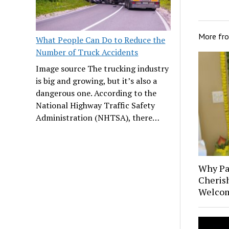
More fr
What People Can Do to Reduce the
Number of Truck Accidents
Image source The trucking industry
is big and growing, but it’s also a
dangerous one. According to the
National Highway Traffic Safety
Administration (NHTSA), there…
Why Pa
Cheris
Welcom