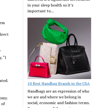
in your sleep health so it’s
important to…
hem
direct
”
, “I
ated.
10 Best Handbag Brands in the USA
Handbags are an expression of who
we are and where we belong in
nomy.
social, economic and fashion terms.
 of