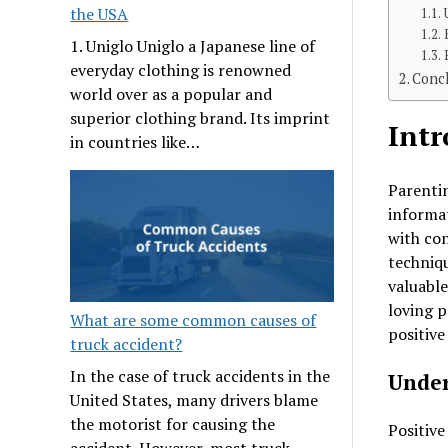
the USA
1. Uniglo Uniglo a Japanese line of
everyday clothing is renowned
Concl
world over as a popular and
superior clothing brand. Its imprint
Intr
in countries like…
Parentin
informat
with con
techniqu
valuable
loving p
What are some common causes of
positive
truck accident?
In the case of truck accidents in the
Under
United States, many drivers blame
the motorist for causing the
Positive
accident. However, most truck