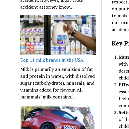
respect,
accident attorney know…
on punis
to make 
nurturin
academic
Key Pr
Mutu
Top 11 milk brands in the USA
with 
Milk is primarily an emulsion of fat
dese
and protein in water, with dissolved
child
sugar (carbohydrate), minerals, and
Effe
vitamins added for flavour. All
essen
mammals’ milk contains…
feeli
commu
Sett
of t
chil