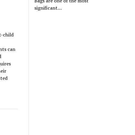
Bags are one of the most
significant…
t-child
nts can
d
quires
eir
sted