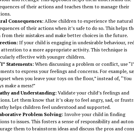
equences of their actions and teaches them to manage their
ions.
ral Consequences:
Allow children to experience the natural
quences of their actions when it’s safe to do so. This helps t
 from their mistakes and make better choices in the future.
rection:
If your child is engaging in undesirable behaviour, re
 attention to a more appropriate activity. This technique is
cularly effective with younger children.
“I” Statements:
When discussing a problem or conflict, use “I
ments to express your feelings and concerns. For example, say
upset when you leave your toys on the floor,” instead of, “You
ys make a mess!”
thy and Understanding:
Validate your child’s feelings and
ons. Let them know that it’s okay to feel angry, sad, or frustr
thy helps children feel understood and supported.
aborative Problem Solving:
Involve your child in finding
ions to issues. This fosters a sense of responsibility and auto
urage them to brainstorm ideas and discuss the pros and cons