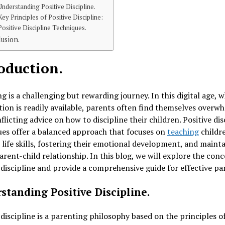
Understanding Positive Discipline.
Key Principles of Positive Discipline:
Positive Discipline Techniques.
usion.
oduction.
g is a challenging but rewarding journey. In this digital age, 
ion is readily available, parents often find themselves overw
flicting advice on how to discipline their children. Positive dis
es offer a balanced approach that focuses on
teaching
childr
 life skills, fostering their emotional development, and mainta
arent-child relationship. In this blog, we will explore the conc
 discipline and provide a comprehensive guide for effective pa
standing Positive Discipline.
 discipline is a parenting philosophy based on the principles o