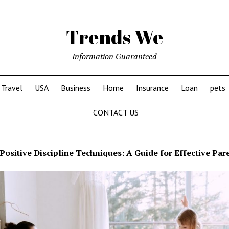
Trends We
Information Guaranteed
Travel
USA
Business
Home
Insurance
Loan
pets
CONTACT US
Positive Discipline Techniques: A Guide for Effective Par