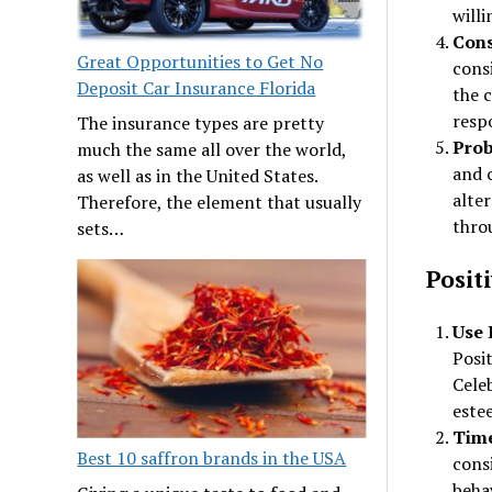
willi
Cons
Great Opportunities to Get No
cons
Deposit Car Insurance Florida
the c
respo
The insurance types are pretty
Prob
much the same all over the world,
and c
as well as in the United States.
alter
Therefore, the element that usually
throu
sets…
Posit
Use 
Posi
Celeb
este
Time
Best 10 saffron brands in the USA
consi
beha