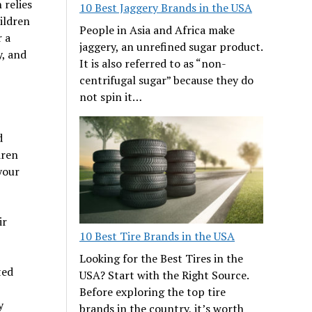
 relies
10 Best Jaggery Brands in the USA
ildren
People in Asia and Africa make
r a
jaggery, an unrefined sugar product.
y, and
It is also referred to as “non-
centrifugal sugar” because they do
not spin it…
d
dren
your
ir
10 Best Tire Brands in the USA
Looking for the Best Tires in the
ted
USA? Start with the Right Source.
Before exploring the top tire
y
brands in the country, it’s worth