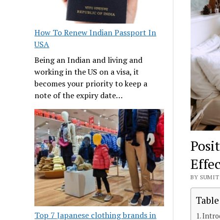
How To Renew Indian Passport In
USA
Being an Indian and living and
working in the US on a visa, it
becomes your priority to keep a
note of the expiry date…
Posi
Effe
BY SUMIT 
Table
Top 7 Japanese clothing brands in
Intro