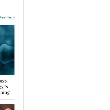
Parenting »
ext-
y Is
nning