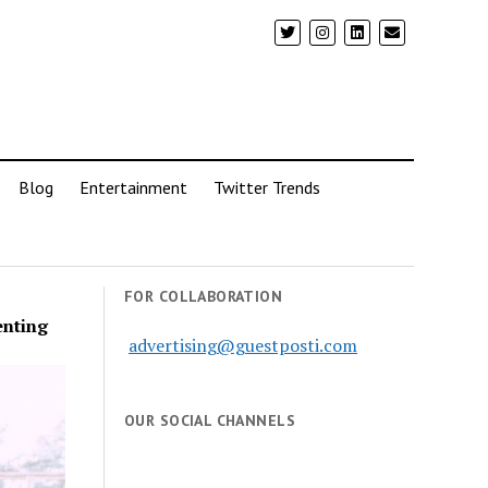
Blog
Entertainment
Twitter Trends
FOR COLLABORATION
enting
advertising@guestposti.com
OUR SOCIAL CHANNELS