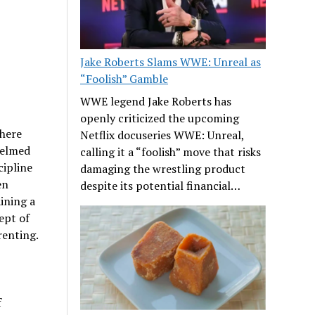
Jake Roberts Slams WWE: Unreal as
“Foolish” Gamble
WWE legend Jake Roberts has
openly criticized the upcoming
where
Netflix docuseries WWE: Unreal,
helmed
calling it a “foolish” move that risks
cipline
damaging the wrestling product
en
despite its potential financial…
ining a
ept of
renting.
f