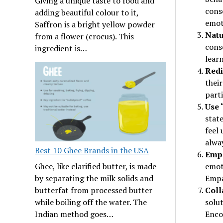
Giving a unique taste to food and
cons
adding beautiful colour to it,
emot
Saffron is a bright yellow powder
Natu
from a flower (crocus). This
conse
ingredient is…
learn
Redi
their
parti
Use 
state
feel 
alwa
Best 10 Ghee Brands in the USA
Empa
emoti
Ghee, like clarified butter, is made
Empa
by separating the milk solids and
Coll
butterfat from processed butter
solut
while boiling off the water. The
Enco
Indian method goes…