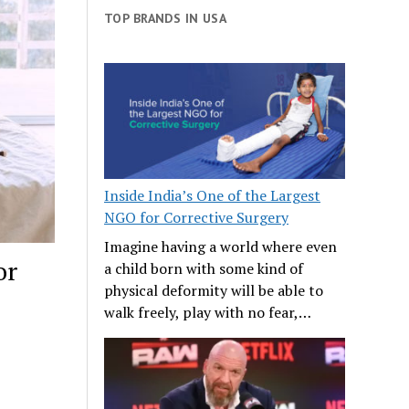
TOP BRANDS IN USA
Inside India’s One of the Largest
NGO for Corrective Surgery
Imagine having a world where even
or
a child born with some kind of
physical deformity will be able to
walk freely, play with no fear,…