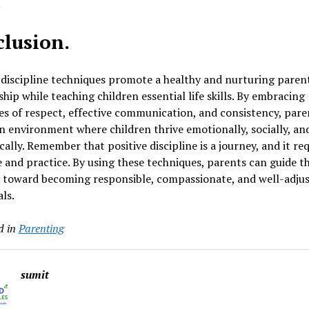
.
lusion.
 discipline techniques promote a healthy and nurturing paren
ship while teaching children essential life skills. By embracing
es of respect, effective communication, and consistency, pare
n environment where children thrive emotionally, socially, an
ally. Remember that positive discipline is a journey, and it re
 and practice. By using these techniques, parents can guide th
n toward becoming responsible, compassionate, and well-adju
als.
d in
Parenting
sumit