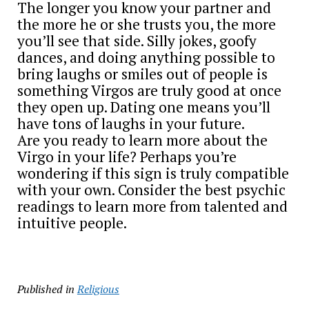
The longer you know your partner and
the more he or she trusts you, the more
you’ll see that side. Silly jokes, goofy
dances, and doing anything possible to
bring laughs or smiles out of people is
something Virgos are truly good at once
they open up. Dating one means you’ll
have tons of laughs in your future.
Are you ready to learn more about the
Virgo in your life? Perhaps you’re
wondering if this sign is truly compatible
with your own. Consider the best psychic
readings to learn more from talented and
intuitive people.
Published in
Religious