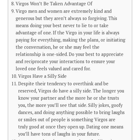
Virgos Won’t Be Taken Advantage Of
Virgo men and women are extremely kind and
generous but they aren’t always so forgiving. This
means doing your best never to lie to or take
advantage of one. If the Virgo in your life is always
paying for everything, making the plans, or initiating
the conversation, he or she may feel the
relationship is one-sided. Do your best to appreciate
and reciprocate your interactions to ensure your
loved one feels valued and cared for.
Virgos Have a Silly Side
Despite their tendency to overthink and be
reserved, Virgos do have a silly side. The longer you
know your partner and the more he or she trusts
you, the more you’ll see that side. Silly jokes, goofy
dances, and doing anything possible to bring laughs
or smiles out of people is something Virgos are
truly good at once they open up. Dating one means
you’ll have tons of laughs in your future.