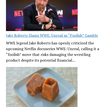
Jake Roberts Slams WWE: Unreal as “Foolish” Gamble
WWE legend Jake Roberts has openly criticized the
upcoming Netflix docuseries WWE: Unreal, calling it a
“foolish” move that risks damaging the wrestling
product despite its potential financial…