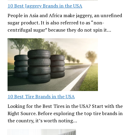
10 Best Jaggery Brands in the USA
People in Asia and Africa make jaggery, an unrefined
sugar product. It is also referred to as “non-
centrifugal sugar” because they do not spin it…
10 Best Tire Brands in the USA
Looking for the Best Tires in the USA? Start with the
Right Source. Before exploring the top tire brands in
the country, it’s worth noting…