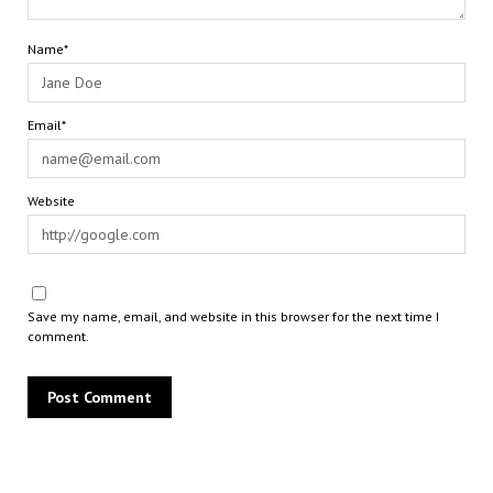
Name*
Email*
Website
Save my name, email, and website in this browser for the next time I
comment.