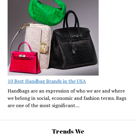
10 Best Handbag Brands in the USA
Handbags are an expression of who we are and where
we belong in social, economic and fashion terms. Bags
are one of the most significant…
Trends We