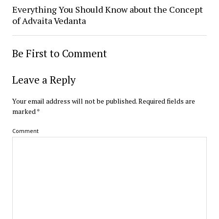
Everything You Should Know about the Concept
of Advaita Vedanta
Be First to Comment
Leave a Reply
Your email address will not be published.
Required fields are
marked
*
Comment