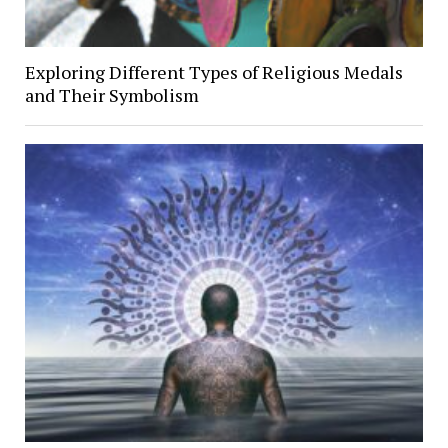
Exploring Different Types of Religious Medals
and Their Symbolism