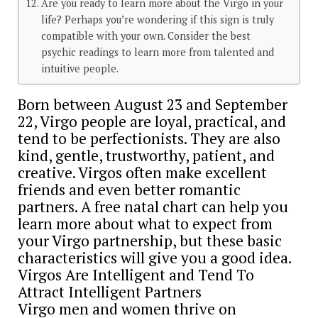
Are you ready to learn more about the Virgo in your
life? Perhaps you’re wondering if this sign is truly
compatible with your own. Consider the best
psychic readings to learn more from talented and
intuitive people.
Born between August 23 and September
22, Virgo people are loyal, practical, and
tend to be perfectionists. They are also
kind, gentle, trustworthy, patient, and
creative. Virgos often make excellent
friends and even better romantic
partners. A free natal chart can help you
learn more about what to expect from
your Virgo partnership, but these basic
characteristics will give you a good idea.
Virgos Are Intelligent and Tend To
Attract Intelligent Partners
Virgo men and women thrive on