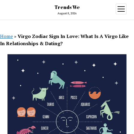
Trends We
open
menu
August 8, 2026
Home
»
Virgo Zodiac Sign In Love: What Is A Virgo Like
In Relationships & Dating?