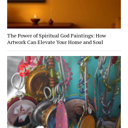
The Power of Spiritual God Paintings: How
Artwork Can Elevate Your Home and Soul