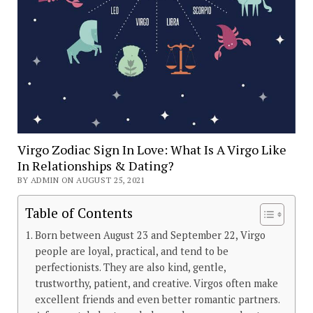
Virgo Zodiac Sign In Love: What Is A Virgo Like
In Relationships & Dating?
BY ADMIN ON AUGUST 25, 2021
Table of Contents
Born between August 23 and September 22, Virgo
people are loyal, practical, and tend to be
perfectionists. They are also kind, gentle,
trustworthy, patient, and creative. Virgos often make
excellent friends and even better romantic partners.