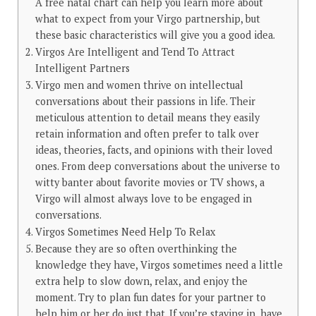
A free natal chart can help you learn more about
what to expect from your Virgo partnership, but
these basic characteristics will give you a good idea.
Virgos Are Intelligent and Tend To Attract
Intelligent Partners
Virgo men and women thrive on intellectual
conversations about their passions in life. Their
meticulous attention to detail means they easily
retain information and often prefer to talk over
ideas, theories, facts, and opinions with their loved
ones. From deep conversations about the universe to
witty banter about favorite movies or TV shows, a
Virgo will almost always love to be engaged in
conversations.
Virgos Sometimes Need Help To Relax
Because they are so often overthinking the
knowledge they have, Virgos sometimes need a little
extra help to slow down, relax, and enjoy the
moment. Try to plan fun dates for your partner to
help him or her do just that. If you’re staying in, have