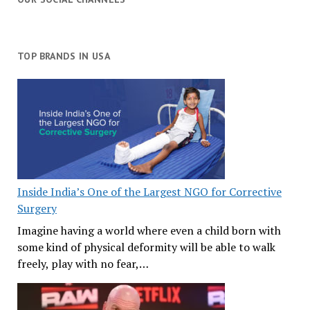
TOP BRANDS IN USA
Inside India’s One of the Largest NGO for Corrective
Surgery
Imagine having a world where even a child born with
some kind of physical deformity will be able to walk
freely, play with no fear,…