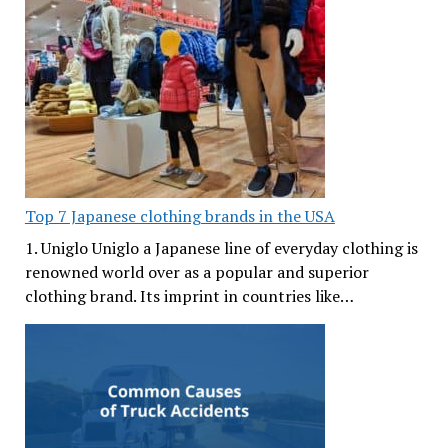
Top 7 Japanese clothing brands in the USA
1. Uniglo Uniglo a Japanese line of everyday clothing is
renowned world over as a popular and superior
clothing brand. Its imprint in countries like…