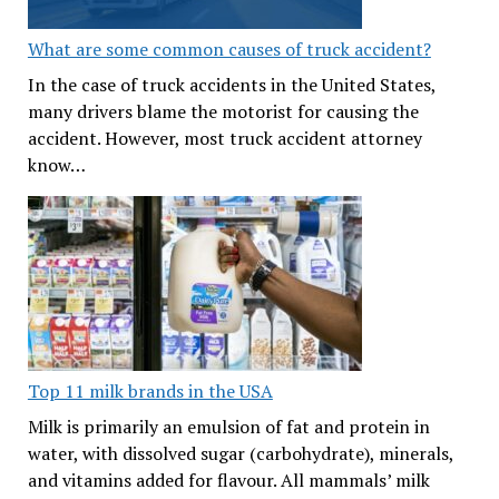
What are some common causes of truck accident?
In the case of truck accidents in the United States,
many drivers blame the motorist for causing the
accident. However, most truck accident attorney
know…
Top 11 milk brands in the USA
Milk is primarily an emulsion of fat and protein in
water, with dissolved sugar (carbohydrate), minerals,
and vitamins added for flavour. All mammals’ milk