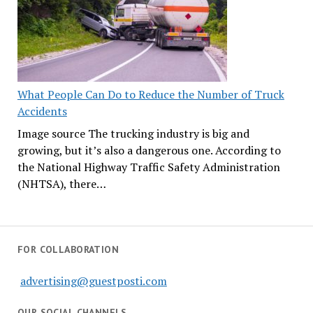
What People Can Do to Reduce the Number of Truck
Accidents
Image source The trucking industry is big and
growing, but it’s also a dangerous one. According to
the National Highway Traffic Safety Administration
(NHTSA), there…
FOR COLLABORATION
advertising@guestposti.com
OUR SOCIAL CHANNELS