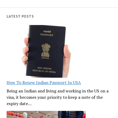
LATEST POSTS
How To Renew Indian Passport In USA
Being an Indian and living and working in the US on a
visa, it becomes your priority to keep a note of the
expiry date…