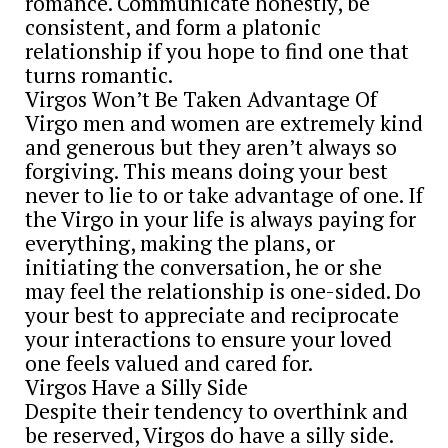
romance. Communicate honestly, be
consistent, and form a platonic
relationship if you hope to find one that
turns romantic.
Virgos Won’t Be Taken Advantage Of
Virgo men and women are extremely kind
and generous but they aren’t always so
forgiving. This means doing your best
never to lie to or take advantage of one. If
the Virgo in your life is always paying for
everything, making the plans, or
initiating the conversation, he or she
may feel the relationship is one-sided. Do
your best to appreciate and reciprocate
your interactions to ensure your loved
one feels valued and cared for.
Virgos Have a Silly Side
Despite their tendency to overthink and
be reserved, Virgos do have a silly side.