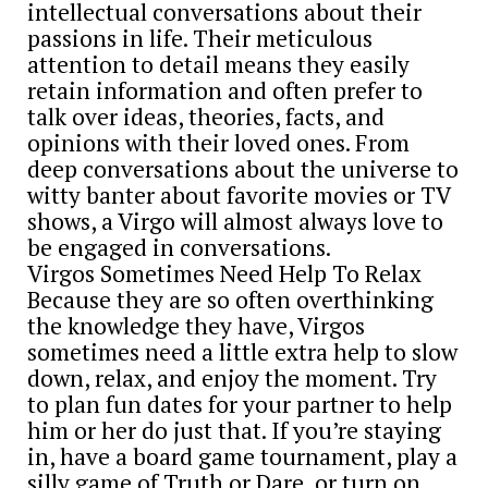
intellectual conversations about their
passions in life. Their meticulous
attention to detail means they easily
retain information and often prefer to
talk over ideas, theories, facts, and
opinions with their loved ones. From
deep conversations about the universe to
witty banter about favorite movies or TV
shows, a Virgo will almost always love to
be engaged in conversations.
Virgos Sometimes Need Help To Relax
Because they are so often overthinking
the knowledge they have, Virgos
sometimes need a little extra help to slow
down, relax, and enjoy the moment. Try
to plan fun dates for your partner to help
him or her do just that. If you’re staying
in, have a board game tournament, play a
silly game of Truth or Dare, or turn on