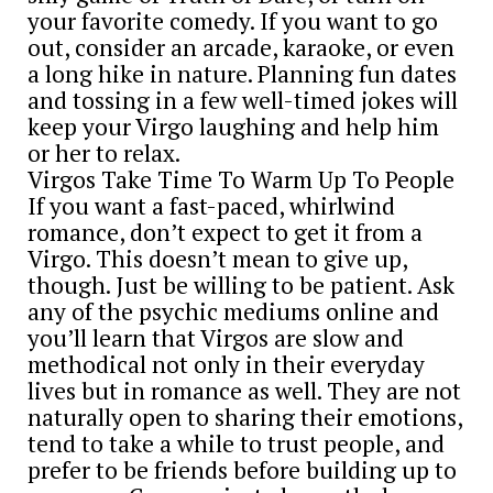
your favorite comedy. If you want to go
out, consider an arcade, karaoke, or even
a long hike in nature. Planning fun dates
and tossing in a few well-timed jokes will
keep your Virgo laughing and help him
or her to relax.
Virgos Take Time To Warm Up To People
If you want a fast-paced, whirlwind
romance, don’t expect to get it from a
Virgo. This doesn’t mean to give up,
though. Just be willing to be patient. Ask
any of the psychic mediums online and
you’ll learn that Virgos are slow and
methodical not only in their everyday
lives but in romance as well. They are not
naturally open to sharing their emotions,
tend to take a while to trust people, and
prefer to be friends before building up to