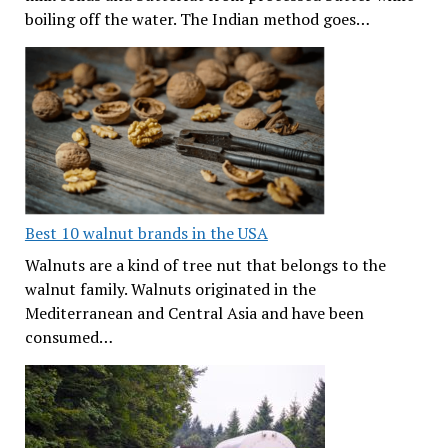
boiling off the water. The Indian method goes…
Best 10 walnut brands in the USA
Walnuts are a kind of tree nut that belongs to the
walnut family. Walnuts originated in the
Mediterranean and Central Asia and have been
consumed…