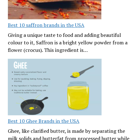
Best 10 saffron brands in the USA
Giving a unique taste to food and adding beautiful
colour to it, Saffron is a bright yellow powder from a
flower (crocus). This ingredient is…
Best 10 Ghee Brands in the USA
Ghee, like clarified butter, is made by separating the
milk solids and butterfat from processed butter while