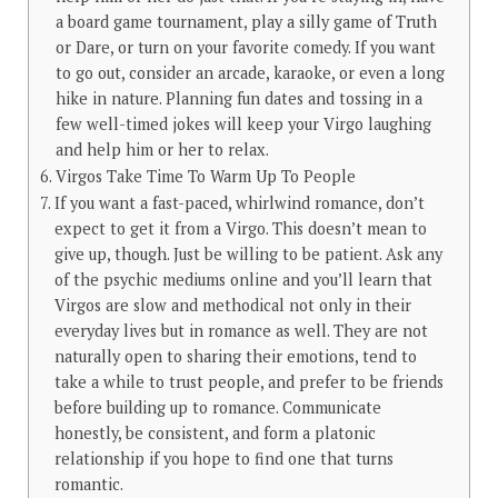
a board game tournament, play a silly game of Truth
or Dare, or turn on your favorite comedy. If you want
to go out, consider an arcade, karaoke, or even a long
hike in nature. Planning fun dates and tossing in a
few well-timed jokes will keep your Virgo laughing
and help him or her to relax.
Virgos Take Time To Warm Up To People
If you want a fast-paced, whirlwind romance, don’t
expect to get it from a Virgo. This doesn’t mean to
give up, though. Just be willing to be patient. Ask any
of the psychic mediums online and you’ll learn that
Virgos are slow and methodical not only in their
everyday lives but in romance as well. They are not
naturally open to sharing their emotions, tend to
take a while to trust people, and prefer to be friends
before building up to romance. Communicate
honestly, be consistent, and form a platonic
relationship if you hope to find one that turns
romantic.