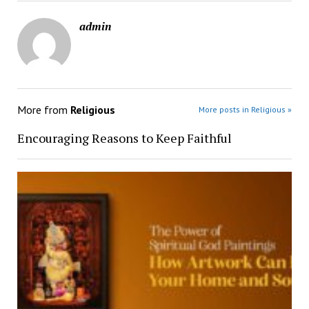
admin
More from
Religious
More posts in Religious »
Encouraging Reasons to Keep Faithful