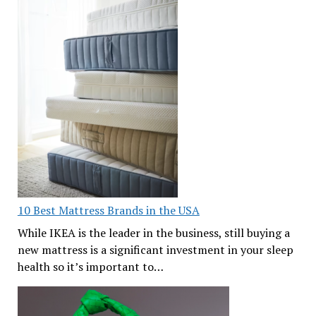
10 Best Mattress Brands in the USA
While IKEA is the leader in the business, still buying a
new mattress is a significant investment in your sleep
health so it’s important to…