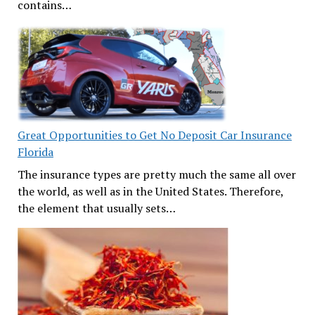
contains…
Great Opportunities to Get No Deposit Car Insurance
Florida
The insurance types are pretty much the same all over
the world, as well as in the United States. Therefore,
the element that usually sets…