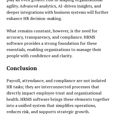
agility. Advanced analytics, AI-driven insights, and
deeper integrations with business systems will further
enhance HR decision-making.
What remains constant, however, is the need for
accuracy, transparency, and compliance. HRMS
software provides a strong foundation for these
essentials, enabling organizations to manage their
people with confidence and clarity.
Conclusion
Payroll, attendance, and compliance are not isolated
HR tasks; they are interconnected processes that
directly impact employee trust and organizational
health. HRMS software brings these elements together
into a unified system that simplifies operations,
reduces risk, and supports strategic growth.