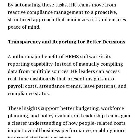
By automating these tasks, HR teams move from
reactive compliance management to a proactive,
structured approach that minimizes risk and ensures
peace of mind.
Transparency and Reporting for Better Decisions
Another major benefit of HRMS software is its
reporting capability. Instead of manually compiling
data from multiple sources, HR leaders can access
real-time dashboards that present insights into
payroll costs, attendance trends, leave patterns, and
compliance status.
These insights support better budgeting, workforce
planning, and policy evaluation. Leadership teams gain
a clearer understanding of how people-related costs
impact overall business performance, enabling more
informed strategic decisions.