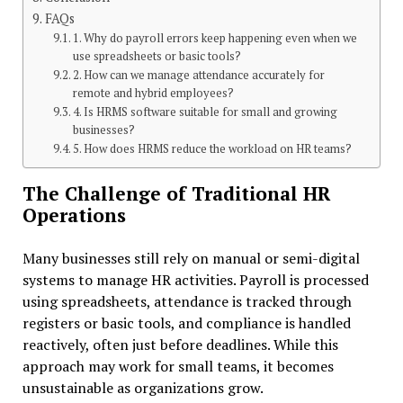
FAQs
1. Why do payroll errors keep happening even when we
use spreadsheets or basic tools?
2. How can we manage attendance accurately for
remote and hybrid employees?
4. Is HRMS software suitable for small and growing
businesses?
5. How does HRMS reduce the workload on HR teams?
The Challenge of Traditional HR
Operations
Many businesses still rely on manual or semi-digital
systems to manage HR activities. Payroll is processed
using spreadsheets, attendance is tracked through
registers or basic tools, and compliance is handled
reactively, often just before deadlines. While this
approach may work for small teams, it becomes
unsustainable as organizations grow.