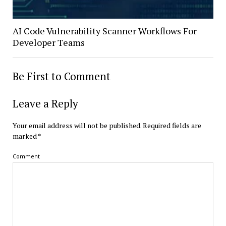
AI Code Vulnerability Scanner Workflows For
Developer Teams
Be First to Comment
Leave a Reply
Your email address will not be published.
Required fields are
marked
*
Comment