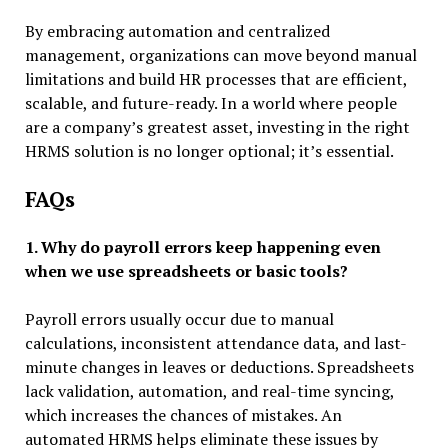
By embracing automation and centralized
management, organizations can move beyond manual
limitations and build HR processes that are efficient,
scalable, and future-ready. In a world where people
are a company’s greatest asset, investing in the right
HRMS solution is no longer optional; it’s essential.
FAQs
1. Why do payroll errors keep happening even
when we use spreadsheets or basic tools?
Payroll errors usually occur due to manual
calculations, inconsistent attendance data, and last-
minute changes in leaves or deductions. Spreadsheets
lack validation, automation, and real-time syncing,
which increases the chances of mistakes. An
automated HRMS helps eliminate these issues by