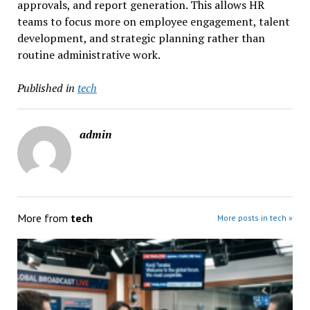
approvals, and report generation. This allows HR
teams to focus more on employee engagement, talent
development, and strategic planning rather than
routine administrative work.
Published in
tech
admin
More from
tech
More posts in tech »