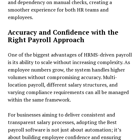
and dependency on manual checks, creating a
smoother experience for both HR teams and
employees.
Accuracy and Confidence with the
Right Payroll Approach
One of the biggest advantages of HRMS-driven payroll
is its ability to scale without increasing complexity. As
employee numbers grow, the system handles higher
volumes without compromising accuracy. Multi-
location payroll, different salary structures, and
varying compliance requirements can all be managed
within the same framework.
For businesses aiming to deliver consistent and
transparent salary processes, adopting the Best
payroll software is not just about automation; it’s
about building employee confidence and ensuring