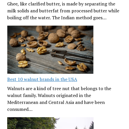
Ghee, like clarified butter, is made by separating the
milk solids and butterfat from processed butter while
boiling off the water. The Indian method goes…
Best 10 walnut brands in the USA
Walnuts are a kind of tree nut that belongs to the
walnut family. Walnuts originated in the
Mediterranean and Central Asia and have been
consumed…