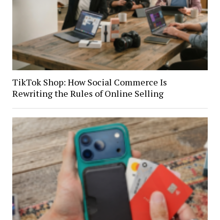
TikTok Shop: How Social Commerce Is
Rewriting the Rules of Online Selling