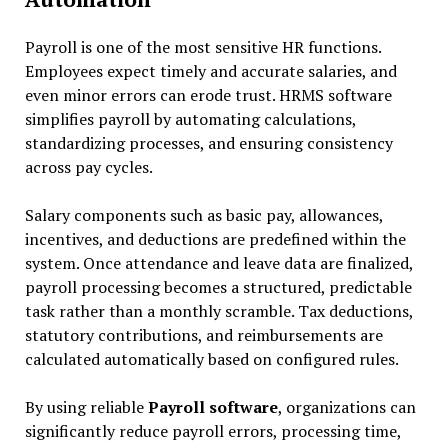
Payroll is one of the most sensitive HR functions.
Employees expect timely and accurate salaries, and
even minor errors can erode trust. HRMS software
simplifies payroll by automating calculations,
standardizing processes, and ensuring consistency
across pay cycles.
Salary components such as basic pay, allowances,
incentives, and deductions are predefined within the
system. Once attendance and leave data are finalized,
payroll processing becomes a structured, predictable
task rather than a monthly scramble. Tax deductions,
statutory contributions, and reimbursements are
calculated automatically based on configured rules.
By using reliable
Payroll software
, organizations can
significantly reduce payroll errors, processing time,