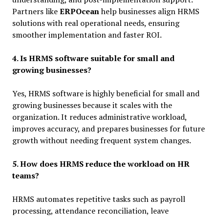
Partners like
ERPOcean
help businesses align HRMS
solutions with real operational needs, ensuring
smoother implementation and faster ROI.
4. Is HRMS software suitable for small and
growing businesses?
Yes, HRMS software is highly beneficial for small and
growing businesses because it scales with the
organization. It reduces administrative workload,
improves accuracy, and prepares businesses for future
growth without needing frequent system changes.
5. How does HRMS reduce the workload on HR
teams?
HRMS automates repetitive tasks such as payroll
processing, attendance reconciliation, leave