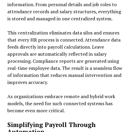
information. From personal details and job roles to
attendance records and salary structures, everything
is stored and managed in one centralized system.
This centralization eliminates data silos and ensures
that every HR process is connected. Attendance data
feeds directly into payroll calculations. Leave
approvals are automatically reflected in salary
processing. Compliance reports are generated using
real-time employee data. The result is a seamless flow
of information that reduces manual intervention and
improves accuracy.
As organizations embrace remote and hybrid work
models, the need for such connected systems has
become even more critical.
Simplifying Payroll Through
Automation