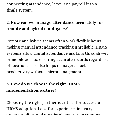
connecting attendance, leave, and payroll into a
single system.
2. How can we manage attendance accurately for
remote and hybrid employees?
Remote and hybrid teams often work flexible hours,
making manual attendance tracking unreliable. HRMS
systems allow digital attendance marking through web
or mobile access, ensuring accurate records regardless
of location. This also helps managers track
productivity without micromanagement.
3. How do we choose the right HRMS
implementation partner?
Choosing the right partner is critical for successful
HRMS adoption. Look for experience, industry
understanding, and post-implementation support.