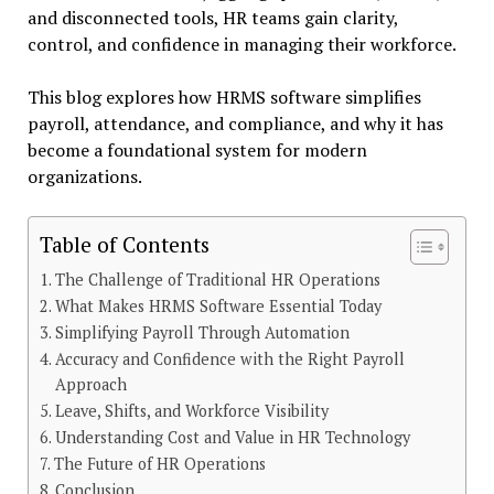
and disconnected tools, HR teams gain clarity,
control, and confidence in managing their workforce.
This blog explores how HRMS software simplifies
payroll, attendance, and compliance, and why it has
become a foundational system for modern
organizations.
Table of Contents
The Challenge of Traditional HR Operations
What Makes HRMS Software Essential Today
Simplifying Payroll Through Automation
Accuracy and Confidence with the Right Payroll
Approach
Leave, Shifts, and Workforce Visibility
Understanding Cost and Value in HR Technology
The Future of HR Operations
Conclusion