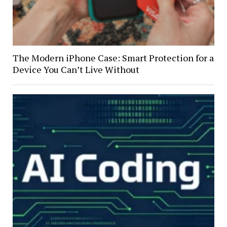
The Modern iPhone Case: Smart Protection for a
Device You Can’t Live Without