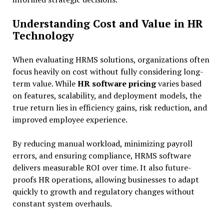
Understanding Cost and Value in HR
Technology
When evaluating HRMS solutions, organizations often
focus heavily on cost without fully considering long-
term value. While
HR software pricing
varies based
on features, scalability, and deployment models, the
true return lies in efficiency gains, risk reduction, and
improved employee experience.
By reducing manual workload, minimizing payroll
errors, and ensuring compliance, HRMS software
delivers measurable ROI over time. It also future-
proofs HR operations, allowing businesses to adapt
quickly to growth and regulatory changes without
constant system overhauls.