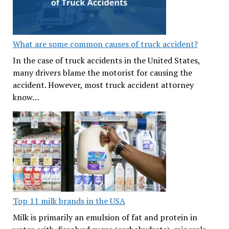
What are some common causes of truck accident?
In the case of truck accidents in the United States,
many drivers blame the motorist for causing the
accident. However, most truck accident attorney
know…
Top 11 milk brands in the USA
Milk is primarily an emulsion of fat and protein in