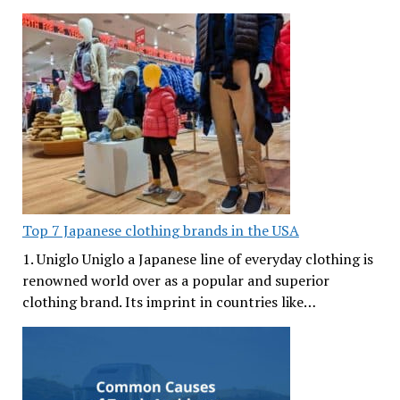
Top 7 Japanese clothing brands in the USA
1. Uniglo Uniglo a Japanese line of everyday clothing is
renowned world over as a popular and superior
clothing brand. Its imprint in countries like…