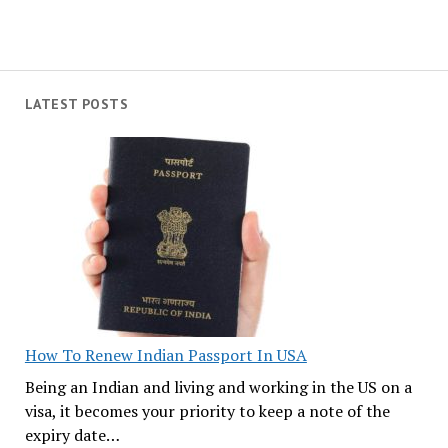
LATEST POSTS
How To Renew Indian Passport In USA
Being an Indian and living and working in the US on a
visa, it becomes your priority to keep a note of the
expiry date…