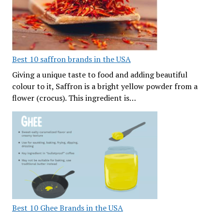
Best 10 saffron brands in the USA
Giving a unique taste to food and adding beautiful
colour to it, Saffron is a bright yellow powder from a
flower (crocus). This ingredient is…
Best 10 Ghee Brands in the USA