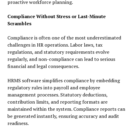
proactive workforce planning.
Compliance Without Stress or Last-Minute
Scrambles
Compliance is often one of the most underestimated
challenges in HR operations. Labor laws, tax
regulations, and statutory requirements evolve
regularly, and non-compliance can lead to serious
financial and legal consequences.
HRMS software simplifies compliance by embedding
regulatory rules into payroll and employee
management processes. Statutory deductions,
contribution limits, and reporting formats are
maintained within the system. Compliance reports can
be generated instantly, ensuring accuracy and audit
readiness.