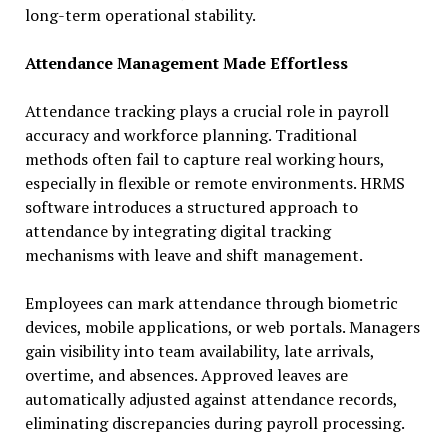
long-term operational stability.
Attendance Management Made Effortless
Attendance tracking plays a crucial role in payroll
accuracy and workforce planning. Traditional
methods often fail to capture real working hours,
especially in flexible or remote environments. HRMS
software introduces a structured approach to
attendance by integrating digital tracking
mechanisms with leave and shift management.
Employees can mark attendance through biometric
devices, mobile applications, or web portals. Managers
gain visibility into team availability, late arrivals,
overtime, and absences. Approved leaves are
automatically adjusted against attendance records,
eliminating discrepancies during payroll processing.