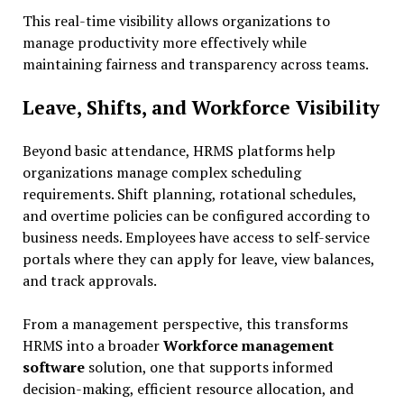
This real-time visibility allows organizations to
manage productivity more effectively while
maintaining fairness and transparency across teams.
Leave, Shifts, and Workforce Visibility
Beyond basic attendance, HRMS platforms help
organizations manage complex scheduling
requirements. Shift planning, rotational schedules,
and overtime policies can be configured according to
business needs. Employees have access to self-service
portals where they can apply for leave, view balances,
and track approvals.
From a management perspective, this transforms
HRMS into a broader
Workforce management
software
solution, one that supports informed
decision-making, efficient resource allocation, and