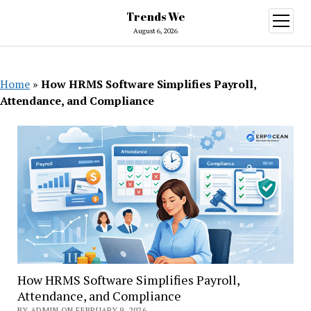
Trends We
open
menu
August 6, 2026
Home
»
How HRMS Software Simplifies Payroll,
Attendance, and Compliance
How HRMS Software Simplifies Payroll,
Attendance, and Compliance
BY ADMIN ON FEBRUARY 9, 2026