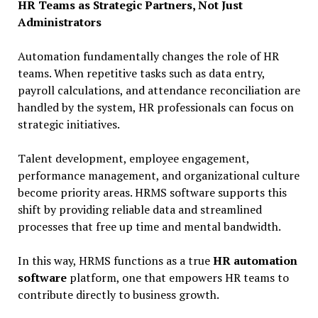
HR Teams as Strategic Partners, Not Just
Administrators
Automation fundamentally changes the role of HR
teams. When repetitive tasks such as data entry,
payroll calculations, and attendance reconciliation are
handled by the system, HR professionals can focus on
strategic initiatives.
Talent development, employee engagement,
performance management, and organizational culture
become priority areas. HRMS software supports this
shift by providing reliable data and streamlined
processes that free up time and mental bandwidth.
In this way, HRMS functions as a true
HR automation
software
platform, one that empowers HR teams to
contribute directly to business growth.