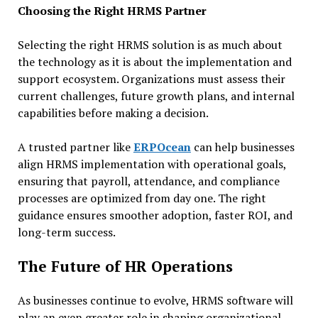
Choosing the Right HRMS Partner
Selecting the right HRMS solution is as much about
the technology as it is about the implementation and
support ecosystem. Organizations must assess their
current challenges, future growth plans, and internal
capabilities before making a decision.
A trusted partner like
ERPOcean
can help businesses
align HRMS implementation with operational goals,
ensuring that payroll, attendance, and compliance
processes are optimized from day one. The right
guidance ensures smoother adoption, faster ROI, and
long-term success.
The Future of HR Operations
As businesses continue to evolve, HRMS software will
play an even greater role in shaping organizational