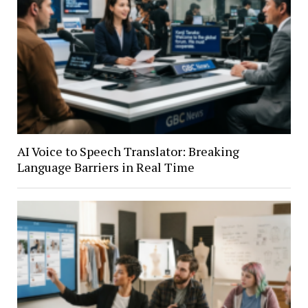
AI Voice to Speech Translator: Breaking
Language Barriers in Real Time