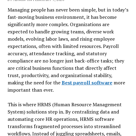
Managing people has never been simple, but in today’s
fast-moving business environment, it has become
significantly more complex. Organizations are
expected to handle growing teams, diverse work
models, evolving labor laws, and rising employee
expectations, often with limited resources. Payroll
accuracy, attendance tracking, and statutory
compliance are no longer just back-office tasks; they
are critical business functions that directly affect
trust, productivity, and organizational stability,
making the need for the
Best payroll software
more
important than ever.
This is where HRMS (Human Resource Management
System) solutions step in. By centralizing data and
automating core HR operations, HRMS software
transforms fragmented processes into streamlined
workflows. Instead of juggling spreadsheets, emails,