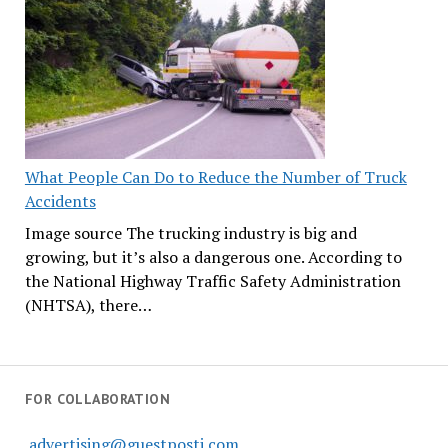
What People Can Do to Reduce the Number of Truck
Accidents
Image source The trucking industry is big and
growing, but it’s also a dangerous one. According to
the National Highway Traffic Safety Administration
(NHTSA), there…
FOR COLLABORATION
advertising@guestposti.com