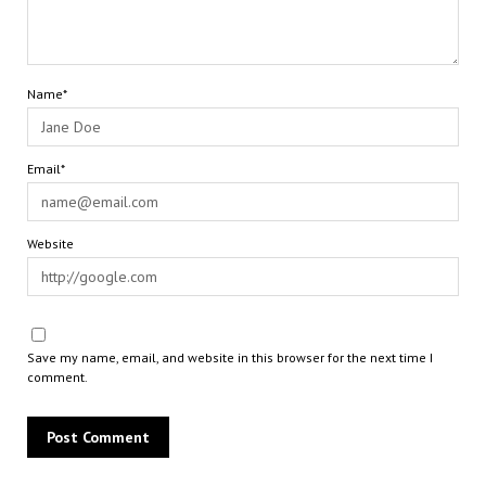
Name*
Email*
Website
Save my name, email, and website in this browser for the next time I
comment.