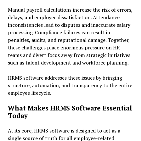
Manual payroll calculations increase the risk of errors,
delays, and employee dissatisfaction. Attendance
inconsistencies lead to disputes and inaccurate salary
processing. Compliance failures can result in
penalties, audits, and reputational damage. Together,
these challenges place enormous pressure on HR
teams and divert focus away from strategic initiatives
such as talent development and workforce planning.
HRMS software addresses these issues by bringing
structure, automation, and transparency to the entire
employee lifecycle.
What Makes HRMS Software Essential
Today
At its core, HRMS software is designed to act as a
single source of truth for all employee-related