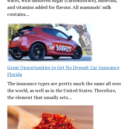
water, with dissolved sugar (carbohydrate), minerals,
and vitamins added for flavour. All mammals’ milk
contains…
Great Opportunities to Get No Deposit Car Insurance
Florida
The insurance types are pretty much the same all over
the world, as well as in the United States. Therefore,
the element that usually sets…