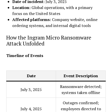
Date of incident:
July 3, 2025
Location:
Global operations, with a primary
focus on the United States
Affected platforms:
Company website, online
ordering systems, and internal digital tools
How the Ingram Micro Ransomware
Attack Unfolded
Timeline of Events
Date
Event Description
Ransomware detected;
July 3, 2025
systems taken offline
Outages confirmed;
July 4, 2025
employees directed to