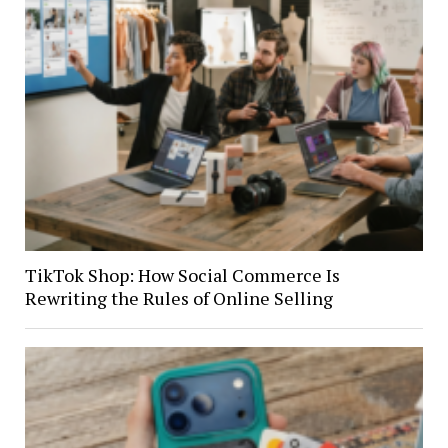
TikTok Shop: How Social Commerce Is
Rewriting the Rules of Online Selling