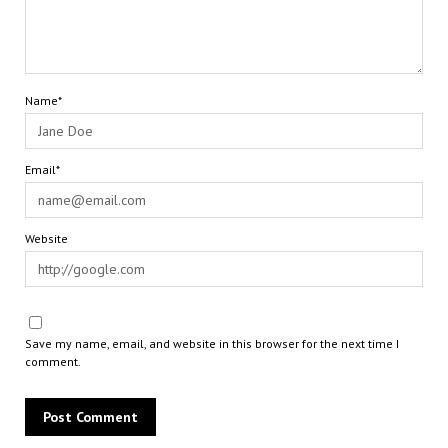
Name*
Email*
Website
Save my name, email, and website in this browser for the next time I
comment.