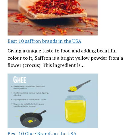
Best 10 saffron brands in the USA
Giving a unique taste to food and adding beautiful
colour to it, Saffron is a bright yellow powder from a
flower (crocus). This ingredient is…
Best 10 Ghee Brands in the USA