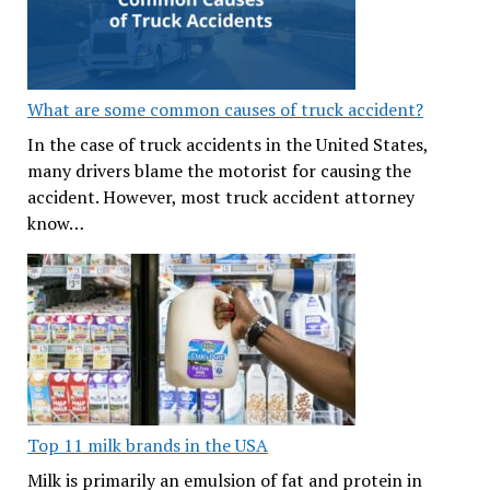
What are some common causes of truck accident?
In the case of truck accidents in the United States,
many drivers blame the motorist for causing the
accident. However, most truck accident attorney
know…
Top 11 milk brands in the USA
Milk is primarily an emulsion of fat and protein in