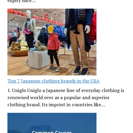
expiry date…
Top 7 Japanese clothing brands in the USA
1. Uniglo Uniglo a Japanese line of everyday clothing is
renowned world over as a popular and superior
clothing brand. Its imprint in countries like…