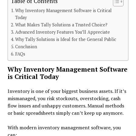
Table of Contents
Why Inventory Management Software is Critical
Today
What Makes Tally Solutions a Trusted Choice?
Advanced Inventory Features You’ll Appreciate
Why Tally Solutions is Ideal for the General Public
Conclusion
FAQs
Why Inventory Management Software
is Critical Today
Inventory is one of your biggest business assets. If it’s
mismanaged, you risk stockouts, overstocking, cash
flow issues and unhappy customers. Manual methods
or basic spreadsheets simply can’t keep up anymore.
With modern
inventory management software, you
can: