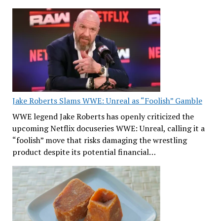
Jake Roberts Slams WWE: Unreal as “Foolish” Gamble
WWE legend Jake Roberts has openly criticized the
upcoming Netflix docuseries WWE: Unreal, calling it a
“foolish” move that risks damaging the wrestling
product despite its potential financial…