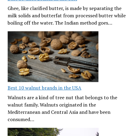
Ghee, like clarified butter, is made by separating the
milk solids and butterfat from processed butter while
boiling off the water. The Indian method goes…
Best 10 walnut brands in the USA
Walnuts are a kind of tree nut that belongs to the
walnut family. Walnuts originated in the
Mediterranean and Central Asia and have been
consumed…