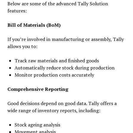
Below are some of the advanced Tally Solution
features:
Bill of Materials (BoM)
If you’re involved in manufacturing or assembly, Tally
allows you to:
Track raw materials and finished goods
Automatically reduce stock during production
Monitor production costs accurately
Comprehensive Reporting
Good decisions depend on good data. Tally offers a
wide range of inventory reports, including:
Stock ageing analysis
Movement analysis