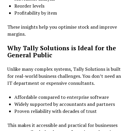
Reorder levels
Profitability by item
These insights help you optimise stock and improve
margins.
Why Tally Solutions is Ideal for the
General Public
Unlike many complex systems, Tally Solutions is built
for real-world business challenges. You don’t need an
IT department or expensive consultants.
Affordable compared to enterprise software
Widely supported by accountants and partners
Proven reliability with decades of trust
This makes it accessible and practical for businesses