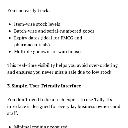
You can easily track:
Item-wise stock levels
Batch-wise and serial-numbered goods
Expiry dates (ideal for FMCG and
pharmaceuticals)
Multiple godowns or warehouses
This real-time visibility helps you avoid over-ordering
and ensures you never miss a sale due to low stock.
3. Simple, User-Friendly Interface
You don’t need to be a tech expert to use Tally. Its
interface is designed for everyday business owners and
staff.
Minimal training required