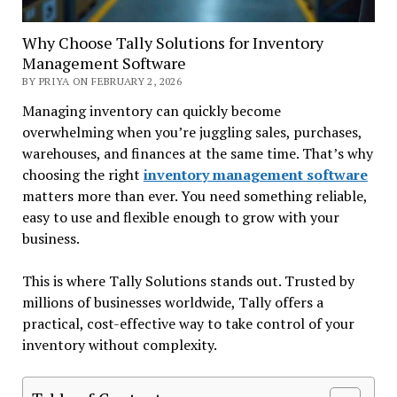
Why Choose Tally Solutions for Inventory
Management Software
BY PRIYA ON FEBRUARY 2, 2026
Managing inventory can quickly become
overwhelming when you’re juggling sales, purchases,
warehouses, and finances at the same time. That’s why
choosing the right
inventory management software
matters more than ever. You need something reliable,
easy to use and flexible enough to grow with your
business.
This is where
Tally Solutions stands out. Trusted by
millions of businesses worldwide, Tally offers a
practical, cost-effective way to take control of your
inventory without complexity.