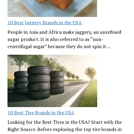
10 Best Jaggery Brands in the USA
People in Asia and Africa make jaggery, an unrefined
sugar product. It is also referred to as “non-
centrifugal sugar” because they do not spin it…
10 Best Tire Brands in the USA
Looking for the Best Tires in the USA? Start with the
Right Source. Before exploring the top tire brands in