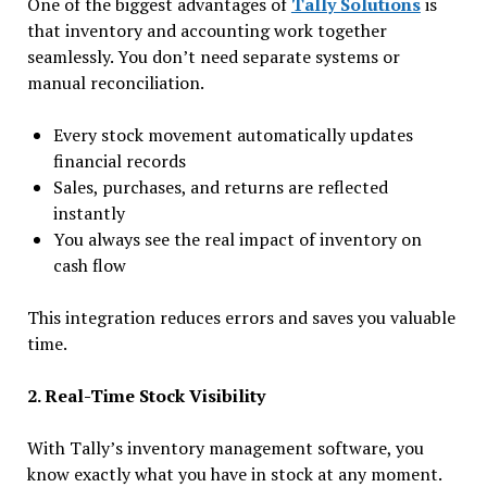
One of the biggest advantages of
Tally Solutions
is
that inventory and accounting work together
seamlessly. You don’t need separate systems or
manual reconciliation.
Every stock movement automatically updates
financial records
Sales, purchases, and returns are reflected
instantly
You always see the real impact of inventory on
cash flow
This integration reduces errors and saves you valuable
time.
2. Real-Time Stock Visibility
With Tally’s inventory management software, you
know exactly what you have in stock at any moment.