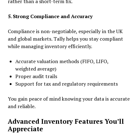
rather than a short-term fix.
5. Strong Compliance and Accuracy
Compliance is non-negotiable, especially in the UK
and global markets. Tally helps you stay compliant
while managing inventory efficiently.
Accurate valuation methods (FIFO, LIFO,
weighted average)
Proper audit trails
Support for tax and regulatory requirements
You gain peace of mind knowing your data is accurate
and reliable.
Advanced Inventory Features You’ll
Appreciate