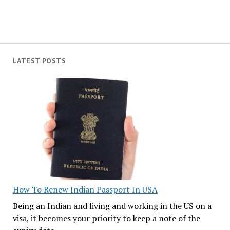
LATEST POSTS
How To Renew Indian Passport In USA
Being an Indian and living and working in the US on a
visa, it becomes your priority to keep a note of the