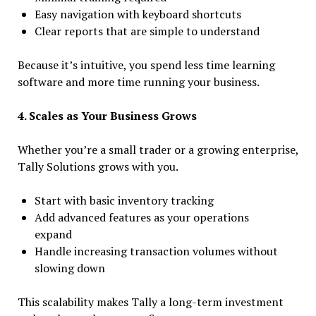
Easy navigation with keyboard shortcuts
Clear reports that are simple to understand
Because it’s intuitive, you spend less time learning
software and more time running your business.
4. Scales as Your Business Grows
Whether you’re a small trader or a growing enterprise,
Tally Solutions grows with you.
Start with basic inventory tracking
Add advanced features as your operations
expand
Handle increasing transaction volumes without
slowing down
This scalability makes Tally a long-term investment