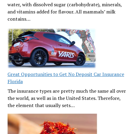
water, with dissolved sugar (carbohydrate), minerals,
and vitamins added for flavour. All mammals’ milk
contains…
Great Opportunities to Get No Deposit Car Insurance
Florida
The insurance types are pretty much the same all over
the world, as well as in the United States. Therefore,
the element that usually sets…