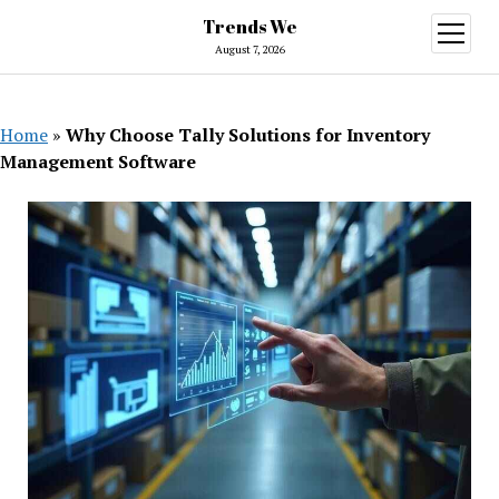
Trends We
open
menu
August 7, 2026
Home
»
Why Choose Tally Solutions for Inventory
Management Software