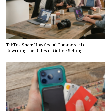
TikTok Shop: How Social Commerce Is
Rewriting the Rules of Online Selling