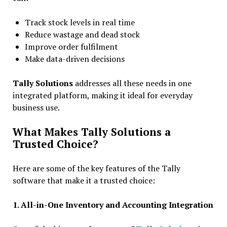
Track stock levels in real time
Reduce wastage and dead stock
Improve order fulfilment
Make data-driven decisions
Tally Solutions
addresses all these needs in one
integrated platform, making it ideal for everyday
business use.
What Makes Tally Solutions a
Trusted Choice?
Here are some of the key features of the Tally
software that make it a trusted choice:
1. All-in-One Inventory and Accounting Integration