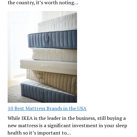
the country, it’s worth noting…
10 Best Mattress Brands in the USA
While IKEA is the leader in the business, still buying a
new mattress is a significant investment in your sleep
health so it’s important to…