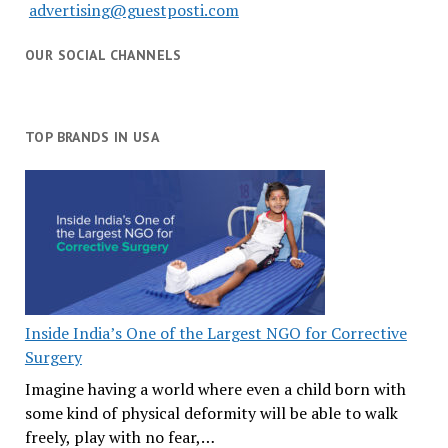
advertising@guestposti.com
OUR SOCIAL CHANNELS
TOP BRANDS IN USA
Inside India’s One of the Largest NGO for Corrective
Surgery
Imagine having a world where even a child born with
some kind of physical deformity will be able to walk
freely, play with no fear,…