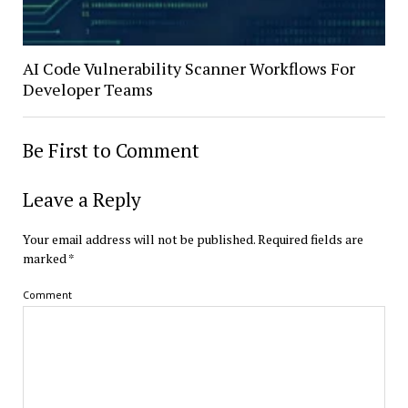
AI Code Vulnerability Scanner Workflows For
Developer Teams
Be First to Comment
Leave a Reply
Your email address will not be published.
Required fields are
marked
*
Comment