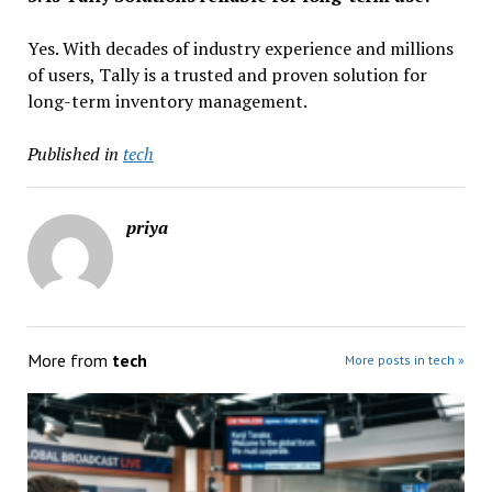
Yes. With decades of industry experience and millions
of users, Tally is a trusted and proven solution for
long-term inventory management.
Published in
tech
priya
More from
tech
More posts in tech »