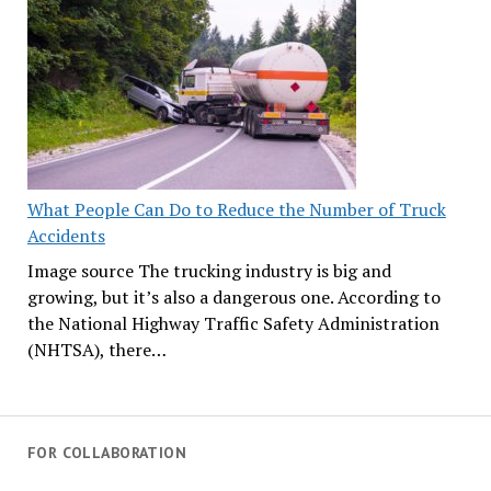
What People Can Do to Reduce the Number of Truck
Accidents
Image source The trucking industry is big and
growing, but it’s also a dangerous one. According to
the National Highway Traffic Safety Administration
(NHTSA), there…
FOR COLLABORATION