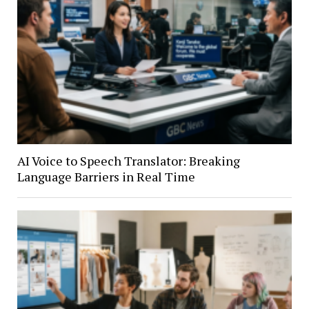
AI Voice to Speech Translator: Breaking
Language Barriers in Real Time