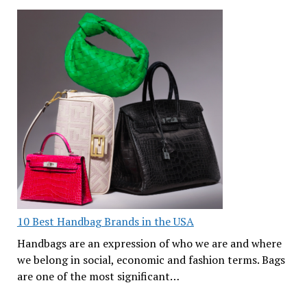
10 Best Handbag Brands in the USA
Handbags are an expression of who we are and where
we belong in social, economic and fashion terms. Bags
are one of the most significant…