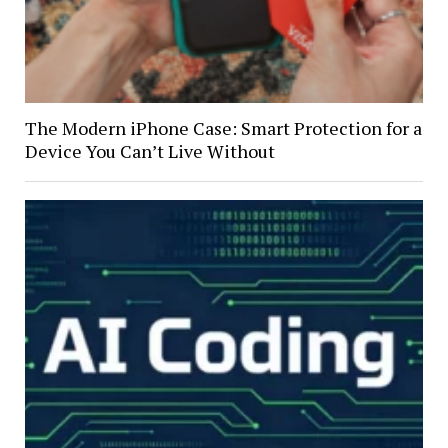
The Modern iPhone Case: Smart Protection for a
Device You Can’t Live Without