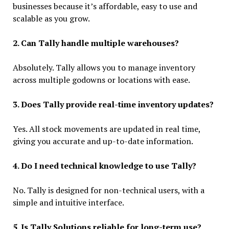
businesses because it’s affordable, easy to use and
scalable as you grow.
2. Can Tally handle multiple warehouses?
Absolutely. Tally allows you to manage inventory
across multiple godowns or locations with ease.
3. Does Tally provide real-time inventory updates?
Yes. All stock movements are updated in real time,
giving you accurate and up-to-date information.
4. Do I need technical knowledge to use Tally?
No. Tally is designed for non-technical users, with a
simple and intuitive interface.
5. Is Tally Solutions reliable for long-term use?