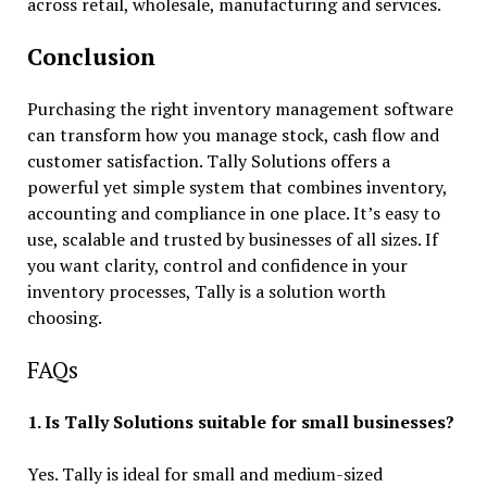
across retail, wholesale, manufacturing and services.
Conclusion
Purchasing the right
inventory management software
can transform how you manage stock, cash flow and
customer satisfaction. Tally Solutions offers a
powerful yet simple system that combines inventory,
accounting and compliance in one place. It’s easy to
use, scalable and trusted by businesses of all sizes. If
you want clarity, control and confidence in your
inventory processes, Tally is a solution worth
choosing.
FAQs
1. Is Tally Solutions suitable for small businesses?
Yes. Tally is ideal for small and medium-sized