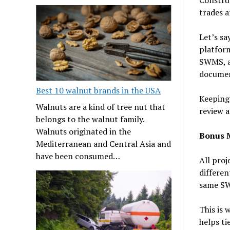
trades a
Let’s sa
platform
SWMS, an
documen
Best 10 walnut brands in the USA
Keeping 
Walnuts are a kind of tree nut that
review a
belongs to the walnut family.
Walnuts originated in the
Bonus M
Mediterranean and Central Asia and
have been consumed…
All proj
differen
same SW
This is 
helps ti