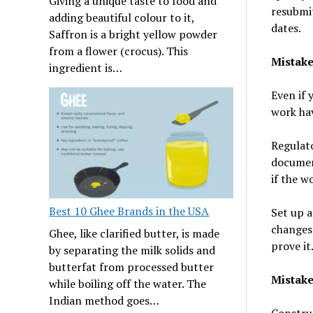
Giving a unique taste to food and
resubmit
adding beautiful colour to it,
dates.
Saffron is a bright yellow powder
from a flower (crocus). This
Mistake
ingredient is…
Even if 
work hav
Regulato
document
if the wo
Best 10 Ghee Brands in the USA
Set up a
changes 
Ghee, like clarified butter, is made
prove it
by separating the milk solids and
butterfat from processed butter
Mistak
while boiling off the water. The
Indian method goes…
Construc