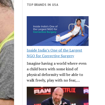
TOP BRANDS IN USA
Inside India’s One of the Largest
NGO for Corrective Surgery
Imagine having a world where even
a child born with some kind of
physical deformity will be able to
walk freely, play with no fear,…