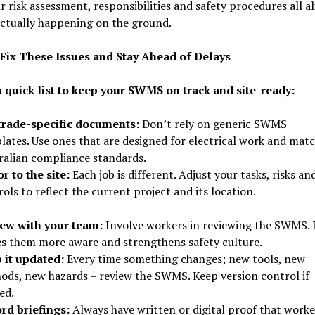
r risk assessment, responsibilities and safety procedures all a
actually happening on the ground.
Fix These Issues and Stay Ahead of Delays
a quick list to keep your SWMS on track and site-ready:
trade-specific documents:
Don’t rely on generic SWMS
lates. Use ones that are designed for electrical work and mat
ralian compliance standards.
r to the site:
Each job is different. Adjust your tasks, risks an
ols to reflect the current project and its location.
ew with your team:
Involve workers in reviewing the SWMS. 
s them more aware and strengthens safety culture.
 it updated:
Every time something changes; new tools, new
ods, new hazards – review the SWMS. Keep version control if
ed.
rd briefings:
Always have written or digital proof that worke