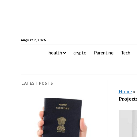
August 7, 2026
health
crypto
Parenting
Tech
LATEST POSTS
Home
»
Project