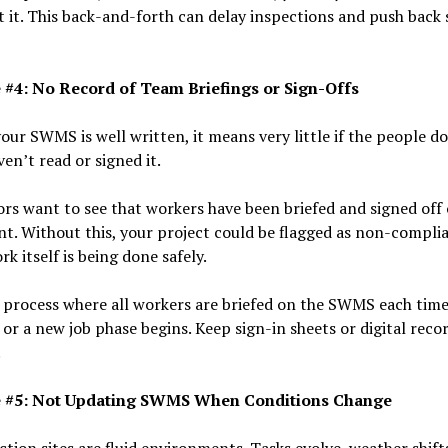
 it. This back-and-forth can delay inspections and push back 
 #4: No Record of Team Briefings or Sign-Offs
your SWMS is well written, it means very little if the people d
en’t read or signed it.
rs want to see that workers have been briefed and signed off
. Without this, your project could be flagged as non-complia
rk itself is being done safely.
 process where all workers are briefed on the SWMS each tim
or a new job phase begins. Keep sign-in sheets or digital reco
.
e #5: Not Updating SWMS When Conditions Change
tion sites are fluid environments. Tasks evolve, weather shift