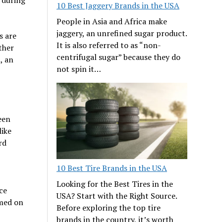
10 Best Jaggery Brands in the USA
People in Asia and Africa make
jaggery, an unrefined sugar product.
s are
It is also referred to as “non-
ther
centrifugal sugar” because they do
, an
not spin it…
een
like
rd
10 Best Tire Brands in the USA
Looking for the Best Tires in the
ce
USA? Start with the Right Source.
rmed on
Before exploring the top tire
brands in the country, it’s worth