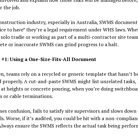
r the job.
onstruction industry, especially in Australia, SWMS document
ice to have” they’re a legal requirement under WHS laws. Whe
 solo tradie or working as part of a multi-contractor site team
te or inaccurate SWMS can grind progress to a halt.
 #1: Using a One-Size-Fits-All Document
n, teams rely on a recycled or generic template that hasn’t b
 properly. A cut-and-paste SWMS might list unrelated tasks, 
at heights or concrete pouring, when you’re doing switchboa
 or cable terminations.
ses confusion, fails to satisfy site supervisors and slows down
s. Worse, if it’s audited, you could be hit with a non-complian
Always ensure the SWMS reflects the actual task being perfo