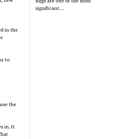
Bags are one of the most
significant…
ed in the
te
ss to
 use the
 in. It
That