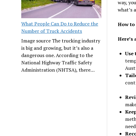
way, you
what’s 
What People Can Do to Reduce the
How to 
Number of Truck Accidents
Here’s 
Image source The trucking industry
is big and growing, but it’s also a
Use 
dangerous one. According to the
temp
National Highway Traffic Safety
Aust
Administration (NHTSA), there…
Tailo
contr
Revi
make
Keep
meth
need
Reco