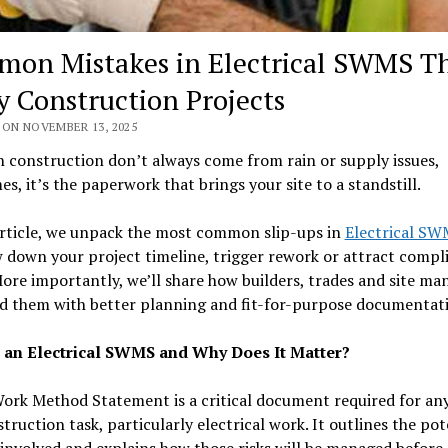
on Mistakes in Electrical SWMS T
y Construction Projects
 ON NOVEMBER 13, 2025
n construction don’t always come from rain or supply issues,
s, it’s the paperwork that brings your site to a standstill.
article, we unpack the most common slip-ups in
Electrical S
 down your project timeline, trigger rework or attract compl
More importantly, we’ll share how builders, trades and site ma
id them with better planning and fit-for-purpose documentat
 an Electrical SWMS and Why Does It Matter?
ork Method Statement is a critical document required for any
struction task, particularly electrical work. It outlines the pot
involved and explains how those risks will be managed before,