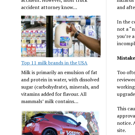
and afte
accident attorney know…
In the c
not a “n
you’re a
incomple
Mistake
Top 11 milk brands in the USA
Milk is primarily an emulsion of fat
Too ofte
and protein in water, with dissolved
reviewed
sugar (carbohydrate), minerals, and
working 
vitamins added for flavour. All
upgrades
mammals’ milk contains…
This cau
approval
notice. 
site.