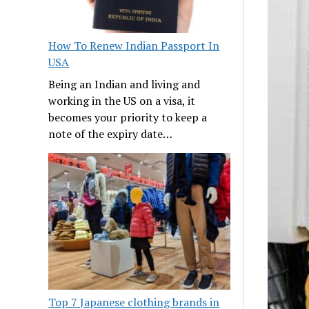
How To Renew Indian Passport In
USA
Being an Indian and living and
working in the US on a visa, it
becomes your priority to keep a
note of the expiry date…
Top 7 Japanese clothing brands in