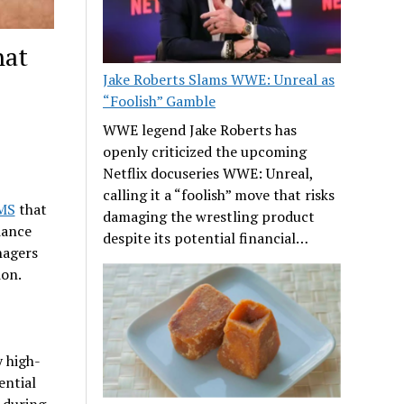
hat
Jake Roberts Slams WWE: Unreal as
“Foolish” Gamble
WWE legend Jake Roberts has
openly criticized the upcoming
Netflix docuseries WWE: Unreal,
calling it a “foolish” move that risks
WMS
that
damaging the wrestling product
iance
despite its potential financial…
nagers
ion.
 high-
ential
 during