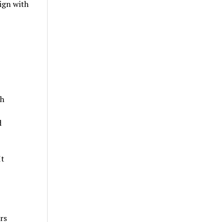
lign with
ch
d
It
rs