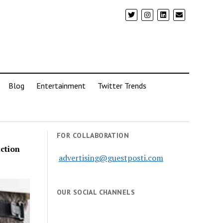
Blog
Entertainment
Twitter Trends
FOR COLLABORATION
ction
advertising@guestposti.com
OUR SOCIAL CHANNELS