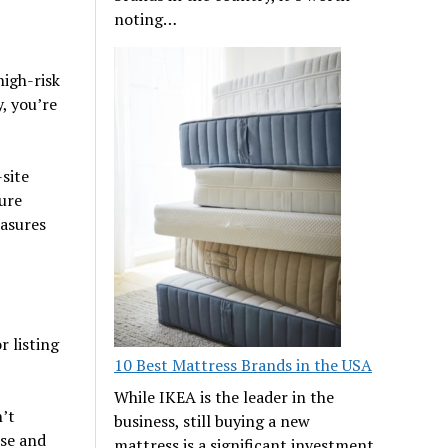
noting…
high-risk
, you’re
-site
ure
easures
 listing
10 Best Mattress Brands in the USA
While IKEA is the leader in the
’t
business, still buying a new
ise and
mattress is a significant investment