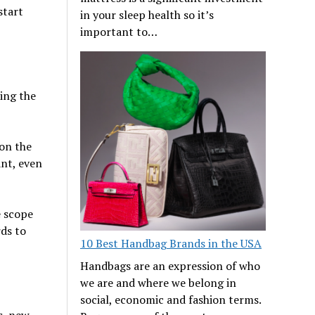
start
in your sleep health so it’s
important to…
oing the
 on the
nt, even
e scope
rds to
10 Best Handbag Brands in the USA
Handbags are an expression of who
we are and where we belong in
social, economic and fashion terms.
s, new