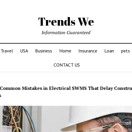
Trends We
Information Guaranteed
Travel
USA
Business
Home
Insurance
Loan
pets
CONTACT US
Common Mistakes in Electrical SWMS That Delay Constru
s