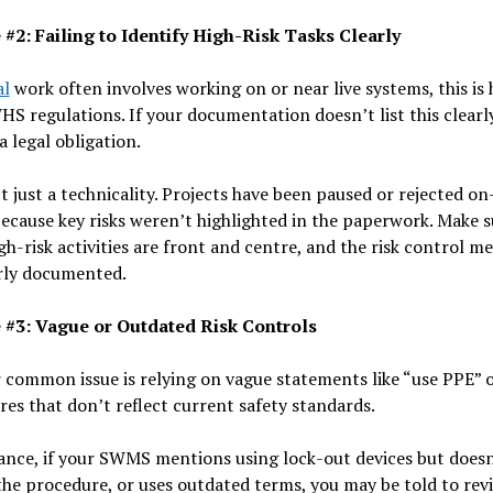
 #2: Failing to Identify High-Risk Tasks Clearly
al
work often involves working on or near live systems, this is 
S regulations. If your documentation doesn’t list this clearly
a legal obligation.
’t just a technicality. Projects have been paused or rejected on
ecause key risks weren’t highlighted in the paperwork. Make s
gh-risk activities are front and centre, and the risk control m
arly documented.
 #3: Vague or Outdated Risk Controls
common issue is relying on vague statements like “use PPE” or
es that don’t reflect current safety standards.
ance, if your SWMS mentions using lock-out devices but doesn
the procedure, or uses outdated terms, you may be told to rev