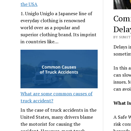
the USA
1. Uniglo Uniglo a Japanese line of
Comm
everyday clothing is renowned
Dela
world over as a popular and
superior clothing brand. Its imprint
BY SUMIT
in countries like…
Delays i
sometime
In this 
can slow
issues. 
can avo
What are some common causes of
truck accident?
What Is
In the case of truck accidents in the
A Safe W
United States, many drivers blame
risk con
the motorist for causing the
hazards 
accident. However, most truck