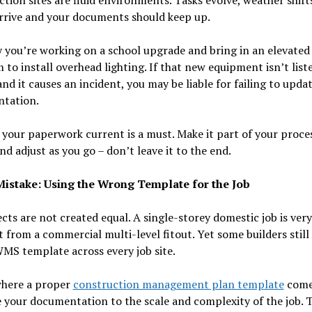
rrive and your documents should keep up.
y you’re working on a school upgrade and bring in an elevated
 to install overhead lighting. If that new equipment isn’t list
d it causes an incident, you may be liable for failing to upda
tation.
your paperwork current is a must. Make it part of your proce
nd adjust as you go – don’t leave it to the end.
istake: Using the Wrong Template for the Job
ects are not created equal. A single-storey domestic job is very
t from a commercial multi-level fitout. Yet some builders still
MS template across every job site.
where a proper
construction management plan template
comes
e your documentation to the scale and complexity of the job. 