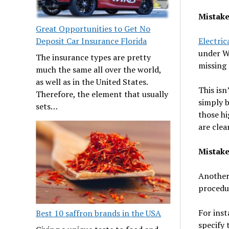
Mistake
Great Opportunities to Get No
Electric
Deposit Car Insurance Florida
under WH
The insurance types are pretty
missing 
much the same all over the world,
as well as in the United States.
This isn
Therefore, the element that usually
simply b
sets…
those hi
are cle
Mistake
Another 
procedur
For inst
Best 10 saffron brands in the USA
specify 