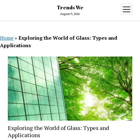
Trends We
open
menu
August 9, 2026
Home
»
Exploring the World of Glass: Types and
Applications
Exploring the World of Glass: Types and
Applications