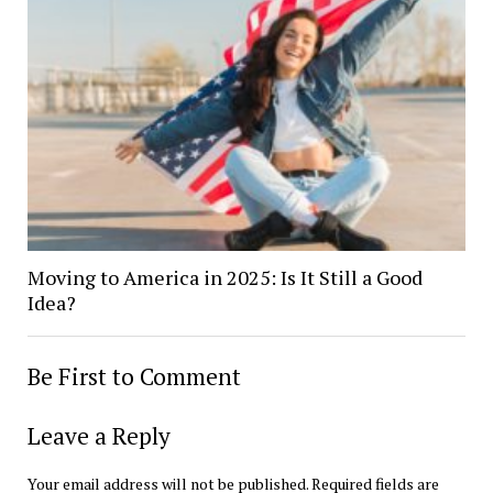
Moving to America in 2025: Is It Still a Good
Idea?
Be First to Comment
Leave a Reply
Your email address will not be published.
Required fields are