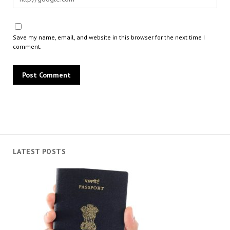
Save my name, email, and website in this browser for the next time I
comment.
LATEST POSTS