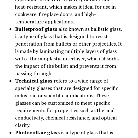
heat-resistant, which makes it ideal for use in
cookware, fireplace doors, and high-
temperature applications.
Bulletproof glass
also known as ballistic glass,
is a type of glass that is designed to resist
penetration from bullets or other projectiles. It
is made by laminating multiple layers of glass
with a thermoplastic interlayer, which absorbs
the impact of the bullet and prevents it from
passing through.
Technical glass
refers to a wide range of
specialty glasses that are designed for specific
industrial or scientific applications. These
glasses can be customized to meet specific
requirements for properties such as thermal
conductivity, chemical resistance, and optical
clarity.
Photovoltaic glass
is a type of glass that is