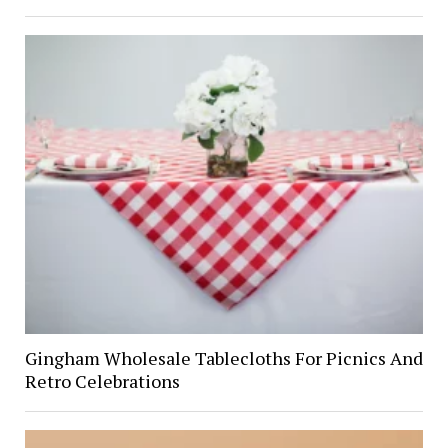
Gingham Wholesale Tablecloths For Picnics And
Retro Celebrations