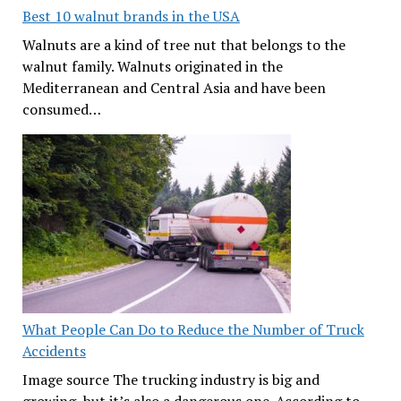
Best 10 walnut brands in the USA
Walnuts are a kind of tree nut that belongs to the
walnut family. Walnuts originated in the
Mediterranean and Central Asia and have been
consumed…
What People Can Do to Reduce the Number of Truck
Accidents
Image source The trucking industry is big and