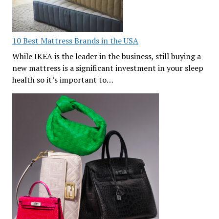
10 Best Mattress Brands in the USA
While IKEA is the leader in the business, still buying a
new mattress is a significant investment in your sleep
health so it’s important to…