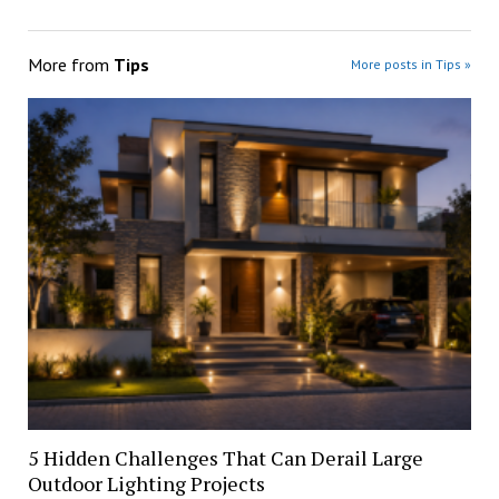
More from
Tips
More posts in Tips »
5 Hidden Challenges That Can Derail Large
Outdoor Lighting Projects