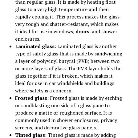
than regular glass. It is made by heating float
glass to a very high temperature and then
rapidly cooling it. This process makes the glass
very tough and shatter-resistant, which makes
it ideal for use in windows,
doors
, and shower
enclosures.
Laminated glass
: Laminated glass is another
type of safety glass that is made by sandwiching
a layer of polyvinyl butyral (PVB) between two
or more layers of glass. The PVB layer holds the
glass together if it is broken, which makes it
ideal for use in car windshields and buildings
where safety is a concern.
Frosted glass
: Frosted glass is made by etching
or sandblasting one side of a glass pane to
produce a matte or roughened surface. It is
commonly used in shower enclosures, privacy
screens, and decorative glass panels.
Tinted glass
: Tinted glass is made by adding