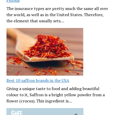
Florida
The insurance types are pretty much the same all over
the world, as well as in the United States. Therefore,
the element that usually sets…
Best 10 saffron brands in the USA
Giving a unique taste to food and adding beautiful
colour to it, Saffron is a bright yellow powder from a
flower (crocus). This ingredient is…