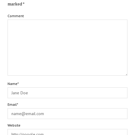
marked
*
Comment
Name*
Email*
Website