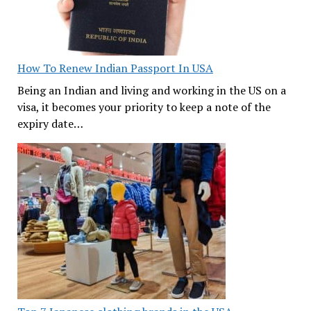
How To Renew Indian Passport In USA
Being an Indian and living and working in the US on a
visa, it becomes your priority to keep a note of the
expiry date…