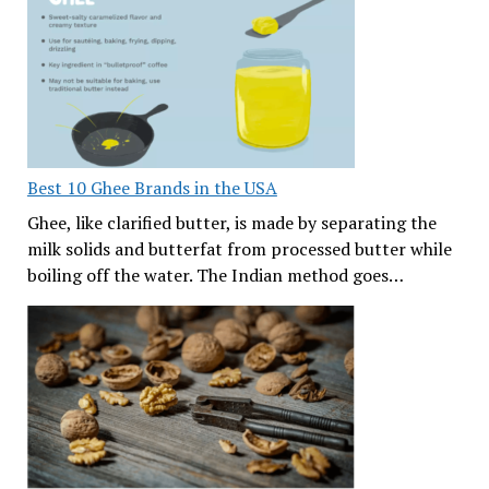
Best 10 Ghee Brands in the USA
Ghee, like clarified butter, is made by separating the
milk solids and butterfat from processed butter while
boiling off the water. The Indian method goes…