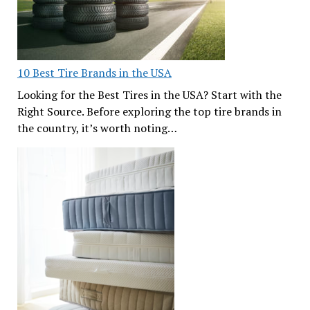
10 Best Tire Brands in the USA
Looking for the Best Tires in the USA? Start with the
Right Source. Before exploring the top tire brands in
the country, it’s worth noting…