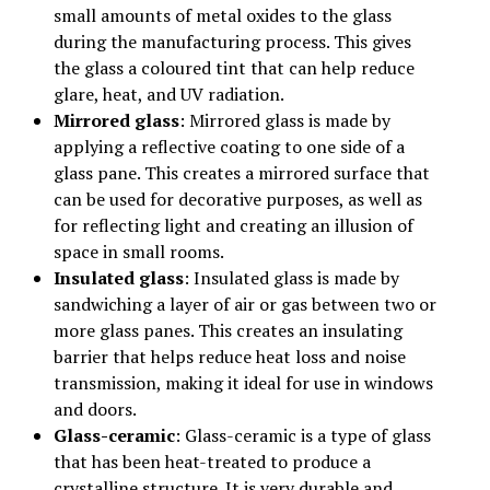
small amounts of metal oxides to the glass
during the manufacturing process. This gives
the glass a coloured tint that can help reduce
glare, heat, and UV radiation.
Mirrored glass
: Mirrored glass is made by
applying a reflective coating to one side of a
glass pane. This creates a mirrored surface that
can be used for decorative purposes, as well as
for reflecting light and creating an illusion of
space in small rooms.
Insulated glass
: Insulated glass is made by
sandwiching a layer of air or gas between two or
more glass panes. This creates an insulating
barrier that helps reduce heat loss and noise
transmission, making it ideal for use in windows
and doors.
Glass-ceramic
: Glass-ceramic is a type of glass
that has been heat-treated to produce a
crystalline structure. It is very durable and