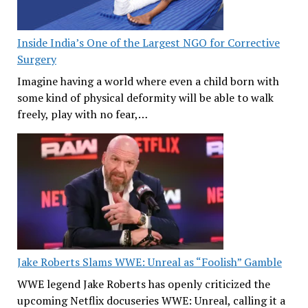
Inside India’s One of the Largest NGO for Corrective
Surgery
Imagine having a world where even a child born with
some kind of physical deformity will be able to walk
freely, play with no fear,…
Jake Roberts Slams WWE: Unreal as “Foolish” Gamble
WWE legend Jake Roberts has openly criticized the
upcoming Netflix docuseries WWE: Unreal, calling it a