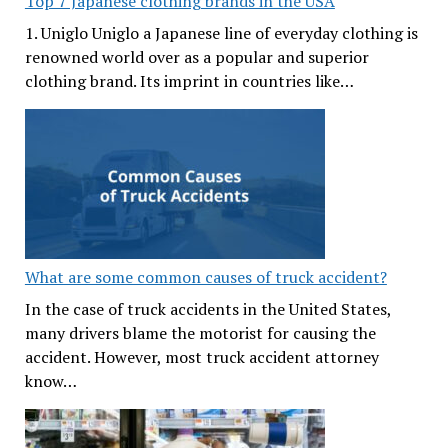
Top 7 Japanese clothing brands in the USA
1. Uniglo Uniglo a Japanese line of everyday clothing is
renowned world over as a popular and superior
clothing brand. Its imprint in countries like…
What are some common causes of truck accident?
In the case of truck accidents in the United States,
many drivers blame the motorist for causing the
accident. However, most truck accident attorney
know…