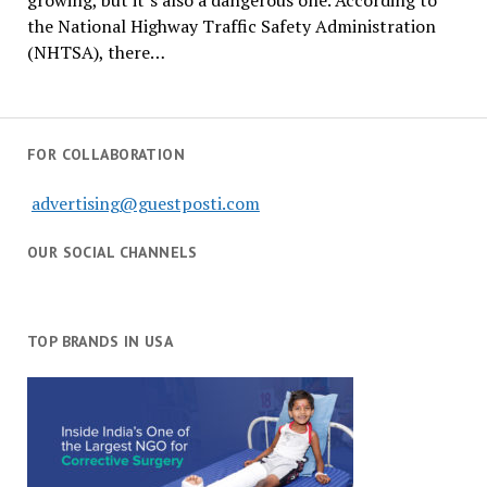
growing, but it’s also a dangerous one. According to
the National Highway Traffic Safety Administration
(NHTSA), there…
FOR COLLABORATION
advertising@guestposti.com
OUR SOCIAL CHANNELS
TOP BRANDS IN USA