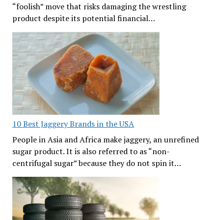
“foolish” move that risks damaging the wrestling
product despite its potential financial…
10 Best Jaggery Brands in the USA
People in Asia and Africa make jaggery, an unrefined
sugar product. It is also referred to as “non-
centrifugal sugar” because they do not spin it…