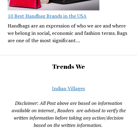
10 Best Handbag Brands in the USA
Handbags are an expression of who we are and where
we belong in social, economic and fashion terms. Bags
are one of the most significant…
Trends We
Indian Villages
Disclaimer: All Post above are based on information
available on internet , Readers are advised to verify the
written information before taking any action/decision
based on the written information.