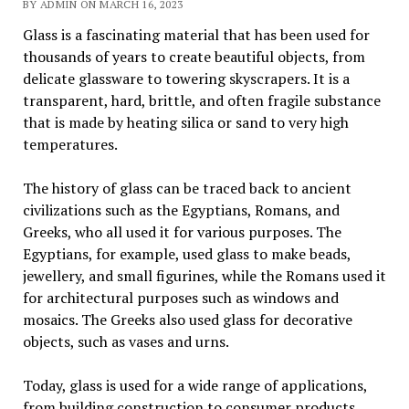
BY ADMIN ON MARCH 16, 2023
Glass is a fascinating material that has been used for
thousands of years to create beautiful objects, from
delicate glassware to towering skyscrapers. It is a
transparent, hard, brittle, and often fragile substance
that is made by heating silica or sand to very high
temperatures.
The history of glass can be traced back to ancient
civilizations such as the Egyptians, Romans, and
Greeks, who all used it for various purposes. The
Egyptians, for example, used glass to make beads,
jewellery, and small figurines, while the Romans used it
for architectural purposes such as windows and
mosaics. The Greeks also used glass for decorative
objects, such as vases and urns.
Today, glass is used for a wide range of applications,
from building construction to consumer products.