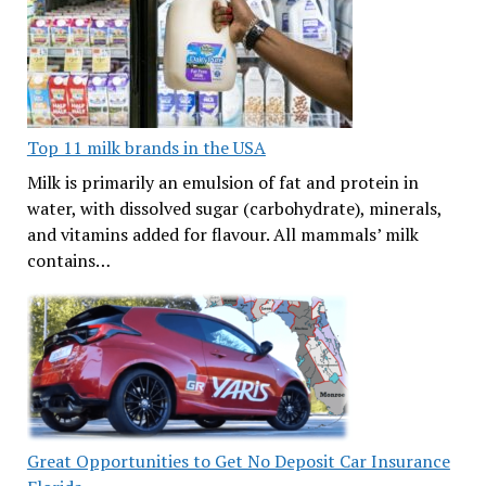
Top 11 milk brands in the USA
Milk is primarily an emulsion of fat and protein in
water, with dissolved sugar (carbohydrate), minerals,
and vitamins added for flavour. All mammals’ milk
contains…
Great Opportunities to Get No Deposit Car Insurance