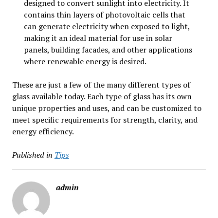
designed to convert sunlight into electricity. It
contains thin layers of photovoltaic cells that
can generate electricity when exposed to light,
making it an ideal material for use in solar
panels, building facades, and other applications
where renewable energy is desired.
These are just a few of the many different types of
glass available today. Each type of glass has its own
unique properties and uses, and can be customized to
meet specific requirements for strength, clarity, and
energy efficiency.
Published in
Tips
admin