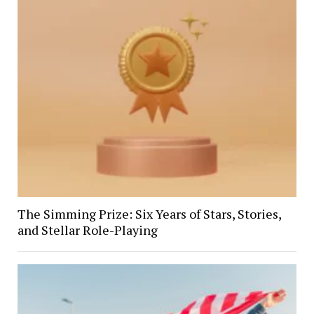
The Simming Prize: Six Years of Stars, Stories,
and Stellar Role-Playing