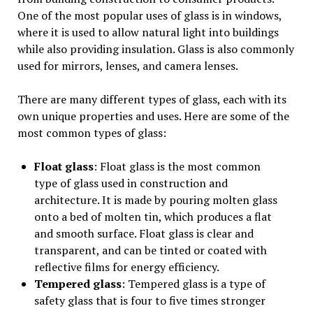
One of the most popular uses of glass is in windows,
where it is used to allow natural light into buildings
while also providing insulation. Glass is also commonly
used for mirrors, lenses, and camera lenses.
There are many different types of glass, each with its
own unique properties and uses. Here are some of the
most common types of glass:
Float glass
: Float glass is the most common
type of glass used in construction and
architecture. It is made by pouring molten glass
onto a bed of molten tin, which produces a flat
and smooth surface. Float glass is clear and
transparent, and can be tinted or coated with
reflective films for energy efficiency.
Tempered glass
: Tempered glass is a type of
safety glass that is four to five times stronger