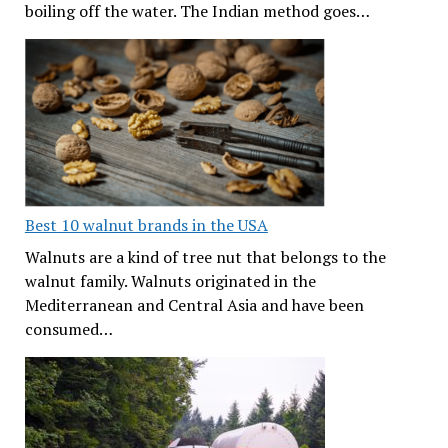
boiling off the water. The Indian method goes…
Best 10 walnut brands in the USA
Walnuts are a kind of tree nut that belongs to the
walnut family. Walnuts originated in the
Mediterranean and Central Asia and have been
consumed…