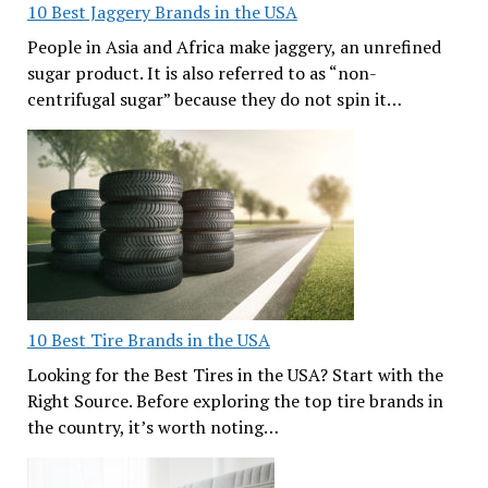
10 Best Jaggery Brands in the USA
People in Asia and Africa make jaggery, an unrefined
sugar product. It is also referred to as “non-
centrifugal sugar” because they do not spin it…
10 Best Tire Brands in the USA
Looking for the Best Tires in the USA? Start with the
Right Source. Before exploring the top tire brands in
the country, it’s worth noting…