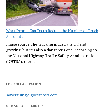
What People Can Do to Reduce the Number of Truck
Accidents
Image source The trucking industry is big and
growing, but it’s also a dangerous one. According to
the National Highway Traffic Safety Administration
(NHTSA), there…
FOR COLLABORATION
advertising@guestposti.com
OUR SOCIAL CHANNELS