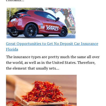
Great Opportunities to Get No Deposit Car Insurance
Florida
The insurance types are pretty much the same all over
the world, as well as in the United States. Therefore,
the element that usually sets…