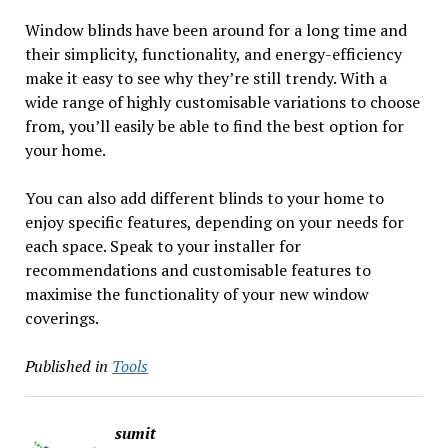
Window blinds have been around for a long time and
their simplicity, functionality, and energy-efficiency
make it easy to see why they’re still trendy. With a
wide range of highly customisable variations to choose
from, you’ll easily be able to find the best option for
your home.
You can also add different blinds to your home to
enjoy specific features, depending on your needs for
each space. Speak to your installer for
recommendations and customisable features to
maximise the functionality of your new window
coverings.
Published in
Tools
sumit