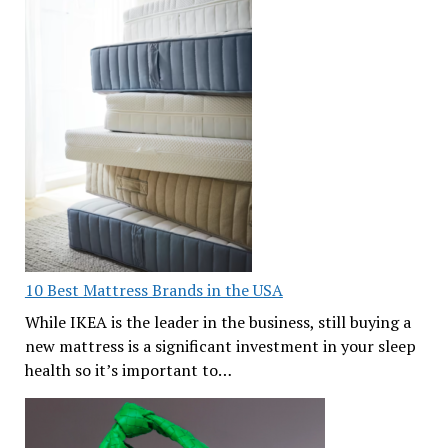
10 Best Mattress Brands in the USA
While IKEA is the leader in the business, still buying a
new mattress is a significant investment in your sleep
health so it’s important to…