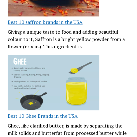
Best 10 saffron brands in the USA
Giving a unique taste to food and adding beautiful
colour to it, Saffron is a bright yellow powder from a
flower (crocus). This ingredient is…
Best 10 Ghee Brands in the USA
Ghee, like clarified butter, is made by separating the
milk solids and butterfat from processed butter while