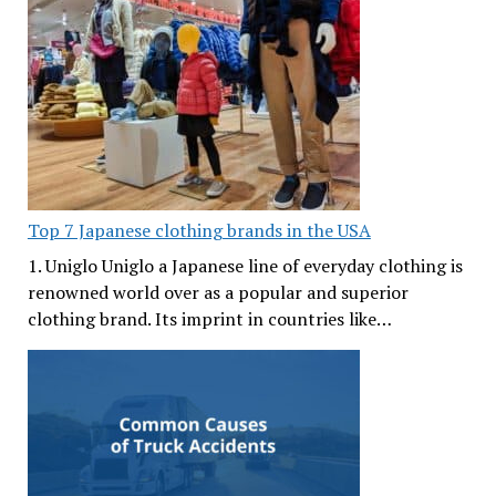
Top 7 Japanese clothing brands in the USA
1. Uniglo Uniglo a Japanese line of everyday clothing is
renowned world over as a popular and superior
clothing brand. Its imprint in countries like…