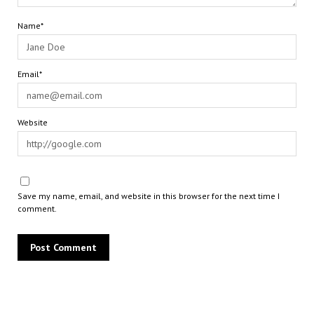
Name*
Email*
Website
Save my name, email, and website in this browser for the next time I
comment.