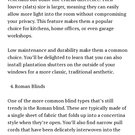
louvre (slats) size is larger, meaning they can easily
allow more light into the room without compromising
your privacy. This feature makes them a popular
choice for kitchens, home offices, or even garage
workshops.
Low maintenance and durability make them a common
choice. You’ll be delighted to learn that you can also
install plantation shutters on the outside of your
windows for a more classic, traditional aesthetic.
Roman Blinds
One of the more common blind types that’s still
trendy is the Roman blind. These are typically made of
a single sheet of fabric that folds up into a concertina
style when they’re open. You’ll also find narrow pull
cords that have been delicately interwoven into the