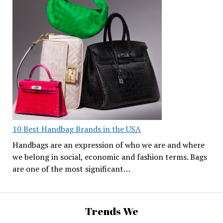
10 Best Handbag Brands in the USA
Handbags are an expression of who we are and where
we belong in social, economic and fashion terms. Bags
are one of the most significant…
Trends We