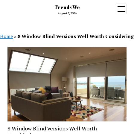
Trends We
open
menu
August 7, 2026
Home
»
8 Window Blind Versions Well Worth Considering
8 Window Blind Versions Well Worth