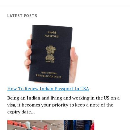
LATEST POSTS
How To Renew Indian Passport In USA
Being an Indian and living and working in the US on a
visa, it becomes your priority to keep a note of the
expiry date…