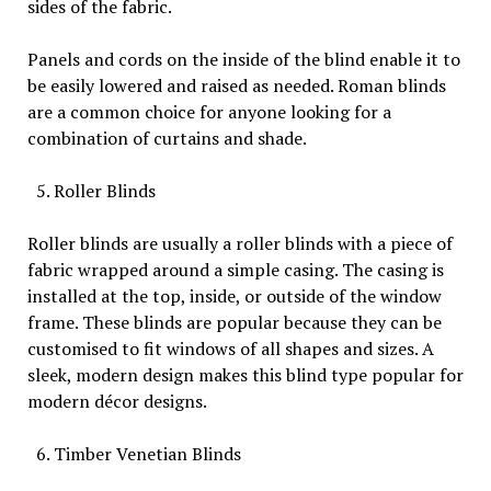
sides of the fabric.
Panels and cords on the inside of the blind enable it to
be easily lowered and raised as needed. Roman blinds
are a common choice for anyone looking for a
combination of curtains and shade.
Roller Blinds
Roller blinds are usually a roller blinds with a piece of
fabric wrapped around a simple casing. The casing is
installed at the top, inside, or outside of the window
frame. These blinds are popular because they can be
customised to fit windows of all shapes and sizes. A
sleek, modern design makes this blind type popular for
modern décor designs.
Timber Venetian Blinds