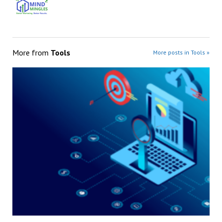
More from
Tools
More posts in Tools »