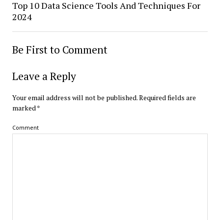
Top 10 Data Science Tools And Techniques For
2024
Be First to Comment
Leave a Reply
Your email address will not be published.
Required fields are
marked
*
Comment