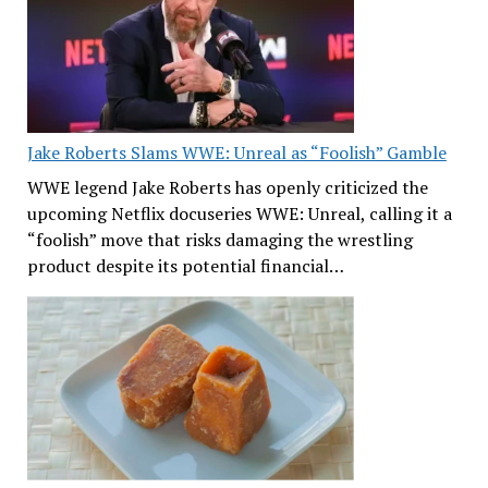
Jake Roberts Slams WWE: Unreal as “Foolish” Gamble
WWE legend Jake Roberts has openly criticized the
upcoming Netflix docuseries WWE: Unreal, calling it a
“foolish” move that risks damaging the wrestling
product despite its potential financial…