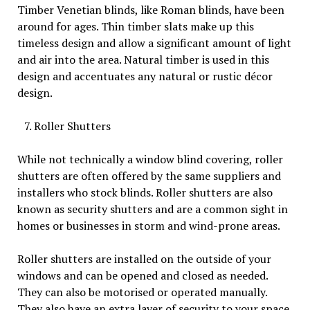
Timber Venetian blinds, like Roman blinds, have been
around for ages. Thin timber slats make up this
timeless design and allow a significant amount of light
and air into the area. Natural timber is used in this
design and accentuates any natural or rustic décor
design.
Roller Shutters
While not technically a window blind covering, roller
shutters are often offered by the same suppliers and
installers who stock blinds. Roller shutters are also
known as security shutters and are a common sight in
homes or businesses in storm and wind-prone areas.
Roller shutters are installed on the outside of your
windows and can be opened and closed as needed.
They can also be motorised or operated manually.
They also have an extra layer of security to your space