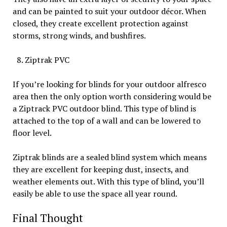
and can be painted to suit your outdoor décor. When
closed, they create excellent protection against
storms, strong winds, and bushfires.
Ziptrak PVC
If you’re looking for blinds for your outdoor alfresco
area then the only option worth considering would be
a Ziptrack PVC outdoor blind. This type of blind is
attached to the top of a wall and can be lowered to
floor level.
Ziptrak blinds are a sealed blind system which means
they are excellent for keeping dust, insects, and
weather elements out. With this type of blind, you’ll
easily be able to use the space all year round.
Final Thought