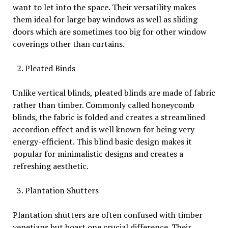
want to let into the space. Their versatility makes
them ideal for large bay windows as well as sliding
doors which are sometimes too big for other window
coverings other than curtains.
Pleated Binds
Unlike vertical blinds, pleated blinds are made of fabric
rather than timber. Commonly called honeycomb
blinds, the fabric is folded and creates a streamlined
accordion effect and is well known for being very
energy-efficient. This blind basic design makes it
popular for minimalistic designs and creates a
refreshing aesthetic.
Plantation Shutters
Plantation shutters are often confused with timber
venetians but boast one crucial difference. Their