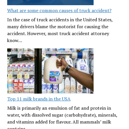
What are some common causes of truck accident?
In the case of truck accidents in the United States,
many drivers blame the motorist for causing the
accident. However, most truck accident attorney
know…
Top 11 milk brands in the USA
Milk is primarily an emulsion of fat and protein in
water, with dissolved sugar (carbohydrate), minerals,
and vitamins added for flavour. All mammals’ milk
contains…