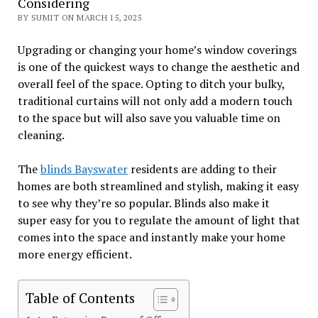
Considering
BY SUMIT ON MARCH 15, 2025
Upgrading or changing your home’s window coverings
is one of the quickest ways to change the aesthetic and
overall feel of the space. Opting to ditch your bulky,
traditional curtains will not only add a modern touch
to the space but will also save you valuable time on
cleaning.
The
blinds Bayswater
residents are adding to their
homes are both streamlined and stylish, making it easy
to see why they’re so popular. Blinds also make it
super easy for you to regulate the amount of light that
comes into the space and instantly make your home
more energy efficient.
Table of Contents