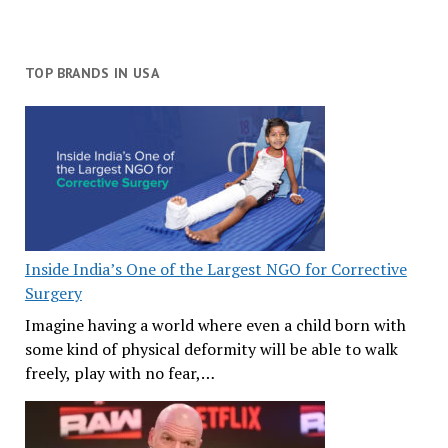
TOP BRANDS IN USA
Inside India’s One of the Largest NGO for Corrective
Surgery
Imagine having a world where even a child born with
some kind of physical deformity will be able to walk
freely, play with no fear,…