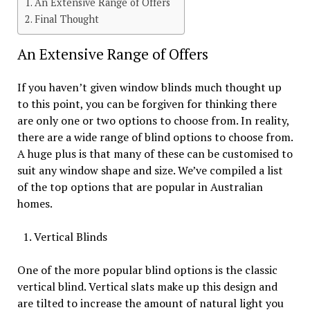
An Extensive Range of Offers
Final Thought
An Extensive Range of Offers
If you haven’t given window blinds much thought up
to this point, you can be forgiven for thinking there
are only one or two options to choose from. In reality,
there are a wide range of blind options to choose from.
A huge plus is that many of these can be customised to
suit any window shape and size. We’ve compiled a list
of the top options that are popular in Australian
homes.
Vertical Blinds
One of the more popular blind options is the classic
vertical blind. Vertical slats make up this design and
are tilted to increase the amount of natural light you