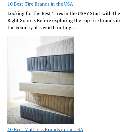
10 Best Tire Brands in the USA
Looking for the Best Tires in the USA? Start with the
Right Source. Before exploring the top tire brands in
the country, it’s worth noting…
10 Best Mattress Brands in the USA