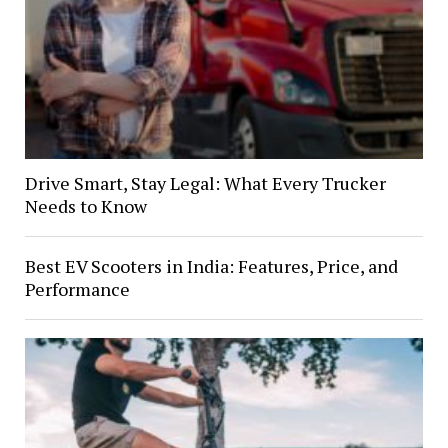
Drive Smart, Stay Legal: What Every Trucker
Needs to Know
Best EV Scooters in India: Features, Price, and
Performance