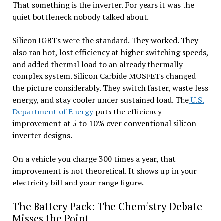
That something is the inverter. For years it was the
quiet bottleneck nobody talked about.
Silicon IGBTs were the standard. They worked. They
also ran hot, lost efficiency at higher switching speeds,
and added thermal load to an already thermally
complex system. Silicon Carbide MOSFETs changed
the picture considerably. They switch faster, waste less
energy, and stay cooler under sustained load. The
U.S.
Department of Energy
puts the efficiency
improvement at 5 to 10% over conventional silicon
inverter designs.
On a vehicle you charge 300 times a year, that
improvement is not theoretical. It shows up in your
electricity bill and your range figure.
The Battery Pack: The Chemistry Debate
Misses the Point