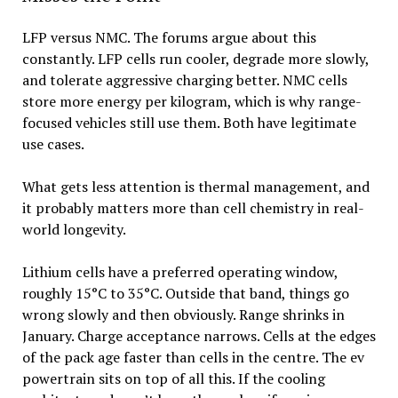
LFP versus NMC. The forums argue about this
constantly. LFP cells run cooler, degrade more slowly,
and tolerate aggressive charging better. NMC cells
store more energy per kilogram, which is why range-
focused vehicles still use them. Both have legitimate
use cases.
What gets less attention is thermal management, and
it probably matters more than cell chemistry in real-
world longevity.
Lithium cells have a preferred operating window,
roughly 15°C to 35°C. Outside that band, things go
wrong slowly and then obviously. Range shrinks in
January. Charge acceptance narrows. Cells at the edges
of the pack age faster than cells in the centre. The ev
powertrain sits on top of all this. If the cooling