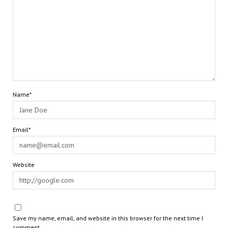
Name*
Email*
Website
Save my name, email, and website in this browser for the next time I
comment.