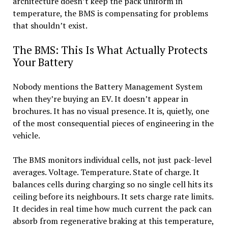
architecture doesn’t keep the pack uniform in
temperature, the BMS is compensating for problems
that shouldn’t exist.
The BMS: This Is What Actually Protects
Your Battery
Nobody mentions the Battery Management System
when they’re buying an EV. It doesn’t appear in
brochures. It has no visual presence. It is, quietly, one
of the most consequential pieces of engineering in the
vehicle.
The BMS monitors individual cells, not just pack-level
averages. Voltage. Temperature. State of charge. It
balances cells during charging so no single cell hits its
ceiling before its neighbours. It sets charge rate limits.
It decides in real time how much current the pack can
absorb from regenerative braking at this temperature,