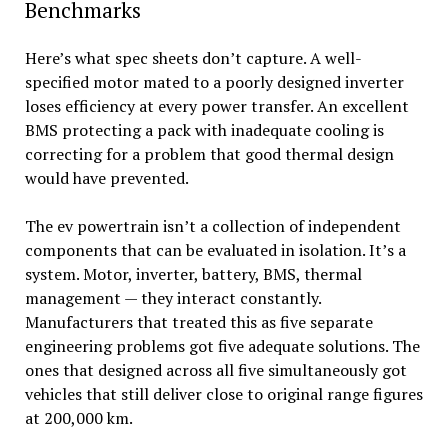
Benchmarks
Here’s what spec sheets don’t capture. A well-
specified motor mated to a poorly designed inverter
loses efficiency at every power transfer. An excellent
BMS protecting a pack with inadequate cooling is
correcting for a problem that good thermal design
would have prevented.
The ev powertrain isn’t a collection of independent
components that can be evaluated in isolation. It’s a
system. Motor, inverter, battery, BMS, thermal
management — they interact constantly.
Manufacturers that treated this as five separate
engineering problems got five adequate solutions. The
ones that designed across all five simultaneously got
vehicles that still deliver close to original range figures
at 200,000 km.