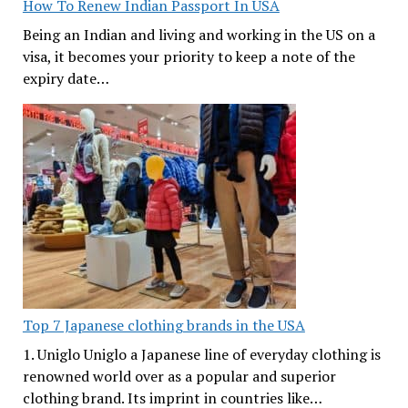
How To Renew Indian Passport In USA
Being an Indian and living and working in the US on a
visa, it becomes your priority to keep a note of the
expiry date…
Top 7 Japanese clothing brands in the USA
1. Uniglo Uniglo a Japanese line of everyday clothing is
renowned world over as a popular and superior
clothing brand. Its imprint in countries like…