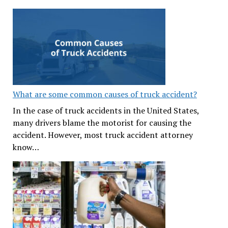
What are some common causes of truck accident?
In the case of truck accidents in the United States,
many drivers blame the motorist for causing the
accident. However, most truck accident attorney
know…