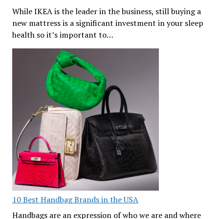
While IKEA is the leader in the business, still buying a
new mattress is a significant investment in your sleep
health so it’s important to…
10 Best Handbag Brands in the USA
Handbags are an expression of who we are and where