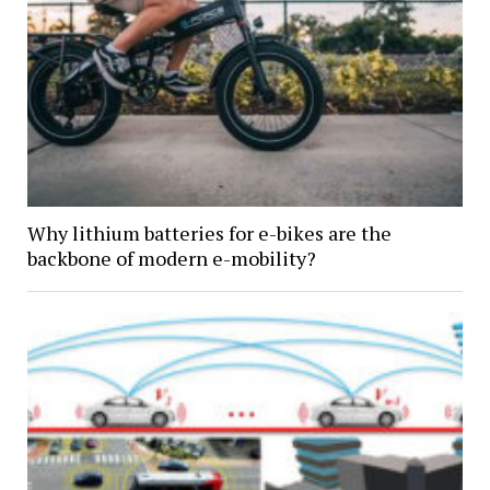
Why lithium batteries for e-bikes are the
backbone of modern e-mobility?