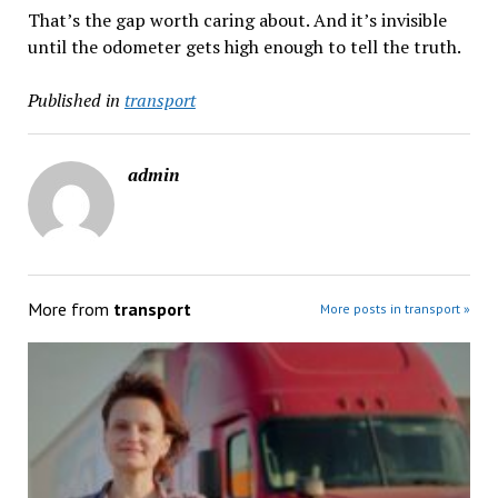
That’s the gap worth caring about. And it’s invisible
until the odometer gets high enough to tell the truth.
Published in
transport
admin
More from
transport
More posts in transport »