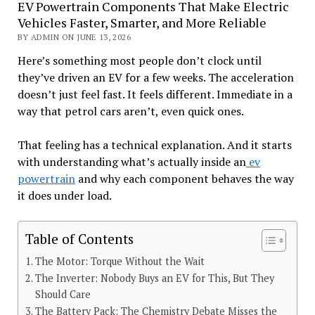
EV Powertrain Components That Make Electric
Vehicles Faster, Smarter, and More Reliable
BY ADMIN ON JUNE 13, 2026
Here’s something most people don’t clock until
they’ve driven an EV for a few weeks. The acceleration
doesn’t just feel fast. It feels different. Immediate in a
way that petrol cars aren’t, even quick ones.
That feeling has a technical explanation. And it starts
with understanding what’s actually inside an
ev
powertrain
and why each component behaves the way
it does under load.
Table of Contents
The Motor: Torque Without the Wait
The Inverter: Nobody Buys an EV for This, But They
Should Care
The Battery Pack: The Chemistry Debate Misses the