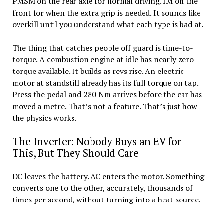
PMSM on the rear axle for normal driving. IM on the
front for when the extra grip is needed. It sounds like
overkill until you understand what each type is bad at.
The thing that catches people off guard is time-to-
torque. A combustion engine at idle has nearly zero
torque available. It builds as revs rise. An electric
motor at standstill already has its full torque on tap.
Press the pedal and 280 Nm arrives before the car has
moved a metre. That’s not a feature. That’s just how
the physics works.
The Inverter: Nobody Buys an EV for
This, But They Should Care
DC leaves the battery. AC enters the motor. Something
converts one to the other, accurately, thousands of
times per second, without turning into a heat source.