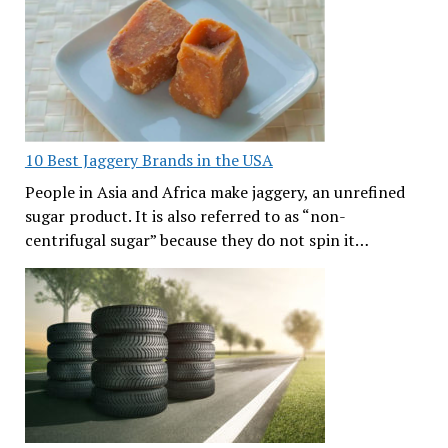
10 Best Jaggery Brands in the USA
People in Asia and Africa make jaggery, an unrefined
sugar product. It is also referred to as “non-
centrifugal sugar” because they do not spin it…