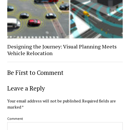
Designing the Journey: Visual Planning Meets
Vehicle Relocation
Be First to Comment
Leave a Reply
Your email address will not be published.
Required fields are
marked
*
Comment