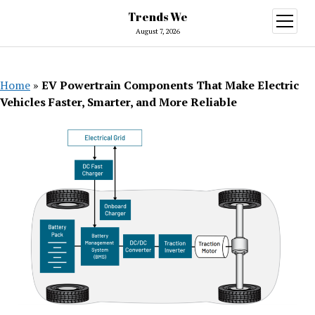
Trends We
open
menu
August 7, 2026
Home
»
EV Powertrain Components That Make Electric
Vehicles Faster, Smarter, and More Reliable