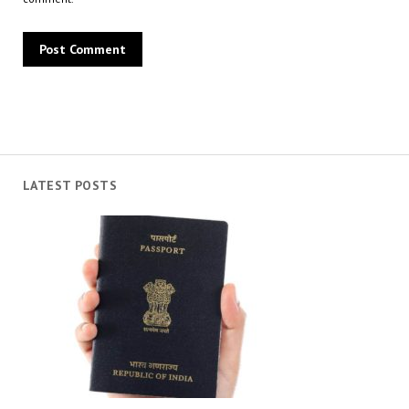
LATEST POSTS