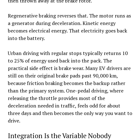
then thrown away at the brake rotor.
Regenerative braking reverses that. The motor runs as
a generator during deceleration. Kinetic energy
becomes electrical energy. That electricity goes back
into the battery.
Urban driving with regular stops typically returns 10
to 25% of energy used back into the pack. The
practical side effect is brake wear. Many EV drivers are
still on their original brake pads past 90,000 km,
because friction braking becomes the backup rather
than the primary system. One-pedal driving, where
releasing the throttle provides most of the
deceleration needed in traffic, feels odd for about
three days and then becomes the only way you want to
drive.
Integration Is the Variable Nobody