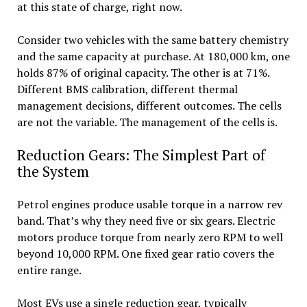
at this state of charge, right now.
Consider two vehicles with the same battery chemistry
and the same capacity at purchase. At 180,000 km, one
holds 87% of original capacity. The other is at 71%.
Different BMS calibration, different thermal
management decisions, different outcomes. The cells
are not the variable. The management of the cells is.
Reduction Gears: The Simplest Part of
the System
Petrol engines produce usable torque in a narrow rev
band. That’s why they need five or six gears. Electric
motors produce torque from nearly zero RPM to well
beyond 10,000 RPM. One fixed gear ratio covers the
entire range.
Most EVs use a single reduction gear, typically