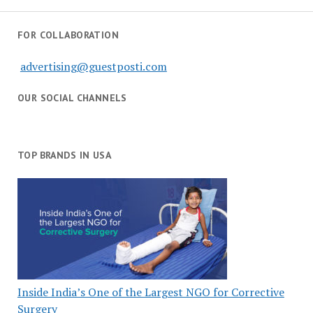
FOR COLLABORATION
advertising@guestposti.com
OUR SOCIAL CHANNELS
TOP BRANDS IN USA
Inside India’s One of the Largest NGO for Corrective
Surgery