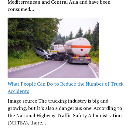
Mediterranean and Central Asia and have been
consumed…
What People Can Do to Reduce the Number of Truck
Accidents
Image source The trucking industry is big and
growing, but it’s also a dangerous one. According to
the National Highway Traffic Safety Administration
(NHTSA), there…