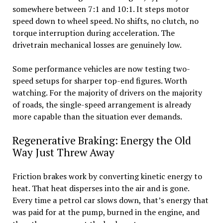
somewhere between 7:1 and 10:1. It steps motor
speed down to wheel speed. No shifts, no clutch, no
torque interruption during acceleration. The
drivetrain mechanical losses are genuinely low.
Some performance vehicles are now testing two-
speed setups for sharper top-end figures. Worth
watching. For the majority of drivers on the majority
of roads, the single-speed arrangement is already
more capable than the situation ever demands.
Regenerative Braking: Energy the Old
Way Just Threw Away
Friction brakes work by converting kinetic energy to
heat. That heat disperses into the air and is gone.
Every time a petrol car slows down, that’s energy that
was paid for at the pump, burned in the engine, and