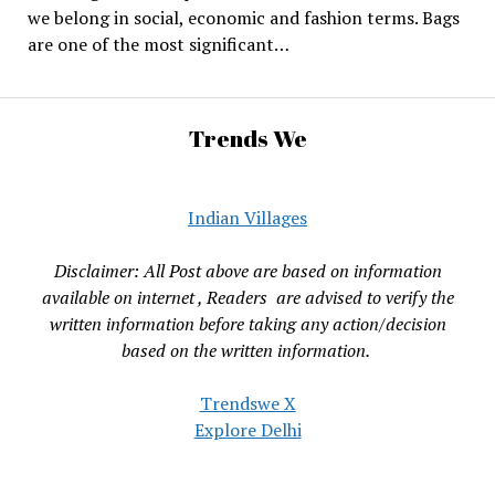
we belong in social, economic and fashion terms. Bags
are one of the most significant…
Trends We
Indian Villages
Disclaimer: All Post above are based on information
available on internet , Readers are advised to verify the
written information before taking any action/decision
based on the written information.
Trendswe X
Explore Delhi