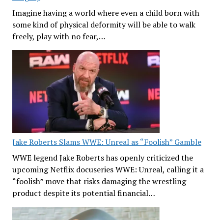
Imagine having a world where even a child born with
some kind of physical deformity will be able to walk
freely, play with no fear,…
Jake Roberts Slams WWE: Unreal as “Foolish” Gamble
WWE legend Jake Roberts has openly criticized the
upcoming Netflix docuseries WWE: Unreal, calling it a
“foolish” move that risks damaging the wrestling
product despite its potential financial…