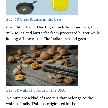
Best 10 Ghee Brands in the USA
Ghee, like clarified butter, is made by separating the
milk solids and butterfat from processed butter while
boiling off the water. The Indian method goes…
Best 10 walnut brands in the USA
Walnuts are a kind of tree nut that belongs to the
walnut family. Walnuts originated in the