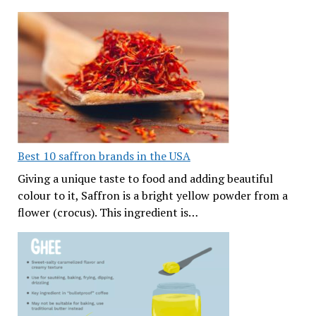
Best 10 saffron brands in the USA
Giving a unique taste to food and adding beautiful
colour to it, Saffron is a bright yellow powder from a
flower (crocus). This ingredient is…