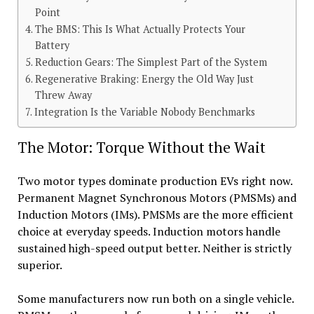
Point
The BMS: This Is What Actually Protects Your
Battery
Reduction Gears: The Simplest Part of the System
Regenerative Braking: Energy the Old Way Just
Threw Away
Integration Is the Variable Nobody Benchmarks
The Motor: Torque Without the Wait
Two motor types dominate production EVs right now.
Permanent Magnet Synchronous Motors (PMSMs) and
Induction Motors (IMs). PMSMs are the more efficient
choice at everyday speeds. Induction motors handle
sustained high-speed output better. Neither is strictly
superior.
Some manufacturers now run both on a single vehicle.