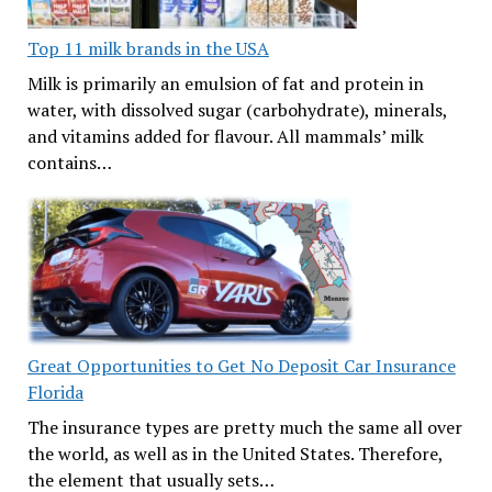
Top 11 milk brands in the USA
Milk is primarily an emulsion of fat and protein in
water, with dissolved sugar (carbohydrate), minerals,
and vitamins added for flavour. All mammals’ milk
contains…
Great Opportunities to Get No Deposit Car Insurance
Florida
The insurance types are pretty much the same all over
the world, as well as in the United States. Therefore,
the element that usually sets…